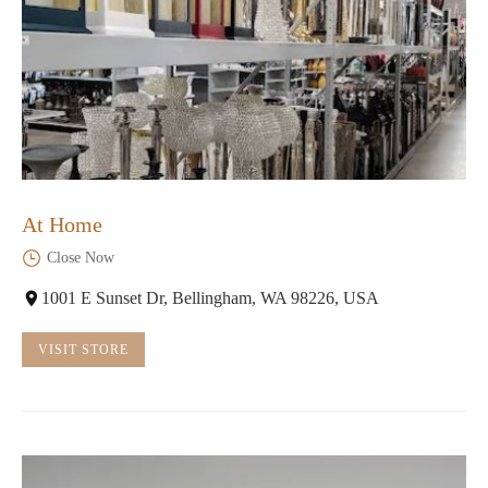
At Home
Close Now
1001 E Sunset Dr, Bellingham, WA 98226, USA
VISIT STORE