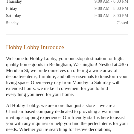
Thursday
9:00 AM - 8:00 PM
Friday
9:00 AM - 8:00 PM
Saturday
9:00 AM - 8:00 PM
Sunday
Closed
Hobby Lobby Introduce
Welcome to Hobby Lobby, your one-stop destination for high-
quality home goods in Bellingham, Washington! Nestled at 4305
Meridian St, we pride ourselves on offering a wide array of
decorative items, furniture, and other essentials to transform your
living space. Open every day from Monday to Saturday with
extended hours, we make it convenient for you to find
everything you need for your home.
At Hobby Lobby, we are more than just a store—we are a
Christian-based company dedicated to providing a warm and
inviting shopping experience. Our friendly staff is here to assist
you with any inquiries or help you find the perfect items for your
needs. Whether you're searching for festive decorations,