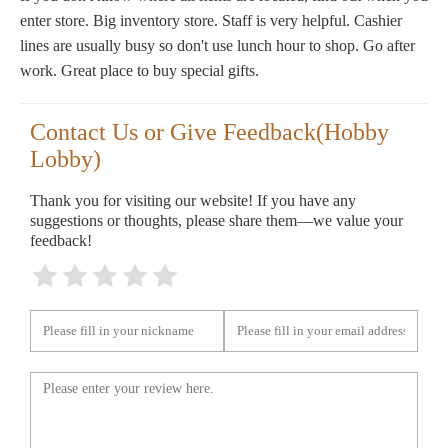
enter store. Big inventory store. Staff is very helpful. Cashier
lines are usually busy so don't use lunch hour to shop. Go after
work. Great place to buy special gifts.
Contact Us or Give Feedback(Hobby
Lobby)
Thank you for visiting our website! If you have any
suggestions or thoughts, please share them—we value your
feedback!