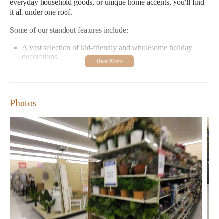
everyday household goods, or unique home accents, you'll find
it all under one roof.
Some of our standout features include:
A vast selection of kid-friendly and wholesome holiday
decorations
Reasonably priced items to suit every budget
Frequent sales and promotions
A welcoming environment for the entire family
Photos
Don't just take our word for it—our customers love us too!
Here's what they have to say:
"Great place to shop with really good prices. The staff is
easy-going and very helpful." – Customer Review
"I love that they are a Christian-based company. Their
decorations are safe for kids and not scary for Halloween!" –
September 2023 Review
Visit us at 4305 Meridian St, Bellingham, WA 98226 from
Monday to Saturday between 9:00 AM and 8:00 PM. We look