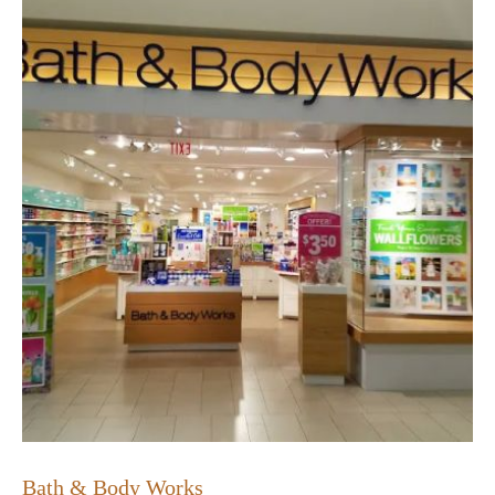
Bath & Body Works