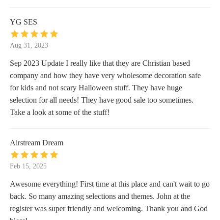
YG SES
Aug 31, 2023
Sep 2023 Update I really like that they are Christian based
company and how they have very wholesome decoration safe
for kids and not scary Halloween stuff. They have huge
selection for all needs! They have good sale too sometimes.
Take a look at some of the stuff!
Airstream Dream
Feb 15, 2025
Awesome everything! First time at this place and can't wait to go
back. So many amazing selections and themes. John at the
register was super friendly and welcoming. Thank you and God