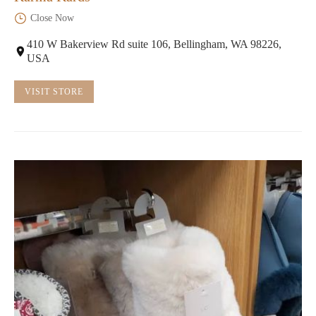
Close Now
410 W Bakerview Rd suite 106, Bellingham, WA 98226,
USA
VISIT STORE