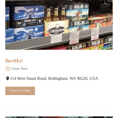
BevMo!
Close Now
114 West Stuart Road, Bellingham, WA 98226, USA
VISIT STORE