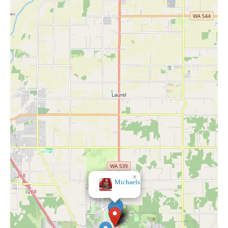
×
BevMo!