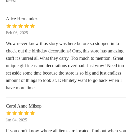
bless!
Alice Hernandez
Feb 06, 2025
Wow never knew thos story was here before so stopped in to
check out the birthday decorations! Omg this store has amazing
stuff it's unreal all what they carry. Too much to mention. Great
unique gift ideas and decorations overload. Just wow! Need too
set aside some time because the store is so big and just endless
amount of things to look at. Definitely want to go back when I
have more time.
Carol Anne Milsop
Jan 04, 2025
If you don't know where all items are located, find out when you