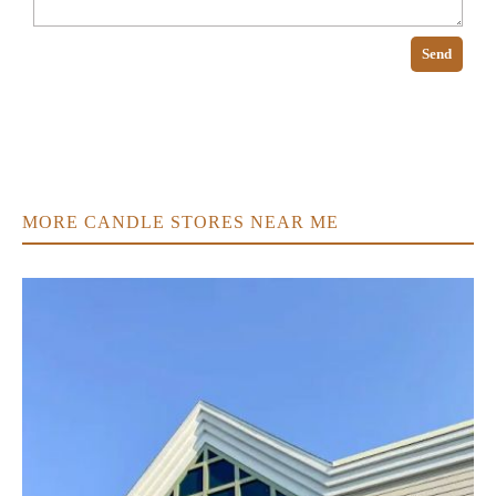
Send
MORE CANDLE STORES NEAR ME