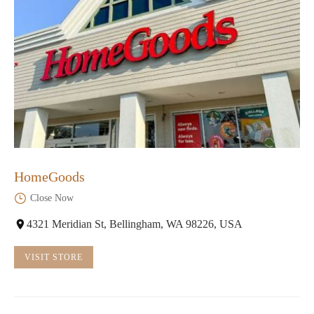
HomeGoods
Close Now
4321 Meridian St, Bellingham, WA 98226, USA
VISIT STORE