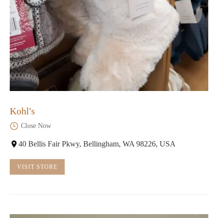
Kohl's
Close Now
40 Bellis Fair Pkwy, Bellingham, WA 98226, USA
VISIT STORE