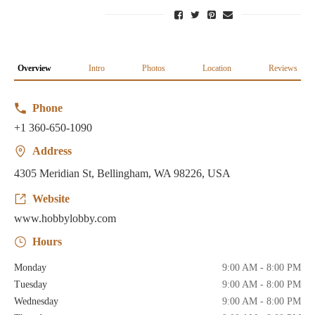
Overview
Intro
Photos
Location
Reviews
Phone
+1 360-650-1090
Address
4305 Meridian St, Bellingham, WA 98226, USA
Website
www.hobbylobby.com
Hours
Monday
9:00 AM - 8:00 PM
Tuesday
9:00 AM - 8:00 PM
Wednesday
9:00 AM - 8:00 PM