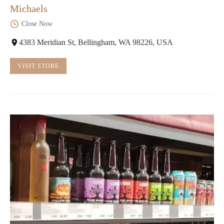
Michaels
Close Now
4383 Meridian St, Bellingham, WA 98226, USA
VISIT STORE