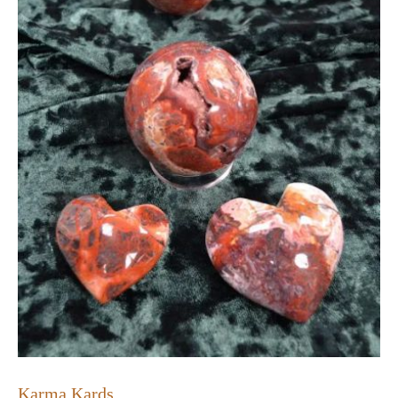
Karma Kards