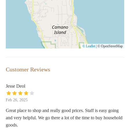
© Leaflet
|
© OpenStreetMap
Customer Reviews
Jesse Deol
Feb 26, 2025
Great place to shop and really good prices. Staff is easy going
and very helpful. We go there a lot of the time to buy household
goods.