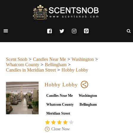
Scent Snob
Candles Near Me
Washington
Whatcom County
Bellingham
Candles in Meridian Street
Hobby Lobby
Hobby Lobby
Candles Near Me
Washington
Whatcom County
Bellingham
Meridian Street
Close Now