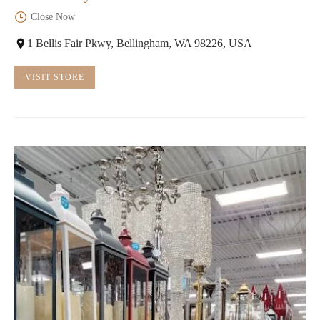
Close Now
1 Bellis Fair Pkwy, Bellingham, WA 98226, USA
VISIT STORE