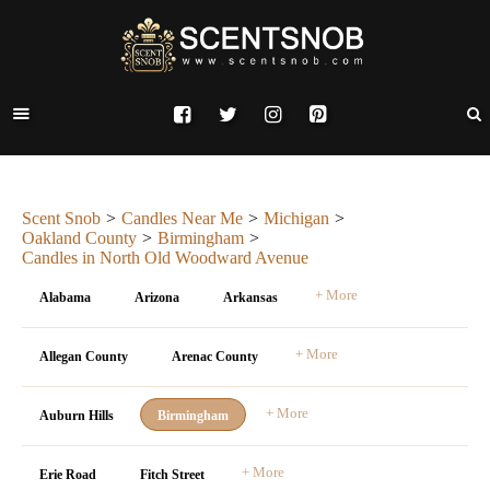
Scent Snob
Candles Near Me
Michigan
Oakland County
Birmingham
Candles in North Old Woodward Avenue
+ More
Alabama
Arizona
Arkansas
+ More
Allegan County
Arenac County
+ More
Auburn Hills
Birmingham
+ More
Erie Road
Fitch Street