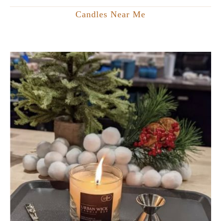
Candles Near Me