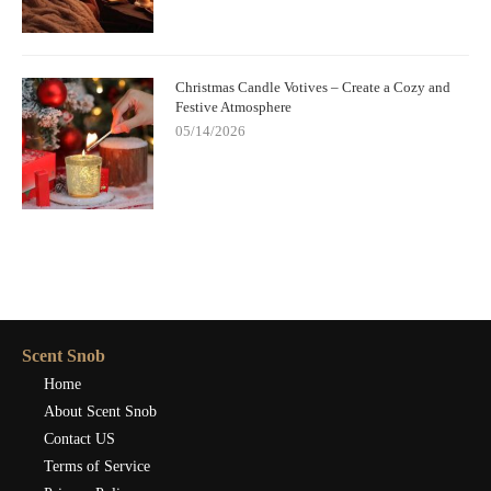
Christmas Candle Votives – Create a Cozy and
Festive Atmosphere
05/14/2026
Scent Snob
Home
About Scent Snob
Contact US
Terms of Service