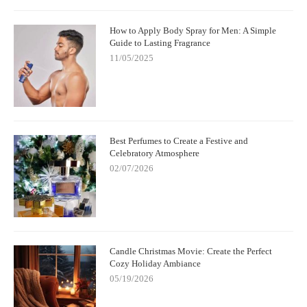
How to Apply Body Spray for Men: A Simple
Guide to Lasting Fragrance
11/05/2025
Best Perfumes to Create a Festive and
Celebratory Atmosphere
02/07/2026
Candle Christmas Movie: Create the Perfect
Cozy Holiday Ambiance
05/19/2026