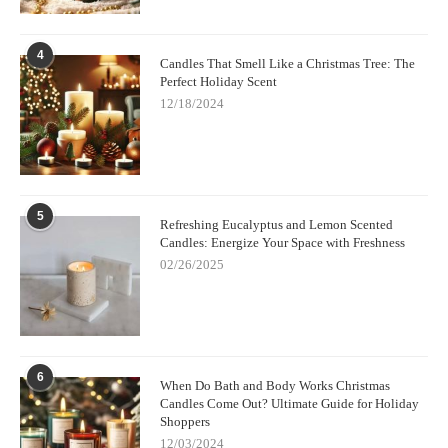
4
Candles That Smell Like a Christmas Tree: The
Perfect Holiday Scent
12/18/2024
5
Refreshing Eucalyptus and Lemon Scented
Candles: Energize Your Space with Freshness
02/26/2025
6
When Do Bath and Body Works Christmas
Candles Come Out? Ultimate Guide for Holiday
Shoppers
12/03/2024