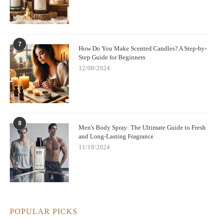
7
How Do You Make Scented Candles? A Step-by-
Step Guide for Beginners
12/08/2024
8
Men's Body Spray: The Ultimate Guide to Fresh
and Long-Lasting Fragrance
11/18/2024
POPULAR PICKS