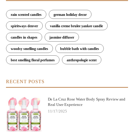
rain scented candles
german holiday decor
spiritways denver
vanilla creme brulee yankee candle
candles in shapes
jasmine diffuser
woodsy smelling candles
bubble bath with candles
best smelling floral perfumes
anthropologie scent
RECENT POSTS
De La Cruz Rose Water Body Spray Review and
Real User Experience
11/17/2025