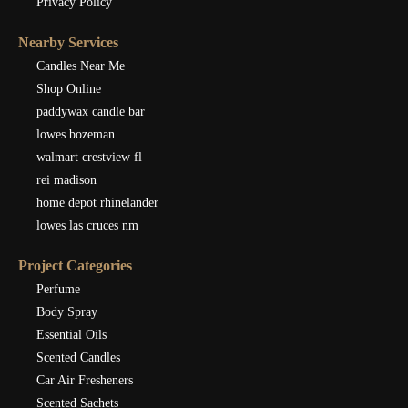
Privacy Policy
Nearby Services
Candles Near Me
Shop Online
paddywax candle bar
lowes bozeman
walmart crestview fl
rei madison
home depot rhinelander
lowes las cruces nm
Project Categories
Perfume
Body Spray
Essential Oils
Scented Candles
Car Air Fresheners
Scented Sachets