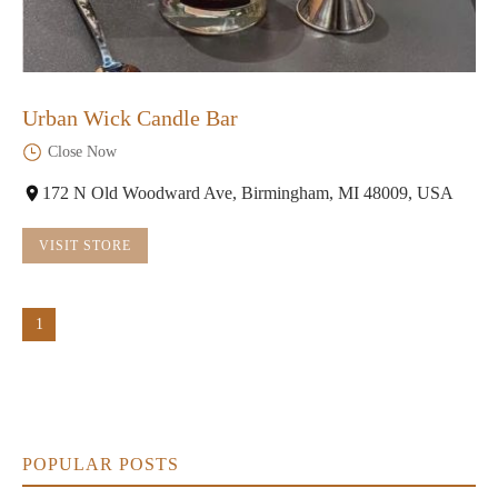
Urban Wick Candle Bar
Close Now
172 N Old Woodward Ave, Birmingham, MI 48009, USA
VISIT STORE
1
POPULAR POSTS