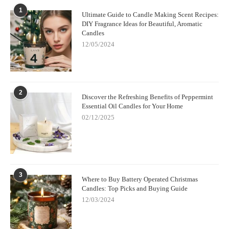
1
Ultimate Guide to Candle Making Scent Recipes:
DIY Fragrance Ideas for Beautiful, Aromatic
Candles
12/05/2024
2
Discover the Refreshing Benefits of Peppermint
Essential Oil Candles for Your Home
02/12/2025
3
Where to Buy Battery Operated Christmas
Candles: Top Picks and Buying Guide
12/03/2024