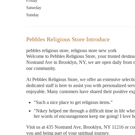
Friday
Saturday
Sunday
Pebbles Religious Store Introduce
pebbles religious store, religious store new york
Welcome to Pebbles Religious Store, your trusted destina
Nostrand Ave in Brooklyn, NY, we are open daily from m
our community.
At Pebbles Religious Store, we offer an extensive selecti
dedicated staff is here to assist you with personalized 
enjoyable. Many customers have shared their positive exp
"Such a nice place to get religious items."
"Nikey helped me through a difficult time in life when 
her words of encouragement keep me going! I love her
Visit us at 435 Nostrand Ave, Brooklyn, NY 11216 or con
you and being part of your spiritual journey.