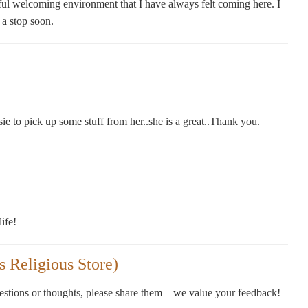
ful welcoming environment that I have always felt coming here. I
 a stop soon.
e to pick up some stuff from her..she is a great..Thank you.
ife!
 Religious Store)
gestions or thoughts, please share them—we value your feedback!