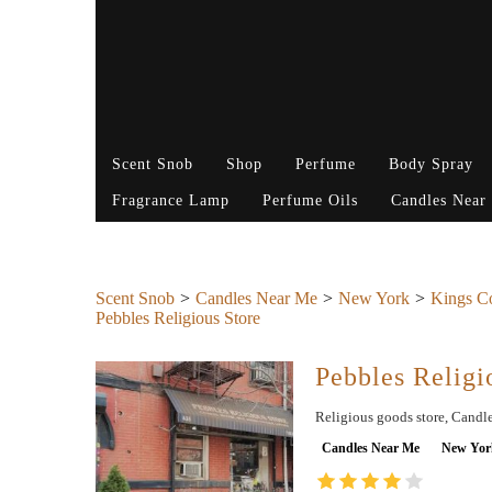
Scent Snob
Shop
Perfume
Body Spray
Fragrance Lamp
Perfume Oils
Candles Near
Scent Snob
Candles Near Me
New York
Kings C
Pebbles Religious Store
Pebbles Religi
Religious goods store, Candle
Candles Near Me
New Yor