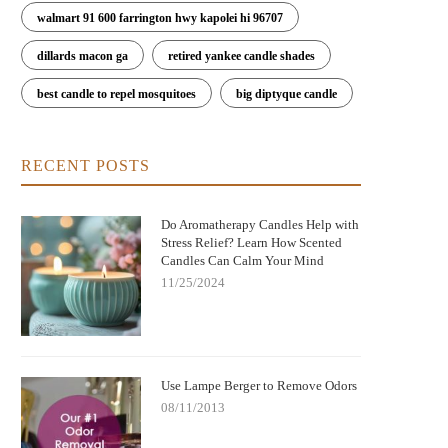
walmart 91 600 farrington hwy kapolei hi 96707
dillards macon ga
retired yankee candle shades
best candle to repel mosquitoes
big diptyque candle
RECENT POSTS
Do Aromatherapy Candles Help with
Stress Relief? Learn How Scented
Candles Can Calm Your Mind
11/25/2024
Use Lampe Berger to Remove Odors
08/11/2013