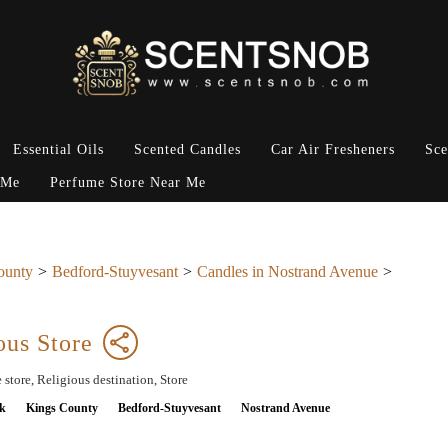
Essential Oils
Scented Candles
Car Air Fresheners
Sce
 Me
Perfume Store Near Me
ounty
Bedford-Stuyvesant
Candles in Nostrand Avenue
ous Store
 store, Religious destination, Store
k
Kings County
Bedford-Stuyvesant
Nostrand Avenue