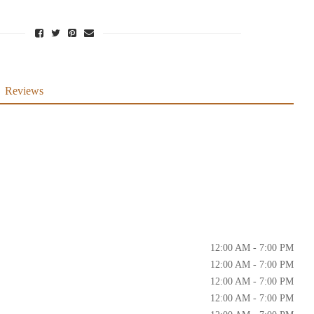
Reviews
12:00 AM - 7:00 PM
12:00 AM - 7:00 PM
12:00 AM - 7:00 PM
12:00 AM - 7:00 PM