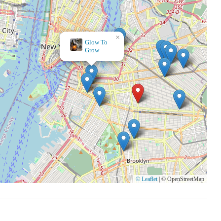
×
Glow To
Grow
© Leaflet
|
© OpenStreetMap