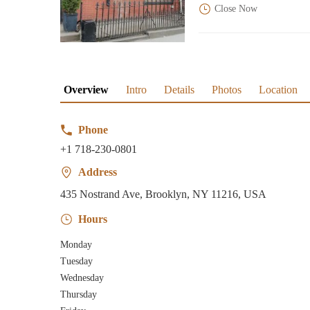
Close Now
Overview
Intro
Details
Photos
Location
Phone
+1 718-230-0801
Address
435 Nostrand Ave, Brooklyn, NY 11216, USA
Hours
Monday
Tuesday
Wednesday
Thursday