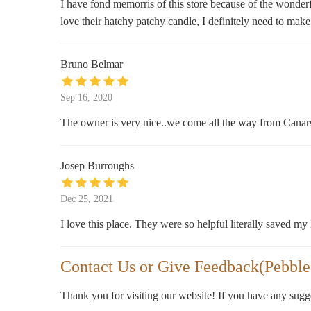
I have fond memorris of this store because of the wonder
love their hatchy patchy candle, I definitely need to make
Bruno Belmar
Sep 16, 2020
The owner is very nice..we come all the way from Canarsi
Josep Burroughs
Dec 25, 2021
I love this place. They were so helpful literally saved my l
Contact Us or Give Feedback(Pebbles
Thank you for visiting our website! If you have any sug