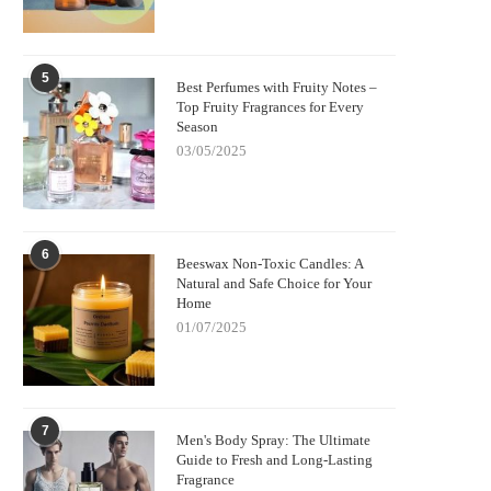
5
Best Perfumes with Fruity Notes –
Top Fruity Fragrances for Every
Season
03/05/2025
6
Beeswax Non-Toxic Candles: A
Natural and Safe Choice for Your
Home
01/07/2025
7
Men's Body Spray: The Ultimate
Guide to Fresh and Long-Lasting
Fragrance