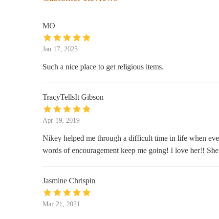
Wicktrimcandlecompany
200 Schermerhorn St Apt 324
MO
Botanica San Lazaro
Jan 17, 2025
202 Irving Ave #11237
Such a nice place to get religious items.
Stu00e9le
TracyTellsIt Gibson
339 Bedford Ave
Apr 19, 2019
Nikey helped me through a difficult time in life when every
words of encouragement keep me going! I love her!! She i
Jasmine Chrispin
Mar 21, 2021