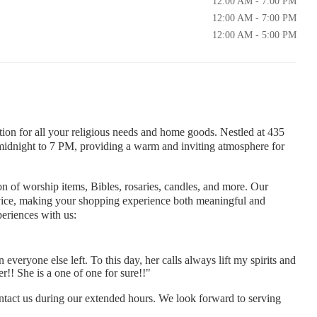
12:00 AM - 7:00 PM
12:00 AM - 7:00 PM
12:00 AM - 5:00 PM
tion for all your religious needs and home goods. Nestled at 435
idnight to 7 PM, providing a warm and inviting atmosphere for
on of worship items, Bibles, rosaries, candles, and more. Our
service, making your shopping experience both meaningful and
eriences with us:
everyone else left. To this day, her calls always lift my spirits and
!! She is a one of one for sure!!"
tact us during our extended hours. We look forward to serving