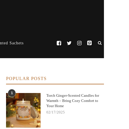
nted Sachets
POPULAR POSTS
1
Torch Ginger-Scented Candles for
Warmth – Bring Cozy Comfort to
Your Home
02/17/2025