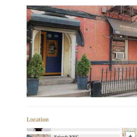
Address 435 Nostrand Ave, Brooklyn, NY 11216, USA
Shantor's Mood Candle LLC
251 Empire Blvd
Sabeau Apothecary
39 Suydam St
Lux Candle House
49 5th Ave
EmperiorEmpress
Location
Brooklyn
+