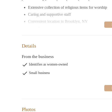
Extensive collection of religious items for worship
Caring and supportive staff
Convenient location in Brooklyn, NY
Open 7 days a week with late hours
Details
From the business
Identifies as women-owned
Small business
Photos
Pebbles Religious Store