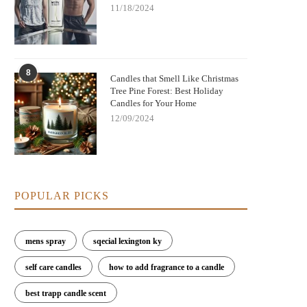
11/18/2024
8
Candles that Smell Like Christmas
Tree Pine Forest: Best Holiday
Candles for Your Home
12/09/2024
POPULAR PICKS
mens spray
sqecial lexington ky
self care candles
how to add fragrance to a candle
best trapp candle scent