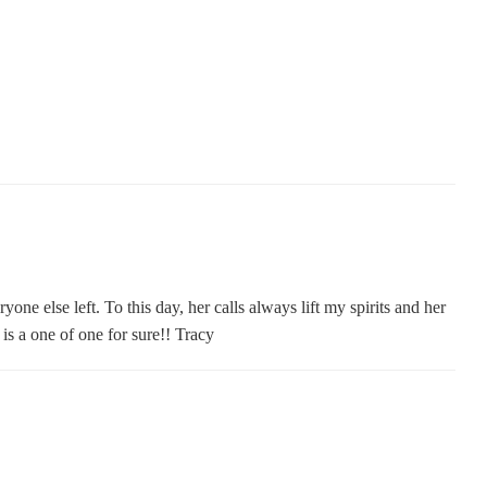
one else left. To this day, her calls always lift my spirits and her
s a one of one for sure!! Tracy