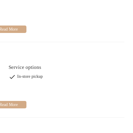
Service options
In-store pickup