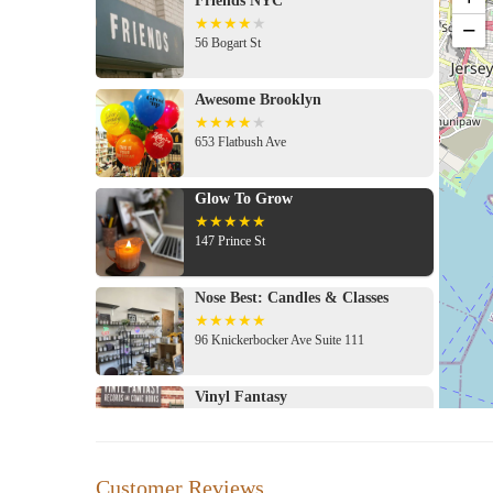
Friends NYC
−
56 Bogart St
Awesome Brooklyn
653 Flatbush Ave
Glow To Grow
147 Prince St
Nose Best: Candles & Classes
96 Knickerbocker Ave Suite 111
Vinyl Fantasy
194 Knickerbocker Ave
Customer Reviews