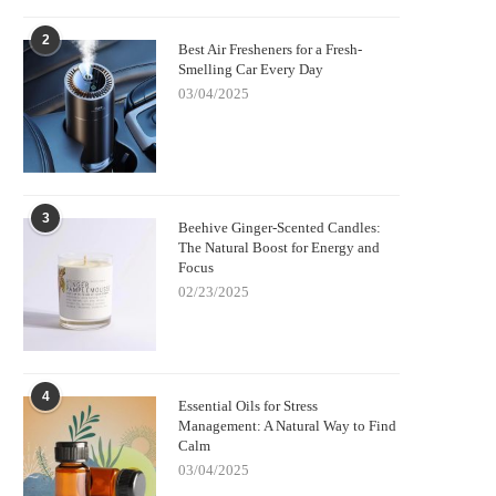
2
Best Air Fresheners for a Fresh-
Smelling Car Every Day
03/04/2025
3
Beehive Ginger-Scented Candles:
The Natural Boost for Energy and
Focus
02/23/2025
4
Essential Oils for Stress
Management: A Natural Way to Find
Calm
03/04/2025