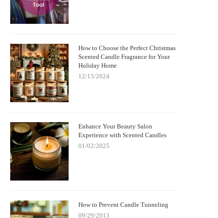
How to Choose the Perfect Christmas
Scented Candle Fragrance for Your
Holiday Home
12/15/2024
Enhance Your Beauty Salon
Experience with Scented Candles
01/02/2025
How to Prevent Candle Tunneling
09/29/2013