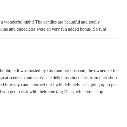
a wonderful night! The candles are beautiful and totally
wine and chocolates were an very fun added bonus. So fun!
t boutique.It was hosted by Lisa and her husband, the owners of the
reat scented candles. We ate delicious chocolates from their shop
ved how my candle turned out.I will definitely be signing up to go
nd you get to visit with their cute dog Daisy while you shop.