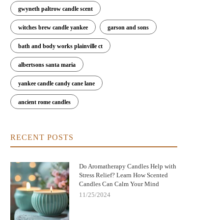
gwyneth paltrow candle scent
witches brew candle yankee
garson and sons
bath and body works plainville ct
albertsons santa maria
yankee candle candy cane lane
ancient rome candles
RECENT POSTS
Do Aromatherapy Candles Help with
Stress Relief? Learn How Scented
Candles Can Calm Your Mind
11/25/2024