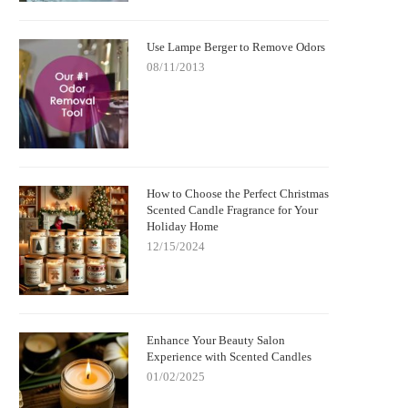
Use Lampe Berger to Remove Odors
08/11/2013
How to Choose the Perfect Christmas
Scented Candle Fragrance for Your
Holiday Home
12/15/2024
Enhance Your Beauty Salon
Experience with Scented Candles
01/02/2025