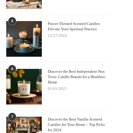
5
Prayer-Themed Scented Candles:
Elevate Your Spiritual Practice
12/27/2024
6
Discover the Best Independent Non
Toxic Candle Brands for a Healthier
Home
01/01/2025
7
Discover the Best Vanilla Scented
Candles for Your Home – Top Picks
for 2024