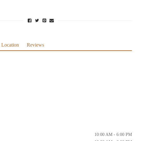
Location
Reviews
10:00 AM - 6:00 PM