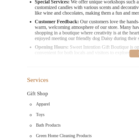
Special Services:
We offer unique workshops such as
customized candles with various scents and decorative
like wine and chocolates, making them a fun and me
Customer Feedback:
Our customers love the hands-o
warm, welcoming atmosphere of our store. Many have 
shopping in a boutique where creativity is at the he
enjoyed meeting our friendly dog Daisy during their s
Opening Hours:
Sweet Intention Gift Boutique is 
convenient for both locals and visitors to explore.
We invite you to visit us at 218 NE 4th Ave, Camas, WA 98
unique intentions. Whether you're shopping for a special 
Boutique is here to make your experience unforgettable.
Services
Gift Shop
Apparel
Toys
Bath Products
Green Home Cleaning Products