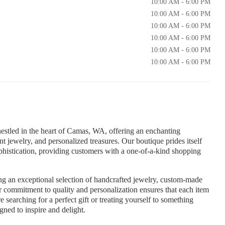
10:00 AM - 6:00 PM
10:00 AM - 6:00 PM
10:00 AM - 6:00 PM
10:00 AM - 6:00 PM
10:00 AM - 6:00 PM
10:00 AM - 6:00 PM
 nestled in the heart of Camas, WA, offering an enchanting
t jewelry, and personalized treasures. Our boutique prides itself
phistication, providing customers with a one-of-a-kind shopping
ing an exceptional selection of handcrafted jewelry, custom-made
ur commitment to quality and personalization ensures that each item
e searching for a perfect gift or treating yourself to something
gned to inspire and delight.