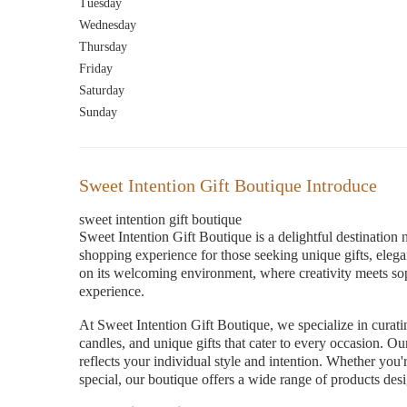
Tuesday
Wednesday
Thursday
Friday
Saturday
Sunday
Sweet Intention Gift Boutique Introduce
sweet intention gift boutique
Sweet Intention Gift Boutique is a delightful destination
shopping experience for those seeking unique gifts, elegan
on its welcoming environment, where creativity meets so
experience.
At Sweet Intention Gift Boutique, we specialize in curat
candles, and unique gifts that cater to every occasion. O
reflects your individual style and intention. Whether you'r
special, our boutique offers a wide range of products desi