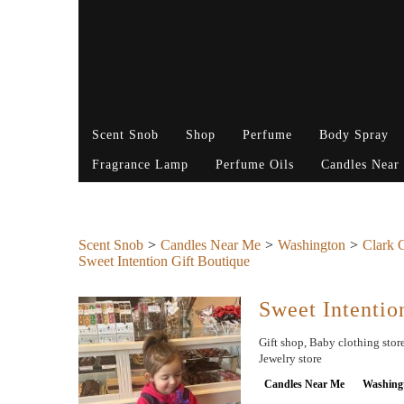
Scent Snob
Shop
Perfume
Body Spray
Fragrance Lamp
Perfume Oils
Candles Near
Scent Snob
Candles Near Me
Washington
Clark 
Sweet Intention Gift Boutique
Sweet Intentio
Gift shop, Baby clothing store
Jewelry store
Candles Near Me
Washing