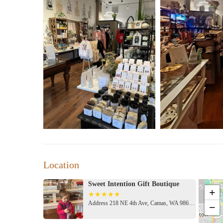
Location
Sweet Intention Gift Boutique
+
Address 218 NE 4th Ave, Camas, WA 98607, USA
−