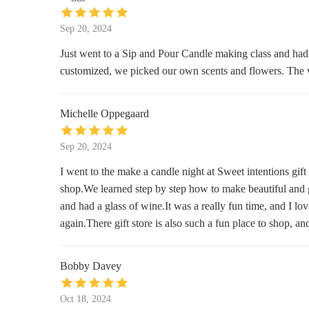
Bath & Body Works
Sep 20, 2024
450 NW 257th Way
Just went to a Sip and Pour Candle making class and had 
customized, we picked our own scents and flowers. The 
Walmart Supercenter
23500 NE Sandy Blvd
Michelle Oppegaard
Celebrate Me Home
Sep 20, 2024
319 E Historic Columbia River Hwy
I went to the make a candle night at Sweet intentions gif
shop.We learned step by step how to make beautiful and g
Self Indulgence Antiques &
and had a glass of wine.It was a really fun time, and I lo
Interiors
again.There gift store is also such a fun place to shop, a
345 E Historic Columbia River Hwy
QFC
Bobby Davey
3505 SE 192nd Ave
Oct 18, 2024