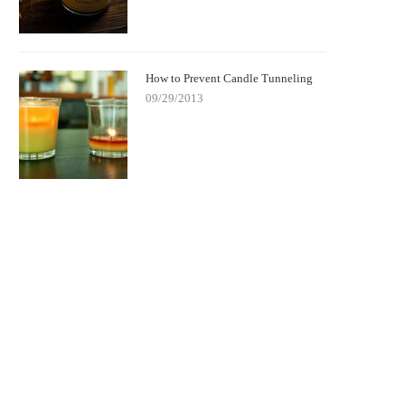
How to Prevent Candle Tunneling
09/29/2013