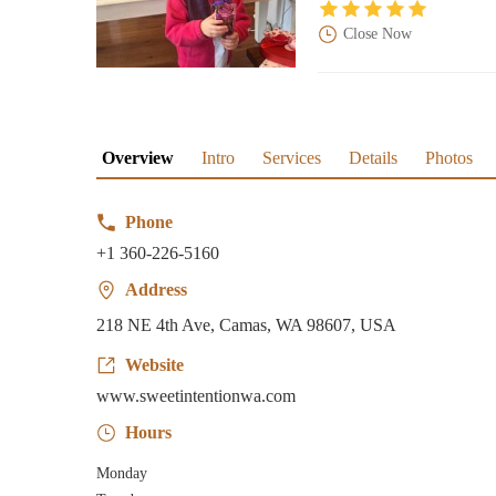
Close Now
Overview
Intro
Services
Details
Photos
Phone
+1 360-226-5160
Address
218 NE 4th Ave, Camas, WA 98607, USA
Website
www.sweetintentionwa.com
Hours
Monday