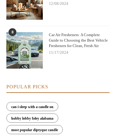
12/08/2024
8
Car Air Fresheners: A Complete
Guide to Choosing the Best Vehicle
Fresheners for Clean, Fresh Air
11/17/2024
POPULAR PICKS
can i sleep with a candle on
hobby lobby foley alabama
most popular diptyque candle