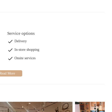
Service options
Delivery
In-store shopping
Onsite services