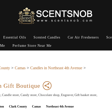
Essential Oils
Scented Candles
Car Air Fresheners
Sce
 Me
Perfume Store Near Me
County
Camas
Candles in Northeast 4th Avenue
n Gift Boutique
, Candle store, Candy store, Chocolate shop, Engraver, Gift basket store,
ton
Clark County
Camas
Northeast 4th Avenue