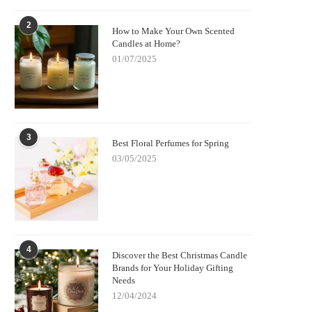
2
How to Make Your Own Scented
Candles at Home?
01/07/2025
3
Best Floral Perfumes for Spring
03/05/2025
4
Discover the Best Christmas Candle
Brands for Your Holiday Gifting
Needs
12/04/2024