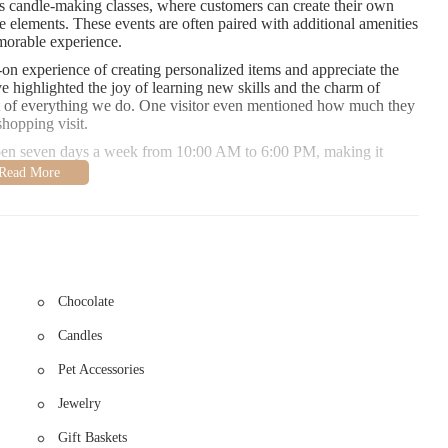
 candle-making classes, where customers can create their own
 elements. These events are often paired with additional amenities
morable experience.
n experience of creating personalized items and appreciate the
highlighted the joy of learning new skills and the charm of
art of everything we do. One visitor even mentioned how much they
hopping visit.
open seven days a week from 10:00 AM to 6:00 PM, making it
607, and discover the perfect gift or accessory that reflects your
occasion or simply treating yourself, Sweet Intention Gift
Chocolate
Candles
Pet Accessories
Jewelry
Gift Baskets