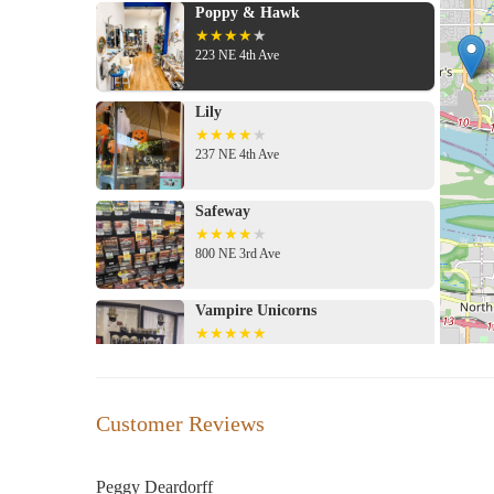
Poppy & Hawk
223 NE 4th Ave
Lily
237 NE 4th Ave
Safeway
800 NE 3rd Ave
Vampire Unicorns
3510 NE 3rd Ave
Mary Jane's House of Glass
Customer Reviews
1708 E St
Peggy Deardorff