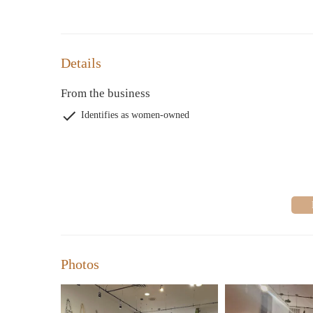
Details
From the business
Identifies as women-owned
Photos