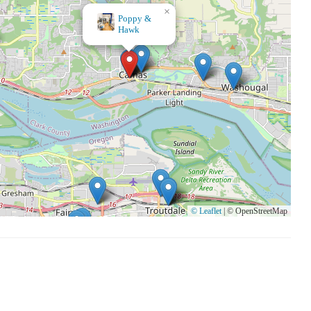
×
Lily
© Leaflet
|
© OpenStreetMap