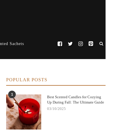
nted Sachets
POPULAR POSTS
1
Best Scented Candles for Cozying
Up During Fall: The Ultimate Guide
03/10/2025