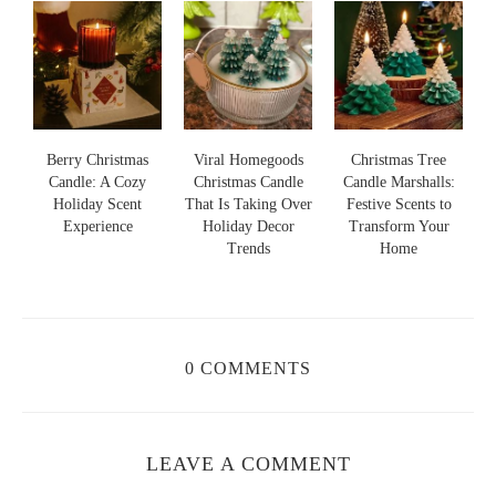
s
Berry Christmas
Viral Homegoods
Christmas Tree
Candle: A Cozy
Christmas Candle
Candle Marshalls:
Holiday Scent
That Is Taking Over
Festive Scents to
S
s
Experience
Holiday Decor
Transform Your
Trends
Home
0 COMMENTS
LEAVE A COMMENT