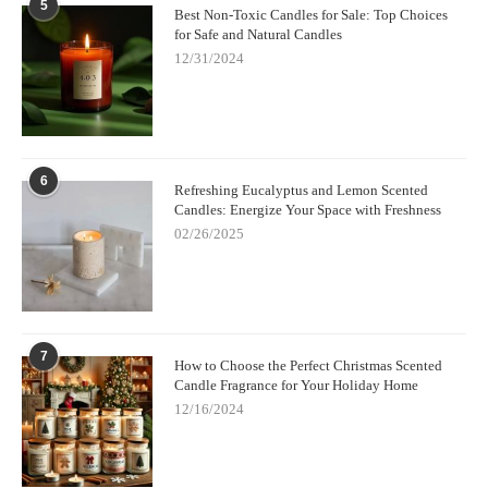
5
Best Non-Toxic Candles for Sale: Top Choices
for Safe and Natural Candles
12/31/2024
6
Refreshing Eucalyptus and Lemon Scented
Candles: Energize Your Space with Freshness
02/26/2025
7
How to Choose the Perfect Christmas Scented
Candle Fragrance for Your Holiday Home
12/16/2024