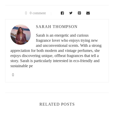
0 comment
SARAH THOMPSON
Sarah is an energetic and curious
fragrance lover who enjoys trying new
and unconventional scents. With a strong
appreciation for both modern and vintage perfumes, she
enjoys discovering unique, offbeat fragrances that tell a
story. Sarah is particularly interested in eco-friendly and
sustainable pe
RELATED POSTS