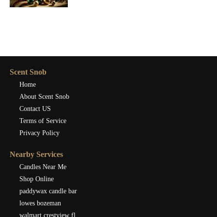
Scent Snob
Home
About Scent Snob
Contact US
Terms of Service
Privacy Policy
Nearby Services
Candles Near Me
Shop Online
paddywax candle bar
lowes bozeman
walmart crestview fl