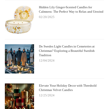
Hidden Lily Ginger-Scented Candles for
Calmness: The Perfect Way to Relax and Unwind
02/20/2025
Do Swedes Light Candles in Cemeteries at
Christmas? Exploring a Beautiful Swedish
Tradition
12/04/2024
Elevate Your Holiday Decor with Threshold
Christmas Velvet Candles
12/25/2024