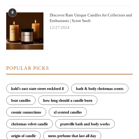
8
Discover Rare Unique Candles for Collectors and
Enthusiasts | Scent Snob
12/27/2024
POPULAR PICKS
kohl's east state street rockford il
bath & body christmas scents
beat candles
how long should a candle burn
cosmic connections
xl scented candles
christmas velvet candle
prattville bath and body works
origin of candle
mens perfume that last all day