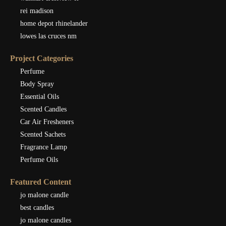
rei madison
home depot rhinelander
lowes las cruces nm
Project Categories
Perfume
Body Spray
Essential Oils
Scented Candles
Car Air Fresheners
Scented Sachets
Fragrance Lamp
Perfume Oils
Featured Content
jo malone candle
best candles
jo malone candles