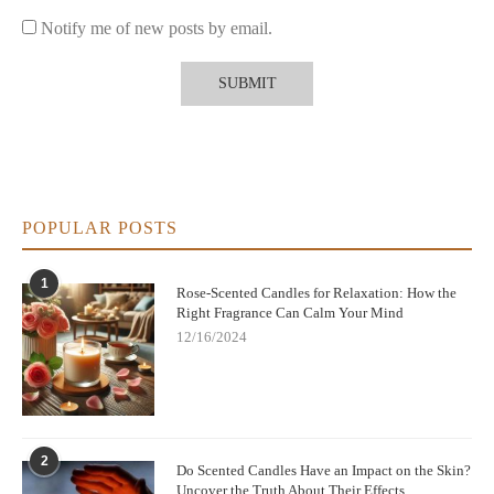
Notify me of new posts by email.
POPULAR POSTS
1
Rose-Scented Candles for Relaxation: How the
Right Fragrance Can Calm Your Mind
12/16/2024
2
Do Scented Candles Have an Impact on the Skin?
Uncover the Truth About Their Effects