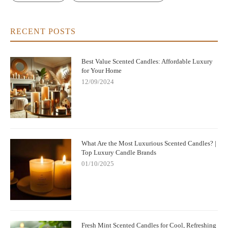
RECENT POSTS
Best Value Scented Candles: Affordable Luxury
for Your Home
12/09/2024
What Are the Most Luxurious Scented Candles? |
Top Luxury Candle Brands
01/10/2025
Fresh Mint Scented Candles for Cool, Refreshing