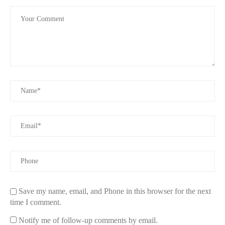
Save my name, email, and Phone in this browser for the next
time I comment.
Notify me of follow-up comments by email.