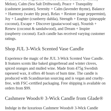
Melon), Calm (Sea Salt Driftwood), Peace + Tranquility
(cashmere jasmine), Serenity + Calm (lavender thyme), Balance
+ Harmony (water lily pear), Relax + Restore (sage peppermint),
Joy + Laughter (cranberry dahlia), Strength + Energy (pineapple
coconut), Escape + Discover (guaiacwood sap), Nourish +
Renew (coconut & sandalwood), and Dream + Inspire
(raspberry coconut). Each candle has received varying customer
ratings.
Shop JUL 3-Wick Scented Vase Candle
Experience the magic of the JUL 3-Wick Scented Vase Candle.
It features scents like baked gingerbread and winter cloves,
spiced oranges and mulled wine. Made from 475g Swedish
rapeseed wax, it offers 40 hours of burn time. The candle is
produced with Scandinavian sourcing and is vegan and cruelty-
free, with FSC-certified packaging. Free shipping is available on
orders from $99.
Cashmere Woods® 3-Wick Candle from Glade®
Indulge in the luxurious Cashmere Woods® 3-Wick Candle