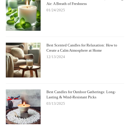
Air: A Breath of Freshness
01/24/2025
Best Scented Candles for Relaxation: How to
Create a Calm Atmosphere at Home
12/13/2024
Best Candles for Outdoor Gatherings: Long-
Lasting & Wind-Resistant Picks
03/13/2025