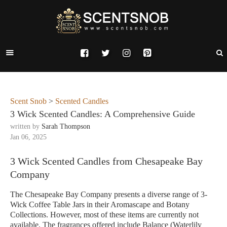
Scent Snob
>
Scented Candles
3 Wick Scented Candles: A Comprehensive Guide
written by
Sarah Thompson
Jan 06, 2025
3 Wick Scented Candles from Chesapeake Bay
Company
The Chesapeake Bay Company presents a diverse range of 3-
Wick Coffee Table Jars in their Aromascape and Botany
Collections. However, most of these items are currently not
available. The fragrances offered include Balance (Waterlily