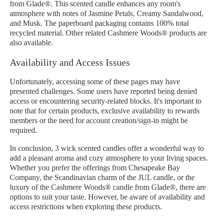
from Glade®. This scented candle enhances any room's
atmosphere with notes of Jasmine Petals, Creamy Sandalwood,
and Musk. The paperboard packaging contains 100% total
recycled material. Other related Cashmere Woods® products are
also available.
Availability and Access Issues
Unfortunately, accessing some of these pages may have
presented challenges. Some users have reported being denied
access or encountering security-related blocks. It's important to
note that for certain products, exclusive availability to rewards
members or the need for account creation/sign-in might be
required.
In conclusion, 3 wick scented candles offer a wonderful way to
add a pleasant aroma and cozy atmosphere to your living spaces.
Whether you prefer the offerings from Chesapeake Bay
Company, the Scandinavian charm of the JUL candle, or the
luxury of the Cashmere Woods® candle from Glade®, there are
options to suit your taste. However, be aware of availability and
access restrictions when exploring these products.