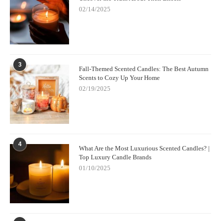
02/14/2025
3
Fall-Themed Scented Candles: The Best Autumn
Scents to Cozy Up Your Home
02/19/2025
4
What Are the Most Luxurious Scented Candles? |
Top Luxury Candle Brands
01/10/2025