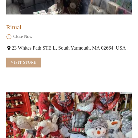
Ritual
Close Now
23 Whites Path STE L, South Yarmouth, MA 02664, USA
VISIT STORE