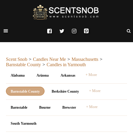
Scent Snob
Candles Near Me
Massachusetts
Barnstable County
Candles in Yarmouth
+ More
Alabama
Arizona
Arkansas
+ More
Barnstable County
Berkshire County
+ More
Barnstable
Bourne
Brewster
South Yarmouth