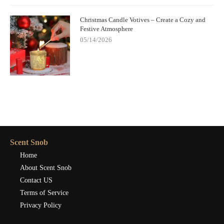
Christmas Candle Votives – Create a Cozy and
Festive Atmosphere
05/14/2026
Scent Snob
Home
About Scent Snob
Contact US
Terms of Service
Privacy Policy