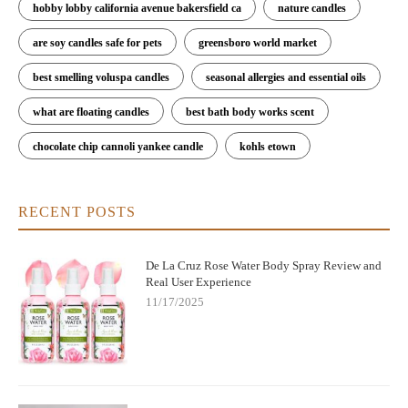
hobby lobby california avenue bakersfield ca
nature candles
are soy candles safe for pets
greensboro world market
best smelling voluspa candles
seasonal allergies and essential oils
what are floating candles
best bath body works scent
chocolate chip cannoli yankee candle
kohls etown
RECENT POSTS
De La Cruz Rose Water Body Spray Review and
Real User Experience
11/17/2025