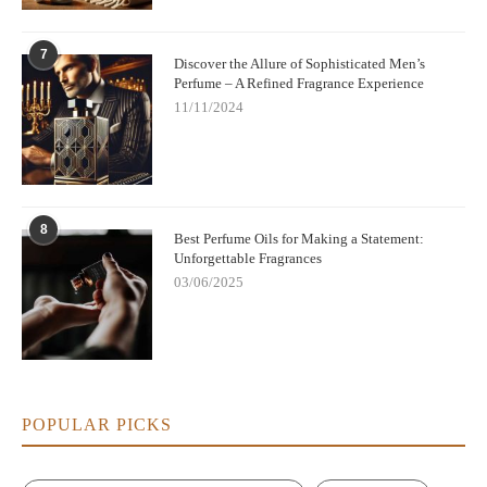
7
Discover the Allure of Sophisticated Men’s
Perfume – A Refined Fragrance Experience
11/11/2024
8
Best Perfume Oils for Making a Statement:
Unforgettable Fragrances
03/06/2025
POPULAR PICKS