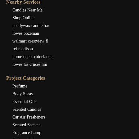
Nearby Services
Candles Near Me
Shop Online
paddywax candle bar
lowes bozeman
walmart crestview fl
rei madison
home depot rhinelander
lowes las cruces nm
Project Categories
Perfume
Body Spray
Essential Oils
Scented Candles
Car Air Fresheners
Scented Sachets
Fragrance Lamp