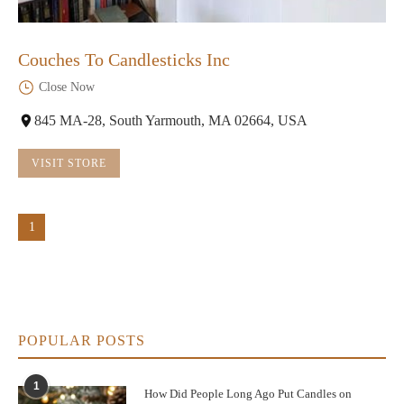
Couches To Candlesticks Inc
Close Now
845 MA-28, South Yarmouth, MA 02664, USA
VISIT STORE
1
POPULAR POSTS
1
How Did People Long Ago Put Candles on