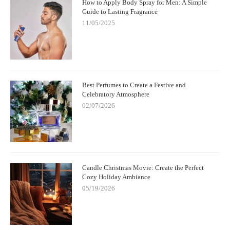
How to Apply Body Spray for Men: A Simple
Guide to Lasting Fragrance
11/05/2025
Best Perfumes to Create a Festive and
Celebratory Atmosphere
02/07/2026
Candle Christmas Movie: Create the Perfect
Cozy Holiday Ambiance
05/19/2026