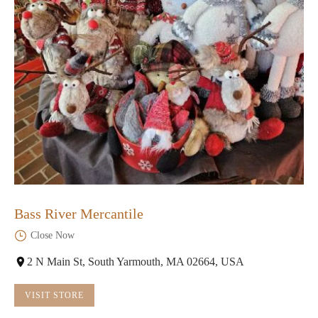
Bass River Mercantile
Close Now
2 N Main St, South Yarmouth, MA 02664, USA
VISIT STORE