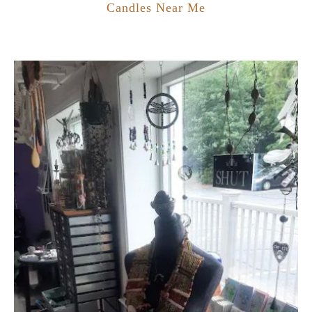
Candles Near Me