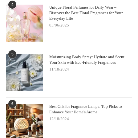
4
Unique Floral Perfumes for Daily Wear –
Discover the Best Floral Fragrances for Your
Everyday Life
03/06/2025
5
Moisturizing Body Spray: Hydrate and Scent
Your Skin with Eco-Friendly Fragrances
11/18/2024
6
Best Oils for Fragrance Lamps: Top Picks to
Enhance Your Home's Aroma
12/18/2024