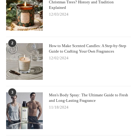
Christmas Trees? History and Tradition
Explained
12/03/2024
2
How to Make Scented Candles: A Step-by-Step
Guide to Crafting Your Own Fragrances
12/02/2024
3
Men's Body Spray: The Ultimate Guide to Fresh
and Long-Lasting Fragrance
11/18/2024