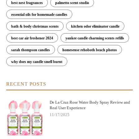
best nest fragrances
palmetto scent studio
essential oils for homemade candles
bath & body christmas scents
kitchen odor eliminator candle
best car air freshener 2024
yankee candle charming scents refills
sarah thompson candles
homesense rehoboth beach photos
why does my candle smell burnt
RECENT POSTS
De La Cruz Rose Water Body Spray Review and
Real User Experience
11/17/2025