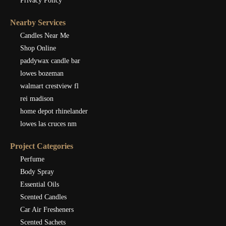
Privacy Policy
Nearby Services
Candles Near Me
Shop Online
paddywax candle bar
lowes bozeman
walmart crestview fl
rei madison
home depot rhinelander
lowes las cruces nm
Project Categories
Perfume
Body Spray
Essential Oils
Scented Candles
Car Air Fresheners
Scented Sachets