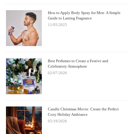
How to Apply Body Spray for Men: A Simple
Guide to Lasting Fragrance
11/05/2025
Best Perfumes to Create a Festive and
Celebratory Atmosphere
02/07/2026
Candle Christmas Movie: Create the Perfect
Cozy Holiday Ambiance
05/19/2026