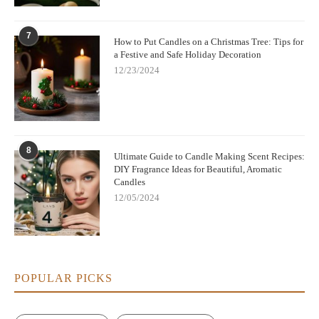
7
How to Put Candles on a Christmas Tree: Tips for
a Festive and Safe Holiday Decoration
12/23/2024
8
Ultimate Guide to Candle Making Scent Recipes:
DIY Fragrance Ideas for Beautiful, Aromatic
Candles
12/05/2024
POPULAR PICKS