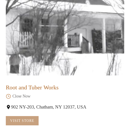
Root and Tuber Works
Close Now
902 NY-203, Chatham, NY 12037, USA
VISIT STORE