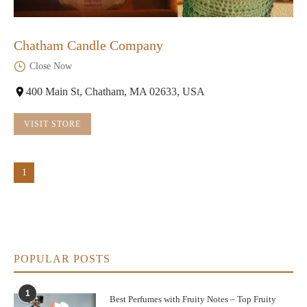
Chatham Candle Company
Close Now
400 Main St, Chatham, MA 02633, USA
VISIT STORE
1
POPULAR POSTS
1
Best Perfumes with Fruity Notes – Top Fruity