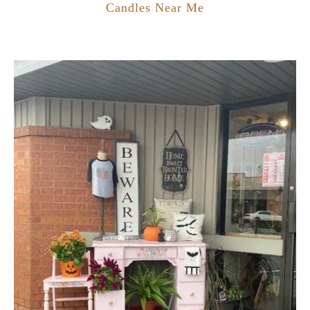
Candles Near Me