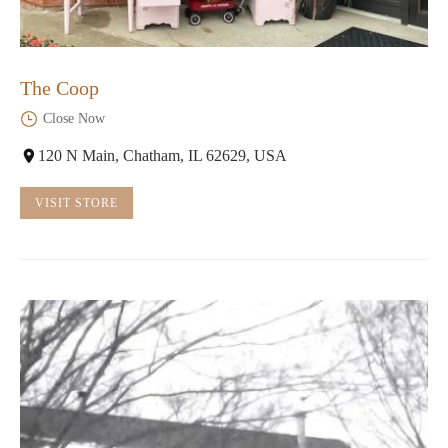
The Coop
Close Now
120 N Main, Chatham, IL 62629, USA
VISIT STORE