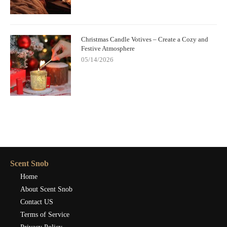
Christmas Candle Votives – Create a Cozy and
Festive Atmosphere
05/14/2026
Scent Snob
Home
About Scent Snob
Contact US
Terms of Service