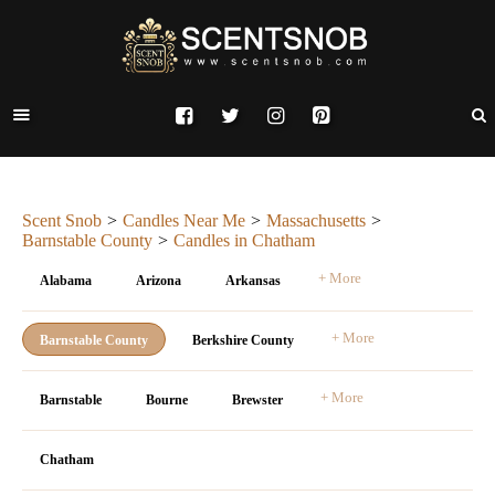
Scent Snob
Candles Near Me
Massachusetts
Barnstable County
Candles in Chatham
+ More
Alabama
Arizona
Arkansas
+ More
Barnstable County
Berkshire County
+ More
Barnstable
Bourne
Brewster
Chatham