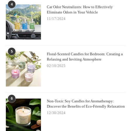
4
Car Odor Neutralizers: How to Effectively
Eliminate Odors in Your Vehicle
11/17/2024
5
Floral-Scented Candles for Bedroom: Creating a
Relaxing and Inviting Atmosphere
02/10/2025
6
Non-Toxic Soy Candles for Aromatherapy:
Discover the Benefits of Eco-Friendly Relaxation
12/30/2024