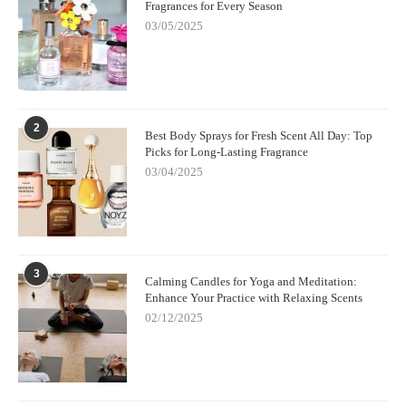
Fragrances for Every Season
03/05/2025
2
Best Body Sprays for Fresh Scent All Day: Top
Picks for Long-Lasting Fragrance
03/04/2025
3
Calming Candles for Yoga and Meditation:
Enhance Your Practice with Relaxing Scents
02/12/2025