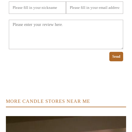
Send
MORE CANDLE STORES NEAR ME