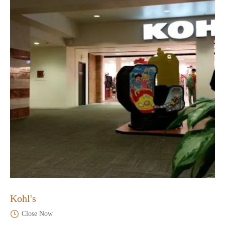
Kohl's
Close Now