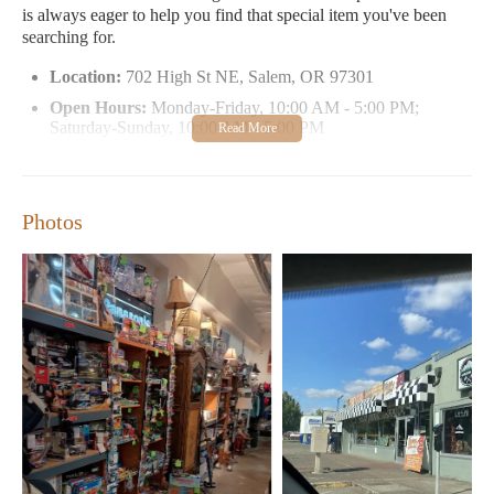
is always eager to help you find that special item you've been
searching for.
Location:
702 High St NE, Salem, OR 97301
Open Hours:
Monday-Friday, 10:00 AM - 5:00 PM;
Saturday-Sunday, 10:00 AM - 5:00 PM
Specialties:
Handcrafted candles, home decor, collectibles,
unique gifts
Customer Feedback:
"Absolutely worth checking out. You
Photos
can find something for everyone!"
Promo Highlights:
Regular discounts and affordable
delivery options available.
Don't miss the chance to explore this hidden gem in Salem. Visit
Finders Keepers Unique Boutique today and discover the
perfect gift, home accent, or special treasure for yourself.
Whether you're a local resident or just visiting, Finders Keepers
is your one-stop shop for unique finds!