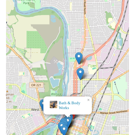
×
Bath & Body
Works