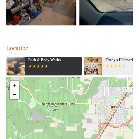
Location
Bath & Body Works
Cindy's Hallmark S
+
−