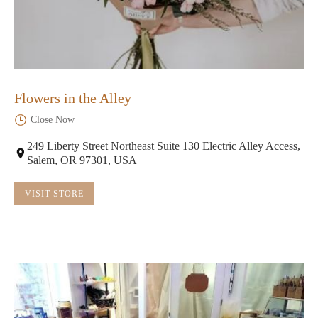
Flowers in the Alley
Close Now
249 Liberty Street Northeast Suite 130 Electric Alley Access,
Salem, OR 97301, USA
VISIT STORE