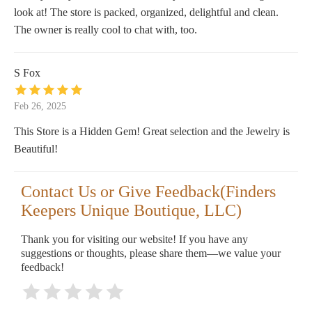
look at! The store is packed, organized, delightful and clean.
The owner is really cool to chat with, too.
S Fox
Feb 26, 2025
This Store is a Hidden Gem! Great selection and the Jewelry is
Beautiful!
Contact Us or Give Feedback(Finders
Keepers Unique Boutique, LLC)
Thank you for visiting our website! If you have any
suggestions or thoughts, please share them—we value your
feedback!