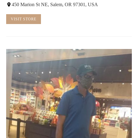
450 Marion St NE, Salem, OR 97301, USA
VISIT STORE