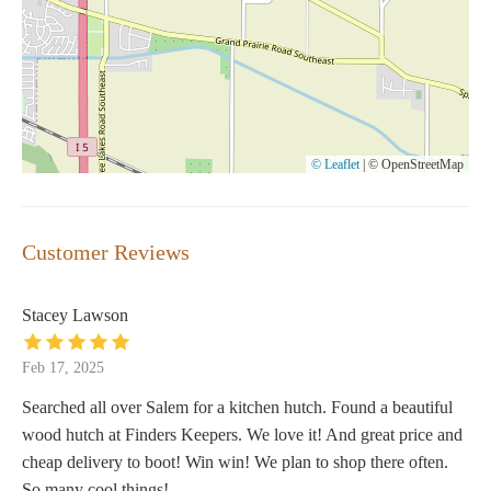
© Leaflet
|
© OpenStreetMap
Customer Reviews
Stacey Lawson
Feb 17, 2025
Searched all over Salem for a kitchen hutch. Found a beautiful
wood hutch at Finders Keepers. We love it! And great price and
cheap delivery to boot! Win win! We plan to shop there often.
So many cool things!