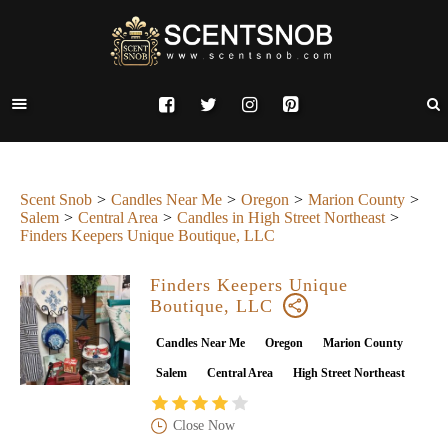
Scent Snob
Candles Near Me
Oregon
Marion County
Salem
Central Area
Candles in High Street Northeast
Finders Keepers Unique Boutique, LLC
Finders Keepers Unique
Boutique, LLC
Candles Near Me
Oregon
Marion County
Salem
Central Area
High Street Northeast
Close Now