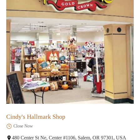
Cindy's Hallmark Shop
Close Now
480 Center St Ne, Center #1106, Salem, OR 97301, USA