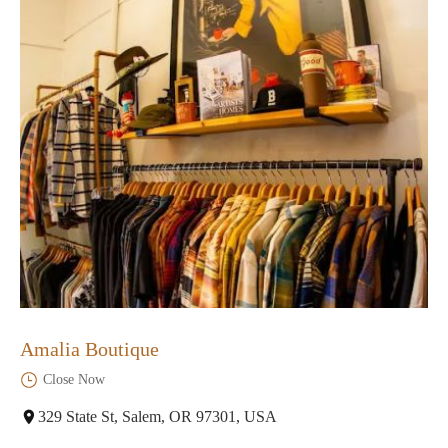
Amalia Boutique
Close Now
329 State St, Salem, OR 97301, USA