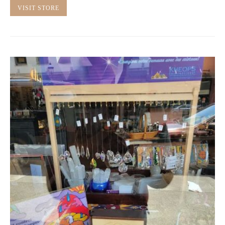
VISIT STORE