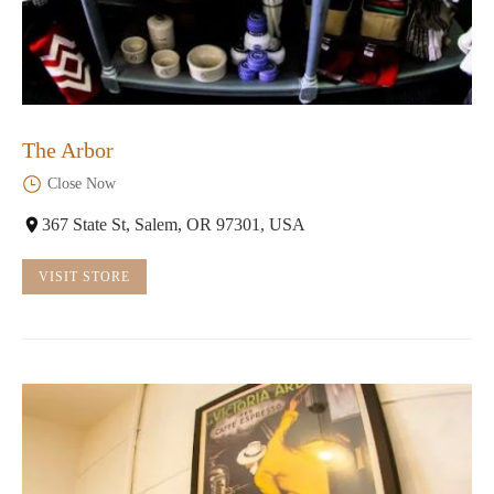
The Arbor
Close Now
367 State St, Salem, OR 97301, USA
VISIT STORE