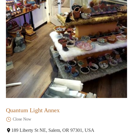
Quantum Light Annex
Close Now
189 Liberty St NE, Salem, OR 97301, USA