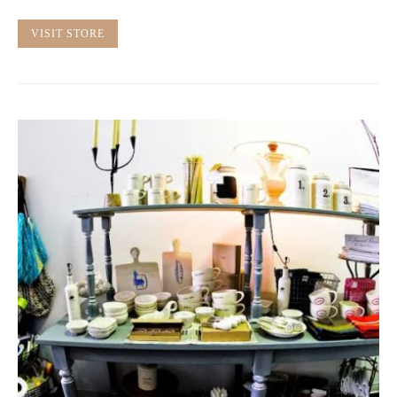
VISIT STORE