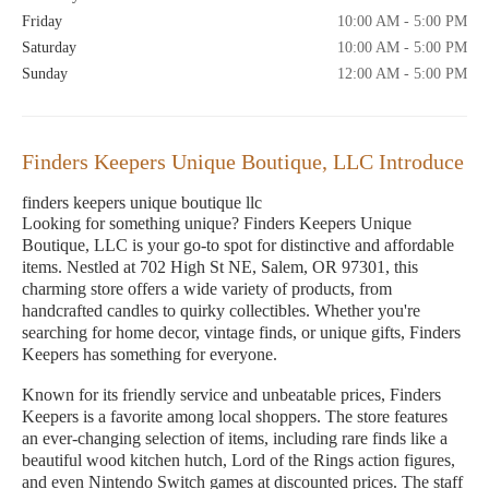
Friday
10:00 AM - 5:00 PM
Saturday
10:00 AM - 5:00 PM
Sunday
12:00 AM - 5:00 PM
Finders Keepers Unique Boutique, LLC Introduce
finders keepers unique boutique llc
Looking for something unique? Finders Keepers Unique
Boutique, LLC is your go-to spot for distinctive and affordable
items. Nestled at 702 High St NE, Salem, OR 97301, this
charming store offers a wide variety of products, from
handcrafted candles to quirky collectibles. Whether you're
searching for home decor, vintage finds, or unique gifts, Finders
Keepers has something for everyone.
Known for its friendly service and unbeatable prices, Finders
Keepers is a favorite among local shoppers. The store features
an ever-changing selection of items, including rare finds like a
beautiful wood kitchen hutch, Lord of the Rings action figures,
and even Nintendo Switch games at discounted prices. The staff