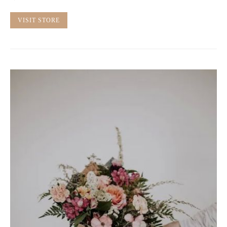
VISIT STORE