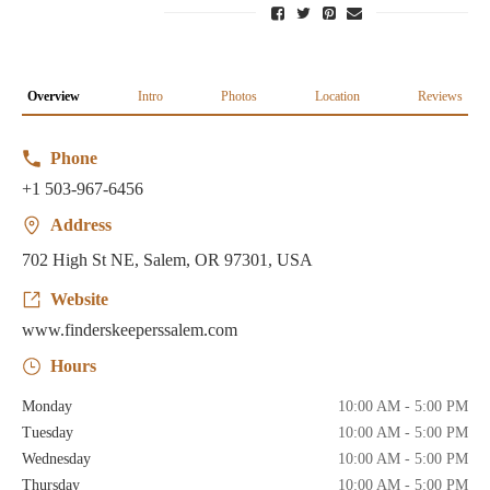
Overview
Intro
Photos
Location
Reviews
Phone
+1 503-967-6456
Address
702 High St NE, Salem, OR 97301, USA
Website
www.finderskeeperssalem.com
Hours
Monday
10:00 AM - 5:00 PM
Tuesday
10:00 AM - 5:00 PM
Wednesday
10:00 AM - 5:00 PM
Thursday
10:00 AM - 5:00 PM