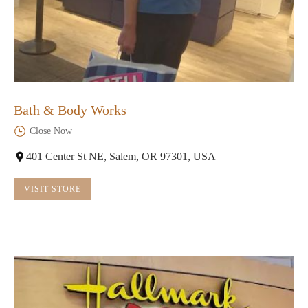
Bath & Body Works
Close Now
401 Center St NE, Salem, OR 97301, USA
VISIT STORE