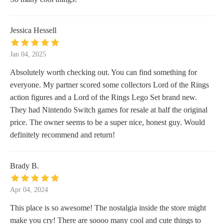
Jessica Hessell
Jan 04, 2025
Absolutely worth checking out. You can find something for
everyone. My partner scored some collectors Lord of the Rings
action figures and a Lord of the Rings Lego Set brand new.
They had Nintendo Switch games for resale at half the original
price. The owner seems to be a super nice, honest guy. Would
definitely recommend and return!
Brady B.
Apr 04, 2024
This place is so awesome! The nostalgia inside the store might
make you cry! There are soooo many cool and cute things to