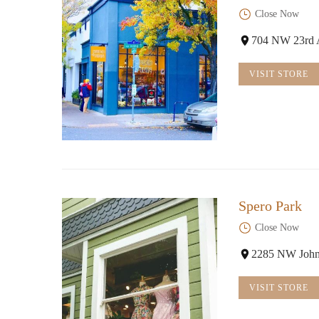
Close Now
704 NW 23rd 
VISIT STORE
Spero Park
Close Now
2285 NW John
VISIT STORE