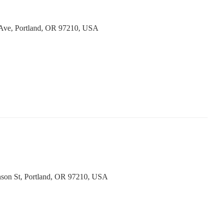
Ave, Portland, OR 97210, USA
son St, Portland, OR 97210, USA