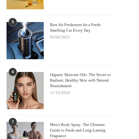
5
Best Air Fresheners for a Fresh-
Smelling Car Every Day
03/04/2025
6
Organic Skincare Oils: The Secret to
Radiant, Healthy Skin with Natural
Nourishment
11/15/2024
7
Men's Body Spray: The Ultimate
Guide to Fresh and Long-Lasting
Fragrance