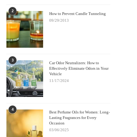
2
How to Prevent Candle Tunneling
09/29/2013
3
Car Odor Neutralizers: How to
Effectively Eliminate Odors in Your
Vehicle
11/17/2024
4
Best Perfume Oils for Women: Long-
Lasting Fragrances for Every
Occasion
03/06/2025