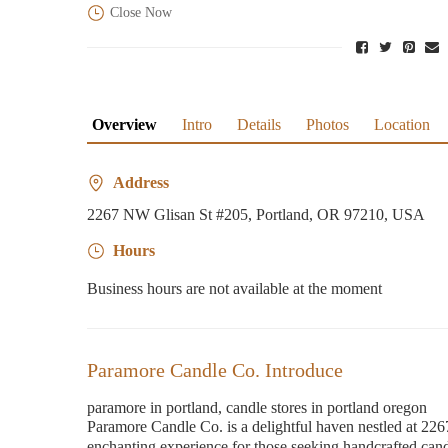
Close Now
Overview
Intro
Details
Photos
Location
Address
2267 NW Glisan St #205, Portland, OR 97210, USA
Hours
Business hours are not available at the moment
Paramore Candle Co. Introduce
paramore in portland, candle stores in portland oregon
Paramore Candle Co. is a delightful haven nestled at 22
enchanting experience for those seeking handcrafted cand