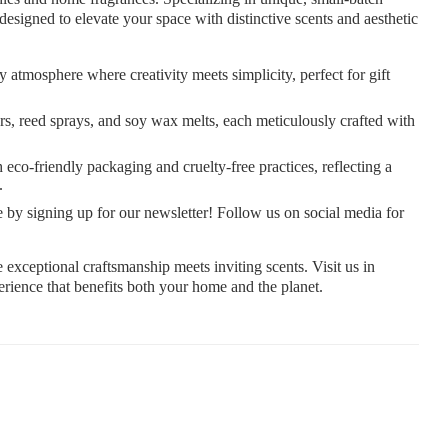
s designed to elevate your space with distinctive scents and aesthetic
 atmosphere where creativity meets simplicity, perfect for gift
rs, reed sprays, and soy wax melts, each meticulously crafted with
eco-friendly packaging and cruelty-free practices, reflecting a
.
 by signing up for our newsletter! Follow us on social media for
ceptional craftsmanship meets inviting scents. Visit us in
rience that benefits both your home and the planet.