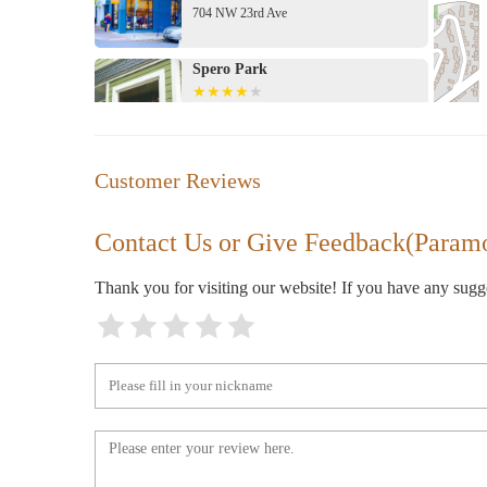
704 NW 23rd Ave
Spero Park
2285 NW Johnson St
Urban Outfitters
Customer Reviews
2320 NW Westover Rd
Contact Us or Give Feedback(Param
Aesop NW 23rd Avenue
Thank you for visiting our website! If you have any sug
827 NW 23rd Ave
Salt & Straw
838 NW 23rd Ave
Zupan's Markets - Burnside