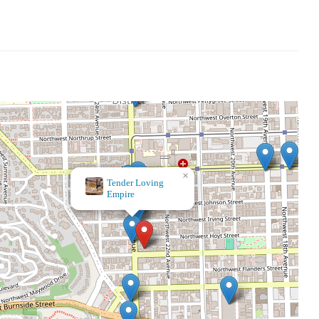
×
Paper Source