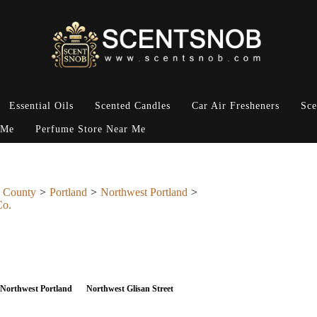
Essential Oils
Scented Candles
Car Air Fresheners
Sce
 Me
Perfume Store Near Me
 County
Portland
Northwest Portland
Co.
Northwest Portland
Northwest Glisan Street