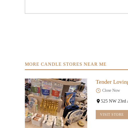
2340 W Burnside St
Fred Meyer
100 NW 20th Pl
New Renaissance Bookshop
1338 NW 23rd Ave
MORE CANDLE STORES NEAR ME
The Yo Store
Tender Lovin
935 NW 19th Ave
Close Now
Asiyah Rose
525 NW 23rd 
1720 NW Lovejoy St #114
VISIT STORE