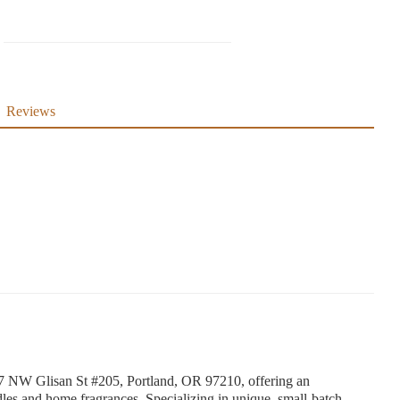
Reviews
67 NW Glisan St #205, Portland, OR 97210, offering an
les and home fragrances. Specializing in unique, small-batch