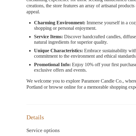
creations, the store features an array of artisanal product
appeal.
Charming Environment:
Immerse yourself in a cozy
shopping or personal enjoyment.
Service Items:
Discover handcrafted candles, diffuse
natural ingredients for superior quality.
Unique Characteristics:
Embrace sustainability with 
commitment to the environment and ethical standards
Promotional Info:
Enjoy 10% off your first purchase
exclusive offers and events.
We welcome you to explore Paramore Candle Co., where ex
Portland or browse online for a memorable shopping expe
Details
Service options