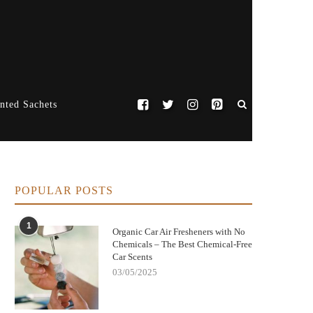
nted Sachets
POPULAR POSTS
1
Organic Car Air Fresheners with No
Chemicals – The Best Chemical-Free
Car Scents
03/05/2025