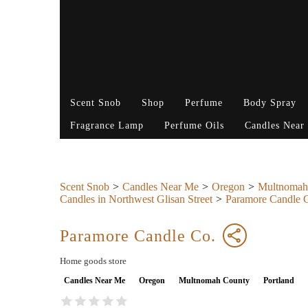
Scent Snob
Shop
Perfume
Body Spray
Fragrance Lamp
Perfume Oils
Candles Near
Scent Snob
Candles Near Me
Oregon
Multnomah
Candles in Northwest Glisan Street
Paramore Candle 
Paramore Candle Co.
Home goods store
Candles Near Me
Oregon
Multnomah County
Portland