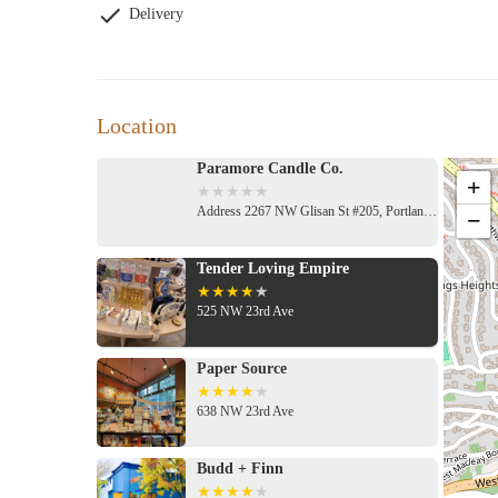
Delivery
Location
Paramore Candle Co.
+
Address 2267 NW Glisan St #205, Portland, OR 97210, USA
−
Tender Loving Empire
525 NW 23rd Ave
Paper Source
638 NW 23rd Ave
Budd + Finn