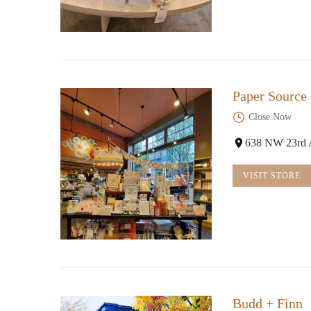
Paper Source
Close Now
638 NW 23rd 
VISIT STORE
Budd + Finn