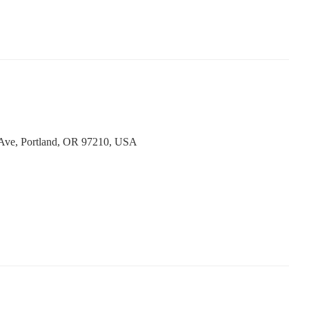
Ave, Portland, OR 97210, USA