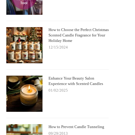
How to Choose the Perfect Christmas
Scented Candle Fragrance for Your
Holiday Home
12/15/2024
Enhance Your Beauty Salon
Experience with Scented Candles
01/02/2025
How to Prevent Candle Tunneling
09/29/2013