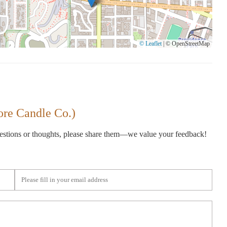
© Leaflet
|
© OpenStreetMap
ore Candle Co.)
gestions or thoughts, please share them—we value your feedback!