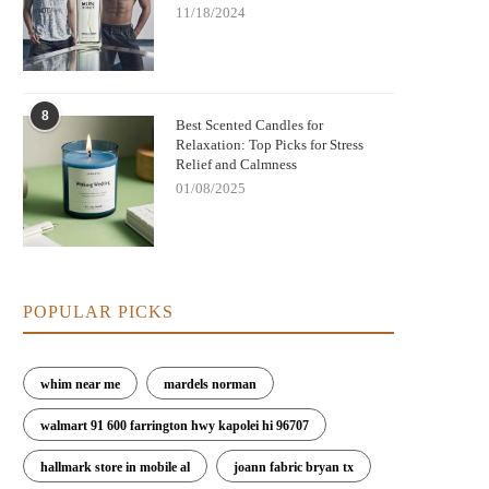
11/18/2024
8
Best Scented Candles for
Relaxation: Top Picks for Stress
Relief and Calmness
01/08/2025
POPULAR PICKS
whim near me
mardels norman
walmart 91 600 farrington hwy kapolei hi 96707
hallmark store in mobile al
joann fabric bryan tx