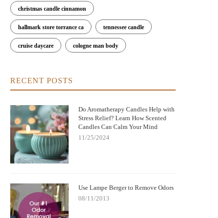
christmas candle cinnamon
hallmark store torrance ca
tennessee candle
cruise daycare
cologne man body
RECENT POSTS
Do Aromatherapy Candles Help with
Stress Relief? Learn How Scented
Candles Can Calm Your Mind
11/25/2024
Use Lampe Berger to Remove Odors
08/11/2013