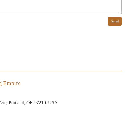
Send
g Empire
Ave, Portland, OR 97210, USA