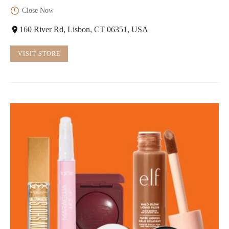
Close Now
160 River Rd, Lisbon, CT 06351, USA
VISIT STORE