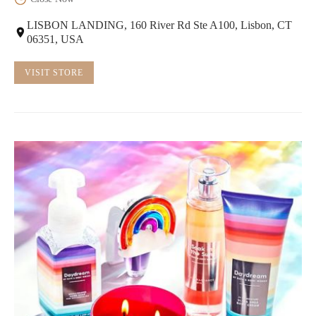
LISBON LANDING, 160 River Rd Ste A100, Lisbon, CT
06351, USA
VISIT STORE