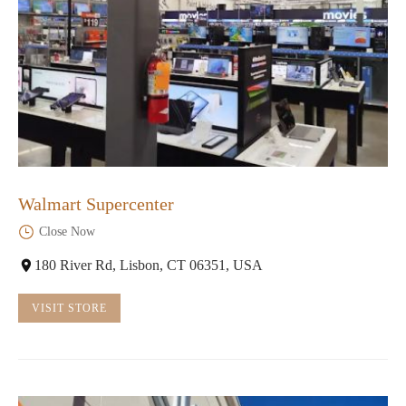
Walmart Supercenter
Close Now
180 River Rd, Lisbon, CT 06351, USA
VISIT STORE