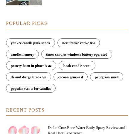
POPULAR PICKS
yankee candle pink sands
nest festive votive trio
candle memory
timer candles windows battery operated
pottery barn in phoenix az
book candle scent
ds and durga brooklyn
cocoon geneva il
petitgrain smell
popular scents for candles
RECENT POSTS
De La Cruz Rose Water Body Spray Review and
Real User Experience