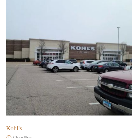
Kohl's
Close Now