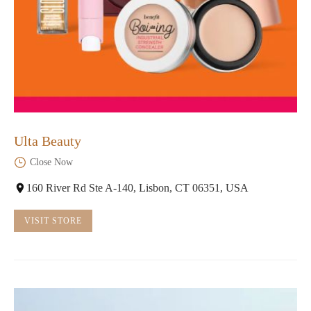
Ulta Beauty
Close Now
160 River Rd Ste A-140, Lisbon, CT 06351, USA
VISIT STORE