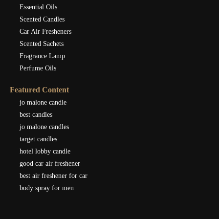
Essential Oils
Scented Candles
Car Air Fresheners
Scented Sachets
Fragrance Lamp
Perfume Oils
Featured Content
jo malone candle
best candles
jo malone candles
target candles
hotel lobby candle
good car air freshener
best air freshener for car
body spray for men