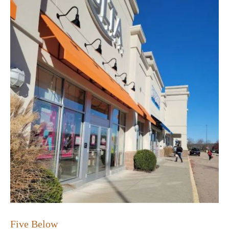
Five Below