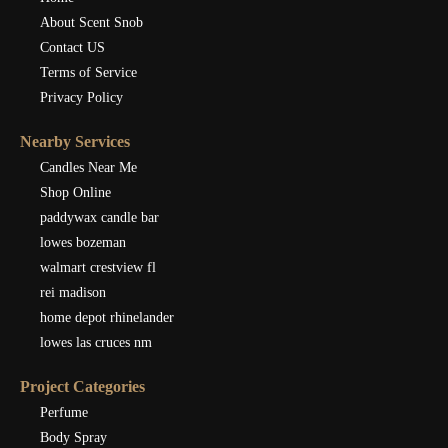
About Scent Snob
Contact US
Terms of Service
Privacy Policy
Nearby Services
Candles Near Me
Shop Online
paddywax candle bar
lowes bozeman
walmart crestview fl
rei madison
home depot rhinelander
lowes las cruces nm
Project Categories
Perfume
Body Spray