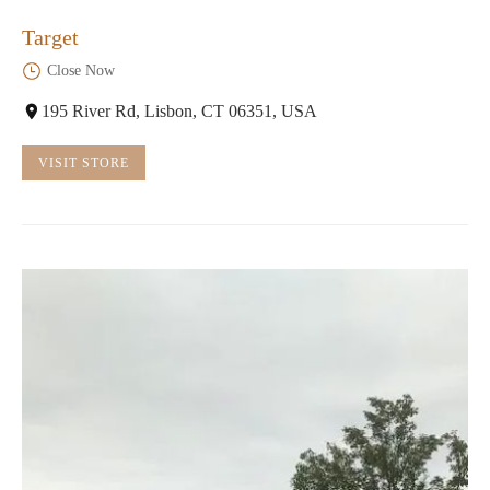
Target
Close Now
195 River Rd, Lisbon, CT 06351, USA
VISIT STORE