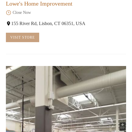
Lowe's Home Improvement
Close Now
155 River Rd, Lisbon, CT 06351, USA
VISIT STORE