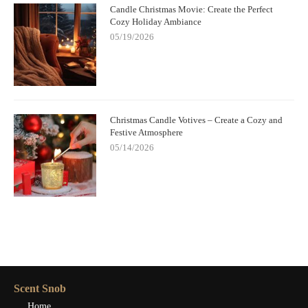
Candle Christmas Movie: Create the Perfect
Cozy Holiday Ambiance
05/19/2026
Christmas Candle Votives – Create a Cozy and
Festive Atmosphere
05/14/2026
Scent Snob
Home