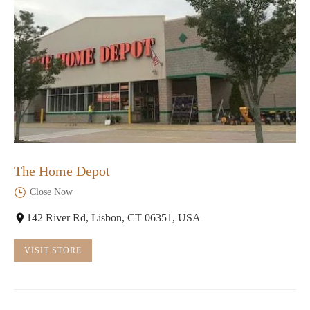
The Home Depot
Close Now
142 River Rd, Lisbon, CT 06351, USA
VISIT STORE