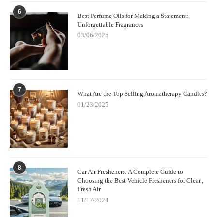
6
Best Perfume Oils for Making a Statement:
Unforgettable Fragrances
03/06/2025
7
What Are the Top Selling Aromatherapy Candles?
01/23/2025
8
Car Air Fresheners: A Complete Guide to
Choosing the Best Vehicle Fresheners for Clean,
Fresh Air
11/17/2024