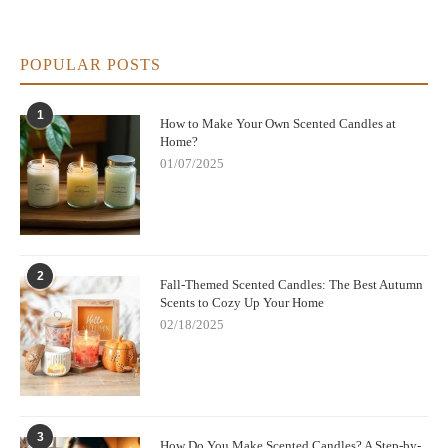
POPULAR POSTS
1
How to Make Your Own Scented Candles at
Home?
01/07/2025
2
Fall-Themed Scented Candles: The Best Autumn
Scents to Cozy Up Your Home
02/18/2025
3
How Do You Make Scented Candles? A Step-by-