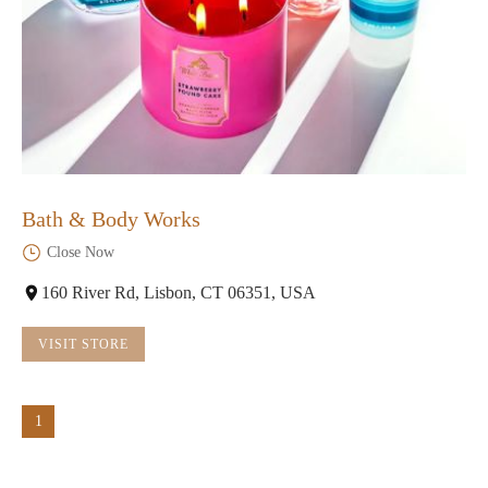
Bath & Body Works
Close Now
160 River Rd, Lisbon, CT 06351, USA
VISIT STORE
1