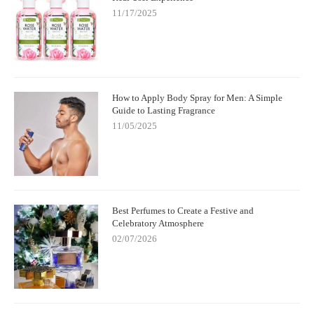
11/17/2025
How to Apply Body Spray for Men: A Simple
Guide to Lasting Fragrance
11/05/2025
Best Perfumes to Create a Festive and
Celebratory Atmosphere
02/07/2026