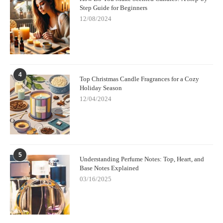
Step Guide for Beginners
12/08/2024
4
Top Christmas Candle Fragrances for a Cozy
Holiday Season
12/04/2024
5
Understanding Perfume Notes: Top, Heart, and
Base Notes Explained
03/16/2025