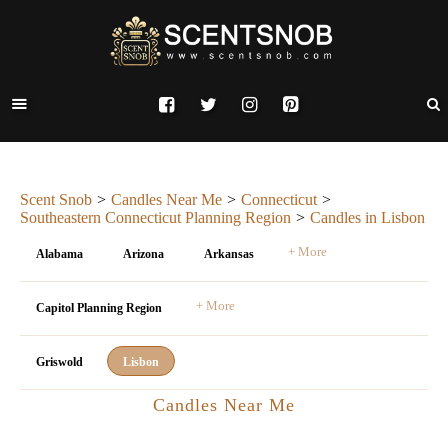
Scent Snob
Candles Near Me
Connecticut
Southeastern Connecticut Planning Region
Candles in Lisbon
+ More
Alabama
Arizona
Arkansas
+ More
Capitol Planning Region
Griswold
Lisbon
Candles Near Me