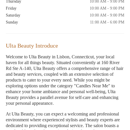
Thursday
10:00 AM - 9:00 PM
Friday
10:00 AM - 9:00 PM
Saturday
10:00 AM - 9:00 PM
Sunday
11:00 AM - 6:00 PM
Ulta Beauty Introduce
Welcome to Ulta Beauty in Lisbon, Connecticut, your local
haven for all things beauty. Situated conveniently at 160 River
Rd Ste A-140, Ulta Beauty offers a comprehensive range of hair
and beauty services, coupled with an extensive selection of
products to cater to your every need. While you might be
exploring options under the category "Candles Near Me" to
enhance your home ambiance and personal well-being, Ulta
Beauty provides a parallel avenue for self-care and enhancing
your personal appearance.
At Ulta Beauty, you can expect a welcoming and professional
environment where experienced stylists and beauty experts are
dedicated to providing exceptional service. The salon boasts a