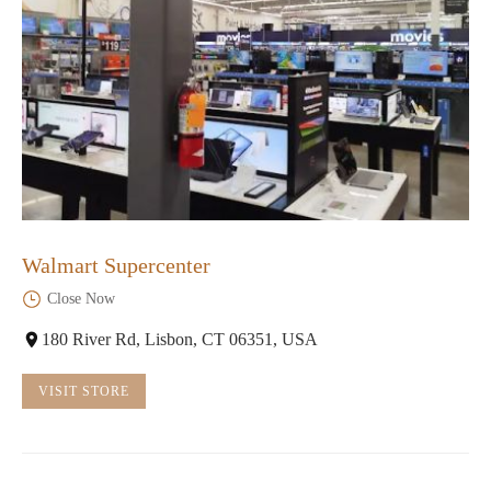
Walmart Supercenter
Close Now
180 River Rd, Lisbon, CT 06351, USA
VISIT STORE