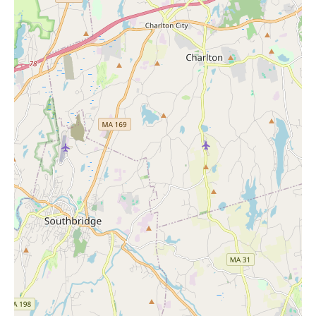
Efficient and relatively painless waxing services.
Personalized beauty consultations, including assistance with
finding the right makeup shades and products.
A friendly and knowledgeable team dedicated to providing
exceptional customer service.
A convenient location in Lisbon, CT.
A retail section where you can purchase a wide variety of
beauty products.
While you explore local options for "Candles Near Me" to
enhance your home environment, consider visiting Ulta Beauty
in Lisbon to enhance your personal well-being and beauty. The
positive customer experiences and the wide range of services
make it a valuable resource for the local community. Whether
you're looking for a quick touch-up or a more comprehensive
beauty treatment, Ulta Beauty is ready to serve you.