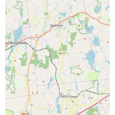
While your current search might be focused on "Candles Near
Me" to create a soothing atmosphere in your home, consider
complementing this with a visit to Ulta Beauty for a personal
refresh. Just as candles can enhance your environment, Ulta
Beauty's services can enhance your personal well-being and
confidence. Taking care of your appearance can be an integral
part of self-care, and Ulta Beauty provides a range of options to
help you look and feel your best.
For those in the Lisbon area looking for a reliable and customer-
focused hair salon and beauty destination, Ulta Beauty at 160
River Rd Ste A-140 is a prime choice. You can contact them at
(860) 376-4288 or +1 860-376-4288 for inquiries or to book an
appointment. The positive reviews and the comprehensive range
of services suggest that Ulta Beauty is committed to providing a
high-quality experience for every customer.
In summary, Ulta Beauty in Lisbon offers:
Professional hair services including haircuts, styling, and
treatments.
Expert eyebrow services such as threading and tinting,
tailored to your preferences.