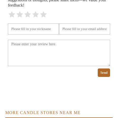
feedback!
Send
MORE CANDLE STORES NEAR ME