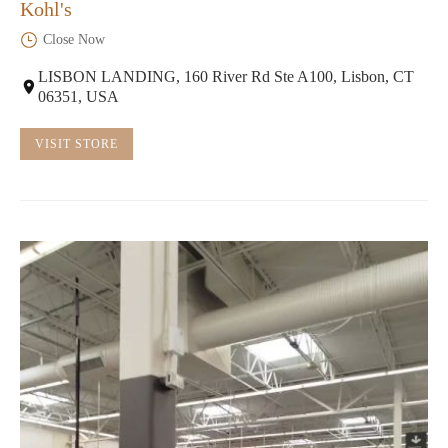
Kohl's
Close Now
LISBON LANDING, 160 River Rd Ste A100, Lisbon, CT
06351, USA
VISIT STORE