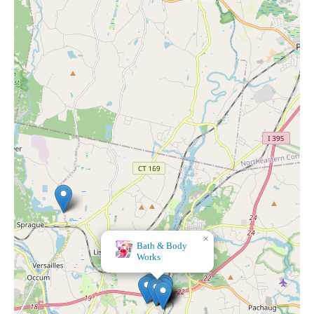
×
Kohl's