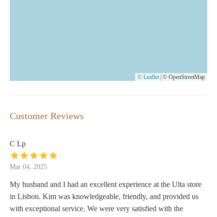
© Leaflet
|
© OpenStreetMap
Customer Reviews
C Lp
Mar 04, 2025
My husband and I had an excellent experience at the Ulta store
in Lisbon. Kim was knowledgeable, friendly, and provided us
with exceptional service. We were very satisfied with the