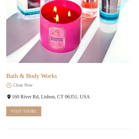
Bath & Body Works
Close Now
160 River Rd, Lisbon, CT 06351, USA
VISIT STORE