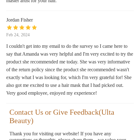
master artist for your hair.
Jordan Fisher
Feb 24, 2024
I couldn't get into my email to do the survey so I came here to
say that Amanda was very helpful and I'm very excited to try the
product she recommended me today. She was very informative
of the return policy since the product she recommended wasn't
exactly what I was looking for, which I'm very grateful for! She
also got me excited to use a hair mask that I had picked out.
Very good employee, enjoyed my experience!
Contact Us or Give Feedback(Ulta
Beauty)
Thank you for visiting our website! If you have any
suggestions or thoughts, please share them—we value your