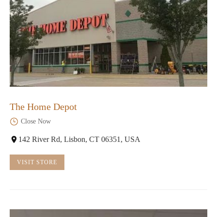
The Home Depot
Close Now
142 River Rd, Lisbon, CT 06351, USA
VISIT STORE