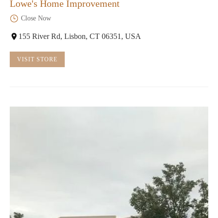
Lowe's Home Improvement
Close Now
155 River Rd, Lisbon, CT 06351, USA
VISIT STORE