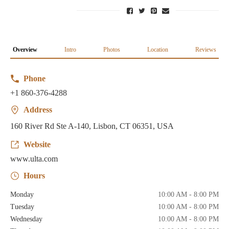
Overview
Intro
Photos
Location
Reviews
Phone
+1 860-376-4288
Address
160 River Rd Ste A-140, Lisbon, CT 06351, USA
Website
www.ulta.com
Hours
Monday
10:00 AM - 8:00 PM
Tuesday
10:00 AM - 8:00 PM
Wednesday
10:00 AM - 8:00 PM