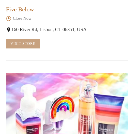
Five Below
Close Now
160 River Rd, Lisbon, CT 06351, USA
VISIT STORE