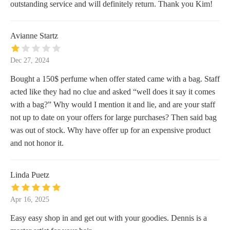
outstanding service and will definitely return. Thank you Kim!
Avianne Startz
Dec 27, 2024
Bought a 150$ perfume when offer stated came with a bag. Staff
acted like they had no clue and asked “well does it say it comes
with a bag?” Why would I mention it and lie, and are your staff
not up to date on your offers for large purchases? Then said bag
was out of stock. Why have offer up for an expensive product
and not honor it.
Linda Puetz
Apr 16, 2025
Easy easy shop in and get out with your goodies. Dennis is a