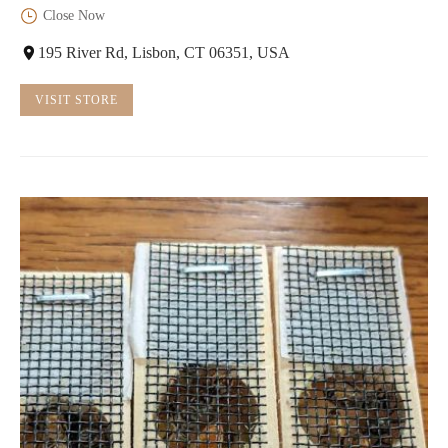
Close Now
195 River Rd, Lisbon, CT 06351, USA
VISIT STORE