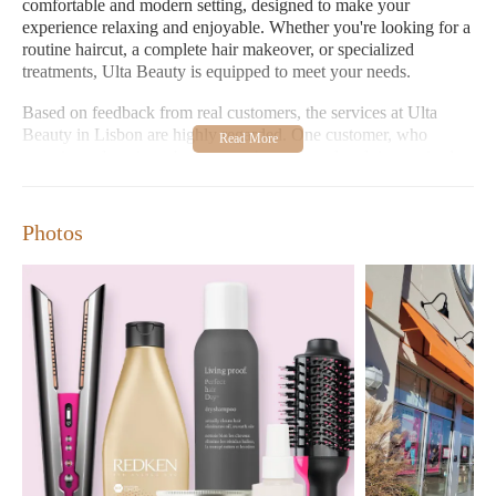
comfortable and modern setting, designed to make your
experience relaxing and enjoyable. Whether you're looking for a
routine haircut, a complete hair makeover, or specialized
treatments, Ulta Beauty is equipped to meet your needs.
Based on feedback from real customers, the services at Ulta
Beauty in Lisbon are highly regarded. One customer, who
experienced anxiety about an eyebrow thread and tint, praised
the stylist Ashley P for her clear communication and step-by-step
explanation of the process. This attention to detail helped
alleviate any nervousness and ensured the customer felt
Photos
comfortable throughout the service. Impressively, Ashley also
suggested waxing as an alternative, which the customer found
painless and efficient. Furthermore, Ashley demonstrated her
expertise by assisting the customer in finding the perfect
foundation shade and bronzer, showcasing the salon's
commitment to providing holistic beauty advice beyond just hair
services.
Another glowing review highlights the exceptional service
provided by Kim, who was described as knowledgeable and
friendly. This customer and her husband had an excellent
experience at the Lisbon Ulta store and expressed their