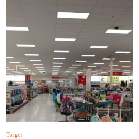
Target