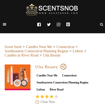
Scent Snob
Candles Near Me
Connecticut
Southeastern Connecticut Planning Region
Lisbon
Candles in River Road
Ulta Beauty
Ulta Beauty
Candles Near Me
Connecticut
Southeastern Connecticut Planning Region
Lisbon
River Road
Close Now