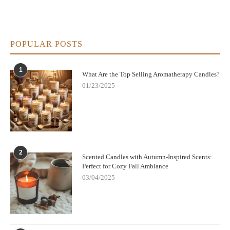
POPULAR POSTS
1
What Are the Top Selling Aromatherapy Candles?
01/23/2025
2
Scented Candles with Autumn-Inspired Scents:
Perfect for Cozy Fall Ambiance
03/04/2025