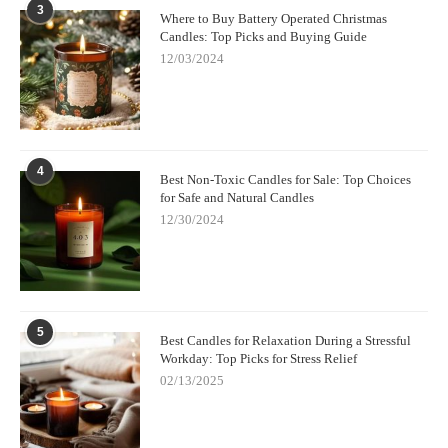
3
Where to Buy Battery Operated Christmas
Candles: Top Picks and Buying Guide
12/03/2024
4
Best Non-Toxic Candles for Sale: Top Choices
for Safe and Natural Candles
12/30/2024
5
Best Candles for Relaxation During a Stressful
Workday: Top Picks for Stress Relief
02/13/2025