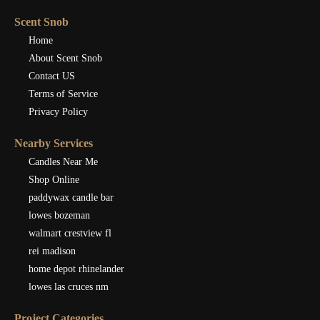
Scent Snob
Home
About Scent Snob
Contact US
Terms of Service
Privacy Policy
Nearby Services
Candles Near Me
Shop Online
paddywax candle bar
lowes bozeman
walmart crestview fl
rei madison
home depot rhinelander
lowes las cruces nm
Project Categories