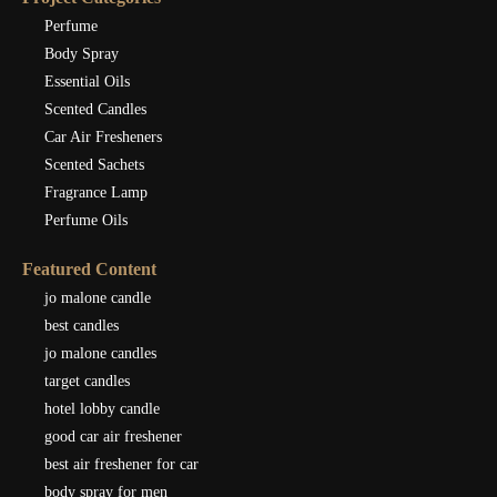
Perfume
Body Spray
Essential Oils
Scented Candles
Car Air Fresheners
Scented Sachets
Fragrance Lamp
Perfume Oils
Featured Content
jo malone candle
best candles
jo malone candles
target candles
hotel lobby candle
good car air freshener
best air freshener for car
body spray for men