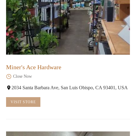
Miner's Ace Hardware
Close Now
2034 Santa Barbara Ave, San Luis Obispo, CA 93401, USA
VISIT STORE