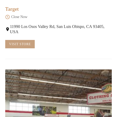
Target
Close Now
11990 Los Osos Valley Rd, San Luis Obispo, CA 93405,
USA
VISIT STORE