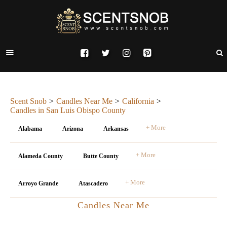
Scent Snob
Candles Near Me
California
Candles in San Luis Obispo County
+ More
Alabama
Arizona
Arkansas
+ More
Alameda County
Butte County
+ More
Arroyo Grande
Atascadero
Candles Near Me