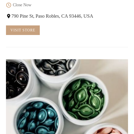
Close Now
790 Pine St, Paso Robles, CA 93446, USA
VISIT STORE