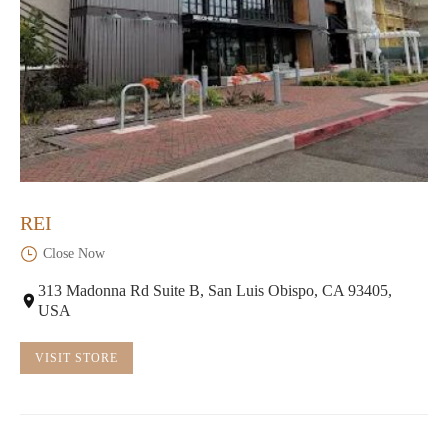
REI
Close Now
313 Madonna Rd Suite B, San Luis Obispo, CA 93405,
USA
VISIT STORE