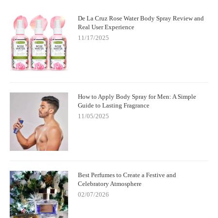
De La Cruz Rose Water Body Spray Review and
Real User Experience
11/17/2025
How to Apply Body Spray for Men: A Simple
Guide to Lasting Fragrance
11/05/2025
Best Perfumes to Create a Festive and
Celebratory Atmosphere
02/07/2026