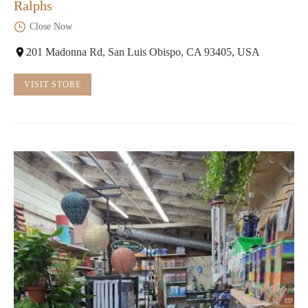
Ralphs
Close Now
201 Madonna Rd, San Luis Obispo, CA 93405, USA
VISIT STORE