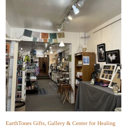
EarthTones Gifts, Gallery & Center for Healing