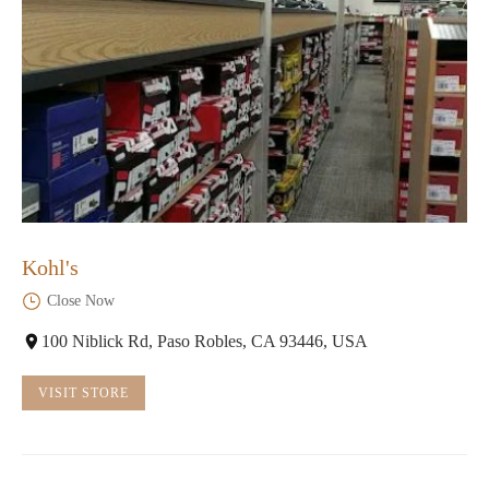
Kohl's
Close Now
100 Niblick Rd, Paso Robles, CA 93446, USA
VISIT STORE