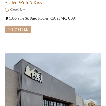
Sealed With A Kiss
Close Now
1306 Pine St, Paso Robles, CA 93446, USA
VISIT STORE