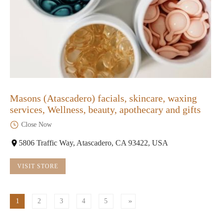
Masons (Atascadero) facials, skincare, waxing
services, Wellness, beauty, apothecary and gifts
Close Now
5806 Traffic Way, Atascadero, CA 93422, USA
VISIT STORE
1
2
3
4
5