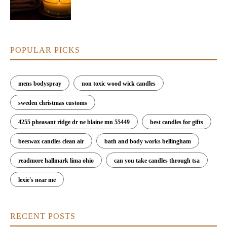
POPULAR PICKS
mens bodyspray
non toxic wood wick candles
sweden christmas customs
4255 pheasant ridge dr ne blaine mn 55449
best candles for gifts
beeswax candles clean air
bath and body works bellingham
readmore hallmark lima ohio
can you take candles through tsa
lexie's near me
RECENT POSTS