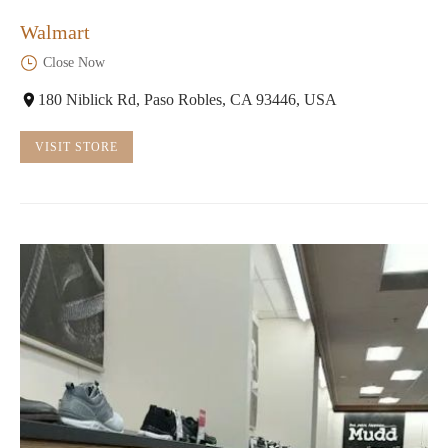
Walmart
Close Now
180 Niblick Rd, Paso Robles, CA 93446, USA
VISIT STORE