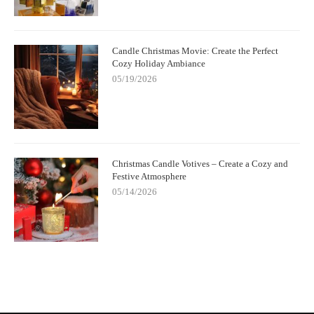
Candle Christmas Movie: Create the Perfect
Cozy Holiday Ambiance
05/19/2026
Christmas Candle Votives – Create a Cozy and
Festive Atmosphere
05/14/2026