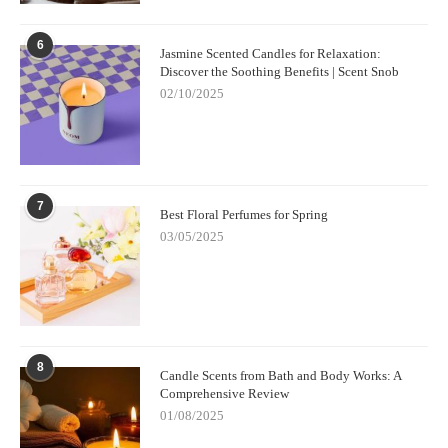
6
Jasmine Scented Candles for Relaxation:
Discover the Soothing Benefits | Scent Snob
02/10/2025
7
Best Floral Perfumes for Spring
03/05/2025
8
Candle Scents from Bath and Body Works: A
Comprehensive Review
01/08/2025