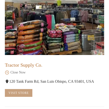
Tractor Supply Co.
Close Now
120 Tank Farm Rd, San Luis Obispo, CA 93401, USA
VISIT STORE