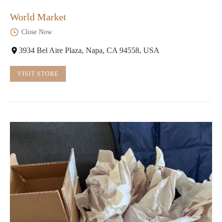
World Market
Close Now
3934 Bel Aire Plaza, Napa, CA 94558, USA
VISIT STORE