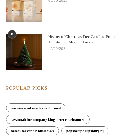
03/06/2025
8
History of Christmas Tree Candles: From
Tradition to Modern Times
12/22/2024
POPULAR PICKS
can you send candles in the mail
savannah bee company king street charleston sc
names for candle businesses
popshelf phillipsburg nj