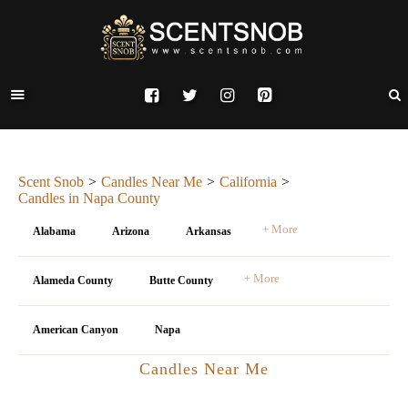
Scent Snob
Candles Near Me
California
Candles in Napa County
+ More
Alabama
Arizona
Arkansas
+ More
Alameda County
Butte County
American Canyon
Napa
Candles Near Me