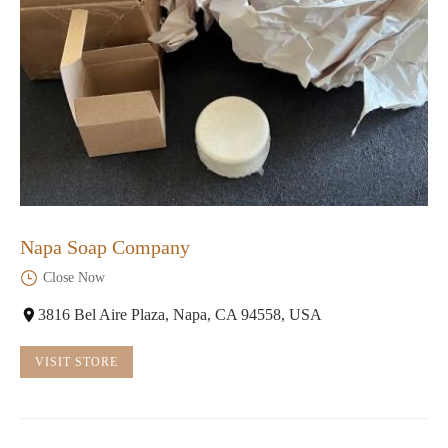
Napa Soap Company
Close Now
3816 Bel Aire Plaza, Napa, CA 94558, USA
VISIT STORE