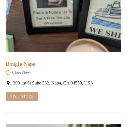
Bougie Napa
Close Now
1300 1st St Suite 332, Napa, CA 94559, USA
VISIT STORE