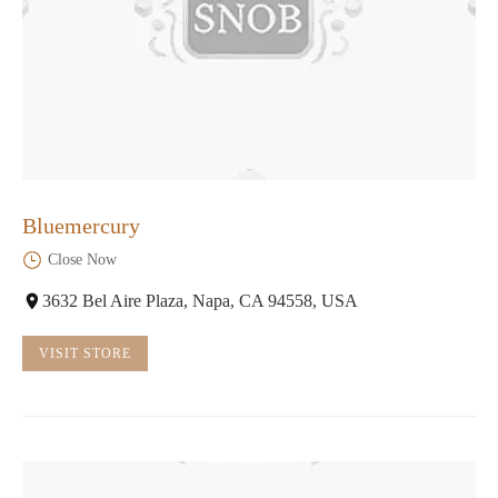
Bluemercury
Close Now
3632 Bel Aire Plaza, Napa, CA 94558, USA
VISIT STORE