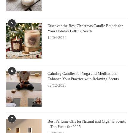
5
Discover the Best Christmas Candle Brands for
Your Holiday Gifting Needs
12/04/2024
6
Calming Candles for Yoga and Meditation:
Enhance Your Practice with Relaxing Scents
02/12/2025
7
Best Perfume Oils for Natural and Organic Scents
– Top Picks for 2025