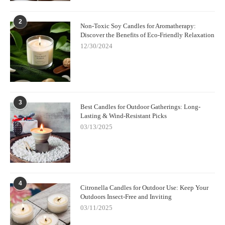
2
Non-Toxic Soy Candles for Aromatherapy:
Discover the Benefits of Eco-Friendly Relaxation
12/30/2024
3
Best Candles for Outdoor Gatherings: Long-
Lasting & Wind-Resistant Picks
03/13/2025
4
Citronella Candles for Outdoor Use: Keep Your
Outdoors Insect-Free and Inviting
03/11/2025