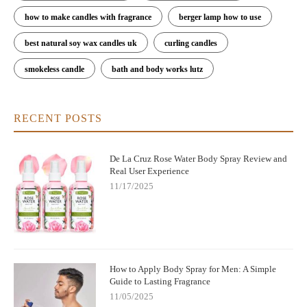
how to make candles with fragrance
berger lamp how to use
best natural soy wax candles uk
curling candles
smokeless candle
bath and body works lutz
RECENT POSTS
De La Cruz Rose Water Body Spray Review and
Real User Experience
11/17/2025
How to Apply Body Spray for Men: A Simple
Guide to Lasting Fragrance
11/05/2025