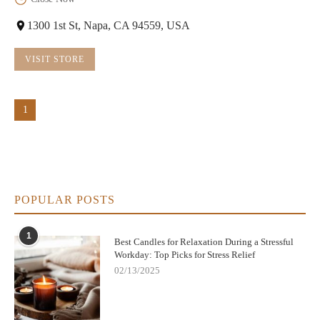
1300 1st St, Napa, CA 94559, USA
VISIT STORE
1
POPULAR POSTS
1
Best Candles for Relaxation During a Stressful
Workday: Top Picks for Stress Relief
02/13/2025