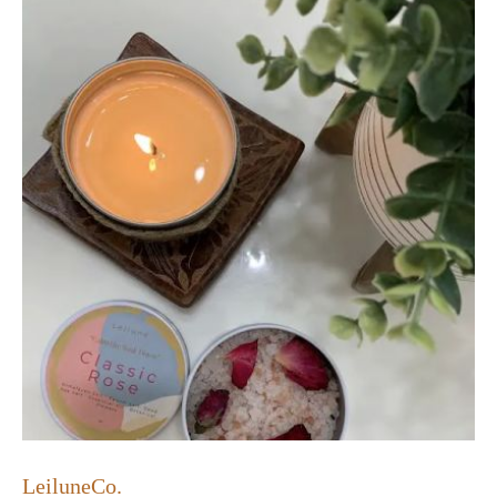
LeiluneCo.