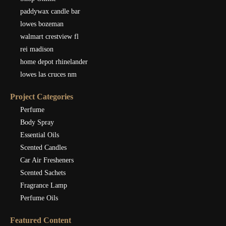
paddywax candle bar
lowes bozeman
walmart crestview fl
rei madison
home depot rhinelander
lowes las cruces nm
Project Categories
Perfume
Body Spray
Essential Oils
Scented Candles
Car Air Fresheners
Scented Sachets
Fragrance Lamp
Perfume Oils
Featured Content