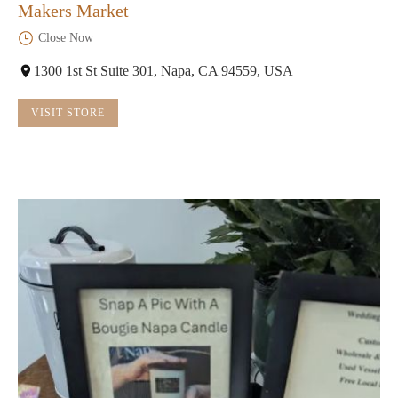
Makers Market
Close Now
1300 1st St Suite 301, Napa, CA 94559, USA
VISIT STORE