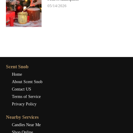
05/14/2026
Scent Snob
Home
About Scent Snob
Contact US
Terms of Service
Privacy Policy
Nearby Services
Candles Near Me
Shop Online