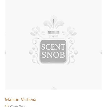
Maison Verbena
Close Now