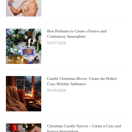
Best Perfumes to Create a Festive and
Celebratory Atmosphere
02/07/2026
Candle Christmas Movie: Create the Perfect
Cozy Holiday Ambiance
05/19/2026
Christmas Candle Votives – Create a Cozy and
Festive Atmosphere