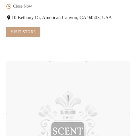
Close Now
10 Bethany Dr, American Canyon, CA 94503, USA
VISIT STORE