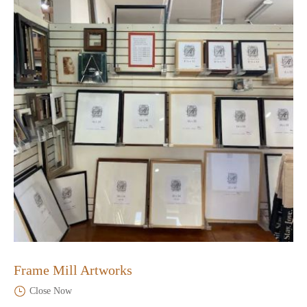
Frame Mill Artworks
Close Now