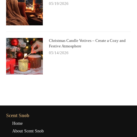
05/19/2026
Christmas Candle Votives – Create a Cozy and
Festive Atmosphere
05/14/2026
Scent Snob
Home
About Scent Snob