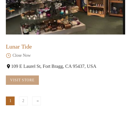
Lunar Tide
Close Now
109 E Laurel St, Fort Bragg, CA 95437, USA
VISIT STORE
1
2