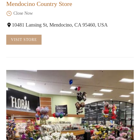
Mendocino Country Store
Close Now
10481 Lansing St, Mendocino, CA 95460, USA
VISIT STORE