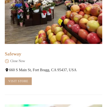
Safeway
Close Now
660 S Main St, Fort Bragg, CA 95437, USA
VISIT STORE