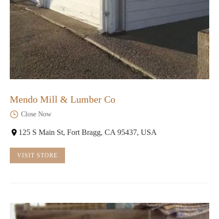
Mendo Mill & Lumber Co
Close Now
125 S Main St, Fort Bragg, CA 95437, USA
VISIT STORE