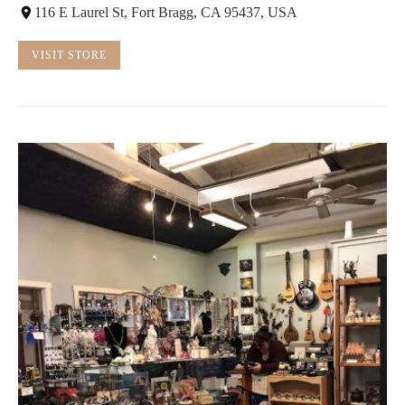
116 E Laurel St, Fort Bragg, CA 95437, USA
VISIT STORE