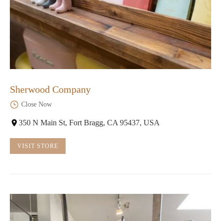
Sherwood Company
Close Now
350 N Main St, Fort Bragg, CA 95437, USA
VISIT STORE