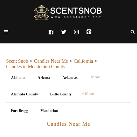
Scent Snob
Candles Near Me
California
Candles in Mendocino County
+ More
Alabama
Arizona
Arkansas
+ More
Alameda County
Butte County
Fort Bragg
Mendocino
Candles Near Me