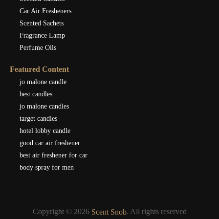
Car Air Fresheners
Scented Sachets
Fragrance Lamp
Perfume Oils
Featured Content
jo malone candle
best candles
jo malone candles
target candles
hotel lobby candle
good car air freshener
best air freshener for car
body spray for men
Copyright © 2026
. All rights reserved
Scent Snob