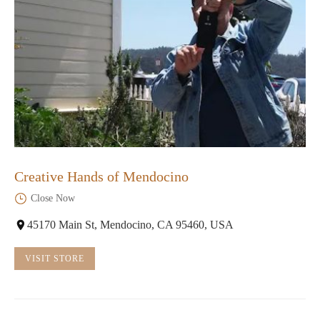
Creative Hands of Mendocino
Close Now
45170 Main St, Mendocino, CA 95460, USA
VISIT STORE