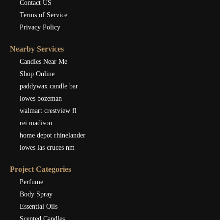
Contact US
Terms of Service
Privacy Policy
Nearby Services
Candles Near Me
Shop Online
paddywax candle bar
lowes bozeman
walmart crestview fl
rei madison
home depot rhinelander
lowes las cruces nm
Project Categories
Perfume
Body Spray
Essential Oils
Scented Candles