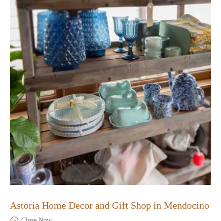
Astoria Home Decor and Gift Shop in Mendocino
Close Now