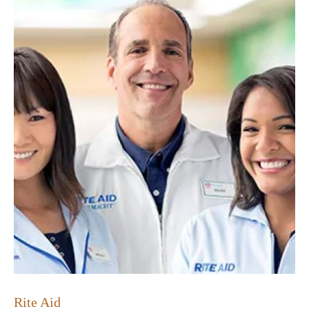
Rite Aid