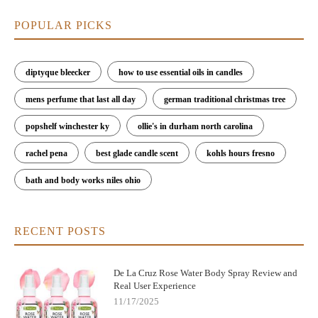
POPULAR PICKS
diptyque bleecker
how to use essential oils in candles
mens perfume that last all day
german traditional christmas tree
popshelf winchester ky
ollie's in durham north carolina
rachel pena
best glade candle scent
kohls hours fresno
bath and body works niles ohio
RECENT POSTS
De La Cruz Rose Water Body Spray Review and
Real User Experience
11/17/2025