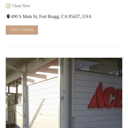
Close Now
490 S Main St, Fort Bragg, CA 95437, USA
VISIT STORE