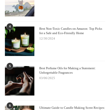
4
Best Non-Toxic Candles on Amazon: Top Picks
for a Safe and Eco-Friendly Home
12/30/2024
5
Best Perfume Oils for Making a Statement:
Unforgettable Fragrances
03/06/2025
6
Ultimate Guide to Candle Making Scent Recipes: