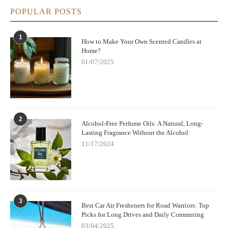
POPULAR POSTS
1
How to Make Your Own Scented Candles at
Home?
01/07/2025
2
Alcohol-Free Perfume Oils: A Natural, Long-
Lasting Fragrance Without the Alcohol
11/17/2024
3
Best Car Air Fresheners for Road Warriors: Top
Picks for Long Drives and Daily Commuting
03/04/2025