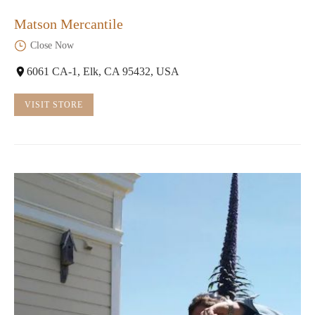
Matson Mercantile
Close Now
6061 CA-1, Elk, CA 95432, USA
VISIT STORE