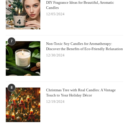
DIY Fragrance Ideas for Beautiful, Aromatic
Candles
12/05/2024
7
Non-Toxic Soy Candles for Aromatherapy:
Discover the Benefits of Eco-Friendly Relaxation
12/30/2024
8
Christmas Tree with Real Candles: A Vintage
Touch to Your Holiday Décor
12/19/2024