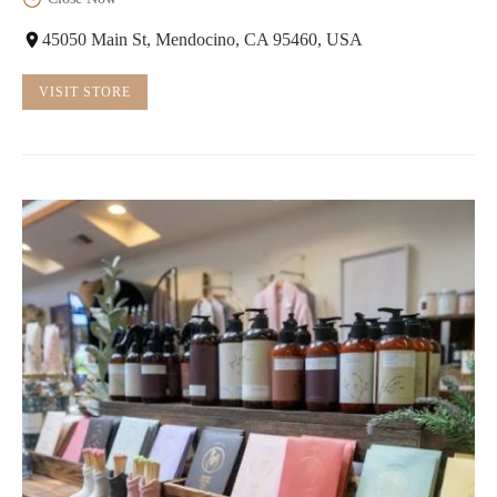
45050 Main St, Mendocino, CA 95460, USA
VISIT STORE