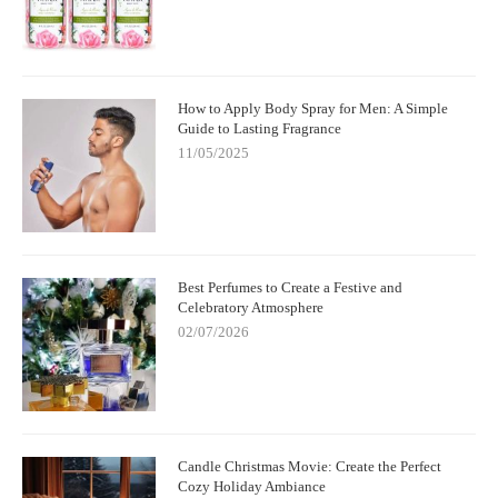
How to Apply Body Spray for Men: A Simple
Guide to Lasting Fragrance
11/05/2025
Best Perfumes to Create a Festive and
Celebratory Atmosphere
02/07/2026
Candle Christmas Movie: Create the Perfect
Cozy Holiday Ambiance