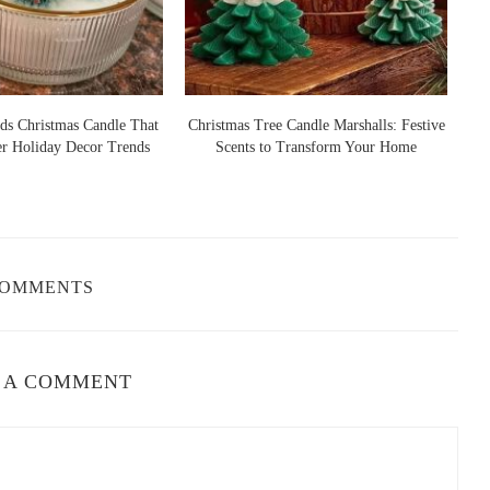
andles
o, NY 14225, USA
ds Christmas Candle That
Christmas Tree Candle Marshalls: Festive
er Holiday Decor Trends
Scents to Transform Your Home
S
l Ambiance
r a crisp, fresh apple fragrance, while others blend the apple scent
a more indulgent experience. To help you find the perfect one for
COMMENTS
sh, fruity scent of apples with the earthy aroma of a fall orchard.
ur home.
 A COMMENT
pairing of apples and spices, this candle is a must-have. The blend
he ideal choice for the fall season.
r, more indulgent scent, caramelized apple offers the perfect mix
a touch of decadence to your fall festivities.