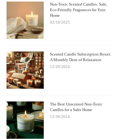
Non-Toxic Scented Candles: Safe,
Eco-Friendly Fragrances for Your
Home
02/18/2025
Scented Candle Subscription Boxes:
A Monthly Dose of Relaxation
12/20/2024
The Best Unscented Non-Toxic
Candles for a Safer Home
12/30/2024