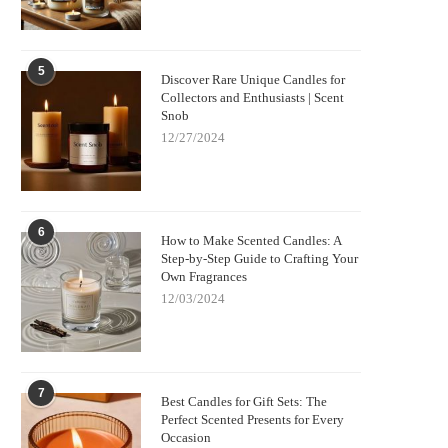
5
Discover Rare Unique Candles for
Collectors and Enthusiasts | Scent
Snob
12/27/2024
6
How to Make Scented Candles: A
Step-by-Step Guide to Crafting Your
Own Fragrances
12/03/2024
7
Best Candles for Gift Sets: The
Perfect Scented Presents for Every
Occasion