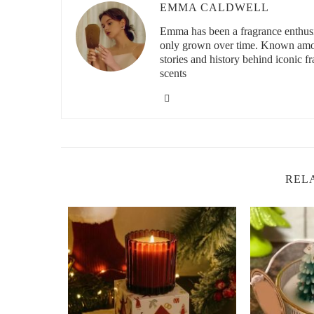
EMMA CALDWELL
Emma has been a fragrance enthusia
only grown over time. Known among
id="the-benefits-of-apple-scented-candles">
stories and history behind iconic f
The Benefits of Refreshing Apple-Scented 
scents
Apple-scented candles do more than just smell great—the
some reasons why you should consider adding an apple-sc
Enhances Mood:
The sweet, fresh fragrance of app
a cheerful, positive atmosphere, especially during 
Promotes Relaxation:
Many apple-scented candles 
REL
which help to soothe your mind and body, promoting
Creates a Cozy Ambiance:
Apple-scented candles 
turn your home into a sanctuary where you can rela
All-Natural Aromatherapy:
If you choose candles
you’ll benefit from a cleaner burn and the therapeutic