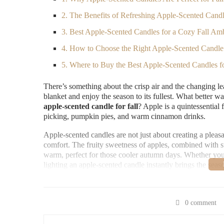
2. The Benefits of Refreshing Apple-Scented Cand
3. Best Apple-Scented Candles for a Cozy Fall Am
4. How to Choose the Right Apple-Scented Candl
5. Where to Buy the Best Apple-Scented Candles fo
There’s something about the crisp air and the changing le
blanket and enjoy the season to its fullest. What better
apple-scented candle for fall
? Apple is a quintessential
picking, pumpkin pies, and warm cinnamon drinks.
Apple-scented candles are not just about creating a pleas
comfort. The fruity sweetness of apples, combined with s
warm, perfect for those cooler autumn days. Whether you’r
lighting an apple-scented candle instantly brings the sea
Scented Science
0 comment
60 E Lincolnway, Valpar