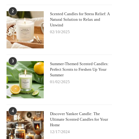
2
Scented Candles for Stress Relief: A
Natural Solution to Relax and
Unwind
02/10/2025
3
Summer-Themed Scented Candles:
Perfect Scents to Freshen Up Your
Summer
01/02/2025
4
Discover Yankee Candle: The
Ultimate Scented Candles for Your
Home
12/17/2024