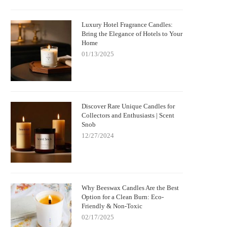
Luxury Hotel Fragrance Candles:
Bring the Elegance of Hotels to Your
Home
01/13/2025
Discover Rare Unique Candles for
Collectors and Enthusiasts | Scent
Snob
12/27/2024
Why Beeswax Candles Are the Best
Option for a Clean Burn: Eco-
Friendly & Non-Toxic
02/17/2025