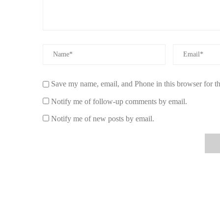
Green Apple & Pear:
A refreshing twist on traditi
hint of pear, offering a light, fruity fragrance that’
How to Choose the Right Apple-Scented Ca
Choosing the right
apple-scented candle for fall
can be 
you select the perfect candle for your space, consider the 
Save my name, email, and Phone in this browser for t
Fragrance Strength:
Decide how strong you want t
Notify me of follow-up comments by email.
others are rich and bold. Choose based on the size 
Notify me of new posts by email.
Ingredients:
Opt for candles made with natural ing
last longer, providing a better overall experience.
Burn Time:
The longer the burn time, the more you’
several hours of burn time to make the most of you
Complementary Scents:
If you want a more compl
scents like cinnamon, vanilla, or caramel. These can
fragrance.