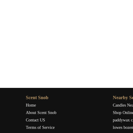
Scent Snob
Nearby Se
Home
Candles Ne
About Scent Snob
Shop Onlin
Contact US
paddywax c
Terms of Service
lowes boze