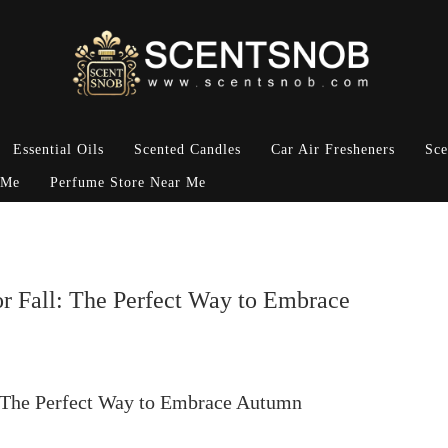
Essential Oils
Scented Candles
Car Air Fresheners
Sce
 Me
Perfume Store Near Me
r Fall: The Perfect Way to Embrace
: The Perfect Way to Embrace Autumn