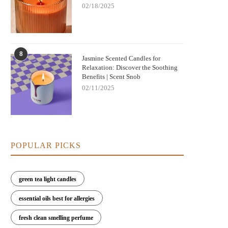
02/18/2025
8
Nightmare Before Christmas Jack
Jasmine Scented Candles for
Bringing Warmth and Tradition 
Relaxation: Discover the Soothing
kellington Candle: Spooky Charm and
with German Christmas Candl
Benefits | Scent Snob
Cozy Scent
Decorations
02/11/2025
POPULAR PICKS
green tea light candles
essential oils best for allergies
fresh clean smelling perfume