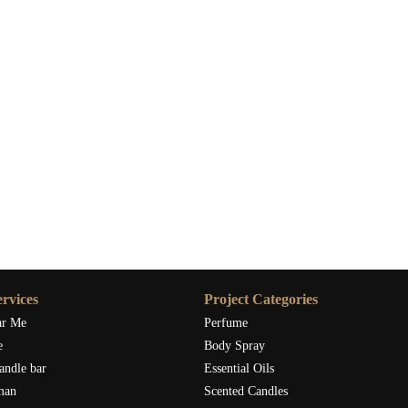
rvices
Project Categories
ar Me
Perfume
e
Body Spray
andle bar
Essential Oils
man
Scented Candles