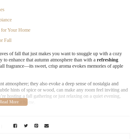
les
biance
e for Your Home
r Fall
aves of fall that just makes you want to snuggle up with a cozy
 way to enhance that autumn atmosphere than with a
refreshing
 fall fragrance—its sweet, crisp aroma evokes memories of apple
ant atmosphere; they also evoke a deep sense of nostalgia and
ubtle hints of spice or wood, can make any room feel inviting and
e hosting a fall gathering or just relaxing on a quiet evening,
son into your home.
aiso, IN 46383, USA