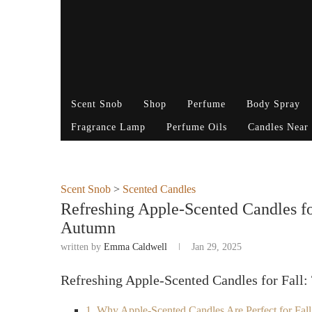
Scent Snob
Shop
Perfume
Body Spray
Fragrance Lamp
Perfume Oils
Candles Near
Scent Snob
>
Scented Candles
Refreshing Apple-Scented Candles fo
Autumn
written by
Emma Caldwell
Jan 29, 2025
Refreshing Apple-Scented Candles for Fall
1. Why Apple-Scented Candles Are Perfect for Fall