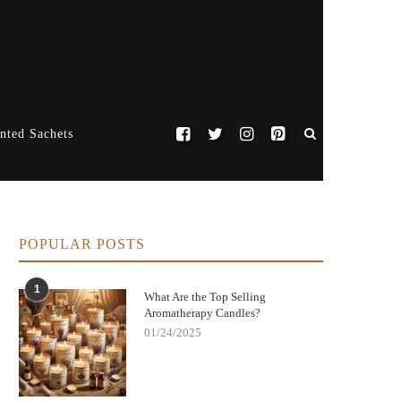
nted Sachets
POPULAR POSTS
1
What Are the Top Selling
Aromatherapy Candles?
01/24/2025