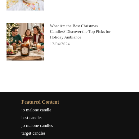
What Are the Best Christmas
Candles? Discover the Top Picks for
Holiday Ambiance
12/04/2024
Featured Content
jo malone candle
best candles
jo malone candles
target candles