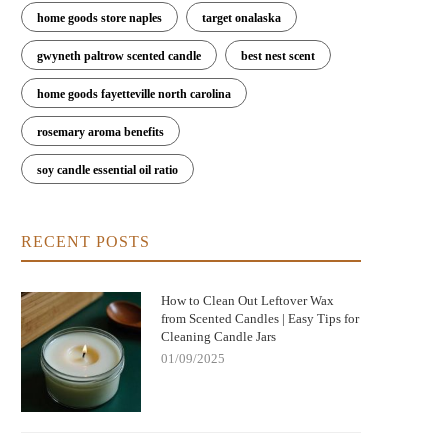
home goods store naples
target onalaska
gwyneth paltrow scented candle
best nest scent
home goods fayetteville north carolina
rosemary aroma benefits
soy candle essential oil ratio
RECENT POSTS
How to Clean Out Leftover Wax
from Scented Candles | Easy Tips for
Cleaning Candle Jars
01/09/2025