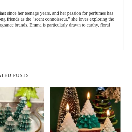
st since her teenage years, and her passion for perfumes has
 friends as the "scent connoisseur," she loves exploring the
ragrance brands. Emma is particularly drawn to earthy, floral
Candles
y offer numerous benefits for your home and well-being. Here are
ented candle to your fall décor:
les is naturally uplifting. It can help elevate your mood and create
the gray days of autumn.
are infused with other calming scents like cinnamon or vanilla,
ATED POSTS
 relaxation and reducing stress.
are perfect for creating a warm, inviting atmosphere. They help
x, read, or spend time with loved ones.
 made with natural ingredients like soy wax and essential oils,
 properties of the essential oils used in the candles.