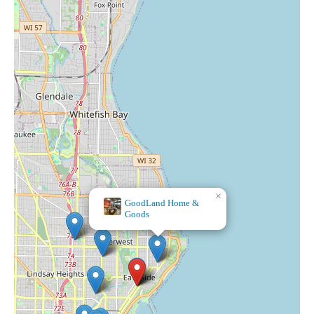
×
GoodLand Home &
Goods
Orange and Blue Co.