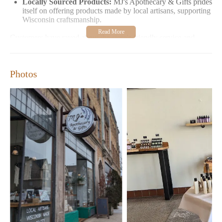
Locally Sourced Products:
MJ's Apothecary & Gifts prides
itself on offering products made by local artisans, supporting
Wisconsin craftsmanship.
Customers have raved about the store's friendly service and
high-quality items. Many appreciate the personalized attention
and expertise of the staff, making it a must-visit for unique gift
ideas or self-care treats.
Photos
MJ's Apothecary & Gifts is open Wednesday to Friday from 11
AM to 5 PM and Saturday and Sunday from 11 AM to 3 PM.
Closed on Mondays and Tuesdays, the store offers ample
opportunity to explore its treasures without the rush. Whether
you're looking for a special gift or treating yourself to some well-
deserved indulgence, MJ's Apothecary & Gifts is your perfect
stop in Milwaukee.