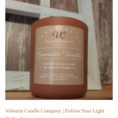
Valentin Candle Company | Follow Your Light