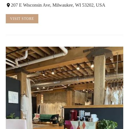
207 E Wisconsin Ave, Milwaukee, WI 53202, USA
VISIT STORE