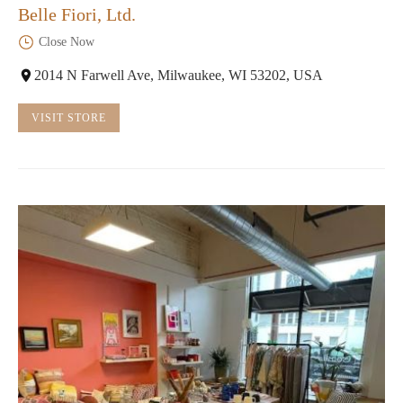
Belle Fiori, Ltd.
Close Now
2014 N Farwell Ave, Milwaukee, WI 53202, USA
VISIT STORE