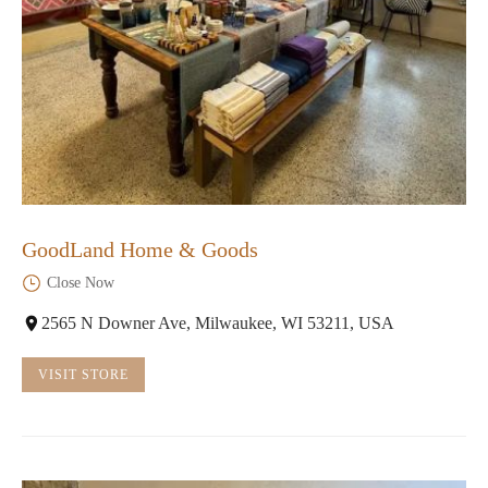
GoodLand Home & Goods
Close Now
2565 N Downer Ave, Milwaukee, WI 53211, USA
VISIT STORE