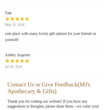
Vale
May 18, 2024
cute place with many lovely gift options for your friends or
yourself!
Ashley Aegerter
Jul 18, 2024
Contact Us or Give Feedback(MJ's
Apothecary & Gifts)
Thank you for visiting our website! If you have any
suggestions or thoughts, please share them—we value your