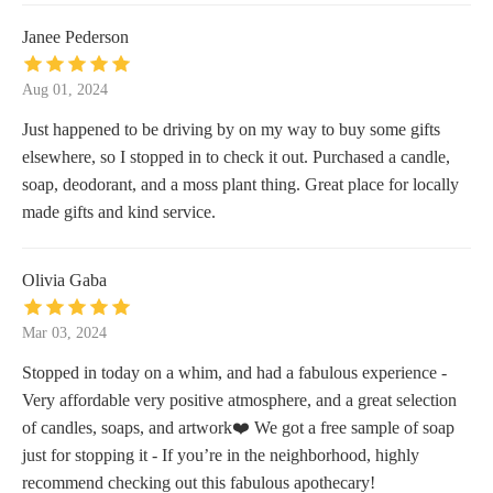
Janee Pederson
Aug 01, 2024
Just happened to be driving by on my way to buy some gifts
elsewhere, so I stopped in to check it out. Purchased a candle,
soap, deodorant, and a moss plant thing. Great place for locally
made gifts and kind service.
Olivia Gaba
Mar 03, 2024
Stopped in today on a whim, and had a fabulous experience -
Very affordable very positive atmosphere, and a great selection
of candles, soaps, and artwork❤️ We got a free sample of soap
just for stopping it - If you’re in the neighborhood, highly
recommend checking out this fabulous apothecary!