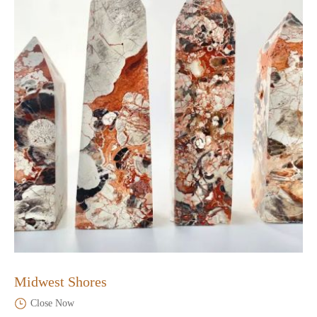
Midwest Shores
Close Now