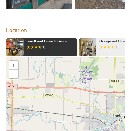
Location
GoodLand Home & Goods
Orange and Blue Co
+
−