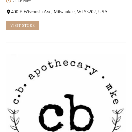
Close Now
400 E Wisconsin Ave, Milwaukee, WI 53202, USA
VISIT STORE