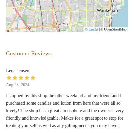
© Leaflet
|
© OpenStreetMap
Customer Reviews
Lena Jensen
Aug 23, 2024
I stopped by this shop the other weekend and my friend and I
purchased some candles and lotion from here that were all so
lovely! The shop has a great atmosphere and the owner is very
friendly and knowledgeable. Makes for a great spot to stop for
treating yourself as well as any gifting needs you may have.