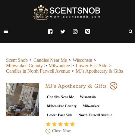
Scent Snob
Candles Near Me
Wisconsin
Milwaukee County
Milwaukee
Lower East Side
Candles in North Farwell Avenue
MJ's Apothecary & Gifts
MJ's Apothecary & Gifts
Candles Near Me
Wisconsin
Milwaukee County
Milwaukee
Lower East Side
North Farwell Avenue
Close Now