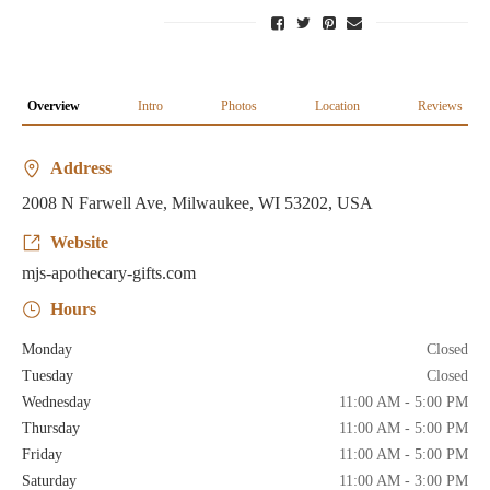
Overview
Intro
Photos
Location
Reviews
Address
2008 N Farwell Ave, Milwaukee, WI 53202, USA
Website
mjs-apothecary-gifts.com
Hours
Monday
Closed
Tuesday
Closed
Wednesday
11:00 AM - 5:00 PM
Thursday
11:00 AM - 5:00 PM
Friday
11:00 AM - 5:00 PM
Saturday
11:00 AM - 3:00 PM