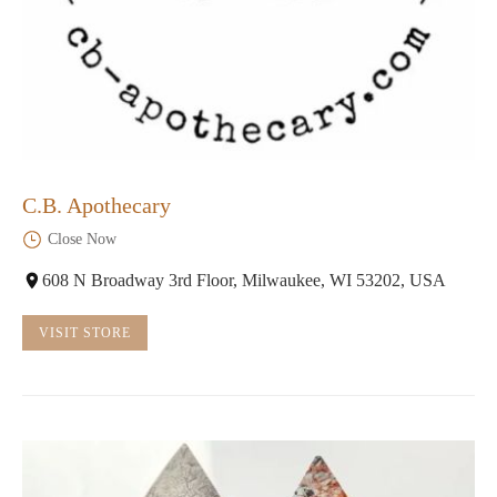
C.B. Apothecary
Close Now
608 N Broadway 3rd Floor, Milwaukee, WI 53202, USA
VISIT STORE