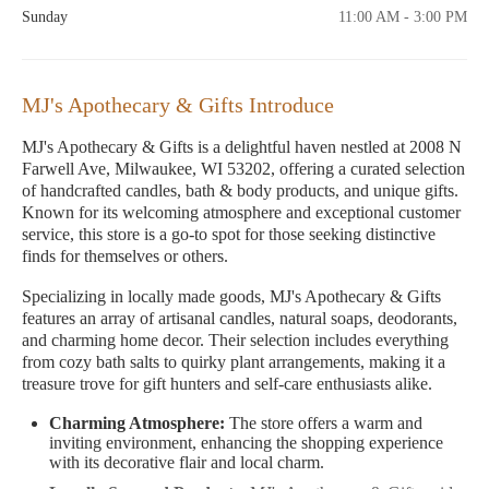
Sunday
11:00 AM - 3:00 PM
MJ's Apothecary & Gifts Introduce
MJ's Apothecary & Gifts is a delightful haven nestled at 2008 N
Farwell Ave, Milwaukee, WI 53202, offering a curated selection
of handcrafted candles, bath & body products, and unique gifts.
Known for its welcoming atmosphere and exceptional customer
service, this store is a go-to spot for those seeking distinctive
finds for themselves or others.
Specializing in locally made goods, MJ's Apothecary & Gifts
features an array of artisanal candles, natural soaps, deodorants,
and charming home decor. Their selection includes everything
from cozy bath salts to quirky plant arrangements, making it a
treasure trove for gift hunters and self-care enthusiasts alike.
Charming Atmosphere:
The store offers a warm and
inviting environment, enhancing the shopping experience
with its decorative flair and local charm.