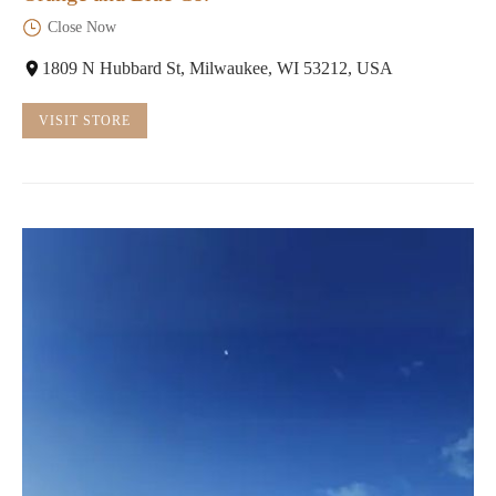
Close Now
1809 N Hubbard St, Milwaukee, WI 53212, USA
VISIT STORE