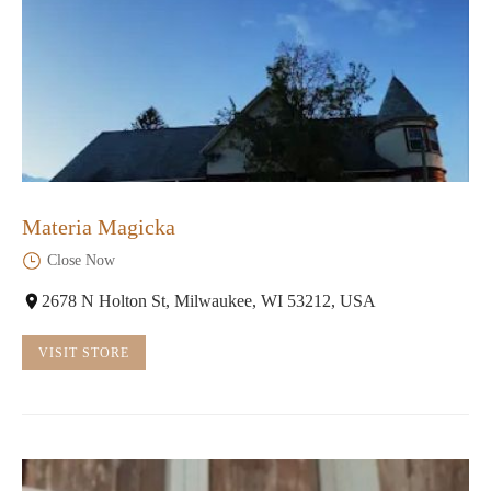
Materia Magicka
Close Now
2678 N Holton St, Milwaukee, WI 53212, USA
VISIT STORE