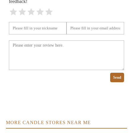
feedback!
Send
MORE CANDLE STORES NEAR ME