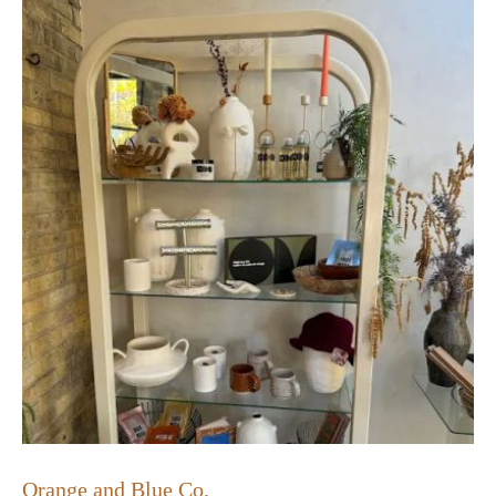
Orange and Blue Co.