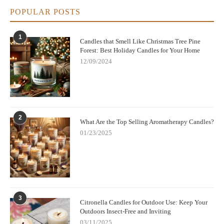
POPULAR POSTS
1
Candles that Smell Like Christmas Tree Pine
Forest: Best Holiday Candles for Your Home
12/09/2024
2
What Are the Top Selling Aromatherapy Candles?
01/23/2025
3
Citronella Candles for Outdoor Use: Keep Your
Outdoors Insect-Free and Inviting
03/11/2025