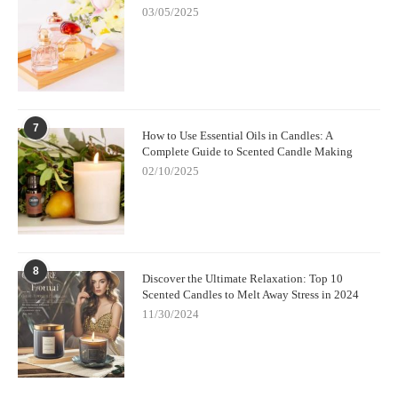
03/05/2025
7
How to Use Essential Oils in Candles: A
Complete Guide to Scented Candle Making
02/10/2025
8
Discover the Ultimate Relaxation: Top 10
Scented Candles to Melt Away Stress in 2024
11/30/2024