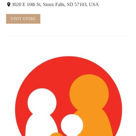
3020 E 10th St, Sioux Falls, SD 57103, USA
VISIT STORE