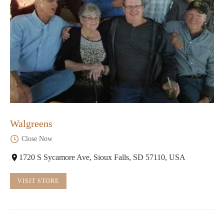
Walgreens
Close Now
1720 S Sycamore Ave, Sioux Falls, SD 57110, USA
VISIT STORE