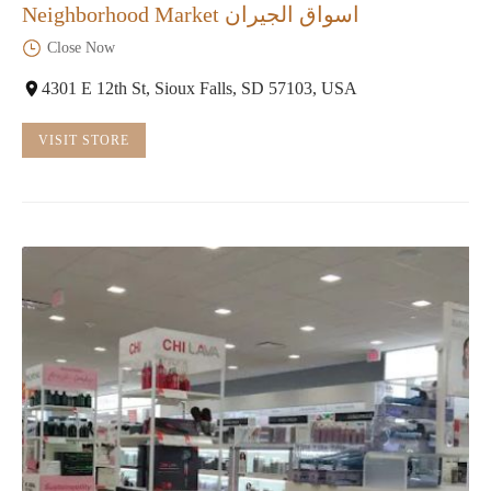
Neighborhood Market اسواق الجيران
Close Now
4301 E 12th St, Sioux Falls, SD 57103, USA
VISIT STORE