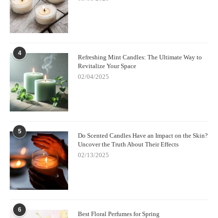
4
Refreshing Mint Candles: The Ultimate Way to
Revitalize Your Space
02/04/2025
5
Do Scented Candles Have an Impact on the Skin?
Uncover the Truth About Their Effects
02/13/2025
6
Best Floral Perfumes for Spring