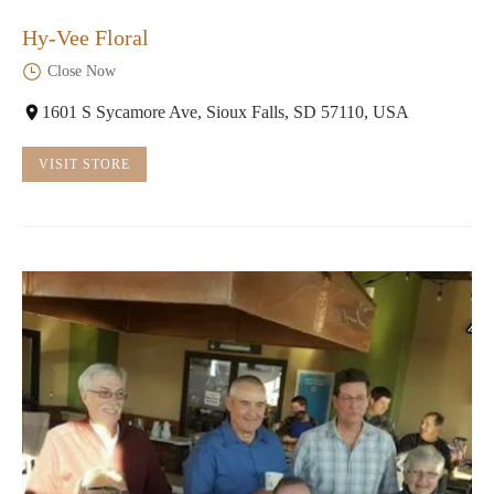
Hy-Vee Floral
Close Now
1601 S Sycamore Ave, Sioux Falls, SD 57110, USA
VISIT STORE