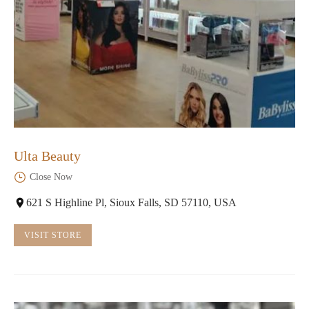
Ulta Beauty
Close Now
621 S Highline Pl, Sioux Falls, SD 57110, USA
VISIT STORE