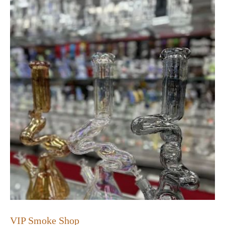
VIP Smoke Shop