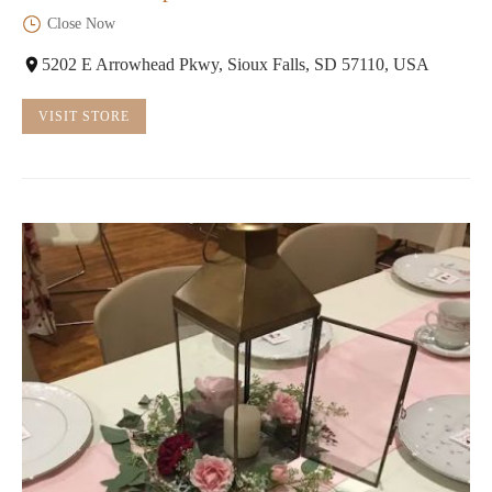
Close Now
5202 E Arrowhead Pkwy, Sioux Falls, SD 57110, USA
VISIT STORE