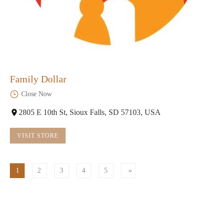
Family Dollar
Close Now
2805 E 10th St, Sioux Falls, SD 57103, USA
VISIT STORE
1
2
3
4
5