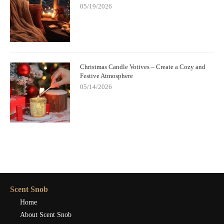
05/19/2026
Christmas Candle Votives – Create a Cozy and
Festive Atmosphere
05/14/2026
Scent Snob
Home
About Scent Snob