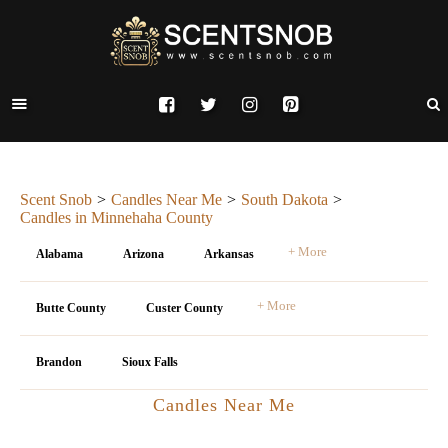
Scent Snob
Candles Near Me
South Dakota
Candles in Minnehaha County
+ More
Alabama
Arizona
Arkansas
+ More
Butte County
Custer County
Brandon
Sioux Falls
Candles Near Me