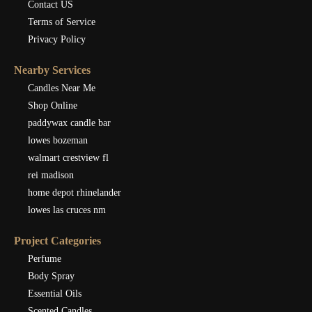
Contact US
Terms of Service
Privacy Policy
Nearby Services
Candles Near Me
Shop Online
paddywax candle bar
lowes bozeman
walmart crestview fl
rei madison
home depot rhinelander
lowes las cruces nm
Project Categories
Perfume
Body Spray
Essential Oils
Scented Candles