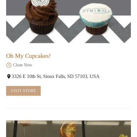
Oh My Cupcakes!
Close Now
3326 E 10th St, Sioux Falls, SD 57103, USA
VISIT STORE