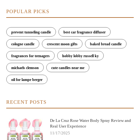
POPULAR PICKS
prevent tunneling candle
best car fragrance diffuser
cologne candle
crescent moon gifts
baked bread candle
fragrances for teenagers
hobby lobby russell ky
michaels clemson
cute candles near me
oil for lampe berger
RECENT POSTS
De La Cruz Rose Water Body Spray Review and
Real User Experience
11/17/2025