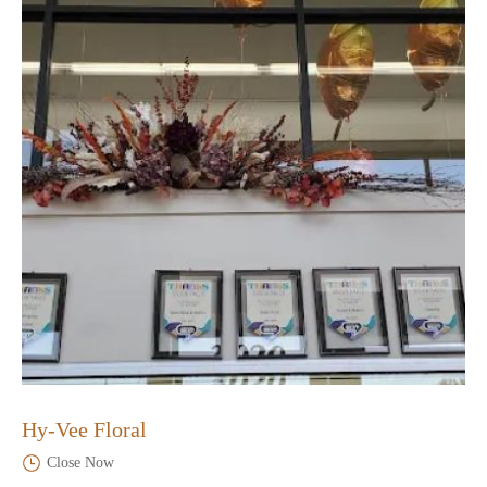
Hy-Vee Floral
Close Now