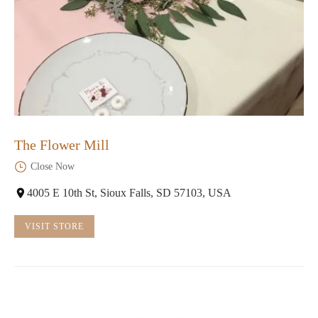
The Flower Mill
Close Now
4005 E 10th St, Sioux Falls, SD 57103, USA
VISIT STORE