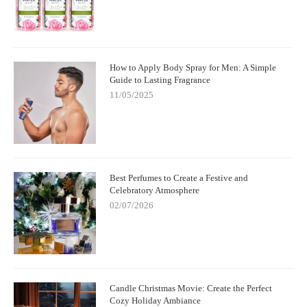
How to Apply Body Spray for Men: A Simple
Guide to Lasting Fragrance
11/05/2025
Best Perfumes to Create a Festive and
Celebratory Atmosphere
02/07/2026
Candle Christmas Movie: Create the Perfect
Cozy Holiday Ambiance