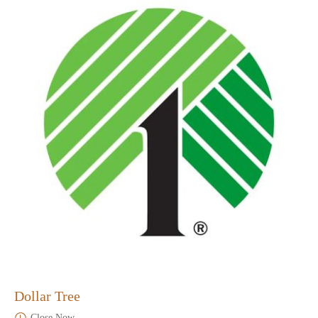
Dollar Tree
Close Now