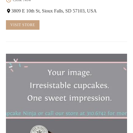
3809 E 10th St, Sioux Falls, SD 57103, USA
VISIT STORE