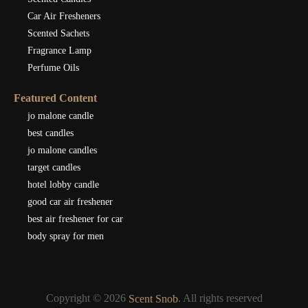
Car Air Fresheners
Scented Sachets
Fragrance Lamp
Perfume Oils
Featured Content
jo malone candle
best candles
jo malone candles
target candles
hotel lobby candle
good car air freshener
best air freshener for car
body spray for men
Copyright © 2026
. All rights reserved
Scent Snob