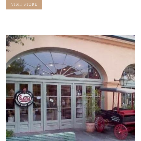
VISIT STORE