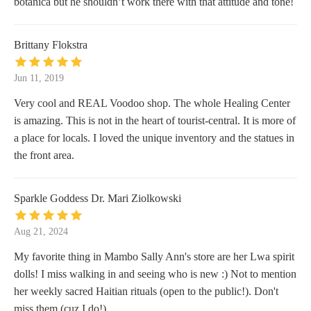
botanica but he shouldn’t work there with that attitude and tone!
Brittany Flokstra
Jun 11, 2019
Very cool and REAL Voodoo shop. The whole Healing Center
is amazing. This is not in the heart of tourist-central. It is more of
a place for locals. I loved the unique inventory and the statues in
the front area.
Sparkle Goddess Dr. Mari Ziolkowski
Aug 21, 2024
My favorite thing in Mambo Sally Ann's store are her Lwa spirit
dolls! I miss walking in and seeing who is new :) Not to mention
her weekly sacred Haitian rituals (open to the public!). Don't
miss them (cuz I do!)