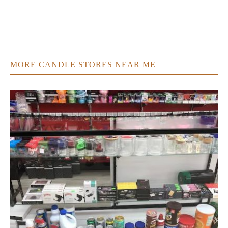
MORE CANDLE STORES NEAR ME