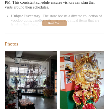
PM. This consistent schedule ensures visitors can plan their
visits around their schedules.
Unique Inventory:
The store boasts a diverse collection of
voodoo dolls, candles, oils, herbs, and ritual items that are
hard to find elsewhere.
Cultural Experience:
Stepping inside feels like entering a
piece of New Orleans' rich cultural history. Statues and
artwork line the premises, enhancing the mystical
Photos
atmosphere.
Authentic Local Charm:
Unlike typical tourist traps, this
botanica offers an authentic local experience, cherished by
regulars for its genuine vibe.
Customer feedback highlights both the store's unique offerings
and a note on customer service. While some appreciate the
warm, welcoming atmosphere, others have experienced less than
ideal phone interactions. For the best experience, visiting in
person is recommended to fully immerse yourself in the store's
enchanting ambiance.