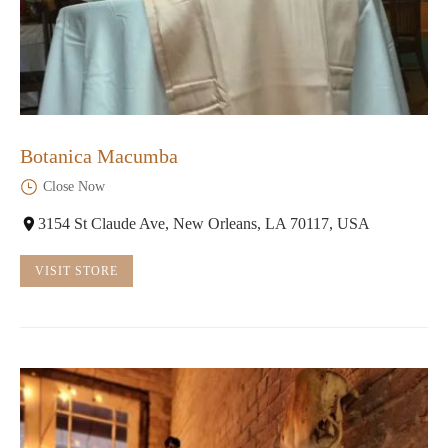
Botanica Macumba
Close Now
3154 St Claude Ave, New Orleans, LA 70117, USA
VISIT STORE