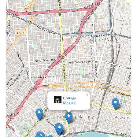
×
Botanica Macumba