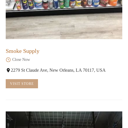
Smoke Supply
Close Now
2279 St Claude Ave, New Orleans, LA 70117, USA
VISIT STORE