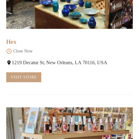
Hex
Close Now
1219 Decatur St, New Orleans, LA 70116, USA
VISIT STORE