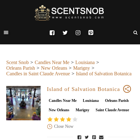
Scent Snob
Candles Near Me
Louisiana
Orleans Parish
New Orleans
Marigny
Candles in Saint Claude Avenue
Island of Salvation Botanica
Island of Salvation Botanica
Candles Near Me
Louisiana
Orleans Parish
New Orleans
Marigny
Saint Claude Avenue
Close Now