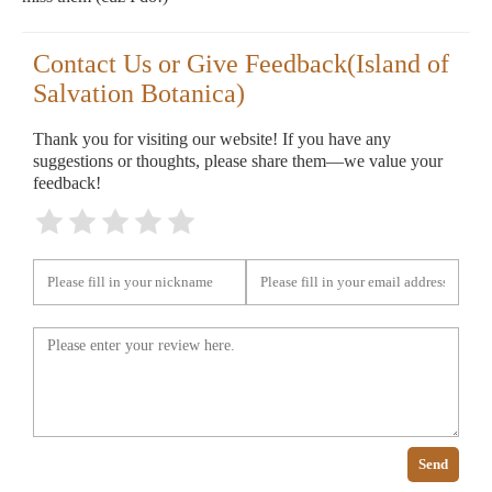
Contact Us or Give Feedback(Island of
Salvation Botanica)
Thank you for visiting our website! If you have any
suggestions or thoughts, please share them—we value your
feedback!
Send