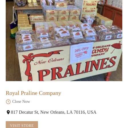
Royal Praline Company
Close Now
817 Decatur St, New Orleans, LA 70116, USA
VISIT STORE