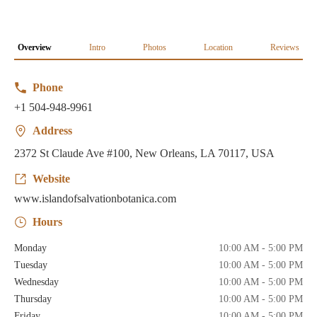
Overview
Intro
Photos
Location
Reviews
Phone
+1 504-948-9961
Address
2372 St Claude Ave #100, New Orleans, LA 70117, USA
Website
www.islandofsalvationbotanica.com
Hours
Monday
10:00 AM - 5:00 PM
Tuesday
10:00 AM - 5:00 PM
Wednesday
10:00 AM - 5:00 PM
Thursday
10:00 AM - 5:00 PM
Friday
10:00 AM - 5:00 PM