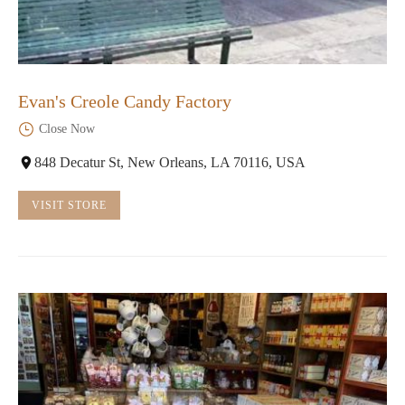
Evan's Creole Candy Factory
Close Now
848 Decatur St, New Orleans, LA 70116, USA
VISIT STORE