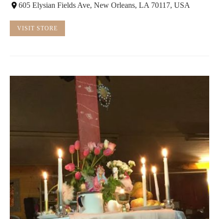
605 Elysian Fields Ave, New Orleans, LA 70117, USA
VISIT STORE