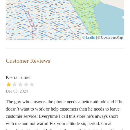
© Leaflet
|
© OpenStreetMap
Customer Reviews
Kierra Turner
Dec 03, 2024
The guy who answers the phone needs a better attitude and if he
doesn’t want to work or help customers then he needs to leave
customer service! Everytime I call this store he’s always short
with me and not warm! Fix your attitude sir, period. Great