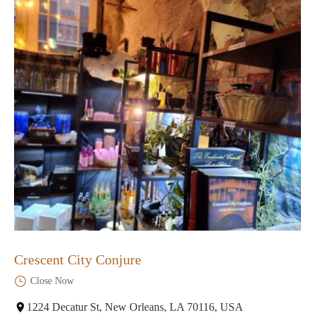
Crescent City Conjure
Close Now
1224 Decatur St, New Orleans, LA 70116, USA