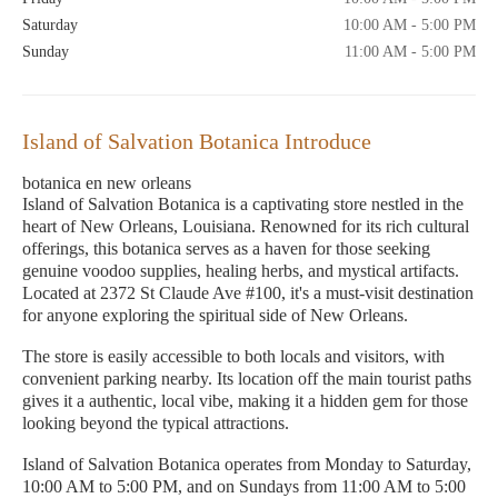
Saturday
10:00 AM - 5:00 PM
Sunday
11:00 AM - 5:00 PM
Island of Salvation Botanica Introduce
botanica en new orleans
Island of Salvation Botanica is a captivating store nestled in the
heart of New Orleans, Louisiana. Renowned for its rich cultural
offerings, this botanica serves as a haven for those seeking
genuine voodoo supplies, healing herbs, and mystical artifacts.
Located at 2372 St Claude Ave #100, it's a must-visit destination
for anyone exploring the spiritual side of New Orleans.
The store is easily accessible to both locals and visitors, with
convenient parking nearby. Its location off the main tourist paths
gives it a authentic, local vibe, making it a hidden gem for those
looking beyond the typical attractions.
Island of Salvation Botanica operates from Monday to Saturday,
10:00 AM to 5:00 PM, and on Sundays from 11:00 AM to 5:00