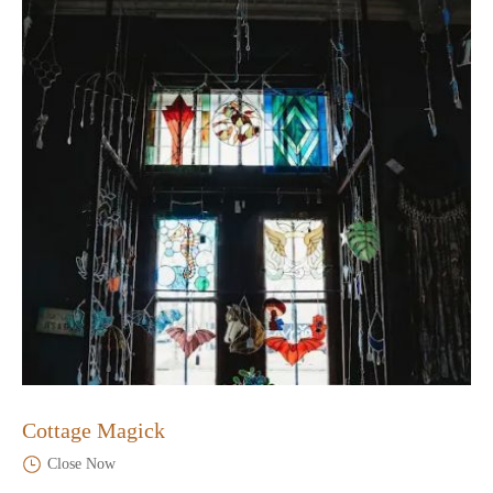
Cottage Magick
Close Now