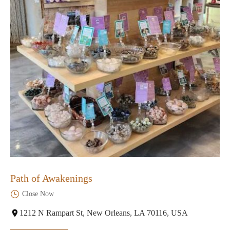
Path of Awakenings
Close Now
1212 N Rampart St, New Orleans, LA 70116, USA