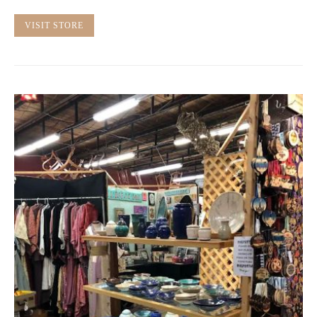
VISIT STORE