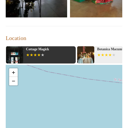
Location
Botanica Macumba
Crescent City
+
−