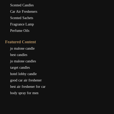
Scented Candles
Car Air Fresheners
Scented Sachets
Fragrance Lamp
Perfume Oils
Featured Content
jo malone candle
best candles
jo malone candles
target candles
hotel lobby candle
good car air freshener
best air freshener for car
body spray for men