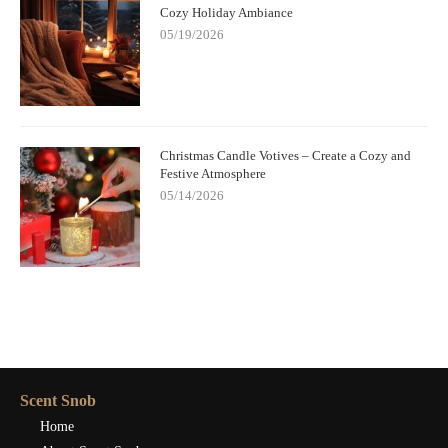
Cozy Holiday Ambiance
05/19/2026
Christmas Candle Votives – Create a Cozy and
Festive Atmosphere
05/14/2026
Scent Snob
Home