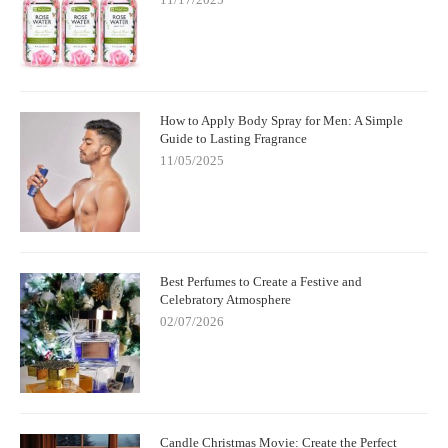
How to Apply Body Spray for Men: A Simple
Guide to Lasting Fragrance
11/05/2025
Best Perfumes to Create a Festive and
Celebratory Atmosphere
02/07/2026
Candle Christmas Movie: Create the Perfect