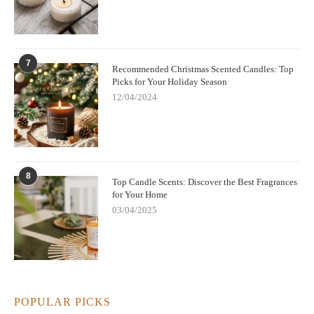
7
Recommended Christmas Scented Candles: Top
Picks for Your Holiday Season
12/04/2024
8
Top Candle Scents: Discover the Best Fragrances
for Your Home
03/04/2025
POPULAR PICKS