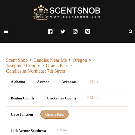
Scent Snob
Candles Near Me
Oregon
Josephine County
Grants Pass
Candles in Northeast 7th Street
+ More
Alabama
Arizona
Arkansas
+ More
Benton County
Clackamas County
Cave Junction
Grants Pass
+ More
14th Avenue Southeast