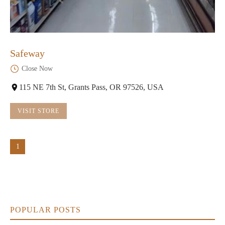
Safeway
Close Now
115 NE 7th St, Grants Pass, OR 97526, USA
VISIT STORE
1
POPULAR POSTS