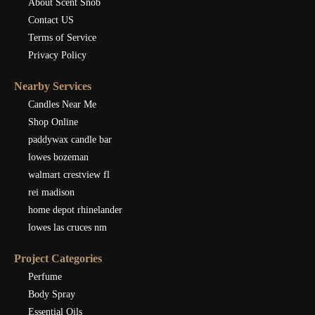
About Scent Snob
Contact US
Terms of Service
Privacy Policy
Nearby Services
Candles Near Me
Shop Online
paddywax candle bar
lowes bozeman
walmart crestview fl
rei madison
home depot rhinelander
lowes las cruces nm
Project Categories
Perfume
Body Spray
Essential Oils