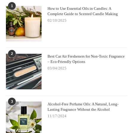
1
How to Use Essential Oils in Candles: A
Complete Guide to Scented Candle Making
02/10/2025
2
Best Car Air Fresheners for Non-Toxic Fragrance
– Eco-Friendly Options
03/04/2025
3
Alcohol-Free Perfume Oils: A Natural, Long-
Lasting Fragrance Without the Alcohol
11/17/2024