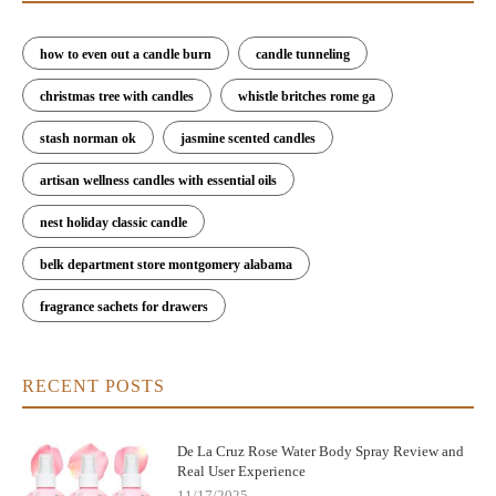
how to even out a candle burn
candle tunneling
christmas tree with candles
whistle britches rome ga
stash norman ok
jasmine scented candles
artisan wellness candles with essential oils
nest holiday classic candle
belk department store montgomery alabama
fragrance sachets for drawers
RECENT POSTS
De La Cruz Rose Water Body Spray Review and
Real User Experience
11/17/2025