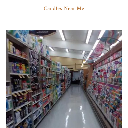
Candles Near Me