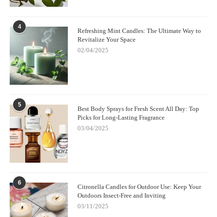
4
Refreshing Mint Candles: The Ultimate Way to
Revitalize Your Space
02/04/2025
5
Best Body Sprays for Fresh Scent All Day: Top
Picks for Long-Lasting Fragrance
03/04/2025
6
Citronella Candles for Outdoor Use: Keep Your
Outdoors Insect-Free and Inviting
03/11/2025