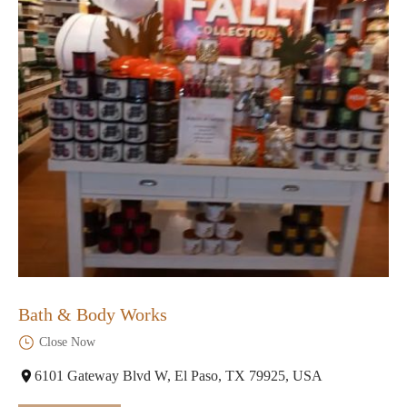
Bath & Body Works
Close Now
6101 Gateway Blvd W, El Paso, TX 79925, USA