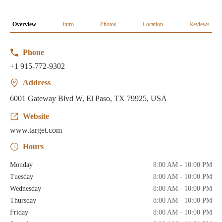
Overview
Intro
Photos
Location
Reviews
Phone
+1 915-772-9302
Address
6001 Gateway Blvd W, El Paso, TX 79925, USA
Website
www.target.com
Hours
Monday
8:00 AM - 10:00 PM
Tuesday
8:00 AM - 10:00 PM
Wednesday
8:00 AM - 10:00 PM
Thursday
8:00 AM - 10:00 PM
Friday
8:00 AM - 10:00 PM