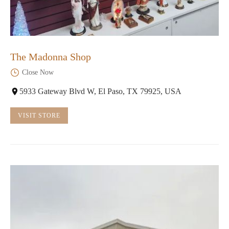
The Madonna Shop
Close Now
5933 Gateway Blvd W, El Paso, TX 79925, USA
VISIT STORE