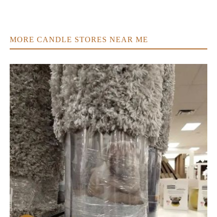
MORE CANDLE STORES NEAR ME