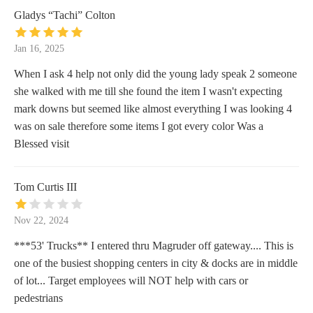
Gladys “Tachi” Colton
Jan 16, 2025
When I ask 4 help not only did the young lady speak 2 someone
she walked with me till she found the item I wasn't expecting
mark downs but seemed like almost everything I was looking 4
was on sale therefore some items I got every color Was a
Blessed visit
Tom Curtis III
Nov 22, 2024
***53' Trucks** I entered thru Magruder off gateway.... This is
one of the busiest shopping centers in city & docks are in middle
of lot... Target employees will NOT help with cars or
pedestrians