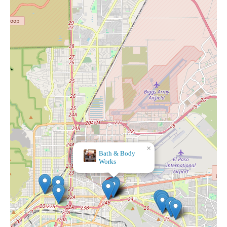
×
Bath & Body
×
The Madonna Shop
Works