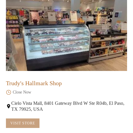
Trudy's Hallmark Shop
Close Now
Cielo Vista Mall, 8401 Gateway Blvd W Ste R04b, El Paso,
TX 79925, USA
VISIT STORE