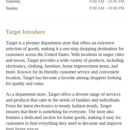
Saturday
8:00 AM - 10:00 PM
Sunday
8:00 AM - 10:00 PM
Target Introduce
Target is a premier department store that offers an extensive
selection of goods, making it a one-stop shopping destination for
customers across the United States. With locations in major cities
and towns, Target provides a wide variety of products, including
electronics, clothing, furniture, home improvement items, and
more. Known for its friendly customer service and convenient
location, Target has become a favorite among shoppers looking
for quality and value.
As a department store, Target offers a diverse range of services
and products that cater to the needs of families and individuals.
From the latest electronics to trendy fashion trends, Target
ensures that there is something for everyone. The store also
features a dedicated section for home goods, making it easy for
customers to find everything they need to decorate and improve
their living spaces.