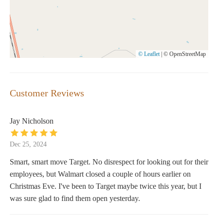
© Leaflet
|
© OpenStreetMap
Customer Reviews
Jay Nicholson
Dec 25, 2024
Smart, smart move Target. No disrespect for looking out for their
employees, but Walmart closed a couple of hours earlier on
Christmas Eve. I've been to Target maybe twice this year, but I
was sure glad to find them open yesterday.