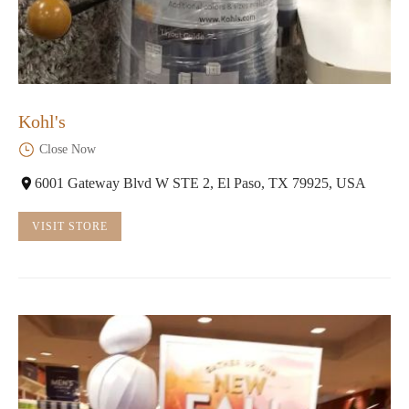
Kohl's
Close Now
6001 Gateway Blvd W STE 2, El Paso, TX 79925, USA
VISIT STORE