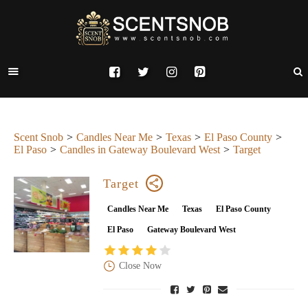
Scent Snob
Candles Near Me
Texas
El Paso County
El Paso
Candles in Gateway Boulevard West
Target
Target
Candles Near Me
Texas
El Paso County
El Paso
Gateway Boulevard West
Close Now