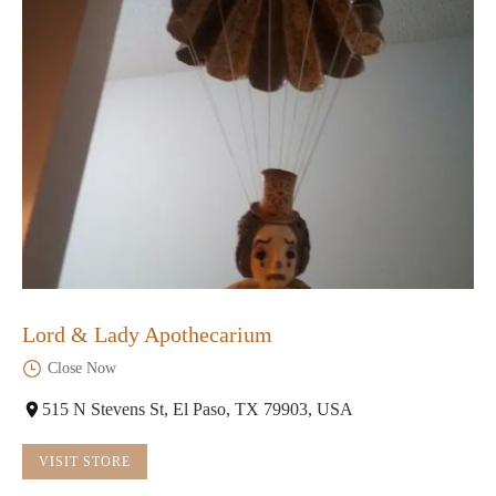
Lord & Lady Apothecarium
Close Now
515 N Stevens St, El Paso, TX 79903, USA
VISIT STORE