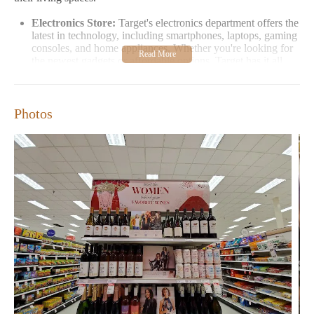
Electronics Store:
Target's electronics department offers the
latest in technology, including smartphones, laptops, gaming
consoles, and home appliances. Whether you're looking for
the newest gadgets or affordable options, Target has it all.
Clothing Store:
The clothing section at Target is a treasure
trove of fashion. From casual wear to formal attire,
customers can find stylish and affordable clothing for men,
Photos
women, and children.
Furniture Store:
For those looking to revamp their home
decor, Target's furniture selection offers a variety of styles
and prices. From living room sets to bedroom furniture,
you'll find everything you need to furnish your space.
Target is also known for its promotions and deals, which are
available throughout the year. Whether it's back-to-school sales,
holiday specials, or everyday discounts, Target ensures that
customers can shop with great value. The store's loyalty program
rewards customers with exclusive offers and savings on their
purchases.
Customer Feedback
Customers have shared their experiences at Target, highlighting