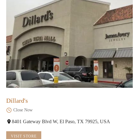
Dillard's
Close Now
8401 Gateway Blvd W, El Paso, TX 79925, USA
VISIT STORE