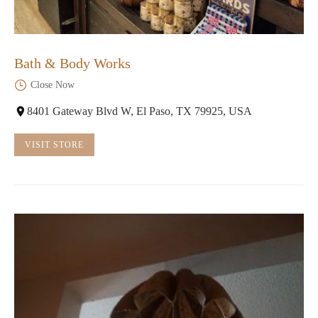
Bath & Body Works
Close Now
8401 Gateway Blvd W, El Paso, TX 79925, USA
VISIT STORE