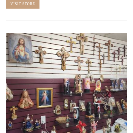
VISIT STORE