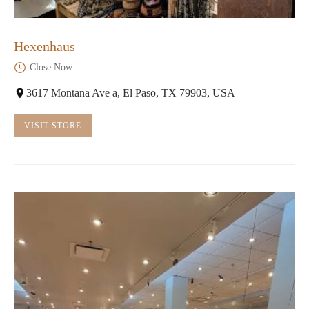
Hexenhaus
Close Now
3617 Montana Ave a, El Paso, TX 79903, USA
VISIT STORE