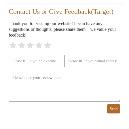
Contact Us or Give Feedback(Target)
Thank you for visiting our website! If you have any
suggestions or thoughts, please share them—we value your
feedback!
Send