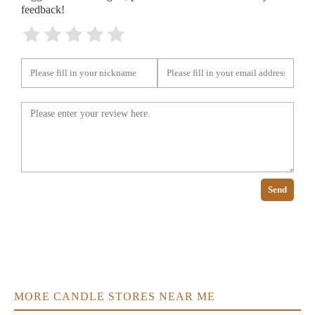
feedback!
Send
MORE CANDLE STORES NEAR ME