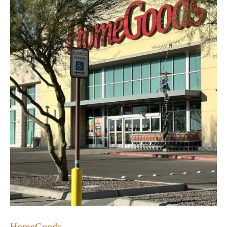
HomeGoods