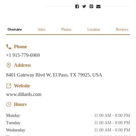
Overview
Intro
Photos
Location
Reviews
Phone
+1 915-779-6969
Address
8401 Gateway Blvd W, El Paso, TX 79925, USA
Website
www.dillards.com
Hours
Monday
11:00 AM - 8:00 PM
Tuesday
11:00 AM - 8:00 PM
Wednesday
11:00 AM - 8:00 PM