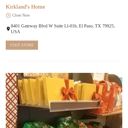
Kirkland's Home
Close Now
8401 Gateway Blvd W Suite Ll-01b, El Paso, TX 79925,
USA
VISIT STORE