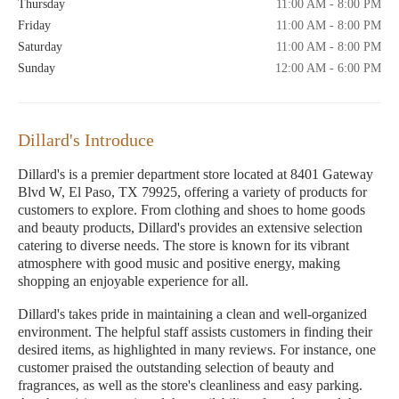
Thursday
11:00 AM - 8:00 PM
Friday
11:00 AM - 8:00 PM
Saturday
11:00 AM - 8:00 PM
Sunday
12:00 AM - 6:00 PM
Dillard's Introduce
Dillard's is a premier department store located at 8401 Gateway
Blvd W, El Paso, TX 79925, offering a variety of products for
customers to explore. From clothing and shoes to home goods
and beauty products, Dillard's provides an extensive selection
catering to diverse needs. The store is known for its vibrant
atmosphere with good music and positive energy, making
shopping an enjoyable experience for all.
Dillard's takes pride in maintaining a clean and well-organized
environment. The helpful staff assists customers in finding their
desired items, as highlighted in many reviews. For instance, one
customer praised the outstanding selection of beauty and
fragrances, as well as the store's cleanliness and easy parking.