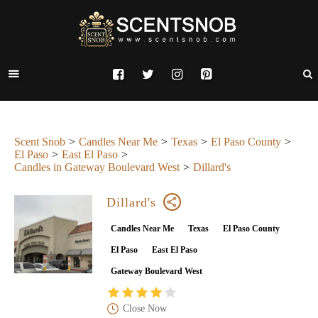
Scent Snob
Candles Near Me
Texas
El Paso County
El Paso
East El Paso
Candles in Gateway Boulevard West
Dillard's
Dillard's
Candles Near Me
Texas
El Paso County
El Paso
East El Paso
Gateway Boulevard West
Close Now