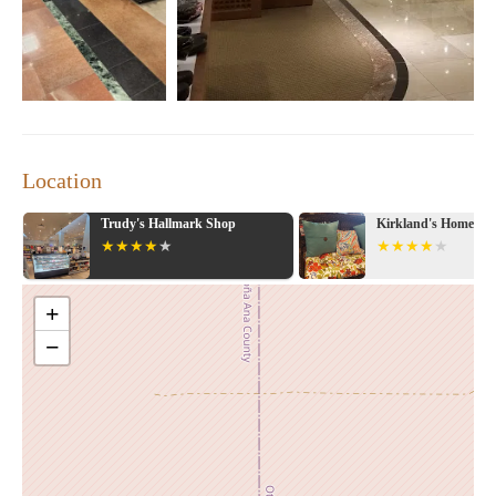
Location
Trudy's Hallmark Shop
Kirkland's Home
+
−