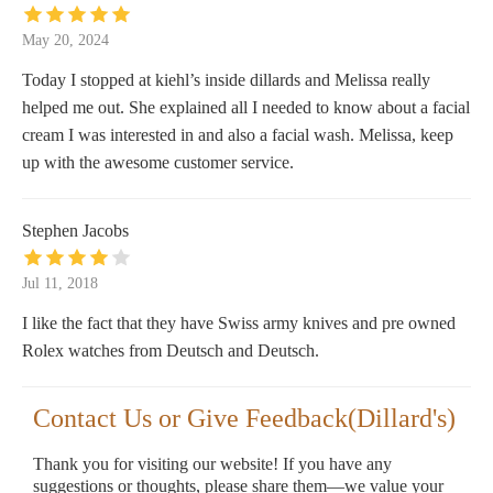
May 20, 2024
Today I stopped at kiehl’s inside dillards and Melissa really
helped me out. She explained all I needed to know about a facial
cream I was interested in and also a facial wash. Melissa, keep
up with the awesome customer service.
Stephen Jacobs
Jul 11, 2018
I like the fact that they have Swiss army knives and pre owned
Rolex watches from Deutsch and Deutsch.
Contact Us or Give Feedback(Dillard's)
Thank you for visiting our website! If you have any
suggestions or thoughts, please share them—we value your