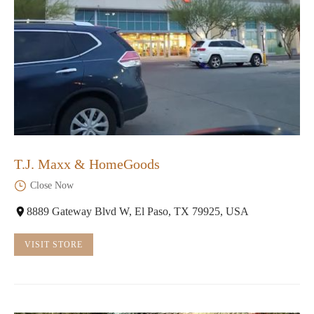
T.J. Maxx & HomeGoods
Close Now
8889 Gateway Blvd W, El Paso, TX 79925, USA
VISIT STORE