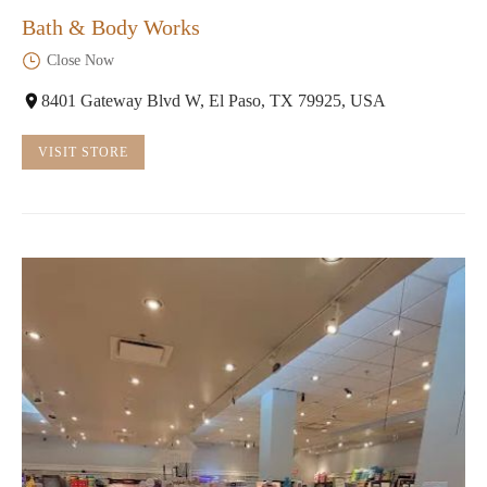
Bath & Body Works
Close Now
8401 Gateway Blvd W, El Paso, TX 79925, USA
VISIT STORE