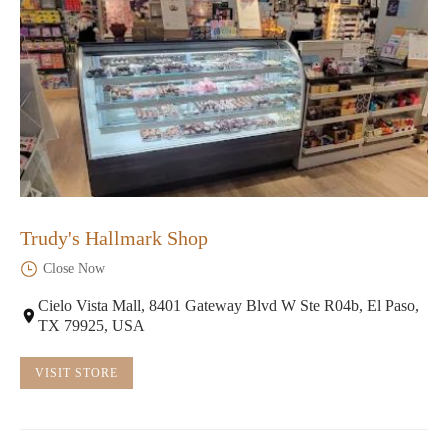
Trudy's Hallmark Shop
Close Now
Cielo Vista Mall, 8401 Gateway Blvd W Ste R04b, El Paso,
TX 79925, USA
VISIT STORE