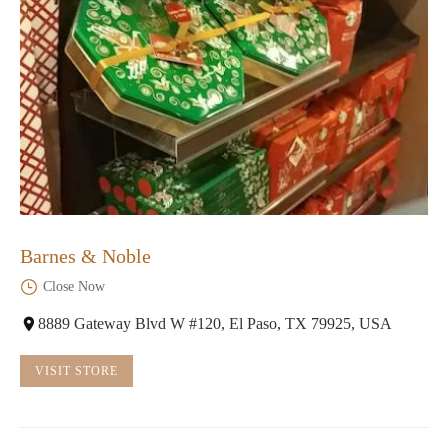
Barnes & Noble
Close Now
8889 Gateway Blvd W #120, El Paso, TX 79925, USA
VISIT STORE