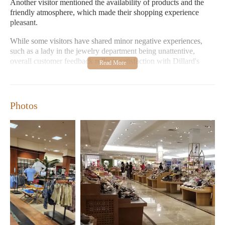
Another visitor mentioned the availability of products and the
friendly atmosphere, which made their shopping experience
pleasant.
While some visitors have shared minor negative experiences,
such as a lady in the jewelry department being unattentive,
overall customer feedback reflects satisfaction with Dillard's
offerings and service quality. The store's convenient location and
ample parking further enhance its appeal for local shoppers.
Products Available:
Clothing, Shoes, Home goods, Beauty
Photos
products, Fragrances
Store Environment:
Clean, Welcoming, Lively atmosphere
with music
Staff Service:
Generally helpful and attentive
Parking:
Easy access with ample parking space
Opening Hours:
Monday to Saturday 11:00 AM - 8:00 PM,
Sunday 12:00 AM - 6:00 PM
If you're in the area looking for a one-stop shopping destination
with great selection and service, Dillard's in El Paso is definitely
worth visiting.