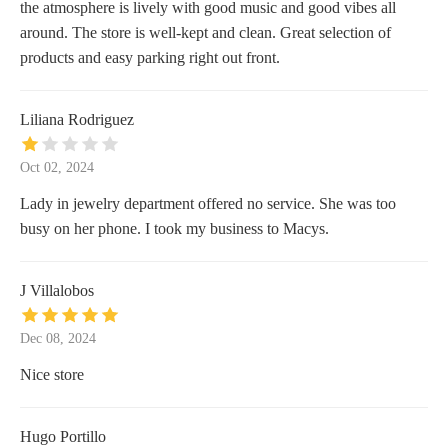
the atmosphere is lively with good music and good vibes all
around. The store is well-kept and clean. Great selection of
products and easy parking right out front.
Liliana Rodriguez
Oct 02, 2024
Lady in jewelry department offered no service. She was too
busy on her phone. I took my business to Macys.
J Villalobos
Dec 08, 2024
Nice store
Hugo Portillo