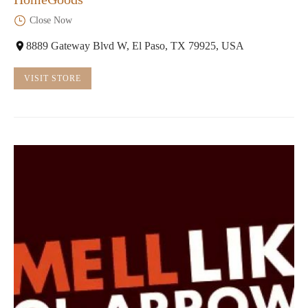
Close Now
8889 Gateway Blvd W, El Paso, TX 79925, USA
VISIT STORE