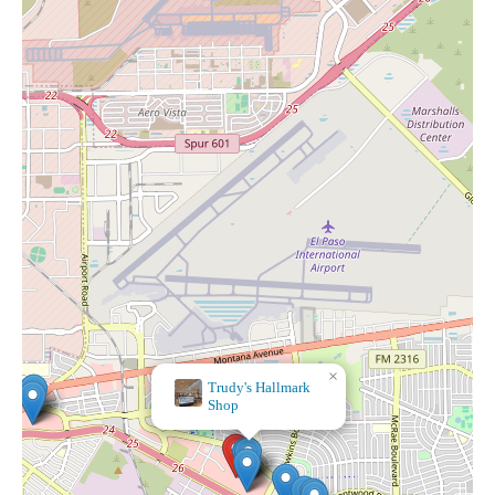
×
Trudy's Hallmark
Shop