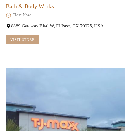
Bath & Body Works
Close Now
8889 Gateway Blvd W, El Paso, TX 79925, USA
VISIT STORE