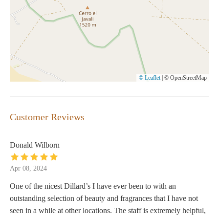
© Leaflet
|
© OpenStreetMap
Customer Reviews
Donald Wilborn
Apr 08, 2024
One of the nicest Dillard’s I have ever been to with an
outstanding selection of beauty and fragrances that I have not
seen in a while at other locations. The staff is extremely helpful,