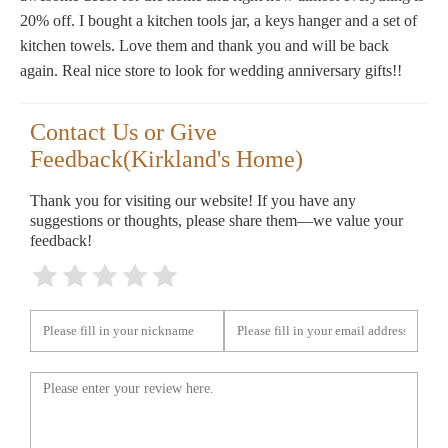
20% off. I bought a kitchen tools jar, a keys hanger and a set of
kitchen towels. Love them and thank you and will be back
again. Real nice store to look for wedding anniversary gifts!!
Contact Us or Give
Feedback(Kirkland's Home)
Thank you for visiting our website! If you have any
suggestions or thoughts, please share them—we value your
feedback!