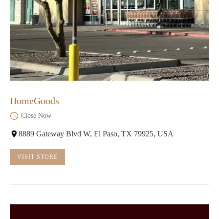
HomeGoods
Close Now
8889 Gateway Blvd W, El Paso, TX 79925, USA
VISIT STORE