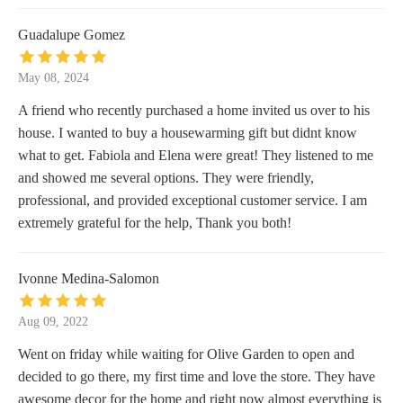
Guadalupe Gomez
May 08, 2024
A friend who recently purchased a home invited us over to his
house. I wanted to buy a housewarming gift but didnt know
what to get. Fabiola and Elena were great! They listened to me
and showed me several options. They were friendly,
professional, and provided exceptional customer service. I am
extremely grateful for the help, Thank you both!
Ivonne Medina-Salomon
Aug 09, 2022
Went on friday while waiting for Olive Garden to open and
decided to go there, my first time and love the store. They have
awesome decor for the home and right now almost everything is