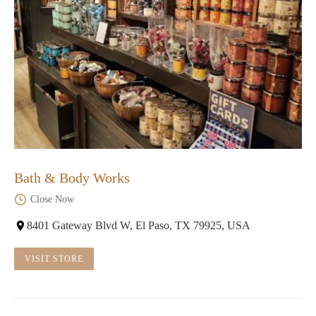
Bath & Body Works
Close Now
8401 Gateway Blvd W, El Paso, TX 79925, USA
VISIT STORE