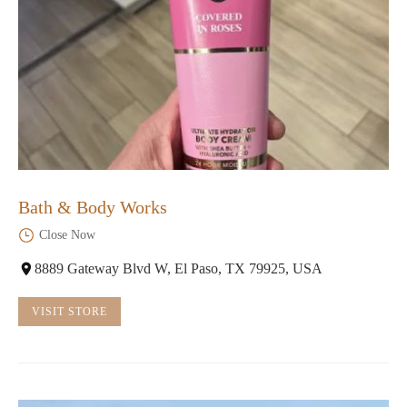
Bath & Body Works
Close Now
8889 Gateway Blvd W, El Paso, TX 79925, USA
VISIT STORE