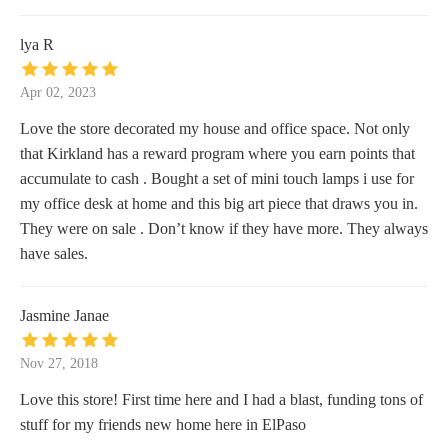
lya R
Apr 02, 2023
Love the store decorated my house and office space. Not only
that Kirkland has a reward program where you earn points that
accumulate to cash . Bought a set of mini touch lamps i use for
my office desk at home and this big art piece that draws you in.
They were on sale . Don’t know if they have more. They always
have sales.
Jasmine Janae
Nov 27, 2018
Love this store! First time here and I had a blast, funding tons of
stuff for my friends new home here in ElPaso