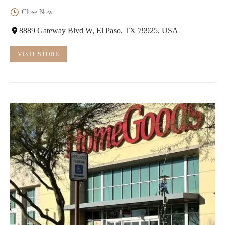
Close Now
8889 Gateway Blvd W, El Paso, TX 79925, USA
VISIT STORE