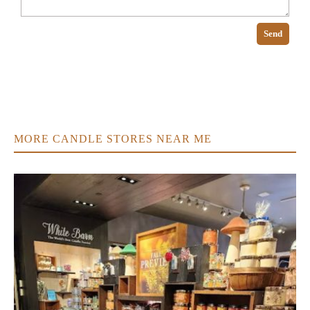
Send
MORE CANDLE STORES NEAR ME