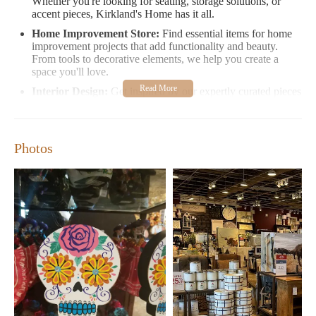
Whether you're looking for seating, storage solutions, or
accent pieces, Kirkland's Home has it all.
Home Improvement Store:
Find essential items for home
improvement projects that add functionality and beauty.
From tools to decorative elements, we help you create a
space you'll love.
Interior Design:
Get inspired by our expertly curated pieces
that reflect current design trends. Our store is a haven for
those seeking to refresh their interiors with fresh ideas and
unique finds.
Photos
Kirkland's Home offers extended hours on weekends, making it
easier for you to shop when it suits your schedule best. Visit us
at 8401 Gateway Blvd W Suite Ll-01b in El Paso, TX, and
experience our welcoming environment where style meets
comfort.
Monday-Friday:
10:00 AM - 7:00 PM
Saturday-Sunday:
10:00 AM - 8:00 PM and 11:00 AM -
6:00 PM, respectively
Customer Feedback:
Shoppers praise Kirkland's Home for its friendly service and