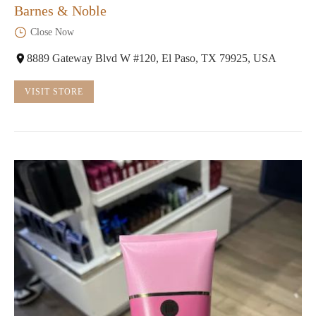
Barnes & Noble
Close Now
8889 Gateway Blvd W #120, El Paso, TX 79925, USA
VISIT STORE