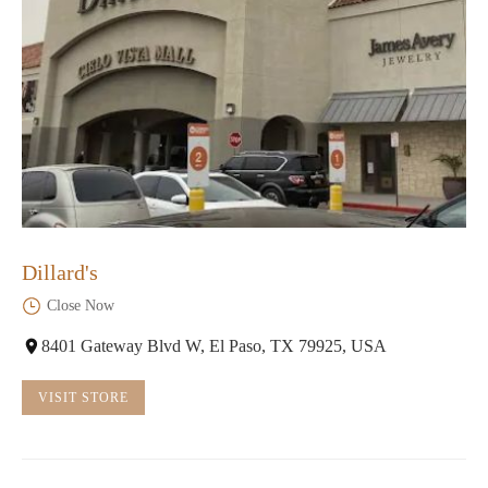
Dillard's
Close Now
8401 Gateway Blvd W, El Paso, TX 79925, USA
VISIT STORE