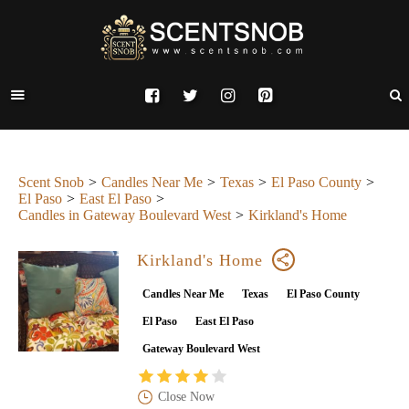
Scent Snob
Candles Near Me
Texas
El Paso County
El Paso
East El Paso
Candles in Gateway Boulevard West
Kirkland's Home
Kirkland's Home
Candles Near Me
Texas
El Paso County
El Paso
East El Paso
Gateway Boulevard West
Close Now