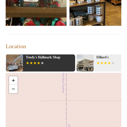
inspiring selection of home decor. Many appreciate the store's
rewards program, which offers cashback on purchases. One
customer highlighted their recent finds, including mini touch
lamps and a striking art piece, all purchased during special sales.
Visit Kirkland's Home today to explore our collection and find
the perfect pieces to enhance your space!
Location
Trudy's Hallmark Shop
Dillard's
+
−