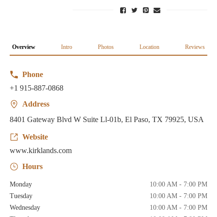
Overview
Intro
Photos
Location
Reviews
Phone
+1 915-887-0868
Address
8401 Gateway Blvd W Suite Ll-01b, El Paso, TX 79925, USA
Website
www.kirklands.com
Hours
Monday
10:00 AM - 7:00 PM
Tuesday
10:00 AM - 7:00 PM
Wednesday
10:00 AM - 7:00 PM