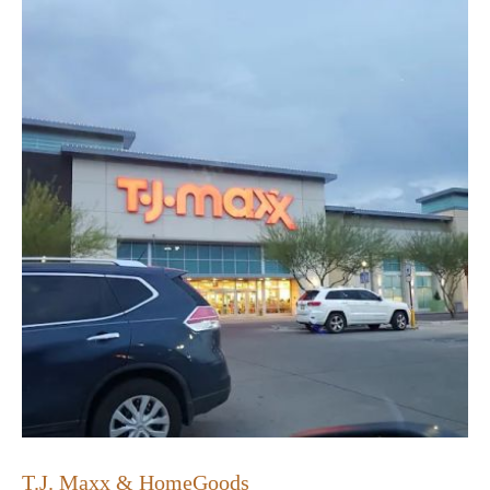
T.J. Maxx & HomeGoods