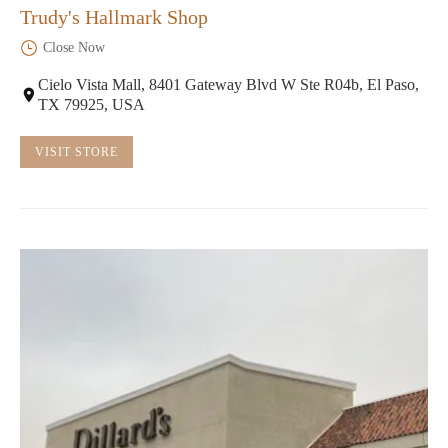
Trudy's Hallmark Shop
Close Now
Cielo Vista Mall, 8401 Gateway Blvd W Ste R04b, El Paso,
TX 79925, USA
VISIT STORE