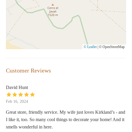
© Leaflet
|
© OpenStreetMap
Customer Reviews
David Hunt
Feb 16, 2024
Great store, friendly service. My wife just loves Kirkland’s - and
I like it, too. So many cool things to decorate your home! And it
smells wonderful in here.