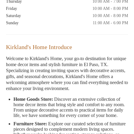
Thursday
10:00 AM - 7:00 PM
Friday
10:00 AM - 8:00 PM
Saturday
10:00 AM - 8:00 PM
Sunday
11:00 AM - 6:00 PM
Kirkland's Home Introduce
Welcome to Kirkland's Home, your go-to destination for unique
home decor items and stylish furniture in El Paso, TX.
Specializing in creating inviting spaces with decorative accents,
gifts, and seasonal decorations, Kirkland's Home offers a
welcoming atmosphere where you can find everything needed to
enhance your living environment.
Home Goods Store:
Discover an extensive collection of
home decor items that bring style and comfort to any room.
From unique decorative accents to practical items for daily
life, we have something for every corner of your home.
Furniture Store:
Explore our curated selection of furniture
pieces designed to complement modern living spaces.