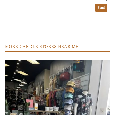
Send
MORE CANDLE STORES NEAR ME