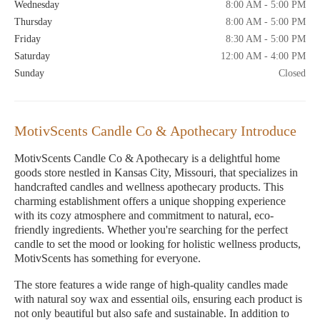
Wednesday
8:00 AM - 5:00 PM
Thursday
8:00 AM - 5:00 PM
Friday
8:30 AM - 5:00 PM
Saturday
12:00 AM - 4:00 PM
Sunday
Closed
MotivScents Candle Co & Apothecary Introduce
MotivScents Candle Co & Apothecary is a delightful home
goods store nestled in Kansas City, Missouri, that specializes in
handcrafted candles and wellness apothecary products. This
charming establishment offers a unique shopping experience
with its cozy atmosphere and commitment to natural, eco-
friendly ingredients. Whether you're searching for the perfect
candle to set the mood or looking for holistic wellness products,
MotivScents has something for everyone.
The store features a wide range of high-quality candles made
with natural soy wax and essential oils, ensuring each product is
not only beautiful but also safe and sustainable. In addition to