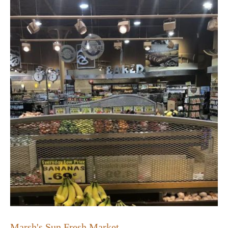
Marsh's Sun Fresh Market