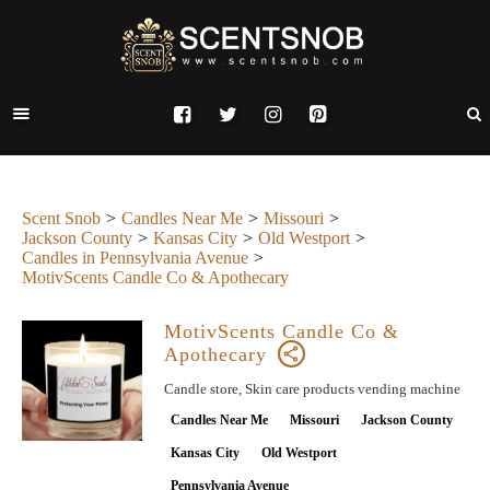
Scent Snob
Candles Near Me
Missouri
Jackson County
Kansas City
Old Westport
Candles in Pennsylvania Avenue
MotivScents Candle Co & Apothecary
MotivScents Candle Co &
Apothecary
Candle store, Skin care products vending machine
Candles Near Me
Missouri
Jackson County
Kansas City
Old Westport
Pennsylvania Avenue