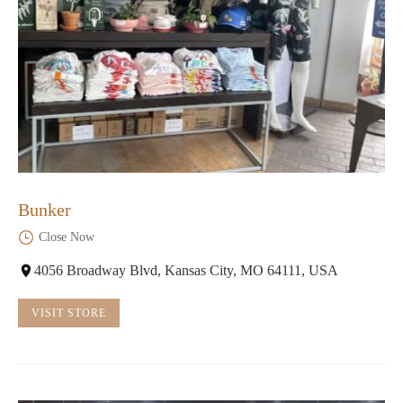
Bunker
Close Now
4056 Broadway Blvd, Kansas City, MO 64111, USA
VISIT STORE