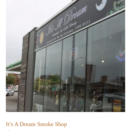
It's A Dream Smoke Shop