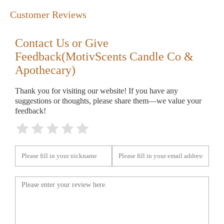
Customer Reviews
Contact Us or Give
Feedback(MotivScents Candle Co &
Apothecary)
Thank you for visiting our website! If you have any
suggestions or thoughts, please share them—we value your
feedback!