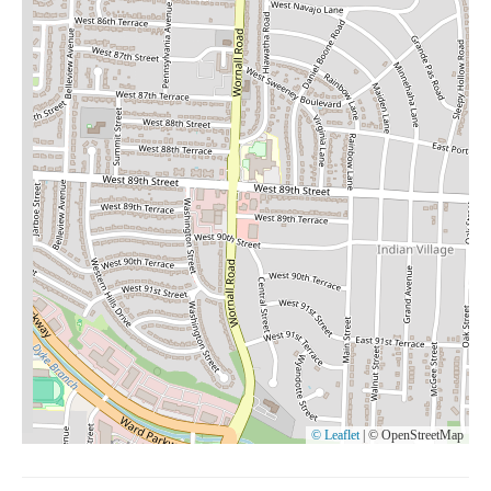
© Leaflet
|
© OpenStreetMap