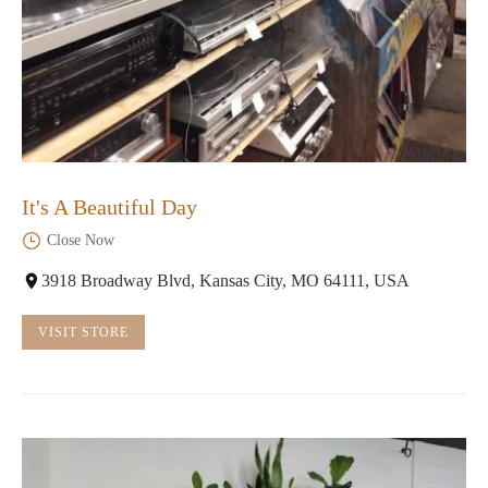
It's A Beautiful Day
Close Now
3918 Broadway Blvd, Kansas City, MO 64111, USA
VISIT STORE