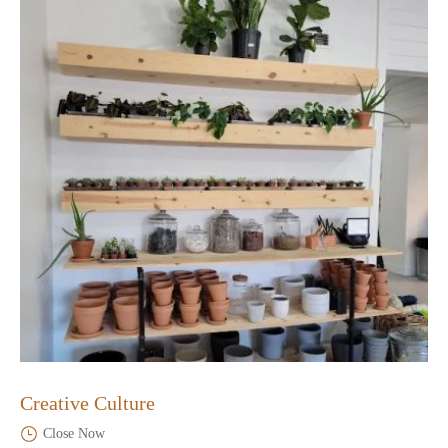
Creative Culture
Close Now