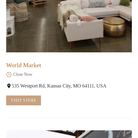
World Market
Close Now
535 Westport Rd, Kansas City, MO 64111, USA
VISIT STORE