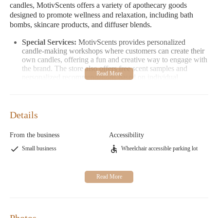
candles, MotivScents offers a variety of apothecary goods
designed to promote wellness and relaxation, including bath
bombs, skincare products, and diffuser blends.
Special Services:
MotivScents provides personalized
candle-making workshops where customers can create their
own candles, offering a fun and creative way to engage with
the brand. The store also offers free scent samples and
personalized recommendations based on individual
preferences.
Promotional Information:
Check out our current
promotions! Right now, enjoy 10% off your first purchase
Details
by mentioning "Candles Near Me" at checkout. Plus, we
offer free shipping on orders over $50. Follow us on social
media for exclusive deals and updates.
From the business
Accessibility
Opening Hours:
Monday-Friday: 8 AM - 5 PM; Saturday:
Small business
Wheelchair accessible parking lot
12 PM - 4 PM; Sunday: Closed
Visit MotivScents Candle Co & Apothecary today to discover a
world of handcrafted goodness that brings warmth, wellness,
and joy to your home. Located at 4050 Pennsylvania Ave STE
115 587, Kansas City, MO 64111.
Photos