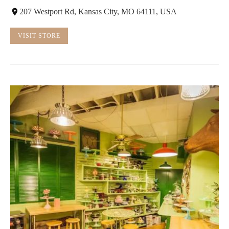
207 Westport Rd, Kansas City, MO 64111, USA
VISIT STORE