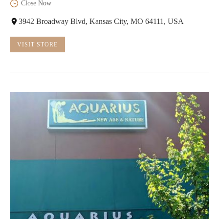
Close Now
3942 Broadway Blvd, Kansas City, MO 64111, USA
VISIT STORE