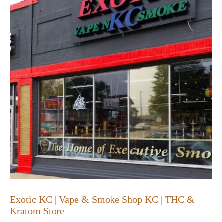
Exotic KC | Vape & Smoke Shop KC | THC &
Kratom Store