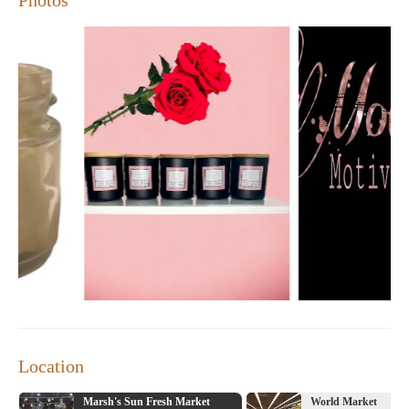
Location
Marsh's Sun Fresh Market
World Market