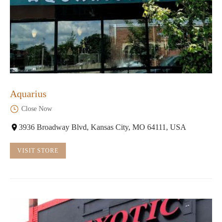
Aquarius
Close Now
3936 Broadway Blvd, Kansas City, MO 64111, USA
VISIT STORE