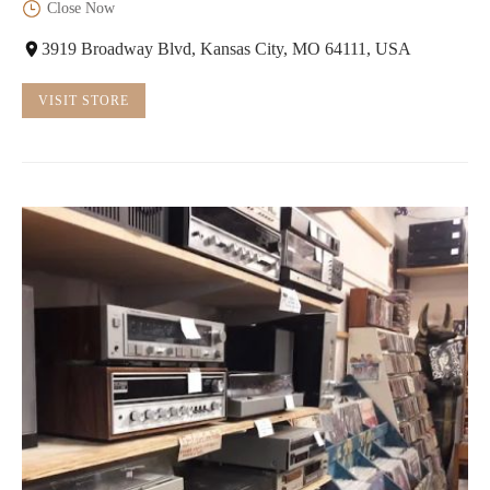
Close Now
3919 Broadway Blvd, Kansas City, MO 64111, USA
VISIT STORE