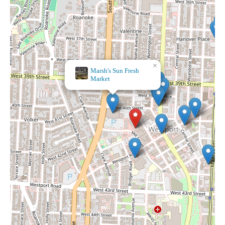
×
Marsh's Sun Fresh
Market