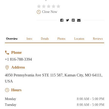
Close Now
Overview
Intro
Details
Photos
Location
Reviews
Phone
+1 816-788-3394
Address
4050 Pennsylvania Ave STE 115 587, Kansas City, MO 64111,
USA
Hours
Monday
8:00 AM - 5:00 PM
Tuesday
8:00 AM - 5:00 PM