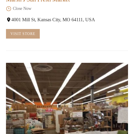
Close Now
4001 Mill St, Kansas City, MO 64111, USA
VISIT STORE