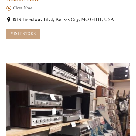
Close Now
3919 Broadway Blvd, Kansas City, MO 64111, USA
VISIT STORE