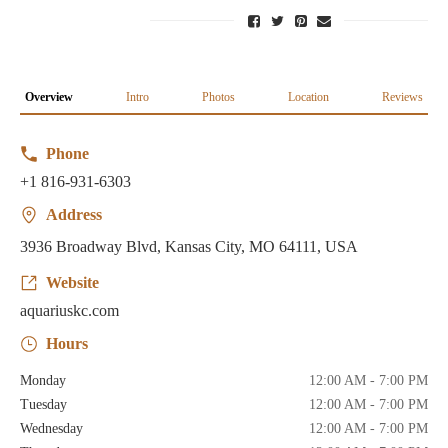
Overview
Intro
Photos
Location
Reviews
Phone
+1 816-931-6303
Address
3936 Broadway Blvd, Kansas City, MO 64111, USA
Website
aquariuskc.com
Hours
Monday
12:00 AM - 7:00 PM
Tuesday
12:00 AM - 7:00 PM
Wednesday
12:00 AM - 7:00 PM