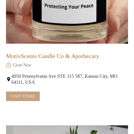
MotivScents Candle Co & Apothecary
Close Now
4050 Pennsylvania Ave STE 115 587, Kansas City, MO
64111, USA
VISIT STORE