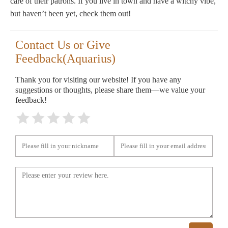
care of their patrons. If you live in town and have a witchy vibe,
but haven’t been yet, check them out!
Contact Us or Give
Feedback(Aquarius)
Thank you for visiting our website! If you have any
suggestions or thoughts, please share them—we value your
feedback!