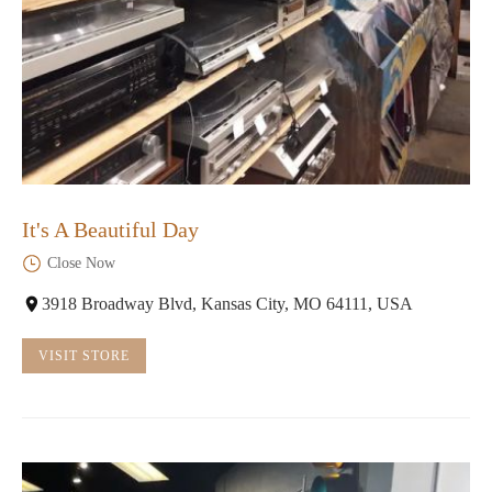
It's A Beautiful Day
Close Now
3918 Broadway Blvd, Kansas City, MO 64111, USA
VISIT STORE