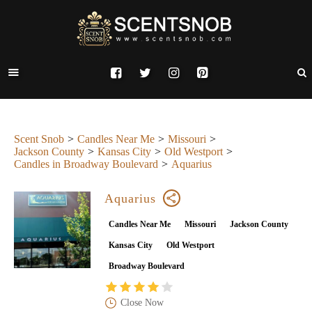
Scent Snob
Candles Near Me
Missouri
Jackson County
Kansas City
Old Westport
Candles in Broadway Boulevard
Aquarius
Aquarius
Candles Near Me
Missouri
Jackson County
Kansas City
Old Westport
Broadway Boulevard
Close Now