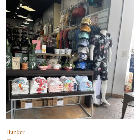
Bunker