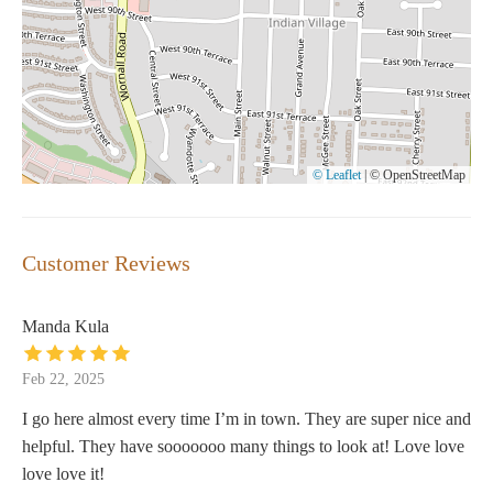
© Leaflet
|
© OpenStreetMap
Customer Reviews
Manda Kula
Feb 22, 2025
I go here almost every time I’m in town. They are super nice and
helpful. They have sooooooo many things to look at! Love love
love love it!