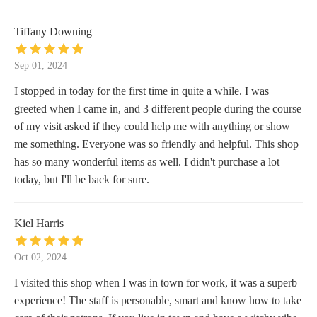
Tiffany Downing
Sep 01, 2024
I stopped in today for the first time in quite a while. I was
greeted when I came in, and 3 different people during the course
of my visit asked if they could help me with anything or show
me something. Everyone was so friendly and helpful. This shop
has so many wonderful items as well. I didn't purchase a lot
today, but I'll be back for sure.
Kiel Harris
Oct 02, 2024
I visited this shop when I was in town for work, it was a superb
experience! The staff is personable, smart and know how to take