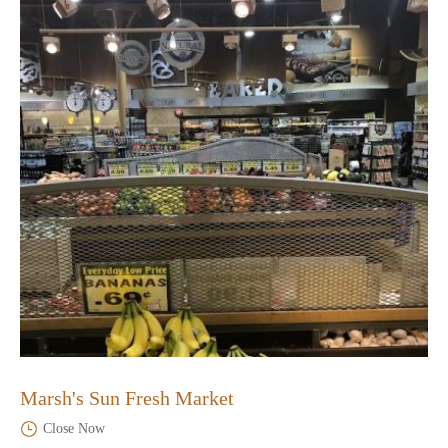
Marsh's Sun Fresh Market
Close Now