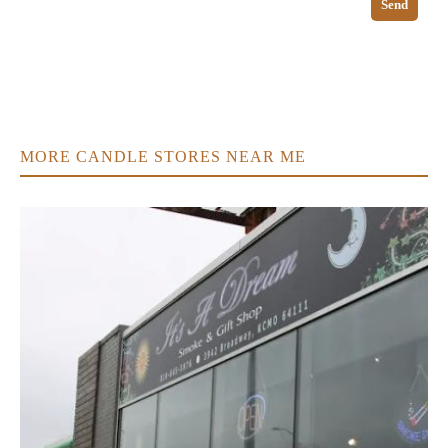
Send
MORE CANDLE STORES NEAR ME