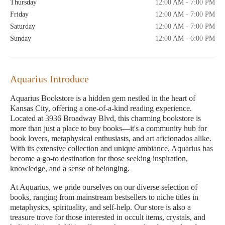
Thursday
12:00 AM - 7:00 PM
Friday
12:00 AM - 7:00 PM
Saturday
12:00 AM - 7:00 PM
Sunday
12:00 AM - 6:00 PM
Aquarius Introduce
Aquarius Bookstore is a hidden gem nestled in the heart of
Kansas City, offering a one-of-a-kind reading experience.
Located at 3936 Broadway Blvd, this charming bookstore is
more than just a place to buy books—it's a community hub for
book lovers, metaphysical enthusiasts, and art aficionados alike.
With its extensive collection and unique ambiance, Aquarius has
become a go-to destination for those seeking inspiration,
knowledge, and a sense of belonging.
At Aquarius, we pride ourselves on our diverse selection of
books, ranging from mainstream bestsellers to niche titles in
metaphysics, spirituality, and self-help. Our store is also a
treasure trove for those interested in occult items, crystals, and