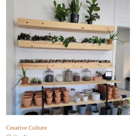
Creative Culture