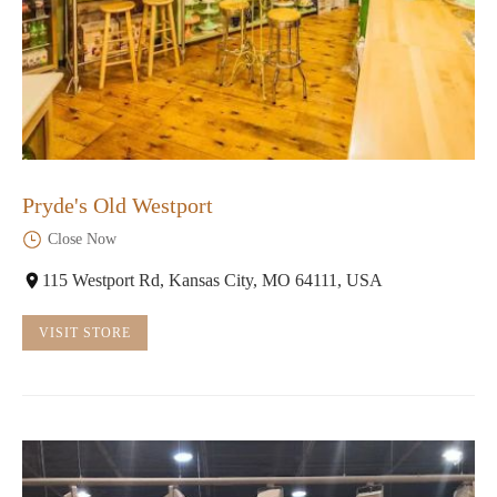
Pryde's Old Westport
Close Now
115 Westport Rd, Kansas City, MO 64111, USA
VISIT STORE