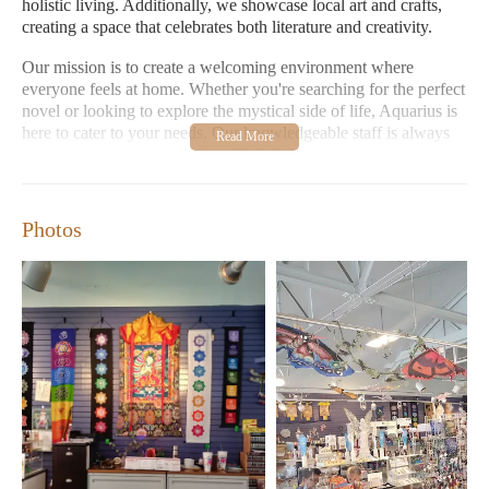
holistic living. Additionally, we showcase local art and crafts,
creating a space that celebrates both literature and creativity.
Our mission is to create a welcoming environment where
everyone feels at home. Whether you're searching for the perfect
novel or looking to explore the mystical side of life, Aquarius is
here to cater to your needs. Our knowledgeable staff is always
happy to assist, and we take pride in helping customers find
exactly what they're looking for.
Open seven days a week from midnight to 7 PM, with shorter
Photos
hours on Sundays until 6 PM, Aquarius Bookstore is
conveniently located at 3936 Broadway Blvd. Visit us today and
let us help you discover the magic of reading in a space that feels
as special as the stories you'll find within.
Extensive selection of books including metaphysical and
occult titles
Showcases local art and crafts
Dedicated to providing a welcoming and inclusive
environment
Knowledgeable staff ready to assist customers