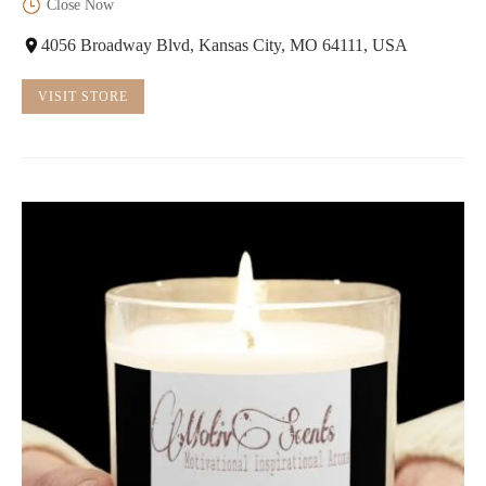
Close Now
4056 Broadway Blvd, Kansas City, MO 64111, USA
VISIT STORE