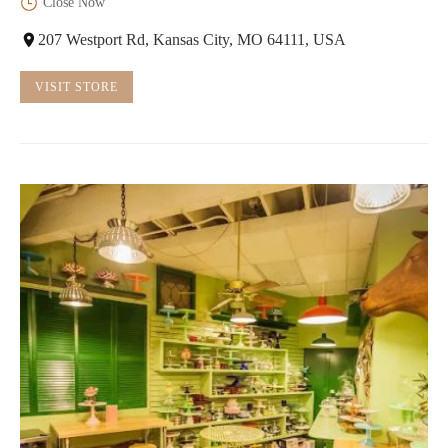
Close Now
207 Westport Rd, Kansas City, MO 64111, USA
VISIT STORE