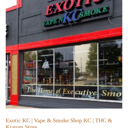
Exotic KC | Vape & Smoke Shop KC | THC &
Kratom Store