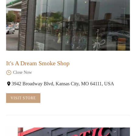
It's A Dream Smoke Shop
Close Now
3942 Broadway Blvd, Kansas City, MO 64111, USA
VISIT STORE