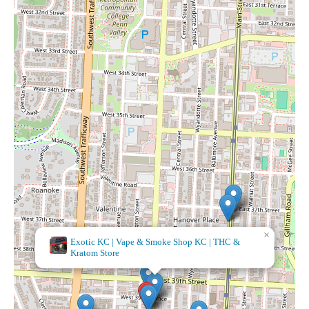
×
It's A Beautiful Day