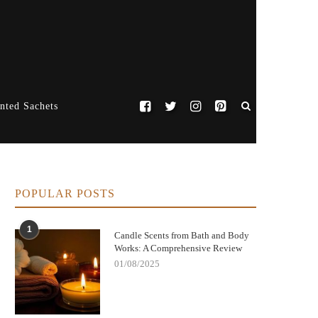
nted Sachets
POPULAR POSTS
1
Candle Scents from Bath and Body
Works: A Comprehensive Review
01/08/2025