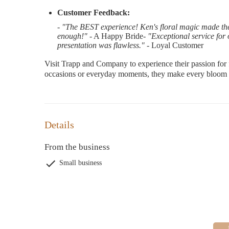
Customer Feedback:
-
"The BEST experience! Ken's floral magic made th
enough!"
- A Happy Bride-
"Exceptional service for 
presentation was flawless."
- Loyal Customer
Visit Trapp and Company to experience their passion for 
occasions or everyday moments, they make every bloom 
Details
From the business
Small business