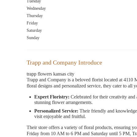
Tuesday
Wednesday
Thursday
Friday
Saturday
Sunday
Trapp and Company Introduce
trapp flowers kansas city
Trapp and Company is a beloved florist located at 4110 
floral designs and personalized service, they cater to all
Expert Floristry:
Celebrated for their creativity and
stunning flower arrangements.
Personalized Service:
Their friendly and knowledgea
visit enjoyable and fruitful.
Their store offers a variety of floral products, ensuring 
Friday from 10 AM to 6 PM and Saturday until 5 PM, Trap