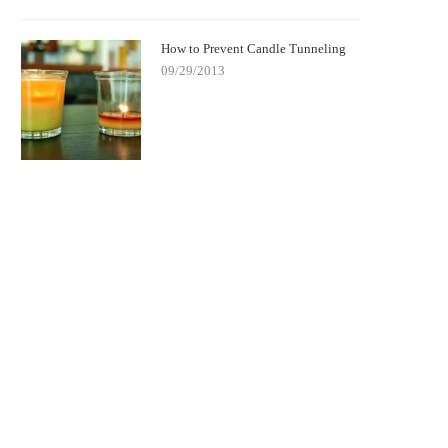
How to Prevent Candle Tunneling
09/29/2013