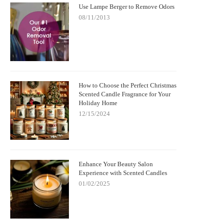
Use Lampe Berger to Remove Odors
08/11/2013
How to Choose the Perfect Christmas
Scented Candle Fragrance for Your
Holiday Home
12/15/2024
Enhance Your Beauty Salon
Experience with Scented Candles
01/02/2025