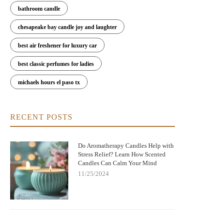
bathroom candle
chesapeake bay candle joy and laughter
best air freshener for luxury car
best classic perfumes for ladies
michaels hours el paso tx
RECENT POSTS
Do Aromatherapy Candles Help with
Stress Relief? Learn How Scented
Candles Can Calm Your Mind
11/25/2024