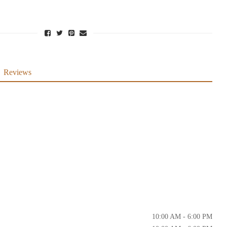
Reviews
10:00 AM - 6:00 PM