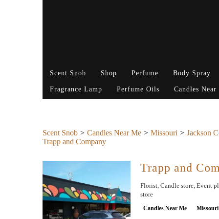
Scent Snob
Shop
Perfume
Body Spray
Fragrance Lamp
Perfume Oils
Candles Near
Scent Snob
Candles Near Me
Missouri
Jackson C
Trapp and Company
Trapp and Co
Florist, Candle store, Event p
store
Candles Near Me
Missouri