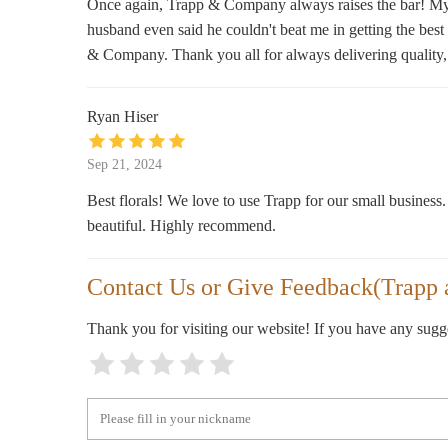
Once again, Trapp & Company always raises the bar! My b
husband even said he couldn't beat me in getting the best a
3918 Broadway Blvd
& Company. Thank you all for always delivering quality,
Marsh's Sun Fresh Market
Ryan Hiser
4001 Mill St
Sep 21, 2024
Fragrance World
Best florals! We love to use Trapp for our small business.
3716 Main St
beautiful. Highly recommend.
Effing Candle Co.
Contact Us or Give Feedback(Trapp
3703 Main St
Thank you for visiting our website! If you have any sug