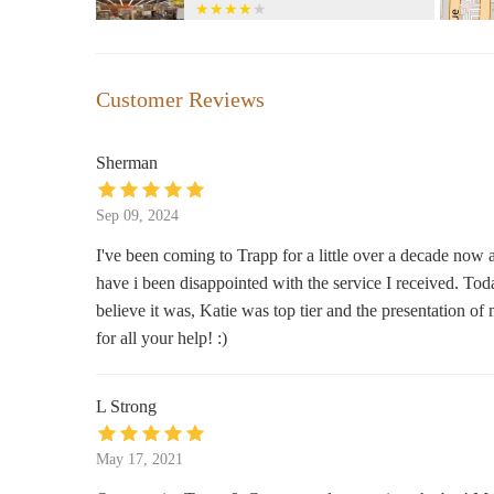
535 Westport Rd
It's A Dream Smoke Shop
Customer Reviews
3942 Broadway Blvd
Sherman
Aquarius
Sep 09, 2024
3936 Broadway Blvd
I've been coming to Trapp for a little over a decade now
have i been disappointed with the service I received. Tod
Exotic KC | Vape & Smoke Shop
KC | THC & Kratom Store
believe it was, Katie was top tier and the presentation 
for all your help! :)
3919 Broadway Blvd
MotivScents Candle Co &
L Strong
Apothecary
4050 Pennsylvania Ave STE 115 587
May 17, 2021
It's A Beautiful Day