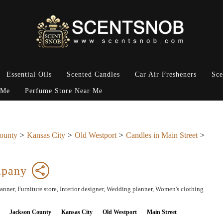
Essential Oils
Scented Candles
Car Air Fresheners
Sce
 Me
Perfume Store Near Me
ounty
Kansas City
Old Westport
Candles in Main Street
mpany
lanner, Furniture store, Interior designer, Wedding planner, Women's clothing
Jackson County
Kansas City
Old Westport
Main Street