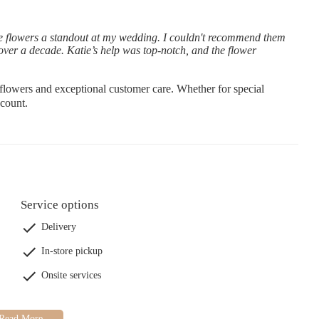
e flowers a standout at my wedding. I couldn't recommend them
over a decade. Katie’s help was top-notch, and the flower
flowers and exceptional customer care. Whether for special
count.
Service options
Delivery
In-store pickup
Onsite services