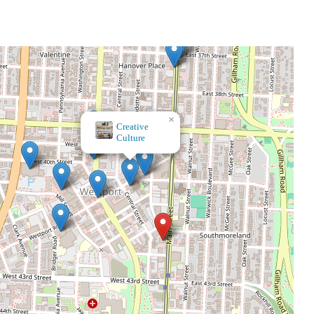
×
Pryde's Old Westport