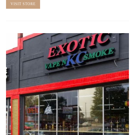
VISIT STORE