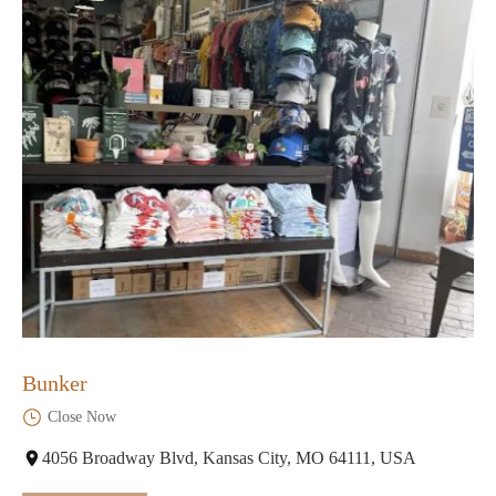
Bunker
Close Now
4056 Broadway Blvd, Kansas City, MO 64111, USA