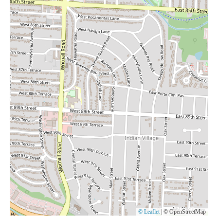
© Leaflet
|
© OpenStreetMap