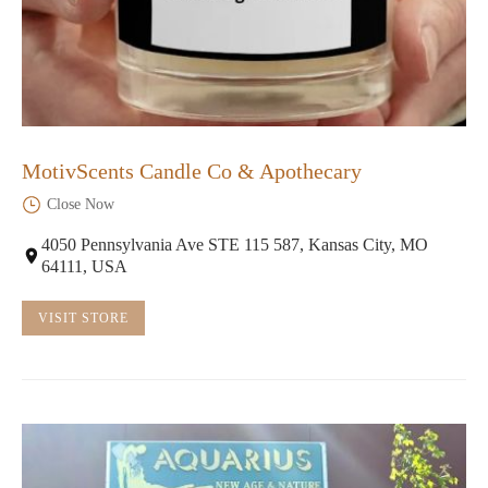
MotivScents Candle Co & Apothecary
Close Now
4050 Pennsylvania Ave STE 115 587, Kansas City, MO
64111, USA
VISIT STORE