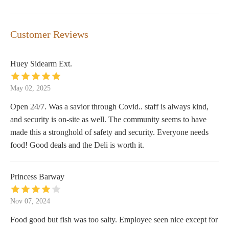
Customer Reviews
Huey Sidearm Ext.
May 02, 2025
Open 24/7. Was a savior through Covid.. staff is always kind,
and security is on-site as well. The community seems to have
made this a stronghold of safety and security. Everyone needs
food! Good deals and the Deli is worth it.
Princess Barway
Nov 07, 2024
Food good but fish was too salty. Employee seen nice except for