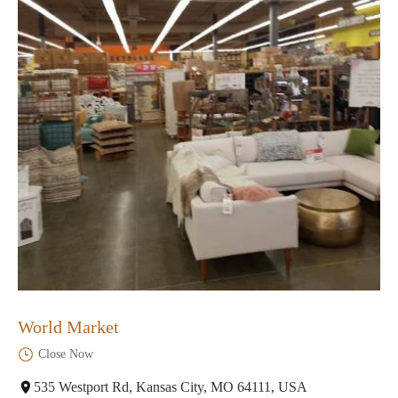
World Market
Close Now
535 Westport Rd, Kansas City, MO 64111, USA