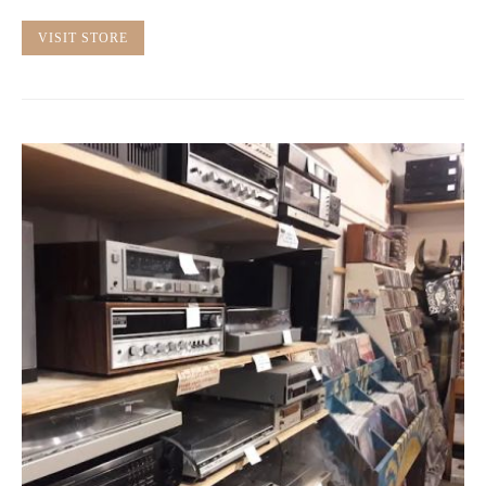
VISIT STORE