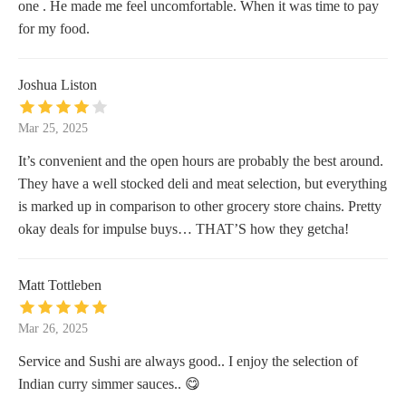
one . He made me feel uncomfortable. When it was time to pay
for my food.
Joshua Liston
Mar 25, 2025
It’s convenient and the open hours are probably the best around.
They have a well stocked deli and meat selection, but everything
is marked up in comparison to other grocery store chains. Pretty
okay deals for impulse buys… THAT’S how they getcha!
Matt Tottleben
Mar 26, 2025
Service and Sushi are always good.. I enjoy the selection of
Indian curry simmer sauces.. 😋