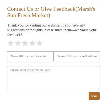
Contact Us or Give Feedback(Marsh's
Sun Fresh Market)
Thank you for visiting our website! If you have any
suggestions or thoughts, please share them—we value your
feedback!
Send