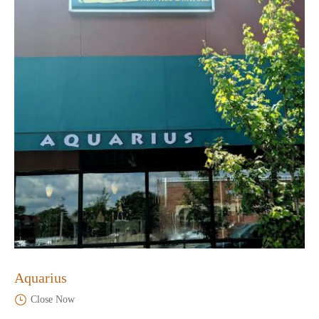
Aquarius
Close Now