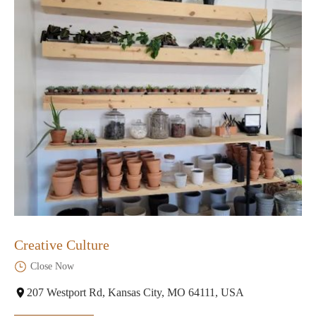
Creative Culture
Close Now
207 Westport Rd, Kansas City, MO 64111, USA