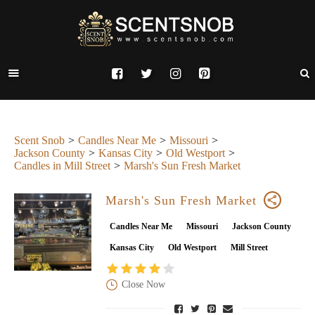
Scent Snob
Candles Near Me
Missouri
Jackson County
Kansas City
Old Westport
Candles in Mill Street
Marsh's Sun Fresh Market
Marsh's Sun Fresh Market
Candles Near Me
Missouri
Jackson County
Kansas City
Old Westport
Mill Street
Close Now