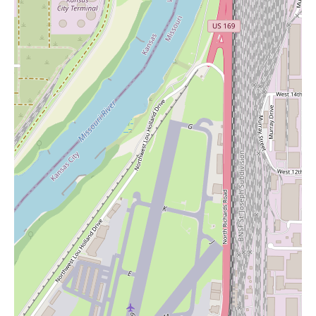
Basic utility candles for emergency purposes.
Scented candles in various fragrances and sizes for home
fragrance.
Decorative candles to complement home décor.
Potentially, candle accessories such as holders or lighters.
While the provided information does not explicitly confirm the
availability of candles, it is a common product category found in
many grocery stores. For local users in the vicinity of 4001 Mill
St, Kansas City, MO, visiting or contacting Marsh's Sun Fresh
Market at (816) 931-1639 or +1 816-931-1639 would be the
best way to ascertain the specific types and selection of candles
they offer.
In conclusion, Marsh's Sun Fresh Market appears to be a well-
regarded local grocery store in Kansas City, offering the
significant convenience of being open 24/7, a welcoming and
safe environment with on-site security, and generally helpful
staff. The presence of a highly rated deli and the availability of
good deals further enhance its appeal. While occasional quality
control issues may arise, the overall customer sentiment suggests
a positive shopping experience. For local users seeking groceries