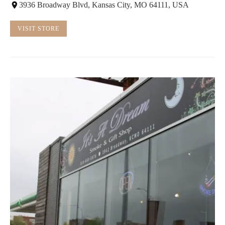
3936 Broadway Blvd, Kansas City, MO 64111, USA
VISIT STORE