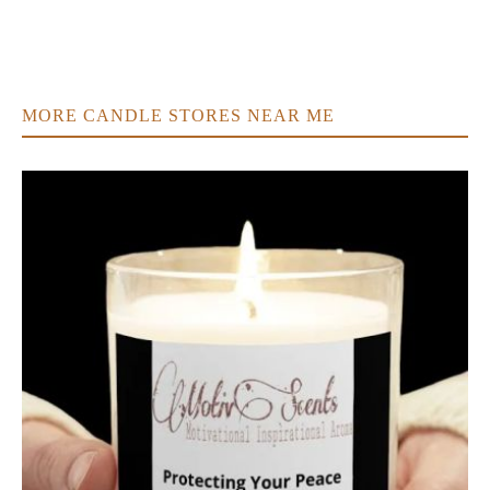
MORE CANDLE STORES NEAR ME