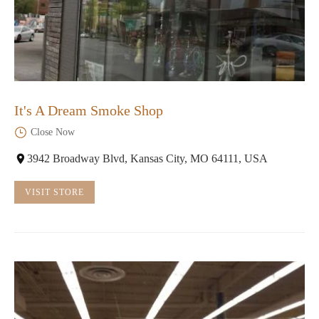
It's A Dream Smoke Shop
Close Now
3942 Broadway Blvd, Kansas City, MO 64111, USA
VISIT STORE