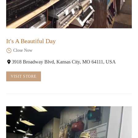
It's A Beautiful Day
Close Now
3918 Broadway Blvd, Kansas City, MO 64111, USA
VISIT STORE