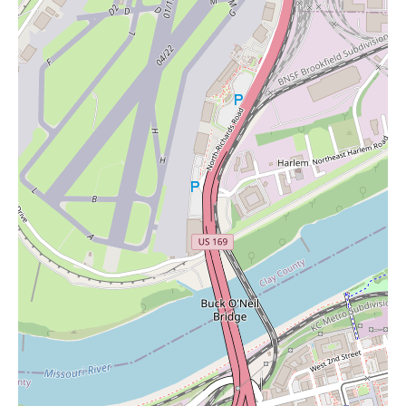
and potentially items like candles, Marsh's Sun Fresh Market
presents itself as a dependable and accessible option in the
community.