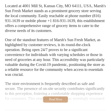
Located at 4001 Mill St, Kansas City, MO 64111, USA, Marsh's
Sun Fresh Market stands as a prominent grocery store serving
the local community. Easily reachable at phone number (816)
931-1639 or mobile phone +1 816-931-1639, this establishment
offers a comprehensive range of grocery items to cater to the
diverse needs of its customers.
One of the standout features of Marsh's Sun Fresh Market, as
highlighted by customer reviews, is its round-the-clock
operation. Being open 24/7 proves to be a significant
convenience for individuals with varying schedules or those in
need of groceries at any hour. This accessibility was particularly
valuable during the Covid-19 pandemic, positioning the store as
a reliable resource for the community when access to essentials
was crucial.
The store environment is frequently described as safe and
secure. The presence of on-site security contributes significantly
to this perception, fostering a comfortable shopping experience
for customers. This emphasis on safety has seemingly resonated
with the local community, which appears to have embraced
Marsh's Sun Fresh Market as a secure and dependable place for