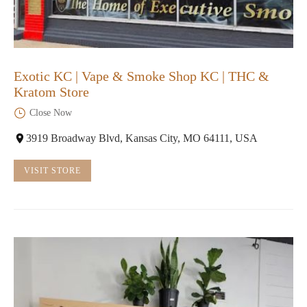
Exotic KC | Vape & Smoke Shop KC | THC &
Kratom Store
Close Now
3919 Broadway Blvd, Kansas City, MO 64111, USA
VISIT STORE