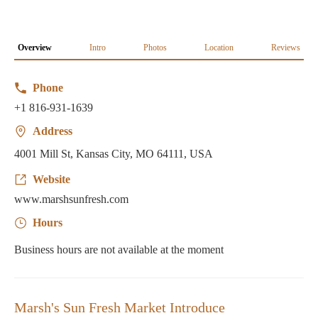
Overview
Intro
Photos
Location
Reviews
Phone
+1 816-931-1639
Address
4001 Mill St, Kansas City, MO 64111, USA
Website
www.marshsunfresh.com
Hours
Business hours are not available at the moment
Marsh's Sun Fresh Market Introduce