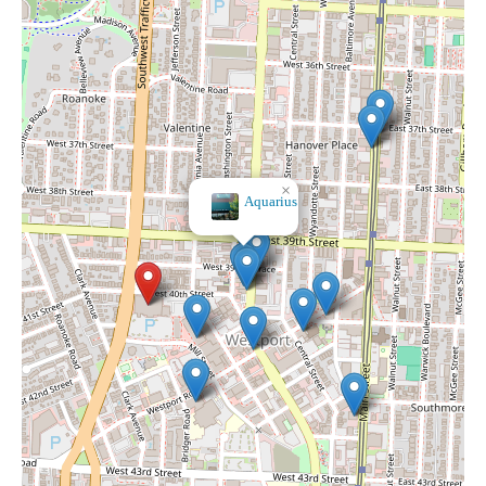
×
It's A Dream Smoke Shop