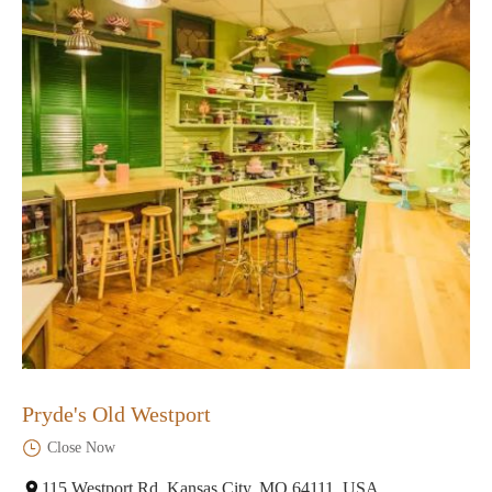
Pryde's Old Westport
Close Now
115 Westport Rd, Kansas City, MO 64111, USA