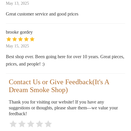
May 13, 2025
Great customer service and good prices
brooke gordey
May 15, 2025
Best shop ever. Been going here for over 10 years. Great pieces,
prices, and people! :)
Contact Us or Give Feedback(It's A
Dream Smoke Shop)
Thank you for visiting our website! If you have any
suggestions or thoughts, please share them—we value your
feedback!