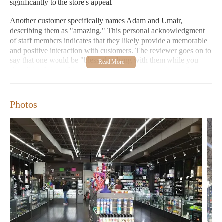
significantly to the store's appeal.
Another customer specifically names Adam and Umair,
describing them as "amazing." This personal acknowledgment
of staff members indicates that they likely provide a memorable
and positive interaction with customers. The reviewer goes on to
say that one would be "blessed to hang with them while you
shop," implying a friendly and welcoming atmosphere where
customers might feel comfortable spending time and perhaps
even engaging in conversation with the staff. This suggests that
the service goes beyond mere transactions, fostering a more
Photos
personal connection.
Based on these reviews, the environment of It's A Dream Smoke
Shop seems to be characterized by excellent customer service
and a welcoming atmosphere, possibly due to the friendly and
helpful nature of staff members like Adam and Umair. The store
is perceived as being top-tier within its category, suggesting that
it likely maintains a well-organized and appealing setting for its
customers.
The features of It's A Dream Smoke Shop, as implied by its
categorization as a "smoke shop," would primarily include a