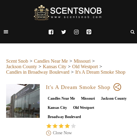
Scent Snob
Candles Near Me
Missouri
Jackson County
Kansas City
Old Westport
Candles in Broadway Boulevard
It's A Dream Smoke Shop
It's A Dream Smoke Shop
Candles Near Me
Missouri
Jackson County
Kansas City
Old Westport
Broadway Boulevard
Close Now