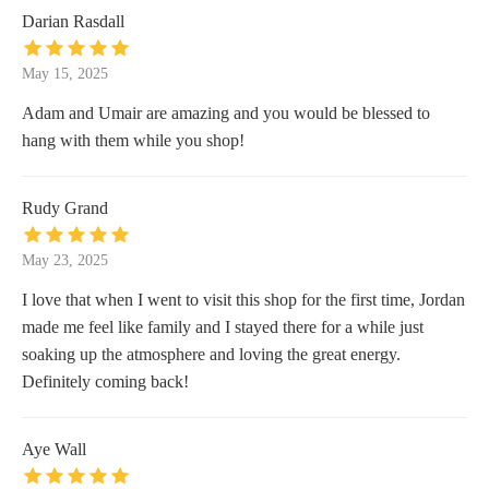
Darian Rasdall
May 15, 2025
Adam and Umair are amazing and you would be blessed to
hang with them while you shop!
Rudy Grand
May 23, 2025
I love that when I went to visit this shop for the first time, Jordan
made me feel like family and I stayed there for a while just
soaking up the atmosphere and loving the great energy.
Definitely coming back!
Aye Wall