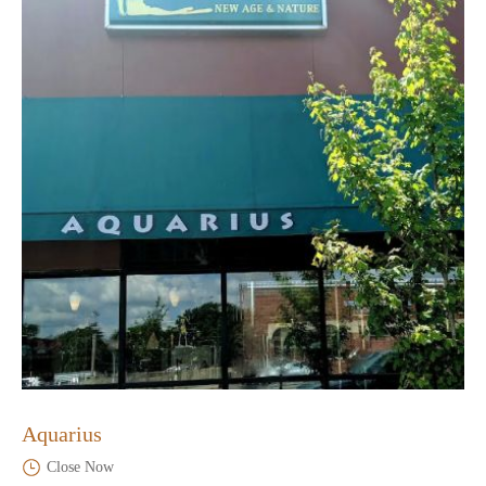
Aquarius
Close Now