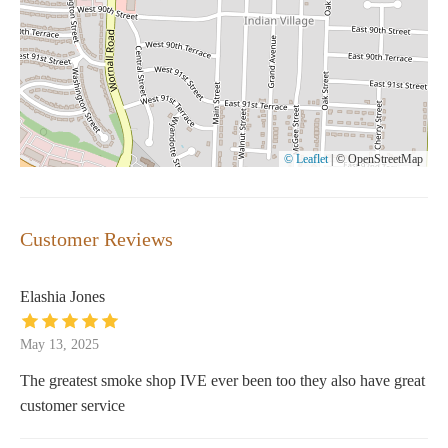
© Leaflet
|
© OpenStreetMap
Customer Reviews
Elashia Jones
May 13, 2025
The greatest smoke shop IVE ever been too they also have great
customer service