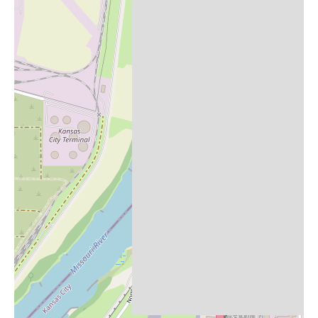
if you are in the Broadway Blvd area of Kansas City and are
looking for "Candles Near Me," and you happen to be visiting
It's A Dream Smoke Shop for its primary offerings, it might be
worth inquiring if they also stock candles. Given the consistently
praised customer service, the staff would likely be helpful in
answering such a question or directing you to a nearby store that
does carry a wider selection of candles.
In conclusion, It's A Dream Smoke Shop in Kansas City appears
to be a highly regarded establishment within the smoke shop
category, primarily known for its exceptional customer service,
particularly from staff members Adam and Umair. Customers
describe it as potentially the best smoke shop they have visited,
emphasizing the positive interactions and overall experience.
While the primary focus is likely on tobacco and vaping
products, they might also carry a small selection of other items,
possibly including candles. For local users seeking a smoke shop
with outstanding service, It's A Dream Smoke Shop at 3942
Broadway Blvd comes highly recommended based on the
available feedback.