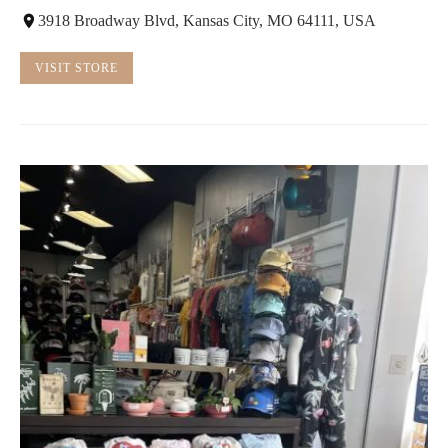
3918 Broadway Blvd, Kansas City, MO 64111, USA
VISIT STORE