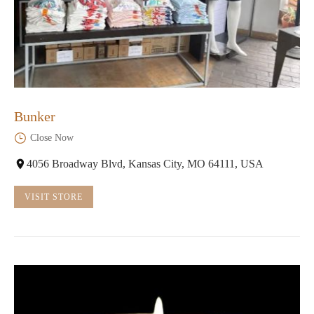
Bunker
Close Now
4056 Broadway Blvd, Kansas City, MO 64111, USA
VISIT STORE