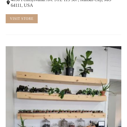
64111, USA
VISIT STORE