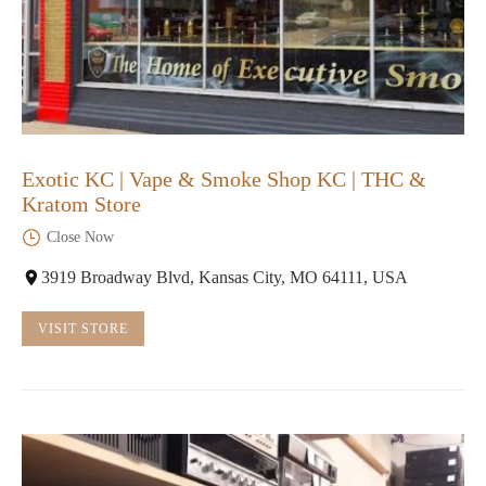
Exotic KC | Vape & Smoke Shop KC | THC &
Kratom Store
Close Now
3919 Broadway Blvd, Kansas City, MO 64111, USA
VISIT STORE