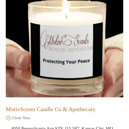
MotivScents Candle Co & Apothecary
Close Now
4050 Pennsylvania Ave STE 115 587, Kansas City, MO