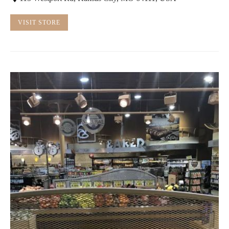
VISIT STORE