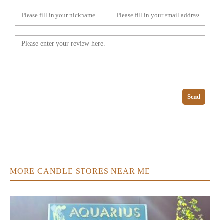
Send
MORE CANDLE STORES NEAR ME