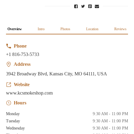
Overview
Intro
Photos
Location
Reviews
Phone
+1 816-753-5733
Address
3942 Broadway Blvd, Kansas City, MO 64111, USA
Website
www.kcsmokeshop.com
Hours
Monday
9:30 AM - 11:00 PM
Tuesday
9:30 AM - 11:00 PM
Wednesday
9:30 AM - 11:00 PM