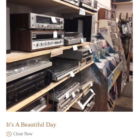
It's A Beautiful Day
Close Now