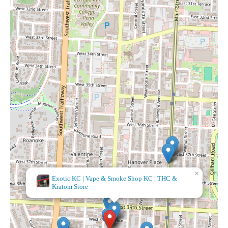
×
It's A Beautiful
Day