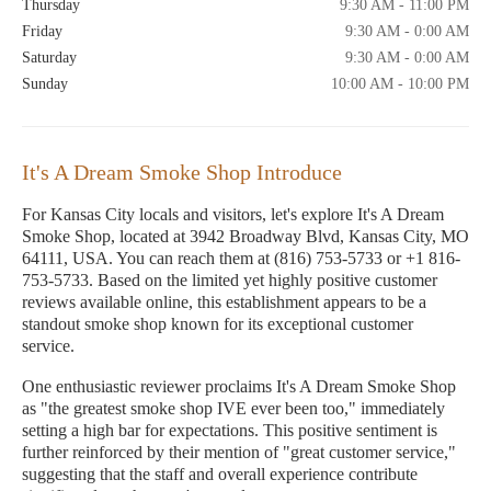
Thursday
9:30 AM - 11:00 PM
Friday
9:30 AM - 0:00 AM
Saturday
9:30 AM - 0:00 AM
Sunday
10:00 AM - 10:00 PM
It's A Dream Smoke Shop Introduce
For Kansas City locals and visitors, let's explore It's A Dream
Smoke Shop, located at 3942 Broadway Blvd, Kansas City, MO
64111, USA. You can reach them at (816) 753-5733 or +1 816-
753-5733. Based on the limited yet highly positive customer
reviews available online, this establishment appears to be a
standout smoke shop known for its exceptional customer
service.
One enthusiastic reviewer proclaims It's A Dream Smoke Shop
as "the greatest smoke shop IVE ever been too," immediately
setting a high bar for expectations. This positive sentiment is
further reinforced by their mention of "great customer service,"
suggesting that the staff and overall experience contribute