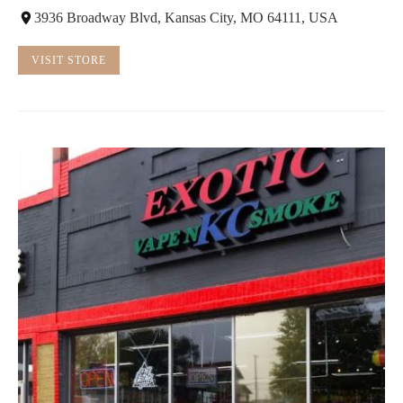
3936 Broadway Blvd, Kansas City, MO 64111, USA
VISIT STORE