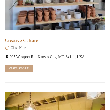
Creative Culture
Close Now
207 Westport Rd, Kansas City, MO 64111, USA
VISIT STORE