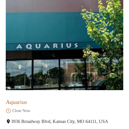
Aquarius
Close Now
3936 Broadway Blvd, Kansas City, MO 64111, USA