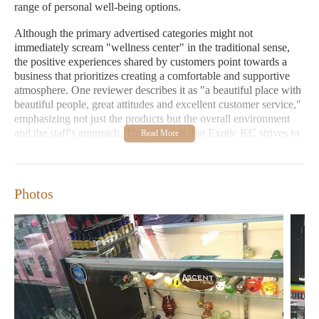
range of personal well-being options.
Although the primary advertised categories might not
immediately scream "wellness center" in the traditional sense,
the positive experiences shared by customers point towards a
business that prioritizes creating a comfortable and supportive
atmosphere. One reviewer describes it as "a beautiful place with
beautiful people, great attitudes and excellent customer service,"
emphasizing not just the products but the overall environment
and the staff's approach. This suggests that Exotic KC strives to
be more than just a retail space; it aims to be a place where
customers feel valued and well-cared for.
Considering the "Candles Near Me" category, it's plausible that
Photos
Exotic KC might stock or have access to a selection of candles.
Candles are often associated with relaxation, aromatherapy, and
creating a soothing ambiance – elements that align with a
broader concept of wellness. While not explicitly stated in the
provided information, many establishments that offer diverse
lifestyle products, including smoke and vape supplies, also
incorporate items that cater to sensory experiences and personal
comfort, such as candles, incense, or essential oils. Local users
searching for "Candles Near Me" might find that Exotic KC