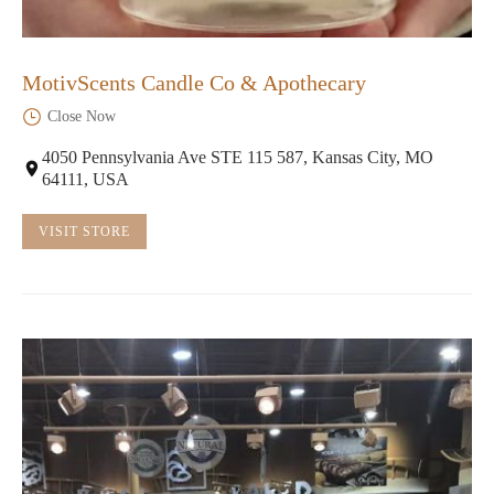
MotivScents Candle Co & Apothecary
Close Now
4050 Pennsylvania Ave STE 115 587, Kansas City, MO
64111, USA
VISIT STORE