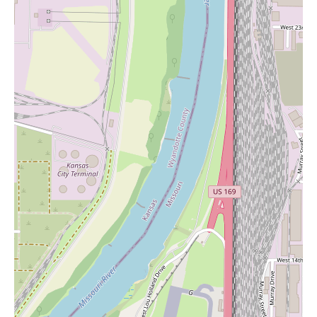
Exceptional Customer Service:
The recurring praise for
customer service highlights its importance to Exotic KC. Staff
are described as helpful, attentive, and willing to go the extra
mile for their customers.
Competitive Pricing:
One reviewer specifically mentions that
their prices are "better than any other smoke shop in the area,"
indicating a commitment to providing value for money.
Top-Notch Products:
Another customer who has visited
numerous dispensaries in Missouri rates Exotic KC's products as
"top notch," suggesting a focus on quality and potentially a
diverse selection within their advertised categories of vape,
smoke, THC, and kratom.
A Sense of Community:
The statement that the staff "treats
your important and just not another customer" implies a focus on
building relationships with their clientele and fostering a sense of
community.
While specific promotional information isn't provided in the
reviews, the mention of staff helping customers find deals
suggests that Exotic KC may offer various promotions or