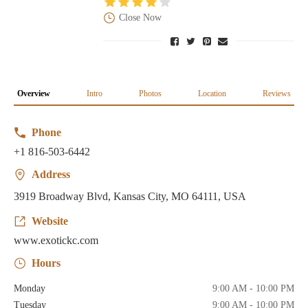
Close Now
Overview
Intro
Photos
Location
Reviews
Phone
+1 816-503-6442
Address
3919 Broadway Blvd, Kansas City, MO 64111, USA
Website
www.exotickc.com
Hours
Monday
9:00 AM - 10:00 PM
Tuesday
9:00 AM - 10:00 PM