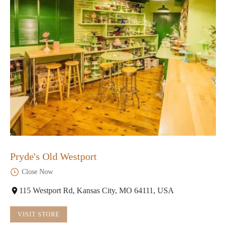
Pryde's Old Westport
Close Now
115 Westport Rd, Kansas City, MO 64111, USA
VISIT STORE