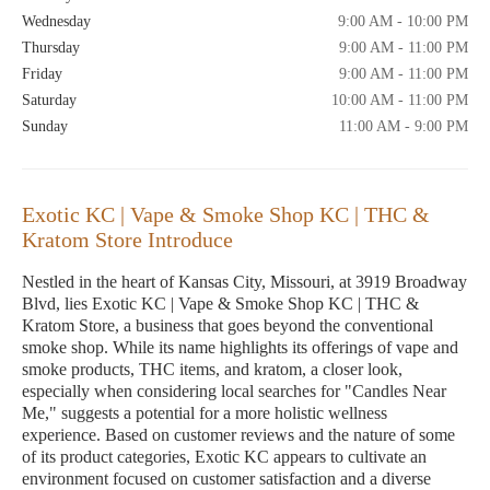
Wednesday
9:00 AM - 10:00 PM
Thursday
9:00 AM - 11:00 PM
Friday
9:00 AM - 11:00 PM
Saturday
10:00 AM - 11:00 PM
Sunday
11:00 AM - 9:00 PM
Exotic KC | Vape & Smoke Shop KC | THC &
Kratom Store Introduce
Nestled in the heart of Kansas City, Missouri, at 3919 Broadway
Blvd, lies Exotic KC | Vape & Smoke Shop KC | THC &
Kratom Store, a business that goes beyond the conventional
smoke shop. While its name highlights its offerings of vape and
smoke products, THC items, and kratom, a closer look,
especially when considering local searches for "Candles Near
Me," suggests a potential for a more holistic wellness
experience. Based on customer reviews and the nature of some
of its product categories, Exotic KC appears to cultivate an
environment focused on customer satisfaction and a diverse