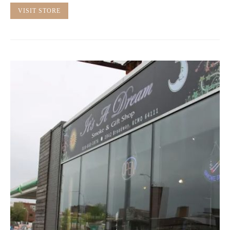
VISIT STORE