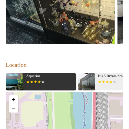
offers a unique blend of products, potentially including candles
alongside their other specialized items.
The services at Exotic KC seem to be centered around providing
knowledgeable and helpful assistance to their customers. The
positive reviews consistently mention "excellent customer
service" and staff who are willing to "help you out" if you're
looking for a deal or have specific needs. This personalized
approach suggests that the team at Exotic KC takes the time to
understand their customers and guide them towards the products
that best suit them. This level of service can contribute
Location
significantly to a customer's overall sense of well-being and
satisfaction, transforming a simple transaction into a positive
It's A Dream Smoke Shop
Creative Culture
experience.
Key features of Exotic KC, based on the available information,
include:
+
A Welcoming Environment:
Customers consistently describe
−
the place as "beautiful" with a positive atmosphere created by
"beautiful people" and "great attitudes." This suggests a focus
on aesthetics and a friendly, approachable staff.