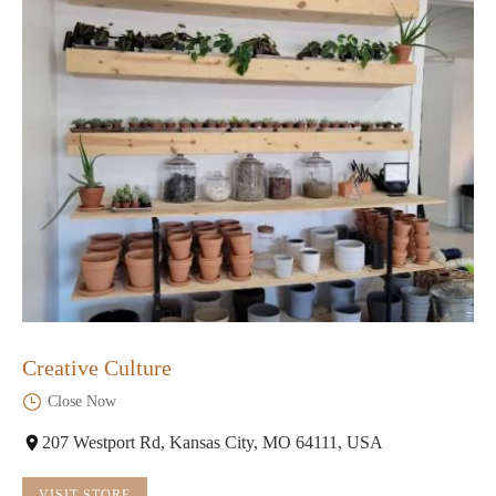
Creative Culture
Close Now
207 Westport Rd, Kansas City, MO 64111, USA
VISIT STORE