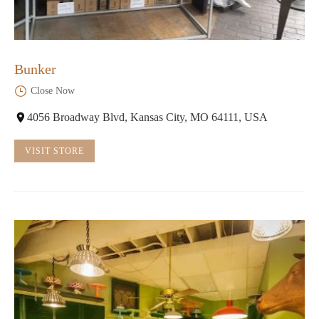
Bunker
Close Now
4056 Broadway Blvd, Kansas City, MO 64111, USA
VISIT STORE