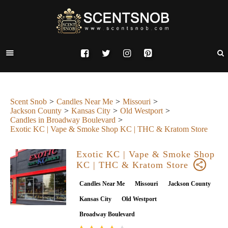
Scent Snob
Candles Near Me
Missouri
Jackson County
Kansas City
Old Westport
Candles in Broadway Boulevard
Exotic KC | Vape & Smoke Shop KC | THC & Kratom Store
Exotic KC | Vape & Smoke Shop
KC | THC & Kratom Store
Candles Near Me
Missouri
Jackson County
Kansas City
Old Westport
Broadway Boulevard