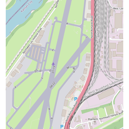
discounts from time to time. Local users interested in exploring
their offerings, including the potential for candles and other
wellness-related items, are encouraged to visit the store at 3919
Broadway Blvd or contact them at (816) 503-6442 or +1 816-
503-6442 for the latest information on products and promotions.
In conclusion, Exotic KC | Vape & Smoke Shop KC | THC &
Kratom Store in Kansas City appears to be a business that
prioritizes customer experience and offers a diverse range of
products. While specializing in vape, smoke, THC, and kratom,
there's a strong indication, especially when considering searches
for "Candles Near Me," that they might also cater to a broader
wellness market by offering items that promote relaxation and
sensory comfort. The consistently positive reviews highlight a
welcoming environment, exceptional customer service,
competitive pricing, and high-quality products, making it a
noteworthy destination for local users seeking not just specific
products but a positive and supportive shopping experience.