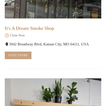
It's A Dream Smoke Shop
Close Now
3942 Broadway Blvd, Kansas City, MO 64111, USA
VISIT STORE