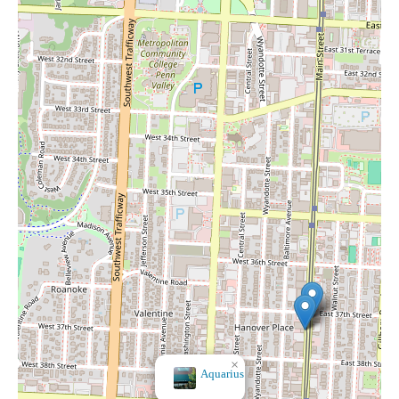
×
It's A Dream Smoke
Shop