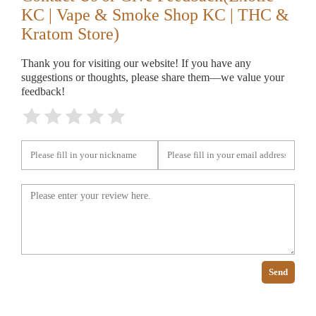
KC | Vape & Smoke Shop KC | THC &
Kratom Store)
Thank you for visiting our website! If you have any
suggestions or thoughts, please share them—we value your
feedback!
Send