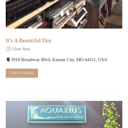
It's A Beautiful Day
Close Now
3918 Broadway Blvd, Kansas City, MO 64111, USA
VISIT STORE