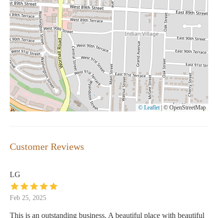
© Leaflet
|
© OpenStreetMap
Customer Reviews
LG
Feb 25, 2025
This is an outstanding business. A beautiful place with beautiful