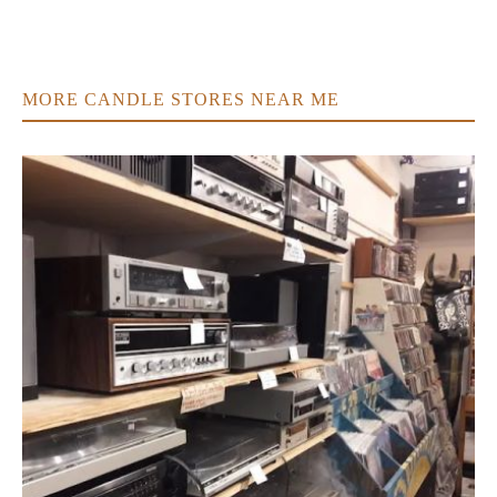
MORE CANDLE STORES NEAR ME