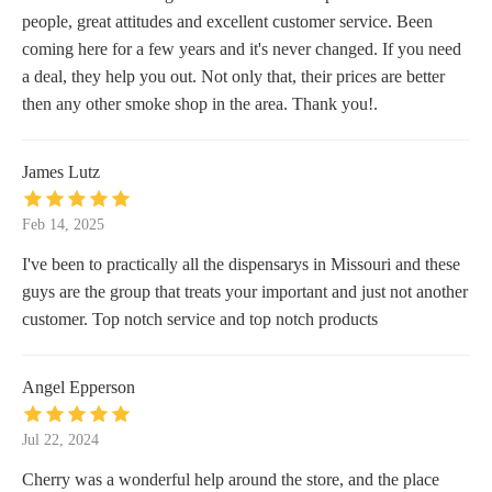
people, great attitudes and excellent customer service. Been
coming here for a few years and it's never changed. If you need
a deal, they help you out. Not only that, their prices are better
then any other smoke shop in the area. Thank you!.
James Lutz
Feb 14, 2025
I've been to practically all the dispensarys in Missouri and these
guys are the group that treats your important and just not another
customer. Top notch service and top notch products
Angel Epperson
Jul 22, 2024
Cherry was a wonderful help around the store, and the place