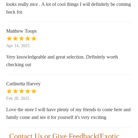
looks really nice . A lot of cool things I will definitely be coming
back for.
Matthew Toops
Apr 14, 2025
Very knowledgeable and great selection. Definitely worth
checking out
Carlinetta Harvey
Feb 28, 2025
Love the store I will have plenty of my friends to come here and
family come and see it for yourself it's very exciting
Contact Us or Give Feedback(Exotic