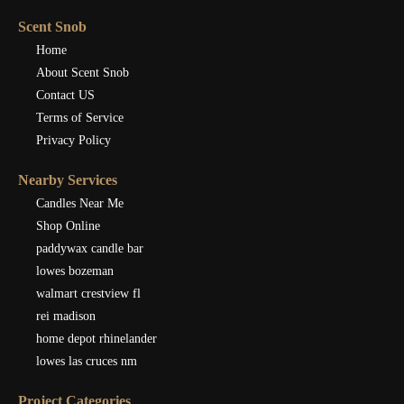
Scent Snob
Home
About Scent Snob
Contact US
Terms of Service
Privacy Policy
Nearby Services
Candles Near Me
Shop Online
paddywax candle bar
lowes bozeman
walmart crestview fl
rei madison
home depot rhinelander
lowes las cruces nm
Project Categories