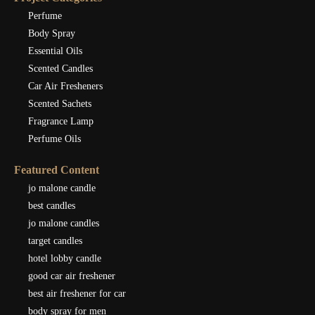
Perfume
Body Spray
Essential Oils
Scented Candles
Car Air Fresheners
Scented Sachets
Fragrance Lamp
Perfume Oils
Featured Content
jo malone candle
best candles
jo malone candles
target candles
hotel lobby candle
good car air freshener
best air freshener for car
body spray for men