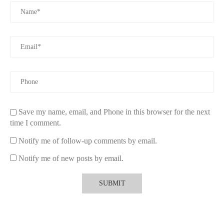
safe, pet-friendly products.
4. Precautions to Take When Using Scented
Candles with Pets
Even with safe candles, it's important to follow precautions to
ensure your pet’s safety:
4.1 Keep Candles Out of Reach
Always place candles in areas that are out of reach of your pets.
Save my name, email, and Phone in this browser for the next
Curious animals, especially cats, may try to bat at the flame,
time I comment.
which can lead to burns or knock the candle over, creating a fire
hazard.
Notify me of follow-up comments by email.
4.2 Ventilate Your Space
Notify me of new posts by email.
Proper ventilation is key when burning any type of candle.
Make sure the room is well-ventilated, especially if you’re using
scented candles for extended periods. Open windows or use fans
to circulate air and minimize the buildup of fumes.