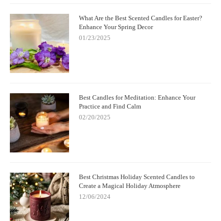
What Are the Best Scented Candles for Easter?
Enhance Your Spring Decor
01/23/2025
Best Candles for Meditation: Enhance Your
Practice and Find Calm
02/20/2025
Best Christmas Holiday Scented Candles to
Create a Magical Holiday Atmosphere
12/06/2024