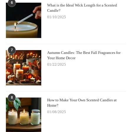
6
What is the Ideal Wick Length for a Scented
Candle?
01/10/2025
7
Autumn Candles: The Best Fall Fragrances for
Your Home Decor
01/22/2025
8
How to Make Your Own Scented Candles at
Home?
01/08/2025