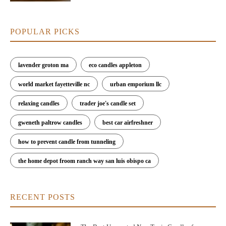
POPULAR PICKS
lavender groton ma
eco candles appleton
world market fayetteville nc
urban emporium llc
relaxing candles
trader joe's candle set
gweneth paltrow candles
best car airfreshner
how to prevent candle from tunneling
the home depot froom ranch way san luis obispo ca
RECENT POSTS