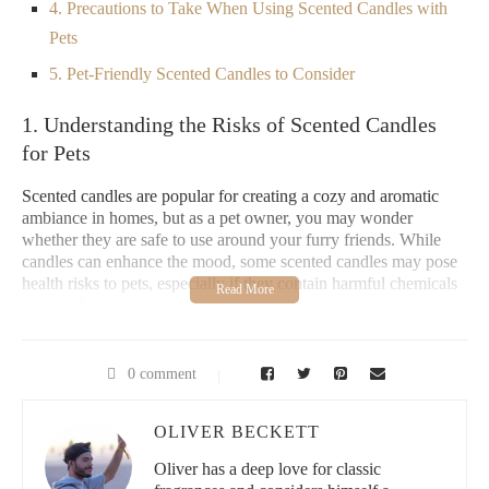
4. Precautions to Take When Using Scented Candles with
Pets
5. Pet-Friendly Scented Candles to Consider
1. Understanding the Risks of Scented Candles
for Pets
Scented candles are popular for creating a cozy and aromatic
ambiance in homes, but as a pet owner, you may wonder
whether they are safe to use around your furry friends. While
candles can enhance the mood, some scented candles may pose
health risks to pets, especially if they contain harmful chemicals
or toxic fragrances.
Pets, particularly cats and dogs, have a heightened sense of
smell, and some fragrances can overwhelm them or cause
0 comment
respiratory issues. Furthermore, certain ingredients found in
candles, like paraffin wax and synthetic fragrances, can release
OLIVER BECKETT
toxic compounds when burned. As responsible pet owners, it’s
crucial to understand these risks and make informed choices
Oliver has a deep love for classic
when using scented candles in your home.