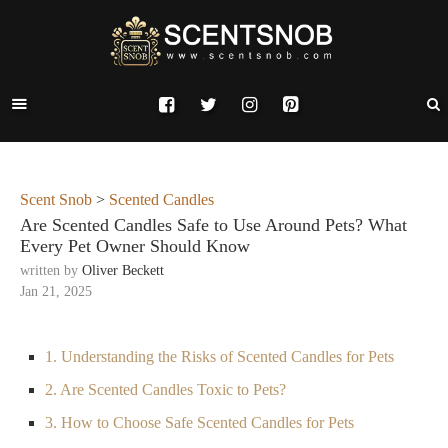
Scent Snob
>
Scented Candles
Are Scented Candles Safe to Use Around Pets? What
Every Pet Owner Should Know
written by
Oliver Beckett
Jan 21, 2025
1. Understanding the Risks of Scented Candles for Pets
2. Are Scented Candles Toxic to Pets?
3. How to Choose Safe Scented Candles for Pets