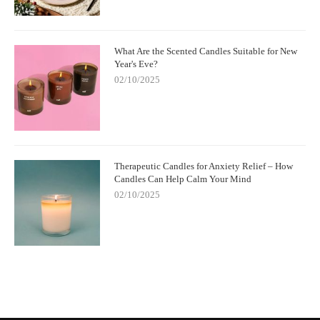
What Are the Scented Candles Suitable for New
Year's Eve?
02/10/2025
Therapeutic Candles for Anxiety Relief – How
Candles Can Help Calm Your Mind
02/10/2025