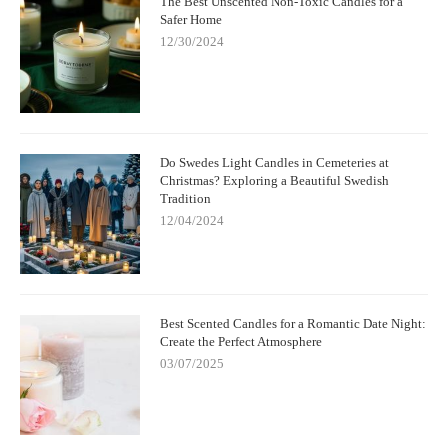
The Best Unscented Non-Toxic Candles for a
Safer Home
12/30/2024
Do Swedes Light Candles in Cemeteries at
Christmas? Exploring a Beautiful Swedish
Tradition
12/04/2024
Best Scented Candles for a Romantic Date Night:
Create the Perfect Atmosphere
03/07/2025