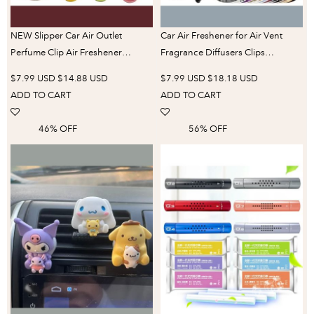
NEW Slipper Car Air Outlet
Car Air Freshener for Air Vent
Perfume Clip Air Freshener
Fragrance Diffusers Clips
Conditioning Air Outlet Car
Gramophone Shaped 12 Rotary
$7.99 USD
$14.88 USD
$7.99 USD
$18.18 USD
Aromatherapy Interior
Aromatherapy Tablets Decoration
ADD TO CART
ADD TO CART
Accessories Worldmuma
Accessories
46% OFF
56% OFF