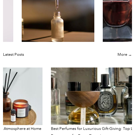
Latest Posts
More →
e at Home
Best Perfumes for Luxurious Gift-Giving: Top Luxury