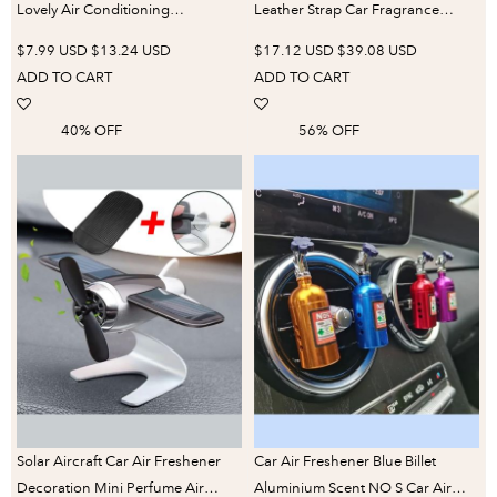
Lovely Air Conditioning
Leather Strap Car Fragrance
Aromatherapy Clip Cute Car
Vintage Auto Car Air Freshener
$7.99 USD
$13.24 USD
$17.12 USD
$39.08 USD
Accessories Interior Woman Air
Good Smell Hanging Car Perfume
ADD TO CART
ADD TO CART
Freshener Gift
Decoration
40% OFF
56% OFF
Solar Aircraft Car Air Freshener
Car Air Freshener Blue Billet
Decoration Mini Perfume Air
Aluminium Scent NO S Car Air