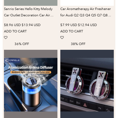
Sanrio Series Hello Kitty Melody
Car Aromatherapy Air Freshener
Car Outlet Decoration Car Air
for Audi Q2 Q3 Q4 Q5 Q7 Q8
Conditioning Mouth Fragrance
Interior Vent Perfume New Solid
$8.96 USD
$13.94 USD
$7.99 USD
$12.94 USD
Decorative Clip New Car Supplies
Fragrance Cores Stick Auto
ADD TO CART
ADD TO CART
Accessories
36% OFF
38% OFF