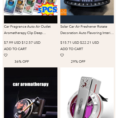
Car Fragrance Auto Air Outlet
Solar Car Air Freshener Rotate
Aromatherapy Clip Deep
Decoration Auto Flavoring Interior
Purification Air Freshener Car
Accessories Perfume Diffuser Car
$7.99 USD
$12.57 USD
$15.71 USD
$22.21 USD
Interior Odor Removing
Parking Number Plate Supplies
ADD TO CART
ADD TO CART
Fragrance Perfume
36% OFF
29% OFF