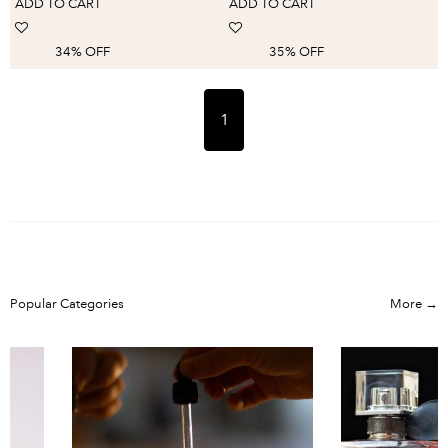
ADD TO CART
ADD TO CART
Accessorie
34% OFF
35% OFF
1
Popular Categories
More →