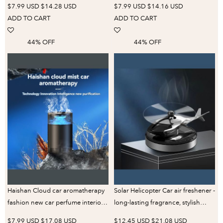
$7.99 USD
$14.28 USD
$7.99 USD
$14.16 USD
Mirror Pendant for Mercedes-
Woman Wholesale Lovely
ADD TO CART
ADD TO CART
Benz Bmw Toyota
Fragrance Scent
44% OFF
44% OFF
Haishan Cloud car aromatherapy
Solar Helicopter Car air freshener -
fashion new car perfume interior
long-lasting fragrance, stylish
decoration decoration fragrance
dash trim
$7.99 USD
$17.08 USD
$12.45 USD
$21.08 USD