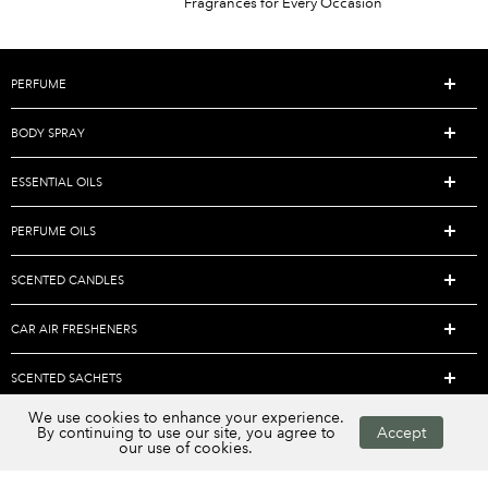
Fragrances for Every Occasion
PERFUME
BODY SPRAY
ESSENTIAL OILS
PERFUME OILS
SCENTED CANDLES
CAR AIR FRESHENERS
SCENTED SACHETS
We use cookies to enhance your experience.
AROMATHERAPY DIFFUSERS
By continuing to use our site, you agree to
Accept
our use of cookies.