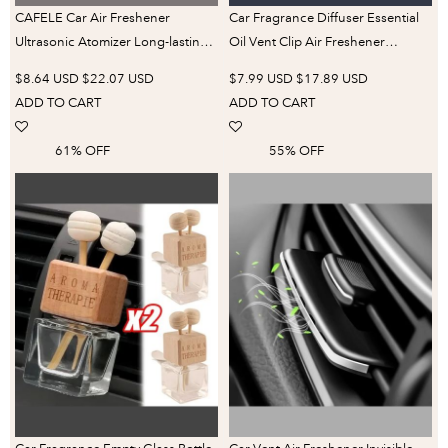
CAFELE Car Air Freshener
Car Fragrance Diffuser Essential
Ultrasonic Atomizer Long-lasting
Oil Vent Clip Air Freshener
Natural Car Fragrance Diffuser
Portable Aromatherapy Air Vent
$8.64 USD
$22.07 USD
$7.99 USD
$17.89 USD
New Smell Experience Car
Perfume Parfum Clip Decoration
ADD TO CART
ADD TO CART
Flavoring
61% OFF
55% OFF