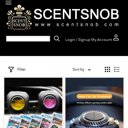
Login / Signup
My Account
Filter
Sort by