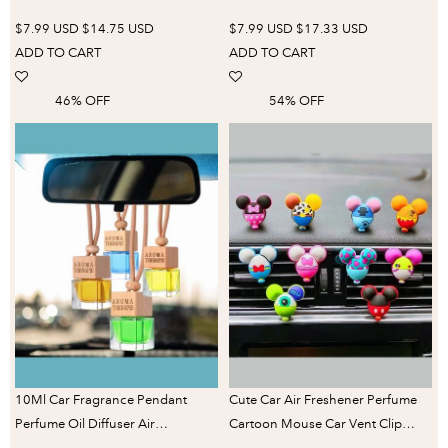
Freshener Fragrance Car Airplane
Vent Perfume Fragrance Refill
$7.99 USD
$14.75 USD
$7.99 USD
$17.33 USD
Ornament Car Interior
Freshener Car Accessories
ADD TO CART
ADD TO CART
Accessories
Decorate
46% OFF
54% OFF
10Ml Car Fragrance Pendant
Cute Car Air Freshener Perfume
Perfume Oil Diffuser Air
Cartoon Mouse Car Vent Clip
Freshener, High-End Rearview
Auto Accessories Interior Men