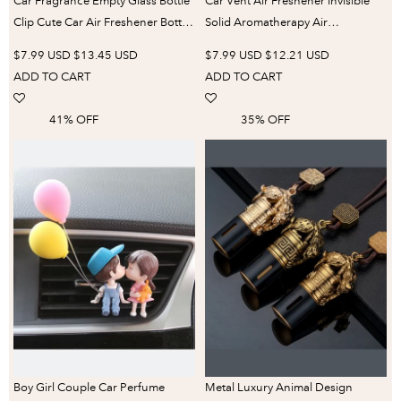
Car Fragrance Empty Glass Bottle
Car Vent Air Freshener Invisible
Clip Cute Car Air Freshener Bottle
Solid Aromatherapy Air
Perfume Clip Air Vent Outlet
Conditioning Outlet Perfume
$7.99 USD
$13.45 USD
$7.99 USD
$12.21 USD
Aromatherapy Auto Accessories
Modeling Chip Supplement Bar
ADD TO CART
ADD TO CART
Accessories
41% OFF
35% OFF
Boy Girl Couple Car Perfume
Metal Luxury Animal Design