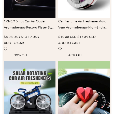
1/3/6/16 Pcs Car Air Outlet
Car Perfume Air Freshener Auto
Aromatherapy Record Player Style
Vent Aromatherapy High-End and
Wind-Powered Rotating
Elegant Car Perfume Good Gifts
$8.08 USD
$13.19 USD
$10.68 USD
$17.69 USD
Fragrance Tablets Long-Lasting
for Women Long Lasting Perfume
ADD TO CART
ADD TO CART
Perfume Smell
39% OFF
40% OFF