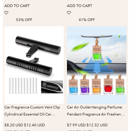
car aromatherapy
ADD TO CART
ADD TO CART
53% OFF
41% OFF
Car Fragrance Custom Vent Clip
Car Air Outlet Hanging Perfume
Cylindrical Essential Oil Car
Pendant Fragrance Air Freshener
Diffuser Vent Clip with 10 Refill
Cologne/ Lavender Perfume
$8.20 USD
$12.40 USD
$7.99 USD
$12.32 USD
Sticks for Auto Office Kitchen
Diffuser Aromatherapy Decor