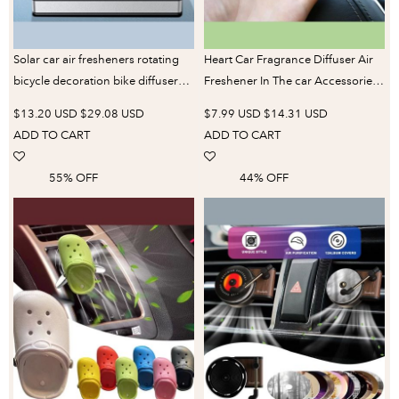
Solar car air fresheners rotating
Heart Car Fragrance Diffuser Air
bicycle decoration bike diffuser
Freshener In The car Accessories
perfume accessories energy
Interior Decoration Air
$13.20 USD
$29.08 USD
$7.99 USD
$14.31 USD
power aroma ornament fragrance
Conditioner Clip Perfume
ADD TO CART
ADD TO CART
fun
55% OFF
44% OFF