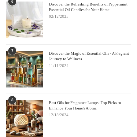
6
Discover the Refreshing Benefits of Peppermint
Essential Oil Candles for Your Home
02/12/2025
7
Discover the Magic of Essential Oils - A Fragrant
Journey to Wellness
11/11/2024
8
Best Oils for Fragrance Lamps: Top Picks to
Enhance Your Home's Aroma
12/18/2024