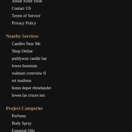
About Scent Snob
Contact US
Terms of Service
Privacy Policy
Nearby Services
Candles Near Me
Shop Online
paddywax candle bar
lowes bozeman
walmart crestview fl
rei madison
home depot rhinelander
lowes las cruces nm
Project Categories
Perfume
Body Spray
Essential Oils