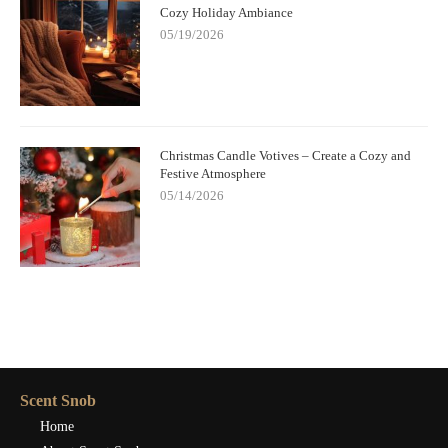
Cozy Holiday Ambiance
05/19/2026
Christmas Candle Votives – Create a Cozy and
Festive Atmosphere
05/14/2026
Scent Snob
Home