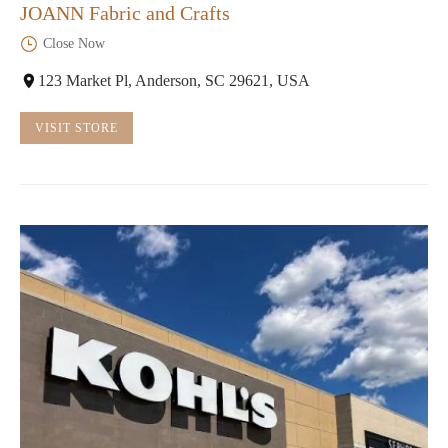
JOANN Fabric and Crafts
Close Now
123 Market Pl, Anderson, SC 29621, USA
VISIT STORE