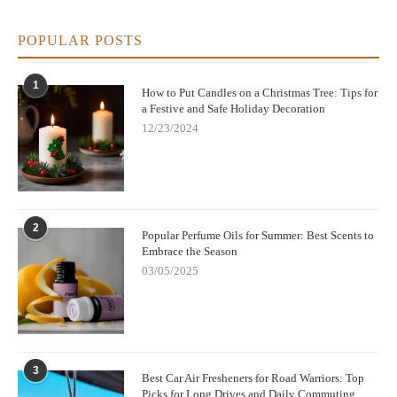
POPULAR POSTS
1
How to Put Candles on a Christmas Tree: Tips for
a Festive and Safe Holiday Decoration
12/23/2024
2
Popular Perfume Oils for Summer: Best Scents to
Embrace the Season
03/05/2025
3
Best Car Air Fresheners for Road Warriors: Top
Picks for Long Drives and Daily Commuting