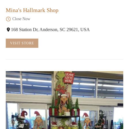
Mina's Hallmark Shop
Close Now
168 Station Dr, Anderson, SC 29621, USA
VISIT STORE