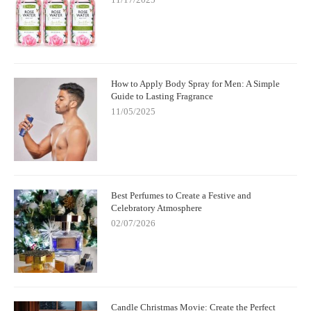
How to Apply Body Spray for Men: A Simple
Guide to Lasting Fragrance
11/05/2025
Best Perfumes to Create a Festive and
Celebratory Atmosphere
02/07/2026
Candle Christmas Movie: Create the Perfect