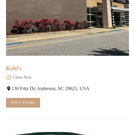
Kohl's
Close Now
130 Fritz Dr, Anderson, SC 29621, USA
VISIT STORE