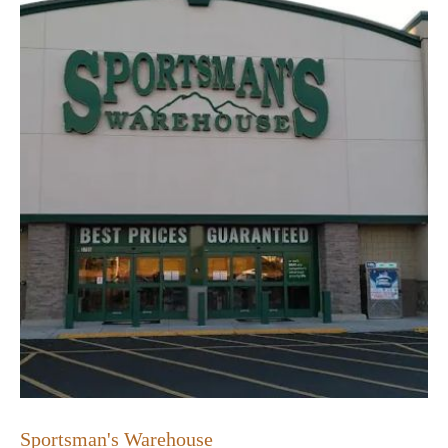
Sportsman's Warehouse