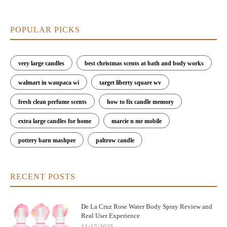
POPULAR PICKS
very large candles
best christmas scents at bath and body works
walmart in waupaca wi
target liberty square wv
fresh clean perfume scents
how to fix candle memory
extra large candles for home
marcie n me mobile
pottery barn mashpee
paltrow candle
RECENT POSTS
De La Cruz Rose Water Body Spray Review and
Real User Experience
11/17/2025