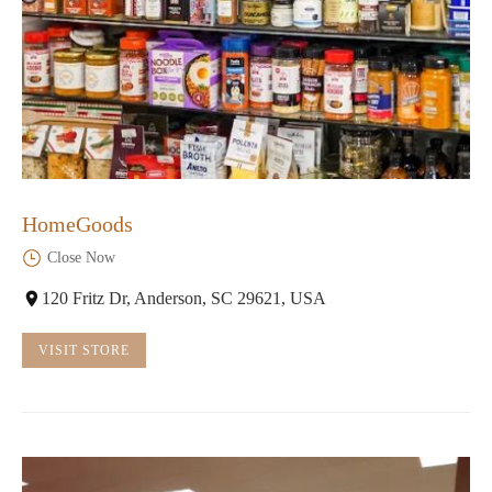
HomeGoods
Close Now
120 Fritz Dr, Anderson, SC 29621, USA
VISIT STORE