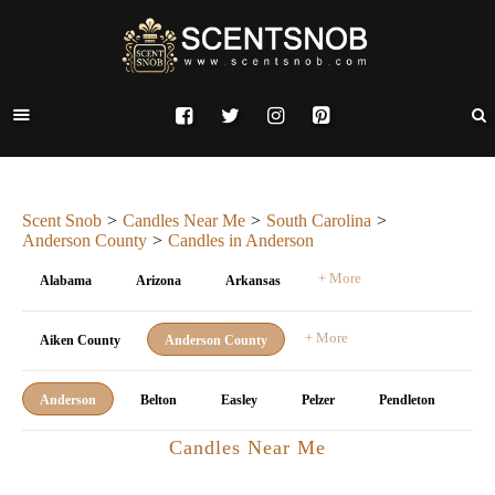
Scent Snob
Candles Near Me
South Carolina
Anderson County
Candles in Anderson
+ More
Alabama
Arizona
Arkansas
+ More
Aiken County
Anderson County
Anderson
Belton
Easley
Pelzer
Pendleton
Candles Near Me