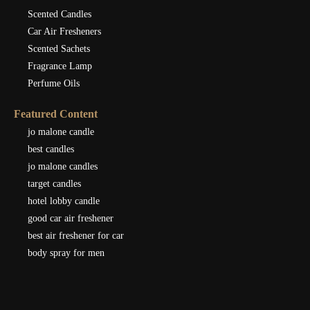
Scented Candles
Car Air Fresheners
Scented Sachets
Fragrance Lamp
Perfume Oils
Featured Content
jo malone candle
best candles
jo malone candles
target candles
hotel lobby candle
good car air freshener
best air freshener for car
body spray for men