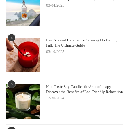
03/04/2025
4
Best Scented Candles for Cozying Up During
Fall: The Ultimate Guide
03/10/2025
5
Non-Toxic Soy Candles for Aromatherapy:
Discover the Benefits of Eco-Friendly Relaxation
12/30/2024