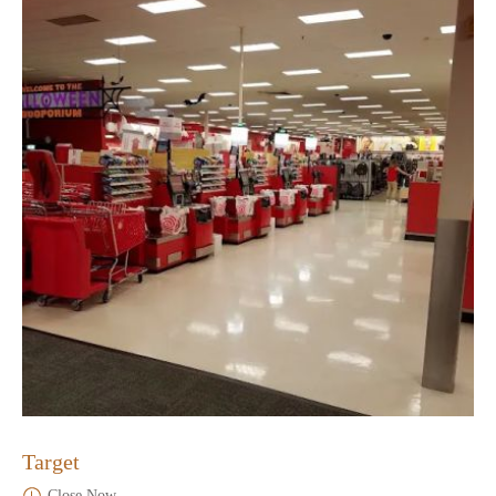
Target
Close Now