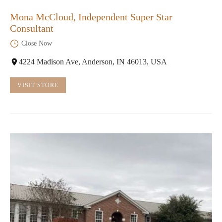
Mona McCloud, Independent Super Star
Consultant
Close Now
4224 Madison Ave, Anderson, IN 46013, USA
VISIT STORE