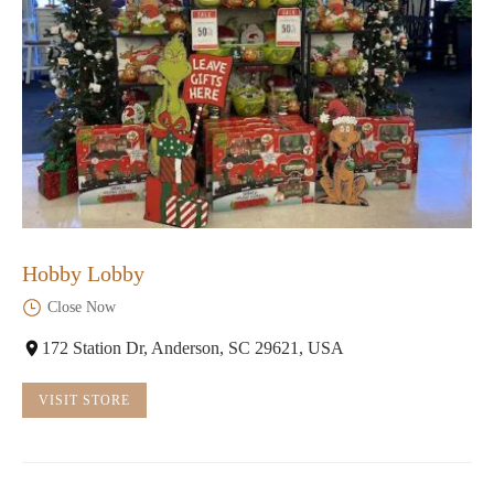
Hobby Lobby
Close Now
172 Station Dr, Anderson, SC 29621, USA
VISIT STORE