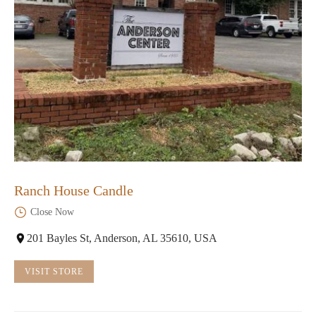
Ranch House Candle
Close Now
201 Bayles St, Anderson, AL 35610, USA
VISIT STORE