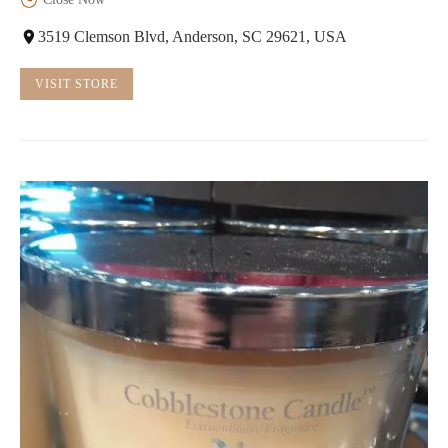
3519 Clemson Blvd, Anderson, SC 29621, USA
VISIT STORE