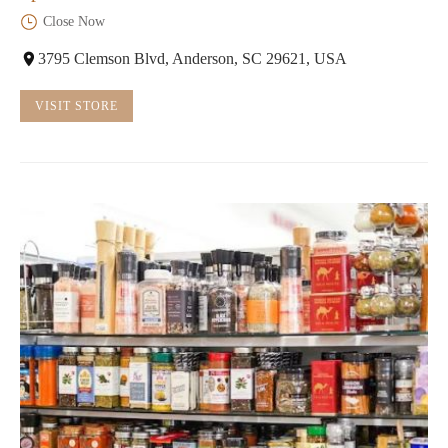
Close Now
3795 Clemson Blvd, Anderson, SC 29621, USA
VISIT STORE