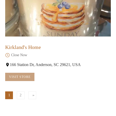
Kirkland's Home
Close Now
166 Station Dr, Anderson, SC 29621, USA
VISIT STORE
1
2