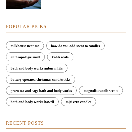
POPULAR PICKS
milkhouse near me
how do you add scent to candles
anthropologie smell
kohls ocala
bath and body works auburn hills
battery operated christmas candlesticks
green tea and sage bath and body works
magnolia candle scents
bath and body works howell
migi cera candles
RECENT POSTS