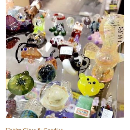
Habitz Glass & Goodies