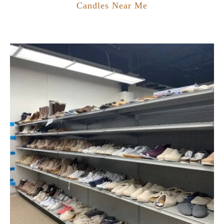
Candles Near Me