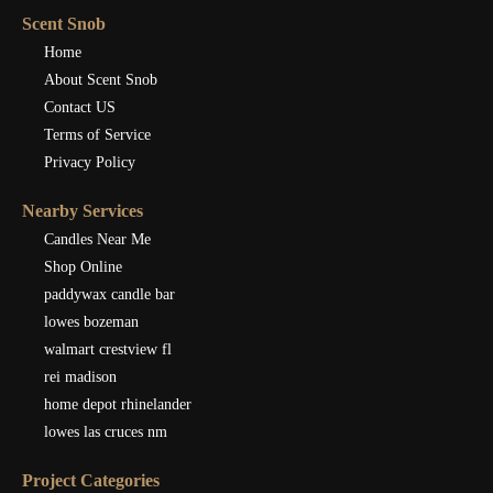
Scent Snob
Home
About Scent Snob
Contact US
Terms of Service
Privacy Policy
Nearby Services
Candles Near Me
Shop Online
paddywax candle bar
lowes bozeman
walmart crestview fl
rei madison
home depot rhinelander
lowes las cruces nm
Project Categories