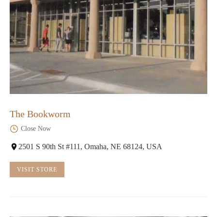
The Bookworm
Close Now
2501 S 90th St #111, Omaha, NE 68124, USA
VISIT STORE