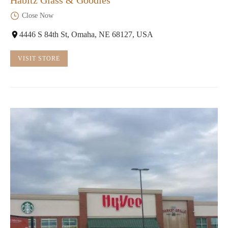
Close Now
4446 S 84th St, Omaha, NE 68127, USA
VISIT STORE