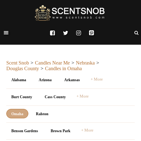
Scent Snob
Candles Near Me
Nebraska
Douglas County
Candles in Omaha
+ More
Alabama
Arizona
Arkansas
+ More
Burt County
Cass County
Omaha
Ralston
+ More
Benson Gardens
Brown Park