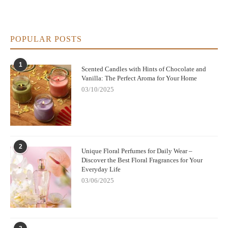
POPULAR POSTS
1
Scented Candles with Hints of Chocolate and
Vanilla: The Perfect Aroma for Your Home
03/10/2025
2
Unique Floral Perfumes for Daily Wear –
Discover the Best Floral Fragrances for Your
Everyday Life
03/06/2025