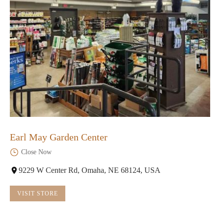
Earl May Garden Center
Close Now
9229 W Center Rd, Omaha, NE 68124, USA
VISIT STORE