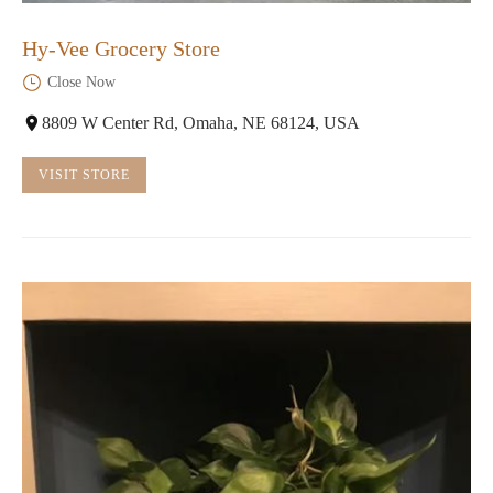
Hy-Vee Grocery Store
Close Now
8809 W Center Rd, Omaha, NE 68124, USA
VISIT STORE