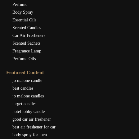
Perfume
Body Spray
Essential Oils
Scented Candles
Car Air Fresheners
Scented Sachets
Fragrance Lamp
Perfume Oils
Featured Content
jo malone candle
best candles
jo malone candles
target candles
hotel lobby candle
good car air freshener
best air freshener for car
body spray for men