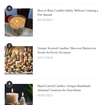
6
How to Burn Candles Safely Without Creating a
Fire Hazard
02/16/2025
7
Unique Scented Candles: Discover Distinctive
Scents for Every Occasion
12/17/2024
8
Hand-Carved Candles: Unique Handmade
Artisanal Creations for Your Home
01/02/2025