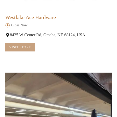
Westlake Ace Hardware
Close Now
8425 W Center Rd, Omaha, NE 68124, USA
VISIT STORE