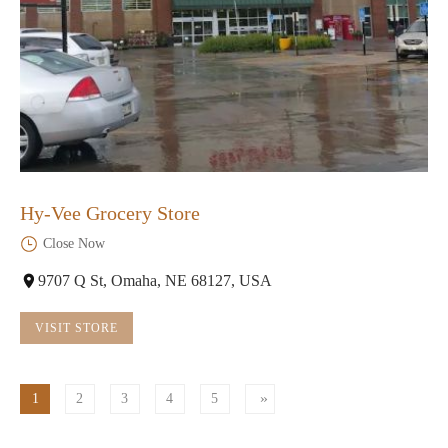
Hy-Vee Grocery Store
Close Now
9707 Q St, Omaha, NE 68127, USA
VISIT STORE
1
2
3
4
5