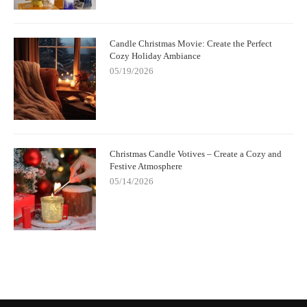
Candle Christmas Movie: Create the Perfect
Cozy Holiday Ambiance
05/19/2026
Christmas Candle Votives – Create a Cozy and
Festive Atmosphere
05/14/2026