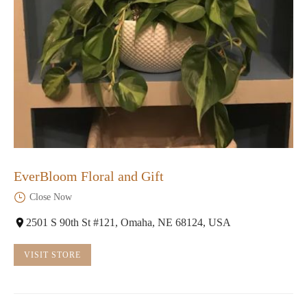
EverBloom Floral and Gift
Close Now
2501 S 90th St #121, Omaha, NE 68124, USA
VISIT STORE