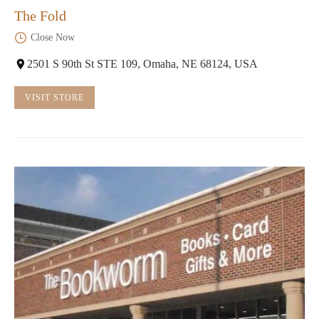
The Fold
Close Now
2501 S 90th St STE 109, Omaha, NE 68124, USA
VISIT STORE