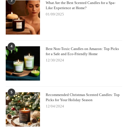
3
What Are the Best Scented Candles for a Spa-
Like Experience at Home?
01/09/2025
4
Best Non-Toxic Candles on Amazon: Top Picks
for a Safe and Eco-Friendly Home
12/30/2024
5
Recommended Christmas Scented Candles: Top
Picks for Your Holiday Season
12/04/2024