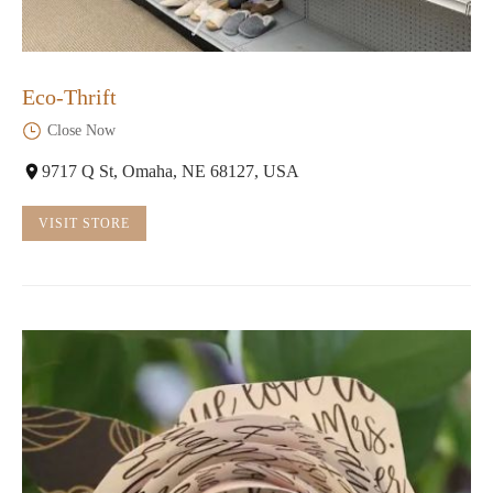
Eco-Thrift
Close Now
9717 Q St, Omaha, NE 68127, USA
VISIT STORE