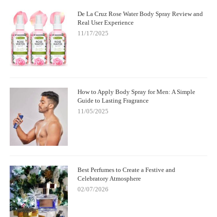
De La Cruz Rose Water Body Spray Review and
Real User Experience
11/17/2025
How to Apply Body Spray for Men: A Simple
Guide to Lasting Fragrance
11/05/2025
Best Perfumes to Create a Festive and
Celebratory Atmosphere
02/07/2026