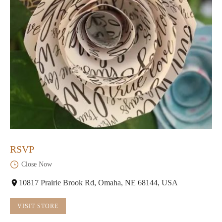
RSVP
Close Now
10817 Prairie Brook Rd, Omaha, NE 68144, USA
VISIT STORE