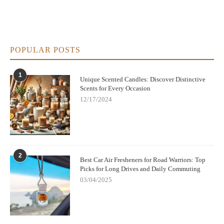
POPULAR POSTS
1
Unique Scented Candles: Discover Distinctive
Scents for Every Occasion
12/17/2024
2
Best Car Air Fresheners for Road Warriors: Top
Picks for Long Drives and Daily Commuting
03/04/2025