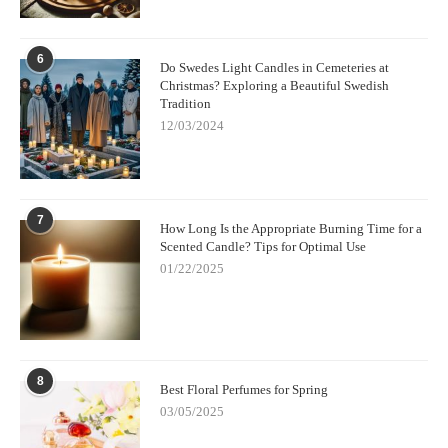
6
Do Swedes Light Candles in Cemeteries at
Christmas? Exploring a Beautiful Swedish
Tradition
12/03/2024
7
How Long Is the Appropriate Burning Time for a
Scented Candle? Tips for Optimal Use
01/22/2025
8
Best Floral Perfumes for Spring
03/05/2025