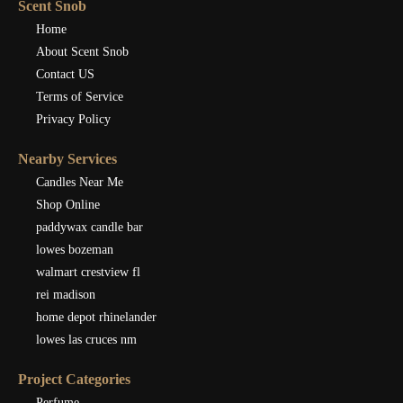
Scent Snob
Home
About Scent Snob
Contact US
Terms of Service
Privacy Policy
Nearby Services
Candles Near Me
Shop Online
paddywax candle bar
lowes bozeman
walmart crestview fl
rei madison
home depot rhinelander
lowes las cruces nm
Project Categories
Perfume