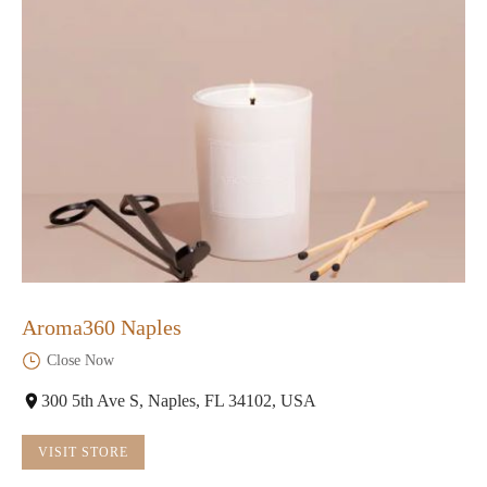
Aroma360 Naples
Close Now
300 5th Ave S, Naples, FL 34102, USA
VISIT STORE