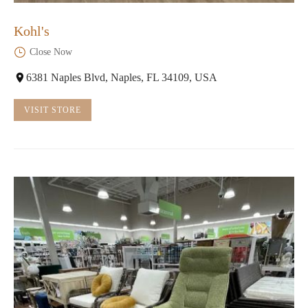
Kohl's
Close Now
6381 Naples Blvd, Naples, FL 34109, USA
VISIT STORE