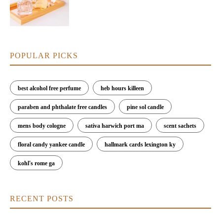
POPULAR PICKS
best alcohol free perfume
heb hours killeen
paraben and phthalate free candles
pine sol candle
mens body cologne
sativa harwich port ma
scent sachets
floral candy yankee candle
hallmark cards lexington ky
kohl's rome ga
RECENT POSTS