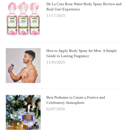
De La Cruz Rose Water Body Spray Review and
Real User Experience
11/17/2025
How to Apply Body Spray for Men: A Simple
Guide to Lasting Fragrance
11/05/2025
Best Perfumes to Create a Festive and
Celebratory Atmosphere
02/07/2026