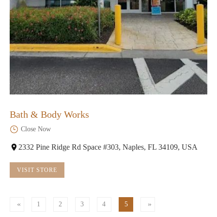
Bath & Body Works
Close Now
2332 Pine Ridge Rd Space #303, Naples, FL 34109, USA
VISIT STORE
1
2
3
4
5