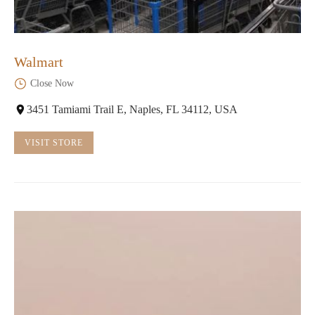
Walmart
Close Now
3451 Tamiami Trail E, Naples, FL 34112, USA
VISIT STORE