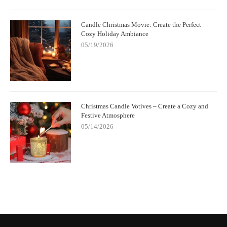
Candle Christmas Movie: Create the Perfect
Cozy Holiday Ambiance
05/19/2026
Christmas Candle Votives – Create a Cozy and
Festive Atmosphere
05/14/2026