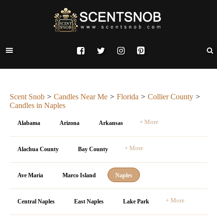
Scent Snob
Candles Near Me
Florida
Collier County
Candles in Naples
+ More
Alabama
Arizona
Arkansas
+ More
Alachua County
Bay County
Ave Maria
Marco Island
Naples
+ More
Central Naples
East Naples
Lake Park