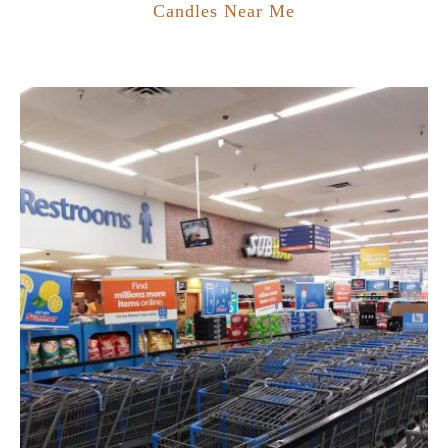
Candles Near Me