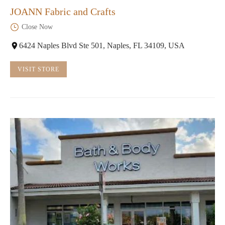
JOANN Fabric and Crafts
Close Now
6424 Naples Blvd Ste 501, Naples, FL 34109, USA
VISIT STORE