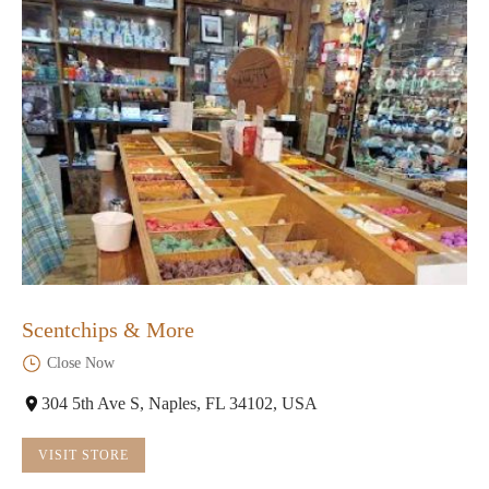
Scentchips & More
Close Now
304 5th Ave S, Naples, FL 34102, USA
VISIT STORE