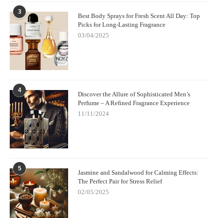
3
Best Body Sprays for Fresh Scent All Day: Top
Picks for Long-Lasting Fragrance
03/04/2025
4
Discover the Allure of Sophisticated Men’s
Perfume – A Refined Fragrance Experience
11/11/2024
5
Jasmine and Sandalwood for Calming Effects:
The Perfect Pair for Stress Relief
02/05/2025