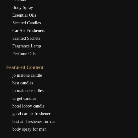
Body Spray
Essential Oils
Scented Candles
Car Air Fresheners
Scented Sachets
Fragrance Lamp
Perfume Oils
Featured Content
jo malone candle
best candles
jo malone candles
target candles
hotel lobby candle
good car air freshener
best air freshener for car
body spray for men