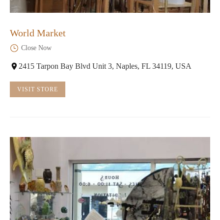
World Market
Close Now
2415 Tarpon Bay Blvd Unit 3, Naples, FL 34119, USA
VISIT STORE