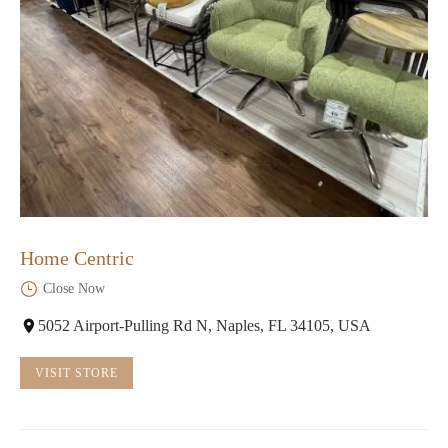
Home Centric
Close Now
5052 Airport-Pulling Rd N, Naples, FL 34105, USA
VISIT STORE