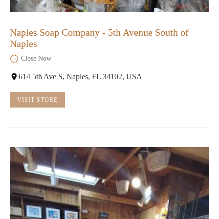
Naples Soap Company - 5th Avenue South of
Naples
Close Now
614 5th Ave S, Naples, FL 34102, USA
VISIT STORE