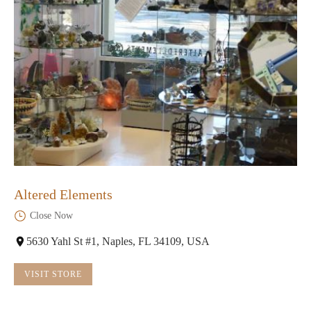
Altered Elements
Close Now
5630 Yahl St #1, Naples, FL 34109, USA
VISIT STORE