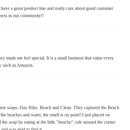
 have a great product line and really care about good customer
iness in our community!!
 made me feel special. It is a small business that value every
ny such as Amazon.
 their soaps. Day Hike, Beach and Clean. They captured the Beach
he beaches and water, the smell is on point! I just placed on
the soap by eating at the little "beachy" cafe around the corner
 and was glad to find it.