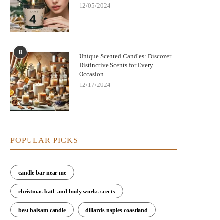
12/05/2024
8
Unique Scented Candles: Discover
Distinctive Scents for Every
Occasion
12/17/2024
POPULAR PICKS
candle bar near me
christmas bath and body works scents
best balsam candle
dillards naples coastland