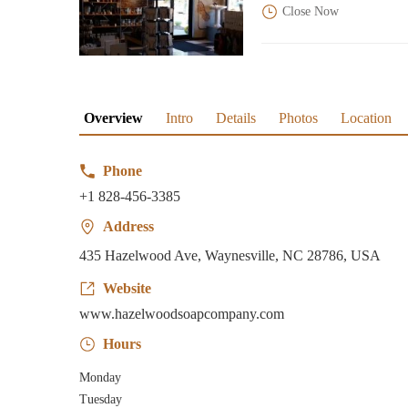
Close Now
Overview
Intro
Details
Photos
Location
Phone
+1 828-456-3385
Address
435 Hazelwood Ave, Waynesville, NC 28786, USA
Website
www.hazelwoodsoapcompany.com
Hours
Monday
Tuesday