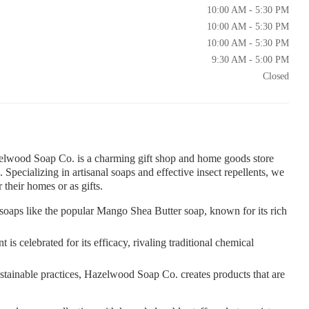
10:00 AM - 5:30 PM
10:00 AM - 5:30 PM
10:00 AM - 5:30 PM
9:30 AM - 5:00 PM
Closed
lwood Soap Co. is a charming gift shop and home goods store
 Specializing in artisanal soaps and effective insect repellents, we
 their homes or as gifts.
oaps like the popular Mango Shea Butter soap, known for its rich
s celebrated for its efficacy, rivaling traditional chemical
tainable practices, Hazelwood Soap Co. creates products that are