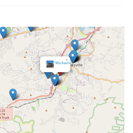
×
Belk