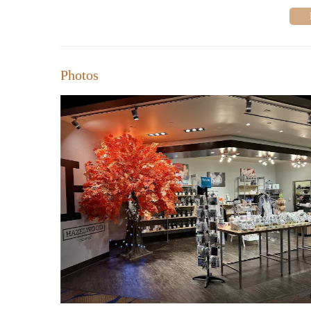
Photos