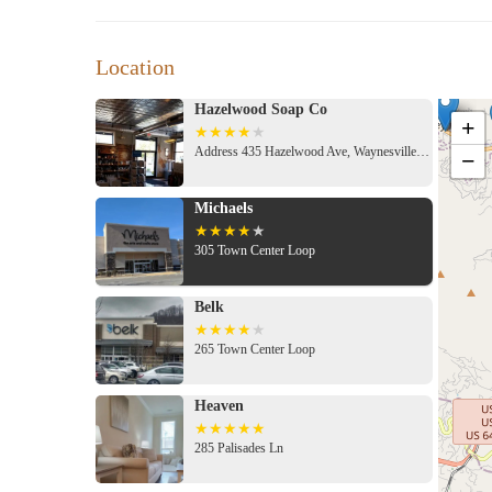
Location
Hazelwood Soap Co
+
Address 435 Hazelwood Ave, Waynesville, NC 28786, USA
−
Michaels
305 Town Center Loop
Belk
265 Town Center Loop
Heaven
285 Palisades Ln