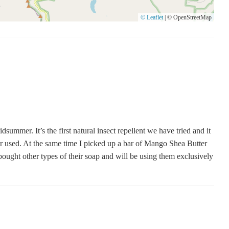
© Leaflet
|
© OpenStreetMap
er. It’s the first natural insect repellent we have tried and it
r used. At the same time I picked up a bar of Mango Shea Butter
 bought other types of their soap and will be using them exclusively