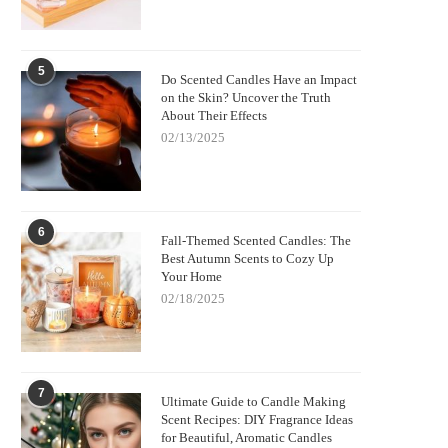
5
Do Scented Candles Have an Impact
on the Skin? Uncover the Truth
About Their Effects
02/13/2025
6
Fall-Themed Scented Candles: The
Best Autumn Scents to Cozy Up
Your Home
02/18/2025
7
Ultimate Guide to Candle Making
Scent Recipes: DIY Fragrance Ideas
for Beautiful, Aromatic Candles