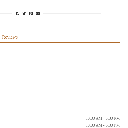
Reviews
10:00 AM - 5:30 PM
10:00 AM - 5:30 PM