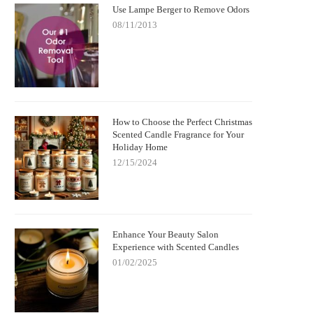
Use Lampe Berger to Remove Odors
08/11/2013
How to Choose the Perfect Christmas
Scented Candle Fragrance for Your
Holiday Home
12/15/2024
Enhance Your Beauty Salon
Experience with Scented Candles
01/02/2025