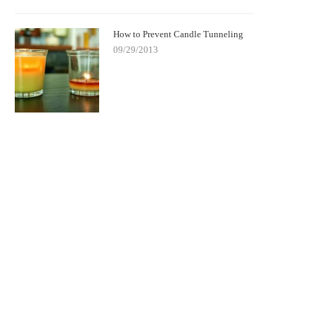
How to Prevent Candle Tunneling
09/29/2013