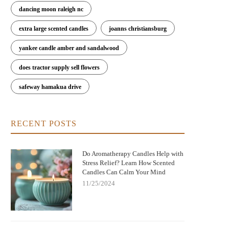
dancing moon raleigh nc
extra large scented candles
joanns christiansburg
yankee candle amber and sandalwood
does tractor supply sell flowers
safeway hamakua drive
RECENT POSTS
Do Aromatherapy Candles Help with
Stress Relief? Learn How Scented
Candles Can Calm Your Mind
11/25/2024