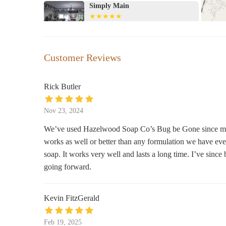
Simply Main
21 N Main St
Ava & Arden
Customer Reviews
62 N Main St
Rick Butler
Olde Brick House
Nov 23, 2024
66 N Main St
We’ve used Hazelwood Soap Co’s Bug be Gone since midsumm
works as well or better than any formulation we have eve
The Modern Deer
soap. It works very well and lasts a long time. I’ve since
225 Wall St
going forward.
Cindy's Hallmark Shop
Kevin FitzGerald
73 Waynesville Plaza
Feb 19, 2025