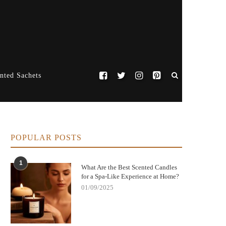
nted Sachets
POPULAR POSTS
1
What Are the Best Scented Candles
for a Spa-Like Experience at Home?
01/09/2025