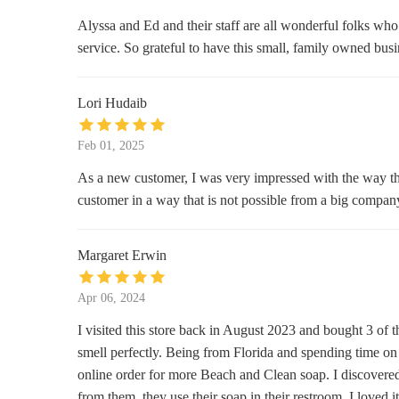
Scallywag's Consignment Furniture
Alyssa and Ed and their staff are all wonderful folks who
service. So grateful to have this small, family owned bus
171 Muse Business Park
Seven Silver Seas
Lori Hudaib
521 Soco Rd
Feb 01, 2025
Maggie Mountaineer Crafts
As a new customer, I was very impressed with the way they
customer in a way that is not possible from a big compa
2394 Soco Rd
Aunt Bee's Blessing Shop
Margaret Erwin
3505 Soco Rd
Apr 06, 2024
I visited this store back in August 2023 and bought 3 of
smell perfectly. Being from Florida and spending time on t
online order for more Beach and Clean soap. I discovered 
from them, they use their soap in their restroom. I loved it