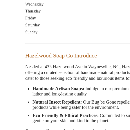
Wednesday
Thursday
Friday
Saturday
Sunday
Hazelwood Soap Co Introduce
Nestled at 435 Hazelwood Ave in Waynesville, NC, Haze
offering a curated selection of handmade natural products.
cater to those seeking eco-friendly and luxurious items for
Handmade Artisan Soaps:
Indulge in our premium s
lather and long-lasting quality.
Natural Insect Repellent:
Our Bug be Gone repellent i
products while being safer for the environment.
Eco-Friendly & Ethical Practices:
Committed to sus
gentle on your skin and kind to the planet.