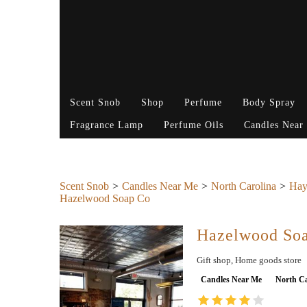
Scent Snob
Shop
Perfume
Body Spray
Fragrance Lamp
Perfume Oils
Candles Near
Scent Snob
Candles Near Me
North Carolina
Hay
Hazelwood Soap Co
Hazelwood So
Gift shop, Home goods store
Candles Near Me
North Ca