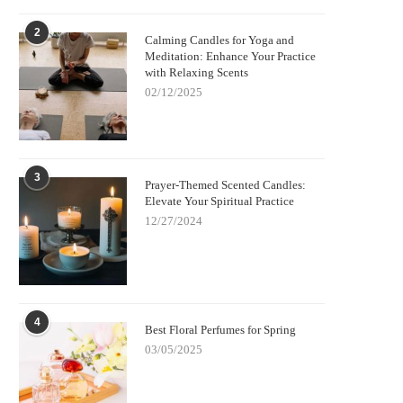
2
Calming Candles for Yoga and
Meditation: Enhance Your Practice
with Relaxing Scents
02/12/2025
3
Prayer-Themed Scented Candles:
Elevate Your Spiritual Practice
12/27/2024
4
Best Floral Perfumes for Spring
03/05/2025