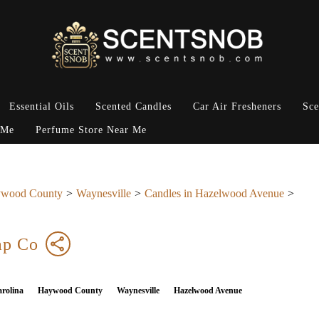
Essential Oils
Scented Candles
Car Air Fresheners
Sce
 Me
Perfume Store Near Me
wood County
Waynesville
Candles in Hazelwood Avenue
ap Co
rolina
Haywood County
Waynesville
Hazelwood Avenue