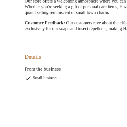
Our store offers a welcoming atmosphere where you can ex
Whether you're seeking a gift or personal care items, Ha
quaint setting reminiscent of small-town charm.
Customer Feedback:
Our customers rave about the effec
exclusively for our soaps and insect repellents, making 
Details
From the business
Small business