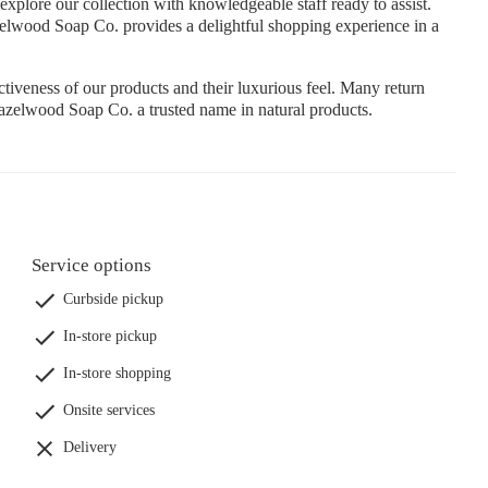
plore our collection with knowledgeable staff ready to assist.
zelwood Soap Co. provides a delightful shopping experience in a
tiveness of our products and their luxurious feel. Many return
Hazelwood Soap Co. a trusted name in natural products.
Service options
Curbside pickup
In-store pickup
In-store shopping
Onsite services
Delivery