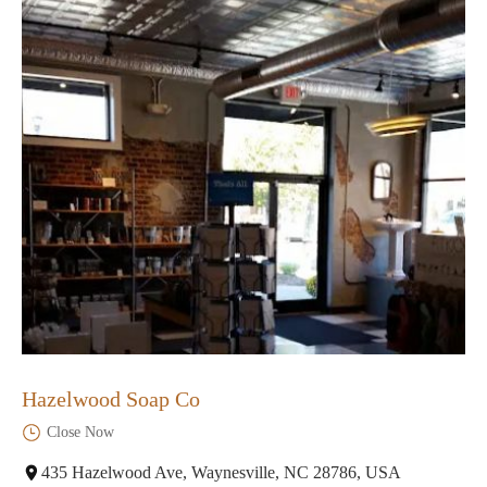
Hazelwood Soap Co
Close Now
435 Hazelwood Ave, Waynesville, NC 28786, USA