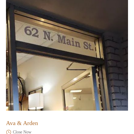
Ava & Arden
Close Now