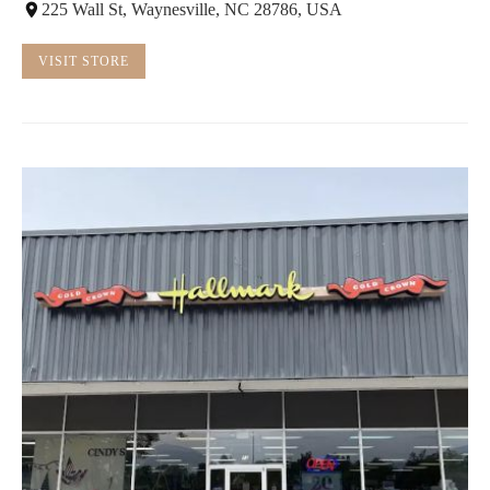
225 Wall St, Waynesville, NC 28786, USA
VISIT STORE