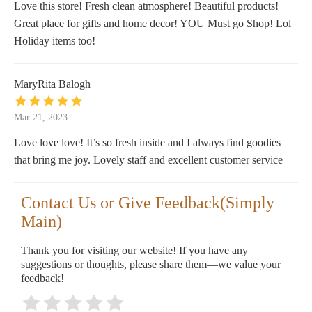
Love this store! Fresh clean atmosphere! Beautiful products!
Great place for gifts and home decor! YOU Must go Shop! Lol
Holiday items too!
MaryRita Balogh
Mar 21, 2023
Love love love! It’s so fresh inside and I always find goodies
that bring me joy. Lovely staff and excellent customer service
Contact Us or Give Feedback(Simply
Main)
Thank you for visiting our website! If you have any
suggestions or thoughts, please share them—we value your
feedback!