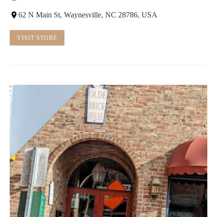
62 N Main St, Waynesville, NC 28786, USA
VISIT STORE