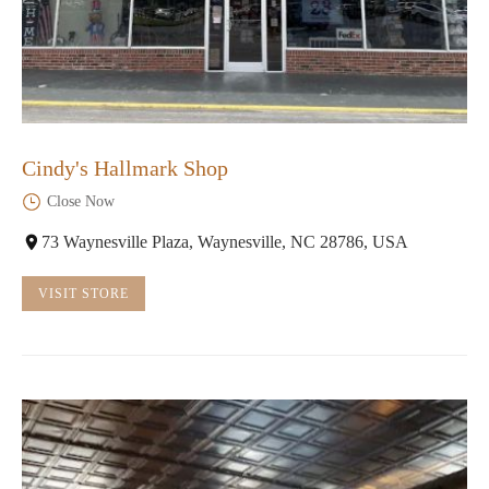
Cindy's Hallmark Shop
Close Now
73 Waynesville Plaza, Waynesville, NC 28786, USA
VISIT STORE