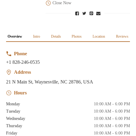
Close Now
Overview
Intro
Details
Photos
Location
Reviews
Phone
+1 828-246-0535
Address
21 N Main St, Waynesville, NC 28786, USA
Hours
Monday
10:00 AM - 6:00 PM
Tuesday
10:00 AM - 6:00 PM
Wednesday
10:00 AM - 6:00 PM
Thursday
10:00 AM - 6:00 PM
Friday
10:00 AM - 6:00 PM