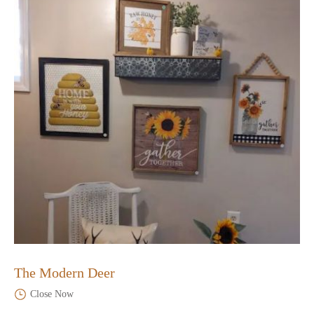
The Modern Deer
Close Now