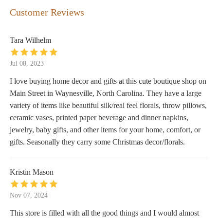
Customer Reviews
Tara Wilhelm
Jul 08, 2023
I love buying home decor and gifts at this cute boutique shop on
Main Street in Waynesville, North Carolina. They have a large
variety of items like beautiful silk/real feel florals, throw pillows,
ceramic vases, printed paper beverage and dinner napkins,
jewelry, baby gifts, and other items for your home, comfort, or
gifts. Seasonally they carry some Christmas decor/florals.
Kristin Mason
Nov 07, 2024
This store is filled with all the good things and I would almost