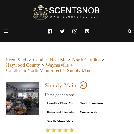
Scent Snob
Candles Near Me
North Carolina
Haywood County
Waynesville
Candles in North Main Street
Simply Main
Simply Main
Home goods store
Candles Near Me
North Carolina
Haywood County
Waynesville
North Main Street