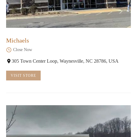
Michaels
Close Now
305 Town Center Loop, Waynesville, NC 28786, USA
VISIT STORE