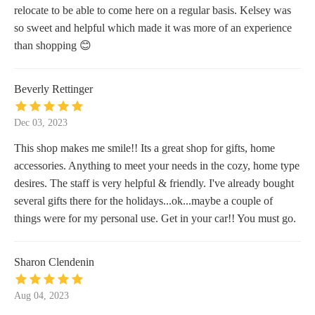
relocate to be able to come here on a regular basis. Kelsey was
so sweet and helpful which made it was more of an experience
than shopping 😊
Beverly Rettinger
Dec 03, 2023
This shop makes me smile!! Its a great shop for gifts, home
accessories. Anything to meet your needs in the cozy, home type
desires. The staff is very helpful & friendly. I've already bought
several gifts there for the holidays...ok...maybe a couple of
things were for my personal use. Get in your car!! You must go.
Sharon Clendenin
Aug 04, 2023