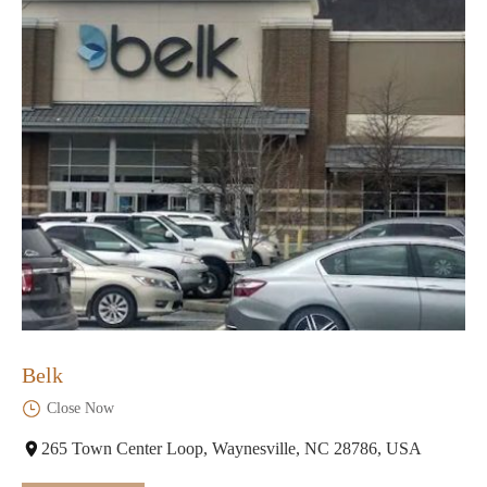
Belk
Close Now
265 Town Center Loop, Waynesville, NC 28786, USA