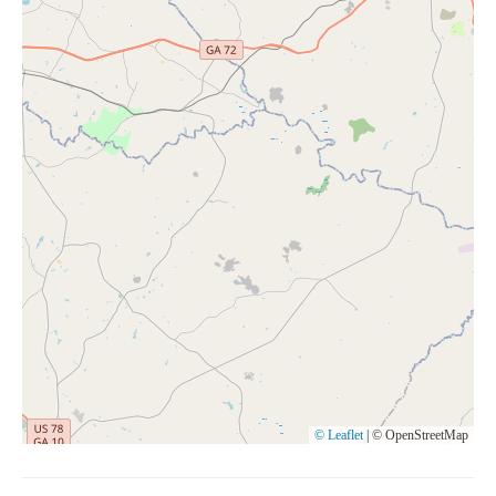
© Leaflet
|
© OpenStreetMap