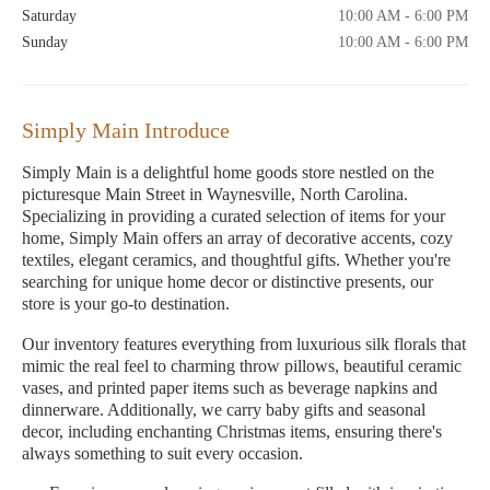
Saturday
10:00 AM - 6:00 PM
Sunday
10:00 AM - 6:00 PM
Simply Main Introduce
Simply Main is a delightful home goods store nestled on the
picturesque Main Street in Waynesville, North Carolina.
Specializing in providing a curated selection of items for your
home, Simply Main offers an array of decorative accents, cozy
textiles, elegant ceramics, and thoughtful gifts. Whether you're
searching for unique home decor or distinctive presents, our
store is your go-to destination.
Our inventory features everything from luxurious silk florals that
mimic the real feel to charming throw pillows, beautiful ceramic
vases, and printed paper items such as beverage napkins and
dinnerware. Additionally, we carry baby gifts and seasonal
decor, including enchanting Christmas items, ensuring there's
always something to suit every occasion.