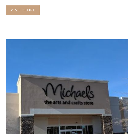
VISIT STORE