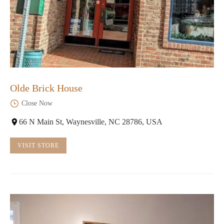
Olde Brick House
Close Now
66 N Main St, Waynesville, NC 28786, USA
VISIT STORE