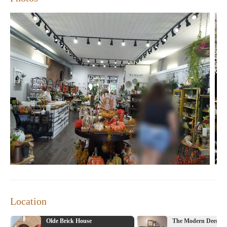
Location
Olde Brick House
The Modern Deer