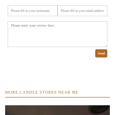
Send
MORE CANDLE STORES NEAR ME