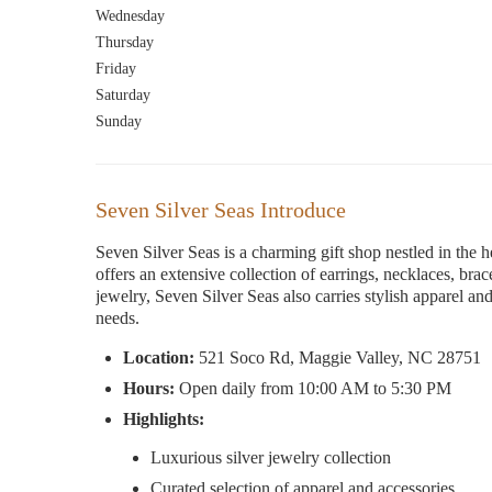
Wednesday
Thursday
Friday
Saturday
Sunday
Seven Silver Seas Introduce
Seven Silver Seas is a charming gift shop nestled in the h
offers an extensive collection of earrings, necklaces, bra
jewelry, Seven Silver Seas also carries stylish apparel and
needs.
Location:
521 Soco Rd, Maggie Valley, NC 28751
Hours:
Open daily from 10:00 AM to 5:30 PM
Highlights:
Luxurious silver jewelry collection
Curated selection of apparel and accessories