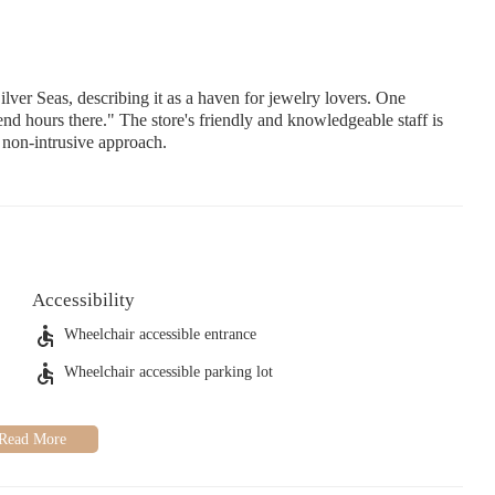
Seas, describing it as a haven for jewelry lovers. One
end hours there." The store's friendly and knowledgeable staff is
t non-intrusive approach.
Accessibility
Wheelchair accessible entrance
Wheelchair accessible parking lot