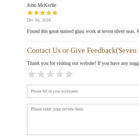
John McKerlie
Michaels
Dec 04, 2024
305 Town Center Loop
Found this great stained glass work at seven silver seas. W
Belk
Contact Us or Give Feedback(Seven 
265 Town Center Loop
Thank you for visiting our website! If you have any sug
Scallywag's Consignment Furniture
171 Muse Business Park