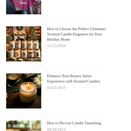
How to Choose the Perfect Christmas
Scented Candle Fragrance for Your
Holiday Home
12/15/2024
Enhance Your Beauty Salon
Experience with Scented Candles
01/02/2025
How to Prevent Candle Tunneling
09/29/2013