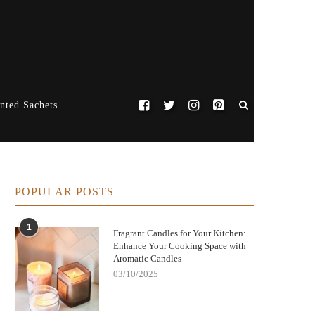
nted Sachets
POPULAR POSTS
1
Fragrant Candles for Your Kitchen:
Enhance Your Cooking Space with
Aromatic Candles
03/10/2025