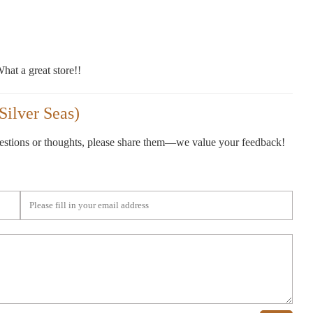
hat a great store!!
Silver Seas)
gestions or thoughts, please share them—we value your feedback!