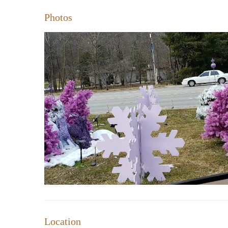
Photos
Location