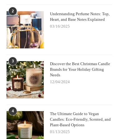
2
Understanding Perfume Notes: Top,
Heart, and Base Notes Explained
03/16/2025
3
Discover the Best Christmas Candle
Brands for Your Holiday Gifting
Needs
12/04/2024
4
The Ultimate Guide to Vegan
Candles: Eco-Friendly, Scented, and
Plant-Based Options
01/13/2025