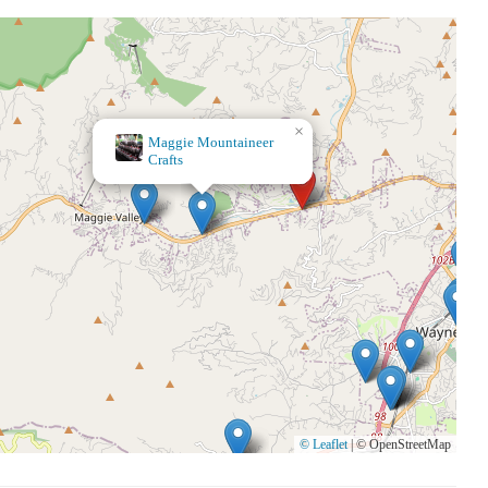
×
Aunt Bee's Blessing
Shop
© Leaflet
|
© OpenStreetMap