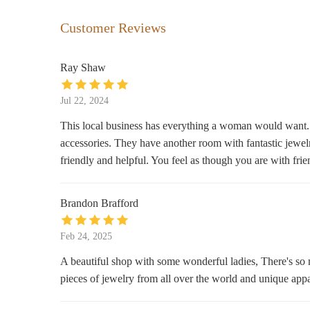
The Modern Deer
Customer Reviews
225 Wall St
Ray Shaw
Simply Main
Jul 22, 2024
21 N Main St
This local business has everything a woman would want. T
accessories. They have another room with fantastic jewelry
Ava & Arden
friendly and helpful. You feel as though you are with fr
62 N Main St
Brandon Brafford
Olde Brick House
66 N Main St
Feb 24, 2025
A beautiful shop with some wonderful ladies, There's so
Hazelwood Soap Co
pieces of jewelry from all over the world and unique app
435 Hazelwood Ave