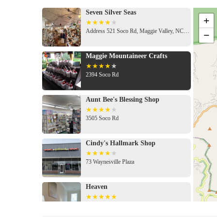
Seven Silver Seas
+
Address 521 Soco Rd, Maggie Valley, NC 28751, USA
−
Maggie Mountaineer Crafts
2394 Soco Rd
Aunt Bee's Blessing Shop
3505 Soco Rd
Cindy's Hallmark Shop
73 Waynesville Plaza
Heaven
285 Palisades Ln