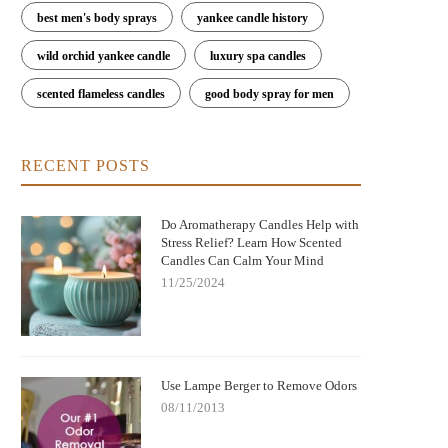
best men's body sprays
yankee candle history
wild orchid yankee candle
luxury spa candles
scented flameless candles
good body spray for men
RECENT POSTS
Do Aromatherapy Candles Help with
Stress Relief? Learn How Scented
Candles Can Calm Your Mind
11/25/2024
Use Lampe Berger to Remove Odors
08/11/2013