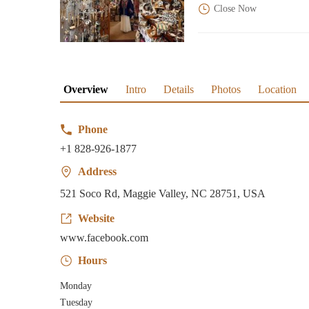
Close Now
Overview
Intro
Details
Photos
Location
Phone
+1 828-926-1877
Address
521 Soco Rd, Maggie Valley, NC 28751, USA
Website
www.facebook.com
Hours
Monday
Tuesday