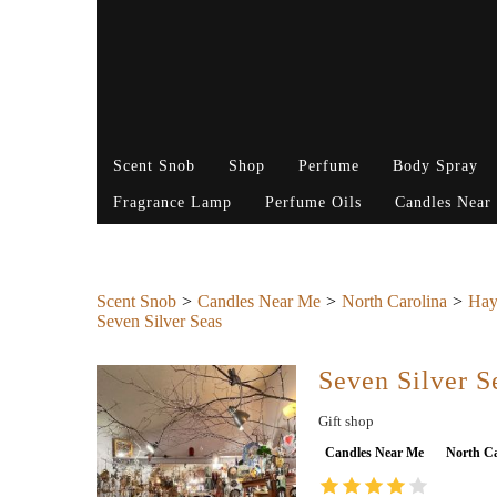
Scent Snob
Shop
Perfume
Body Spray
Fragrance Lamp
Perfume Oils
Candles Near
Scent Snob
Candles Near Me
North Carolina
Hay
Seven Silver Seas
Seven Silver S
Gift shop
Candles Near Me
North Ca