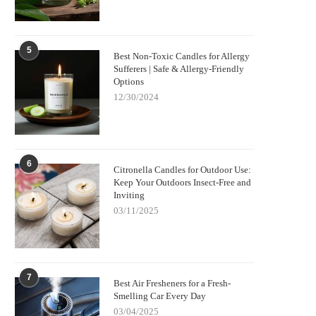
5
Best Non-Toxic Candles for Allergy
Sufferers | Safe & Allergy-Friendly
Options
12/30/2024
6
Citronella Candles for Outdoor Use:
Keep Your Outdoors Insect-Free and
Inviting
03/11/2025
7
Best Air Fresheners for a Fresh-
Smelling Car Every Day
03/04/2025