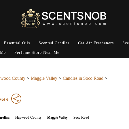
Essential Oils
Scented Candles
Car Air Fresheners
Sce
 Me
Perfume Store Near Me
wood County
Maggie Valley
Candles in Soco Road
eas
rolina
Haywood County
Maggie Valley
Soco Road