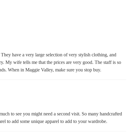
hey have a very large selection of very stylish clothing, and
. My wife tells me that the prices are very good. The staff is so
iends. When in Maggie Valley, make sure you stop buy.
 much to see you might need a second visit. So many handcrafted
arel to add some unique apparel to add to your wardrobe.