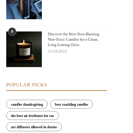
8
Discover the Best Slow-Burning
Non-Toxic Candles for a Clean,
Long-Lasting Glow
12/29/2024
POPULAR PICKS
candles thanksgiving
best crackling candles
the best air freshener for car
are diffusers allowed in dorms