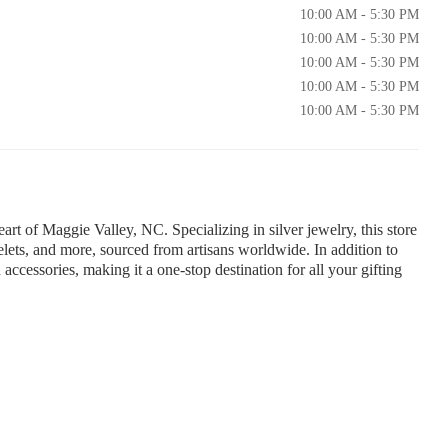
10:00 AM - 5:30 PM
10:00 AM - 5:30 PM
10:00 AM - 5:30 PM
10:00 AM - 5:30 PM
10:00 AM - 5:30 PM
eart of Maggie Valley, NC. Specializing in silver jewelry, this store
celets, and more, sourced from artisans worldwide. In addition to
 accessories, making it a one-stop destination for all your gifting