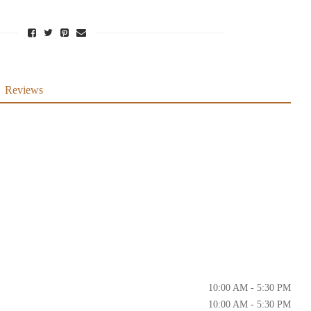
Reviews
10:00 AM - 5:30 PM
10:00 AM - 5:30 PM