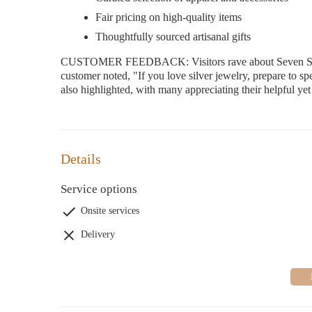
Fair pricing on high-quality items
Thoughtfully sourced artisanal gifts
CUSTOMER FEEDBACK: Visitors rave about Seven Silver 
customer noted, "If you love silver jewelry, prepare to sp
also highlighted, with many appreciating their helpful ye
Details
Service options
Onsite services
Delivery