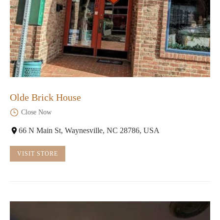
Olde Brick House
Close Now
66 N Main St, Waynesville, NC 28786, USA
VISIT STORE