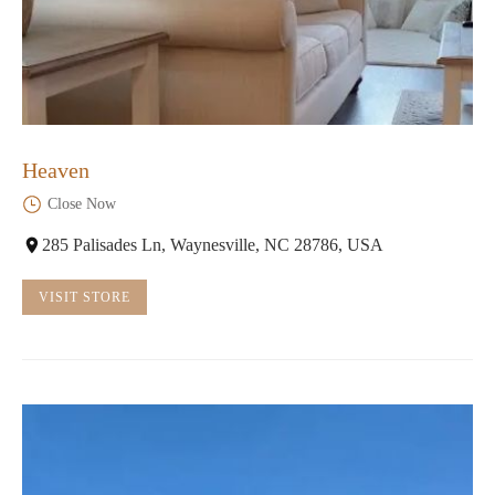
Heaven
Close Now
285 Palisades Ln, Waynesville, NC 28786, USA
VISIT STORE