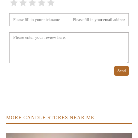
Send
MORE CANDLE STORES NEAR ME