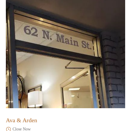
Ava & Arden
Close Now