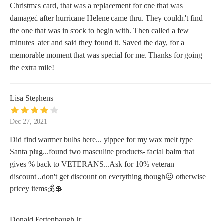
Christmas card, that was a replacement for one that was
damaged after hurricane Helene came thru. They couldn't find
the one that was in stock to begin with. Then called a few
minutes later and said they found it. Saved the day, for a
memorable moment that was special for me. Thanks for going
the extra mile!
Lisa Stephens
Dec 27, 2021
Did find warmer bulbs here... yippee for my wax melt type
Santa plug...found two masculine products- facial balm that
gives % back to VETERANS...Ask for 10% veteran
discount...don't get discount on everything though☹️ otherwise
pricey items💰💲
Donald Fertenbaugh Jr