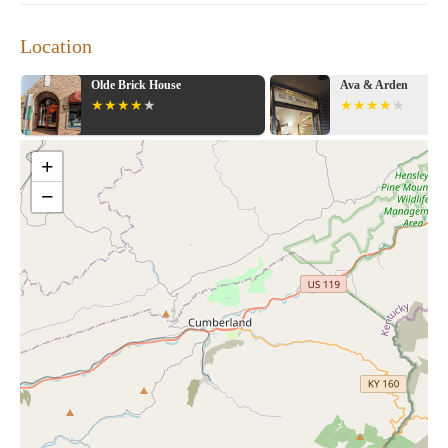
Location
Olde Brick House
Ava & Arden
+
−