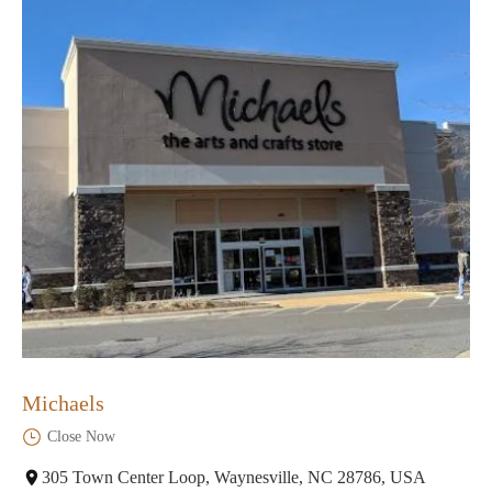
Michaels
Close Now
305 Town Center Loop, Waynesville, NC 28786, USA