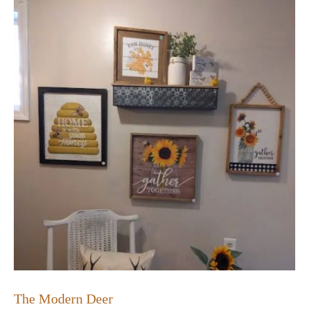
The Modern Deer