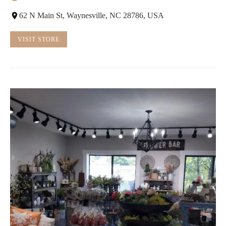
62 N Main St, Waynesville, NC 28786, USA
VISIT STORE