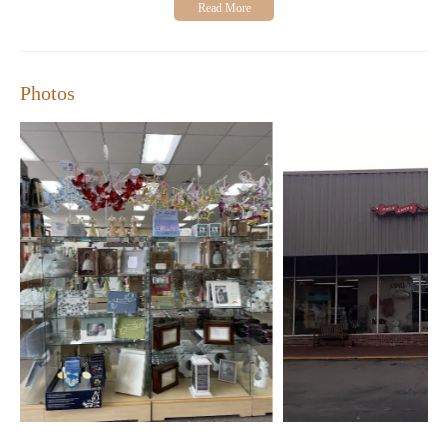
Photos