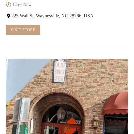
Close Now
225 Wall St, Waynesville, NC 28786, USA
VISIT STORE