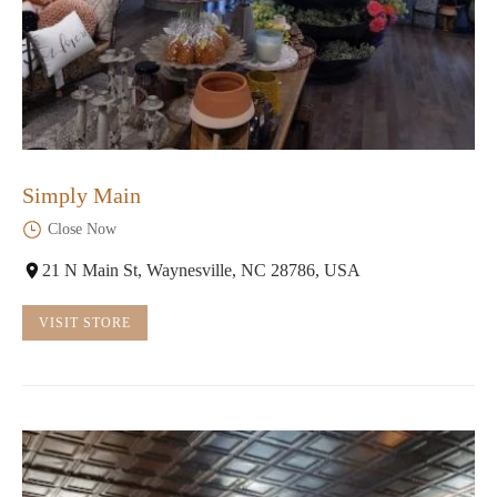
Simply Main
Close Now
21 N Main St, Waynesville, NC 28786, USA
VISIT STORE