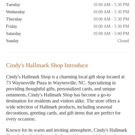
Tuesday
10:00 AM - 5:30 PM
Wednesday
10:00 AM - 5:30 PM
Thursday
10:00 AM - 5:30 PM
Friday
10:00 AM - 5:30 PM
Saturday
10:00 AM - 5:00 PM
Sunday
Closed
Cindy's Hallmark Shop Introduce
Cindy's Hallmark Shop is a charming local gift shop located at
73 Waynesville Plaza in Waynesville, NC. Specializing in
providing thoughtful gifts, personalized cards, and unique
ornaments, Cindy's Hallmark Shop has become a go-to
destination for residents and visitors alike. The store offers a
wide selection of Hallmark products, including seasonal
decorations, greeting cards, and gift items that are perfect for
every occasion.
Known for its warm and inviting atmosphere, Cindy's Hallmark