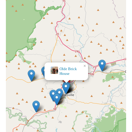
×
Olde Brick
House