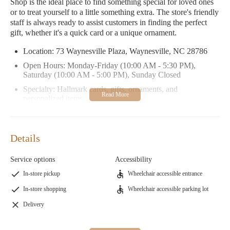
Shop is the ideal place to find something special for loved ones
or to treat yourself to a little something extra. The store's friendly
staff is always ready to assist customers in finding the perfect
gift, whether it's a quick card or a unique ornament.
Location: 73 Waynesville Plaza, Waynesville, NC 28786
Open Hours: Monday-Friday (10:00 AM - 5:30 PM),
Saturday (10:00 AM - 5:00 PM), Sunday Closed
Specialty: Hallmark cards, gifts, ornaments, and
personalized items
Promotional Info: Special offers on holiday decorations and
gift sets available seasonally.
Details
Cindy's Hallmark Shop has received excellent reviews from
satisfied customers. One customer shared their experience of
Service options
Accessibility
finding a hard-to-find wooden Mickey Mouse Christmas card to
replace one damaged during Hurricane Helene, highlighting the
In-store pickup
Wheelchair accessible entrance
store's commitment to going the extra mile for its customers.
In-store shopping
Wheelchair accessible parking lot
Another visitor praised the store's wide selection of ornaments
and the warm atmosphere.
Delivery