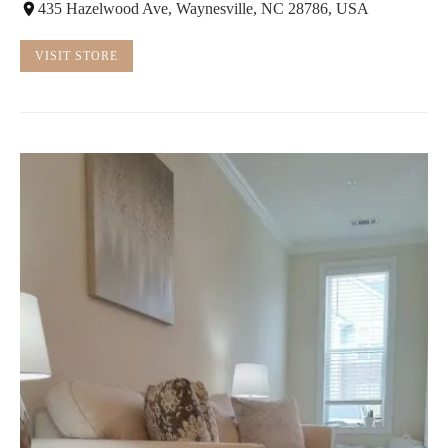
435 Hazelwood Ave, Waynesville, NC 28786, USA
VISIT STORE