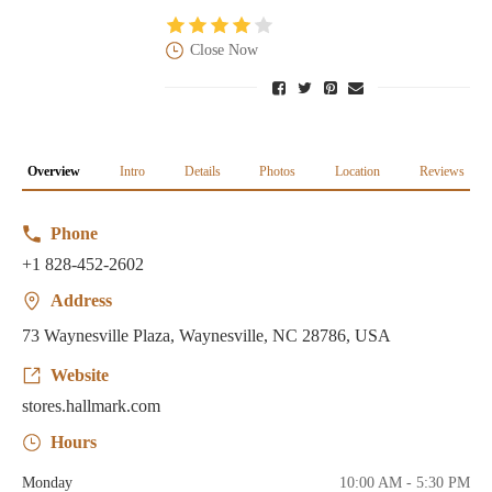
Close Now
Overview
Intro
Details
Photos
Location
Reviews
Phone
+1 828-452-2602
Address
73 Waynesville Plaza, Waynesville, NC 28786, USA
Website
stores.hallmark.com
Hours
Monday
10:00 AM - 5:30 PM