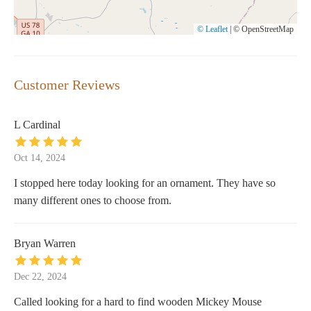
© Leaflet
|
© OpenStreetMap
Customer Reviews
L Cardinal
Oct 14, 2024
I stopped here today looking for an ornament. They have so
many different ones to choose from.
Bryan Warren
Dec 22, 2024
Called looking for a hard to find wooden Mickey Mouse