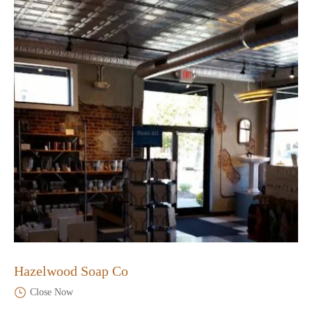
Hazelwood Soap Co
Close Now