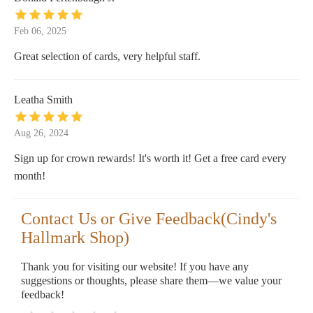
Feb 06, 2025
Great selection of cards, very helpful staff.
Leatha Smith
Aug 26, 2024
Sign up for crown rewards! It's worth it! Get a free card every
month!
Contact Us or Give Feedback(Cindy's
Hallmark Shop)
Thank you for visiting our website! If you have any
suggestions or thoughts, please share them—we value your
feedback!