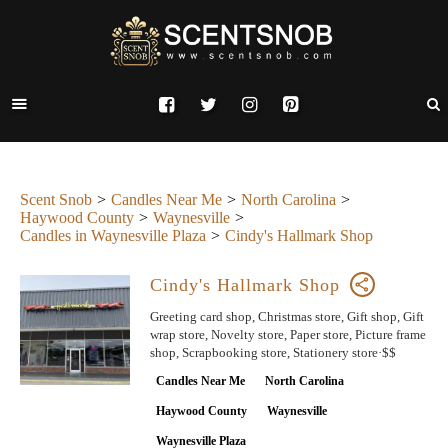
Scent Snob
Candles Near Me
North Carolina
Haywood County
Waynesville
Candles in Waynesville Plaza
Cindy's Hallmark Shop
Cindy's Hallmark Shop
Greeting card shop, Christmas store, Gift shop, Gift
wrap store, Novelty store, Paper store, Picture frame
shop, Scrapbooking store, Stationery store·$$
Candles Near Me
North Carolina
Haywood County
Waynesville
Waynesville Plaza