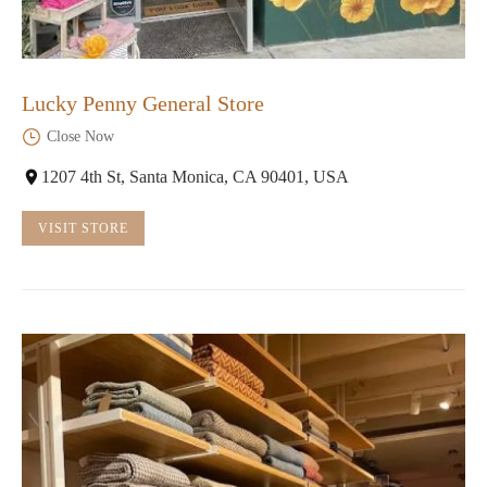
Lucky Penny General Store
Close Now
1207 4th St, Santa Monica, CA 90401, USA
VISIT STORE