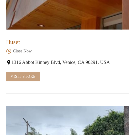
Huset
Close Now
1316 Abbot Kinney Blvd, Venice, CA 90291, USA
VISIT STORE