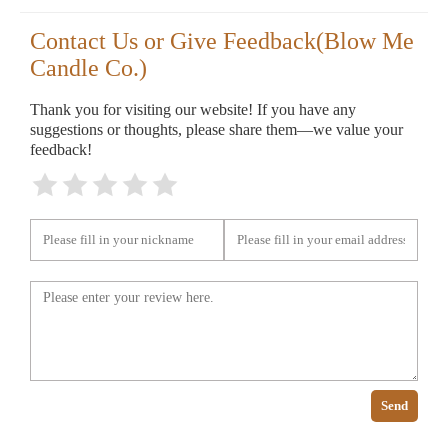
Contact Us or Give Feedback(Blow Me
Candle Co.)
Thank you for visiting our website! If you have any
suggestions or thoughts, please share them—we value your
feedback!
Send