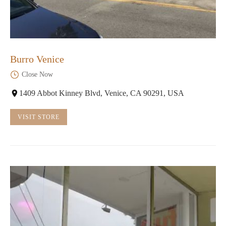
Burro Venice
Close Now
1409 Abbot Kinney Blvd, Venice, CA 90291, USA
VISIT STORE