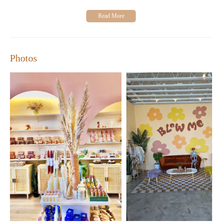
Photos