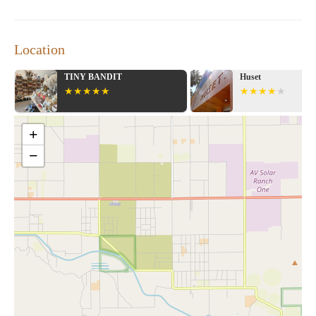
Location
TINY BANDIT
Huset
+
−