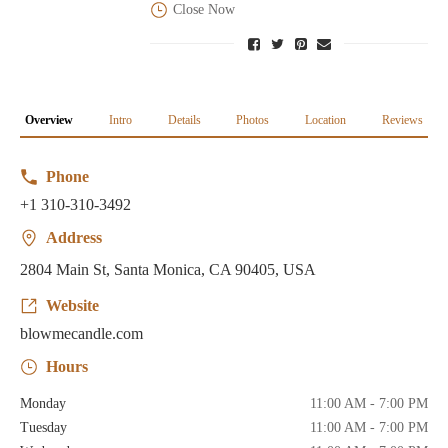
Close Now
Overview
Intro
Details
Photos
Location
Reviews
Phone
+1 310-310-3492
Address
2804 Main St, Santa Monica, CA 90405, USA
Website
blowmecandle.com
Hours
Monday
11:00 AM - 7:00 PM
Tuesday
11:00 AM - 7:00 PM