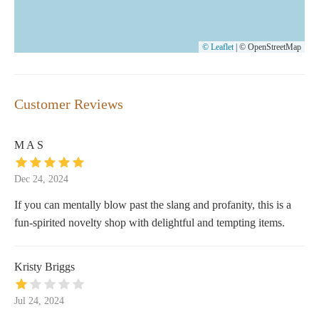
© Leaflet
|
© OpenStreetMap
Customer Reviews
M A S
Dec 24, 2024
If you can mentally blow past the slang and profanity, this is a
fun-spirited novelty shop with delightful and tempting items.
Kristy Briggs
Jul 24, 2024