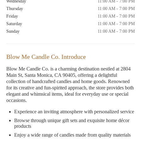
Wednesday
11:00 AM - 7:00 PM
Thursday
11:00 AM - 7:00 PM
Friday
11:00 AM - 7:00 PM
Saturday
11:00 AM - 7:00 PM
Sunday
11:00 AM - 7:00 PM
Blow Me Candle Co. Introduce
Blow Me Candle Co. is a charming destination nestled at 2804
Main St, Santa Monica, CA 90405, offering a delightful
collection of handcrafted candles and home goods. Renowned
for its creative and fun-spirited approach, the store provides both
elegant and whimsical items, ideal for everyday use or special
occasions.
Experience an inviting atmosphere with personalized service
Browse through unique gift sets and exquisite home décor
products
Enjoy a wide range of candles made from quality materials