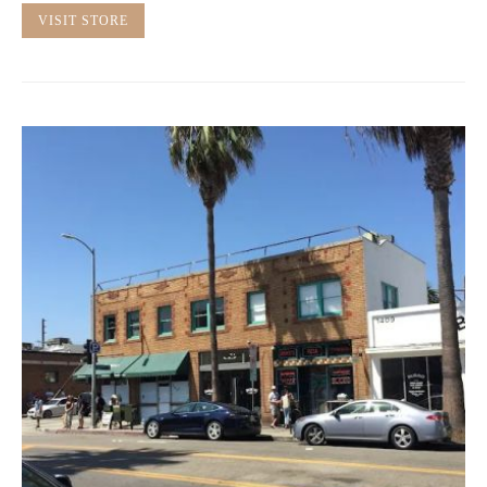
VISIT STORE