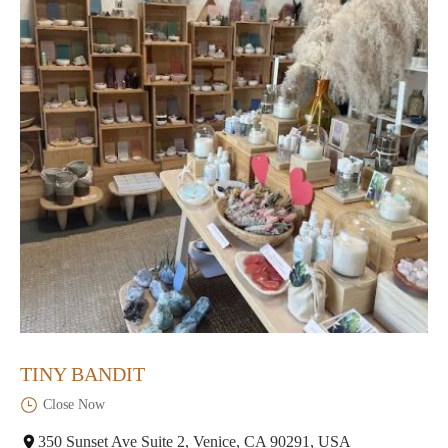
TINY BANDIT
Close Now
350 Sunset Ave Suite 2, Venice, CA 90291, USA