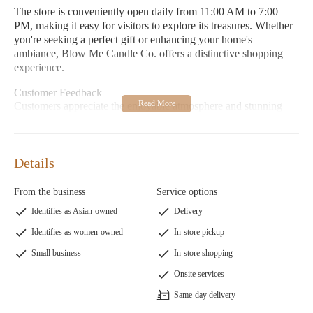
The store is conveniently open daily from 11:00 AM to 7:00
PM, making it easy for visitors to explore its treasures. Whether
you're seeking a perfect gift or enhancing your home's
ambiance, Blow Me Candle Co. offers a distinctive shopping
experience.
Customer Feedback
Customers appreciate the enjoyable atmosphere and stunning
products at Blow Me Candle Co., with many highlighting the
fun and tempting items available. While one review noted issues
with scent longevity in a specific product, overall feedback
Details
emphasizes the store's charm and uniqueness.
From the business
Service options
Identifies as Asian-owned
Delivery
Identifies as women-owned
In-store pickup
Small business
In-store shopping
Onsite services
Same-day delivery