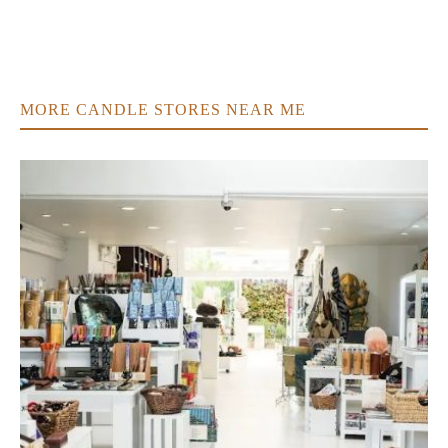
MORE CANDLE STORES NEAR ME