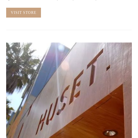
VISIT STORE