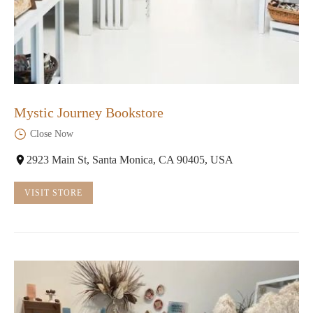
Mystic Journey Bookstore
Close Now
2923 Main St, Santa Monica, CA 90405, USA
VISIT STORE