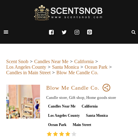
Scent Snob
Candles Near Me
California
Los Angeles County
Santa Monica
Ocean Park
Candles in Main Street
Blow Me Candle Co.
Blow Me Candle Co.
Candle store, Gift shop, Home goods store
Candles Near Me
California
Los Angeles County
Santa Monica
Ocean Park
Main Street