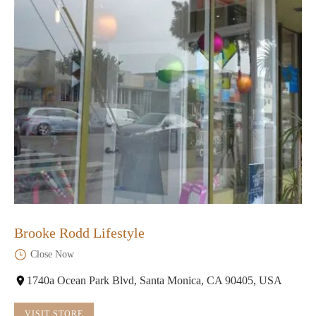
Brooke Rodd Lifestyle
Close Now
1740a Ocean Park Blvd, Santa Monica, CA 90405, USA
VISIT STORE