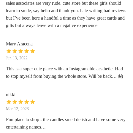
sales associates are very rude. cute store but these girls should
learn to smile, say hello and thank you. hate writing bad reviews
but I’ve been here a handful a time as they have great cards and
gifts but always leave with a negative experience.
Mary Aracena
Jun 13, 2022
This is a super cute place with an Instagramable aesthetic. Had
to stop myself from buying the whole store. Will be back… 🤗
nikki
Mar 12, 2023
Fun place to shop - the candles smell delish and have some very
entertaining names…