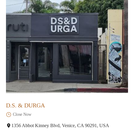
D.S. & DURGA
Close Now
1356 Abbot Kinney Blvd, Venice, CA 90291, USA