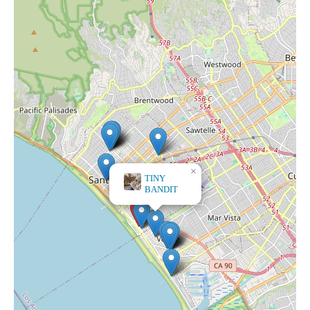
×
TINY
BANDIT