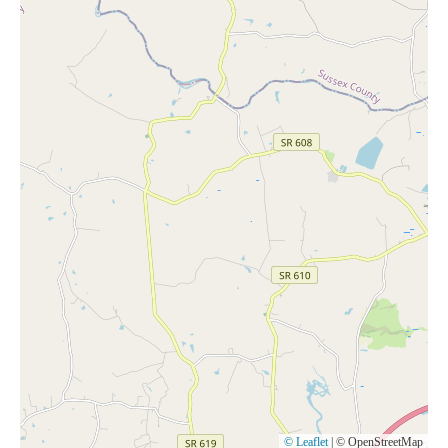
© Leaflet
|
© OpenStreetMap