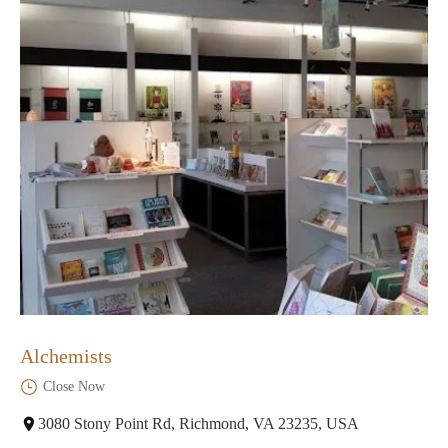
Alchemists
Close Now
3080 Stony Point Rd, Richmond, VA 23235, USA