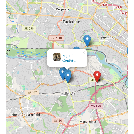
×
Pop of
Confetti