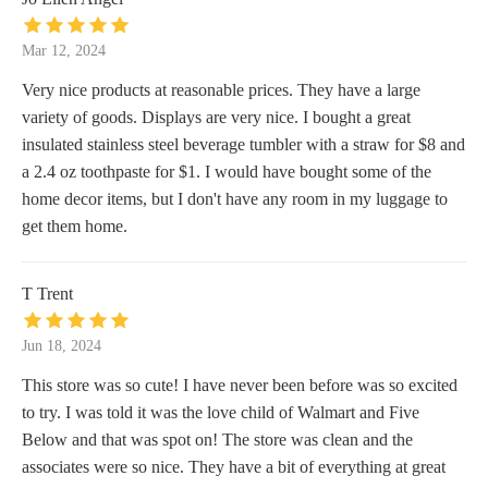
Mar 12, 2024
Very nice products at reasonable prices. They have a large
variety of goods. Displays are very nice. I bought a great
insulated stainless steel beverage tumbler with a straw for $8 and
a 2.4 oz toothpaste for $1. I would have bought some of the
home decor items, but I don't have any room in my luggage to
get them home.
T Trent
Jun 18, 2024
This store was so cute! I have never been before was so excited
to try. I was told it was the love child of Walmart and Five
Below and that was spot on! The store was clean and the
associates were so nice. They have a bit of everything at great