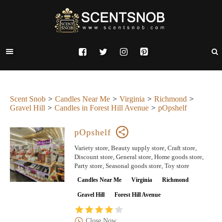
Scent Snob
Candles Near Me
Virginia
Richmond
Gravel Hill
Candles in Forest Hill Avenue
pOpshelf
pOpshelf
Variety store, Beauty supply store, Craft store,
Discount store, General store, Home goods store,
Party store, Seasonal goods store, Toy store
Candles Near Me
Virginia
Richmond
Gravel Hill
Forest Hill Avenue
Close Now