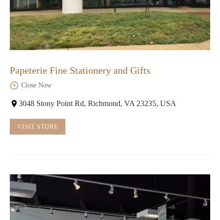
Papeterie Fine Stationery and Gifts
Close Now
3048 Stony Point Rd, Richmond, VA 23235, USA
VISIT STORE