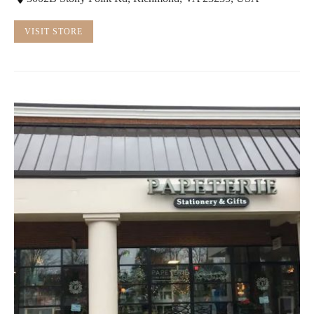
VISIT STORE