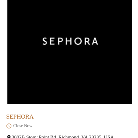
SEPHORA
Close Now
3002B Stony Point Rd, Richmond, VA 23235, USA