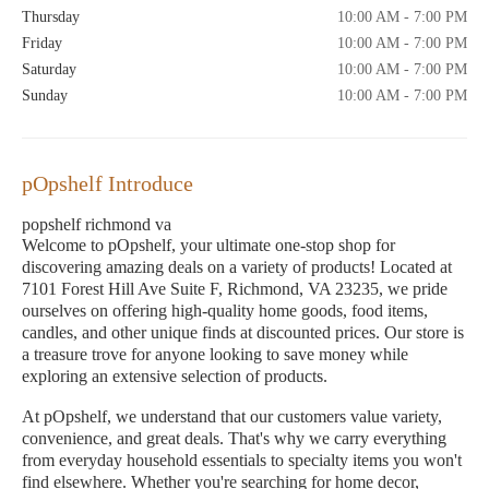
Thursday
10:00 AM - 7:00 PM
Friday
10:00 AM - 7:00 PM
Saturday
10:00 AM - 7:00 PM
Sunday
10:00 AM - 7:00 PM
pOpshelf Introduce
popshelf richmond va
Welcome to pOpshelf, your ultimate one-stop shop for
discovering amazing deals on a variety of products! Located at
7101 Forest Hill Ave Suite F, Richmond, VA 23235, we pride
ourselves on offering high-quality home goods, food items,
candles, and other unique finds at discounted prices. Our store is
a treasure trove for anyone looking to save money while
exploring an extensive selection of products.
At pOpshelf, we understand that our customers value variety,
convenience, and great deals. That's why we carry everything
from everyday household essentials to specialty items you won't
find elsewhere. Whether you're searching for home decor,