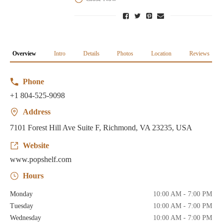
Overview
Intro
Details
Photos
Location
Reviews
Phone
+1 804-525-9098
Address
7101 Forest Hill Ave Suite F, Richmond, VA 23235, USA
Website
www.popshelf.com
Hours
Monday
10:00 AM - 7:00 PM
Tuesday
10:00 AM - 7:00 PM
Wednesday
10:00 AM - 7:00 PM