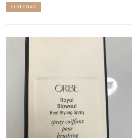
VISIT STORE