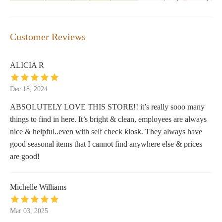
Customer Reviews
ALICIA R
Dec 18, 2024
ABSOLUTELY LOVE THIS STORE!! it’s really sooo many
things to find in here. It’s bright & clean, employees are always
nice & helpful..even with self check kiosk. They always have
good seasonal items that I cannot find anywhere else & prices
are good!
Michelle Williams
Mar 03, 2025