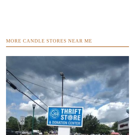
MORE CANDLE STORES NEAR ME