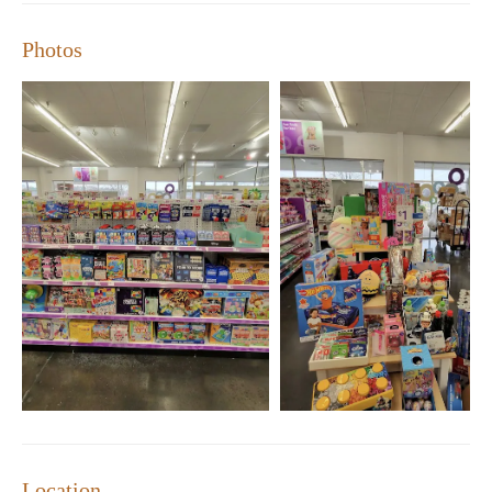
Richmond, pOpshelf is your go-to destination for affordable
shopping.
Photos
Convenient Location:
7101 Forest Hill Ave Suite F,
Richmond, VA 23235
Hours of Operation:
Monday-Sunday, 10:00 AM - 7:00
PM
Self-Checkout Kiosks:
Fast and easy shopping experience
Loyalty Program:
Earn rewards on your purchases
In addition to our wide selection and friendly service, we take
pride in maintaining a clean and organized store. Many of our
customers have shared their positive experiences with us:
"ABSOLUTELY LOVE THIS STORE!! It’s really sooo many
things to find in here. It's bright & clean, employees are always
nice & helpful—even with self-check kiosk. They always have
good seasonal items that I cannot find anywhere else & prices
are good!"
"The day we went, my son picked out other items as well " - A
Happy Parent
Location