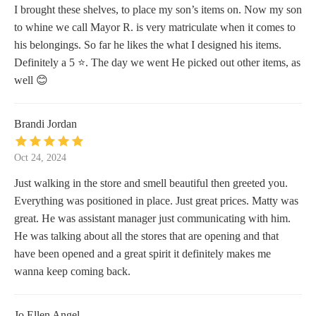
I brought these shelves, to place my son’s items on. Now my son
to whine we call Mayor R. is very matriculate when it comes to
his belongings. So far he likes the what I designed his items.
Definitely a 5 ⭐️. The day we went He picked out other items, as
well 😊
Brandi Jordan
Oct 24, 2024
Just walking in the store and smell beautiful then greeted you.
Everything was positioned in place. Just great prices. Matty was
great. He was assistant manager just communicating with him.
He was talking about all the stores that are opening and that
have been opened and a great spirit it definitely makes me
wanna keep coming back.
Jo Ellen Angel