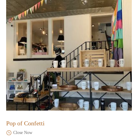
Pop of Confetti
Close Now