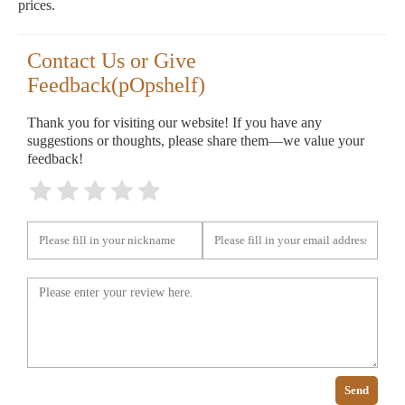
prices.
Contact Us or Give
Feedback(pOpshelf)
Thank you for visiting our website! If you have any
suggestions or thoughts, please share them—we value your
feedback!
Send