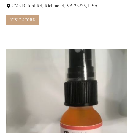
2743 Buford Rd, Richmond, VA 23235, USA
VISIT STORE