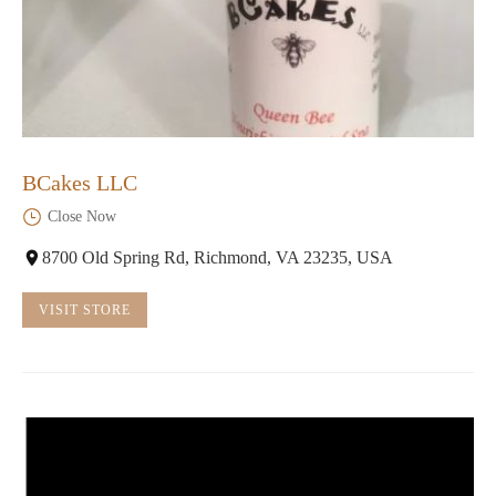
BCakes LLC
Close Now
8700 Old Spring Rd, Richmond, VA 23235, USA
VISIT STORE