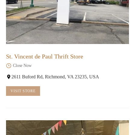
St. Vincent de Paul Thrift Store
Close Now
2611 Buford Rd, Richmond, VA 23235, USA
VISIT STORE