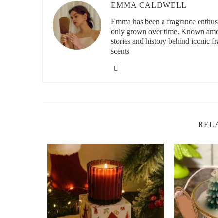
EMMA CALDWELL
3200 N Main St, Las Cr
Emma has been a fragrance enthusia
only grown over time. Known among
stories and history behind iconic f
scents
id="top-recommended-non-toxic-candle-companies">
2. Top Recommended Non-Toxic Candle Co
If you're looking to make the switch to non-toxic candles,
friendly, safe candles:
Scent Snob:
Known for its high-quality, non-toxic,
REL
crafted candles made from natural soy wax. Their ca
chemicals, providing a clean burn for your home. V
Paddywax:
Paddywax is dedicated to creating candl
are made from soy wax, and they offer a wide range
Brooklyn Candle Studio:
This brand is known for 
wax, and their candles are made with cotton wicks. 
create a relaxing and aromatic experience without 