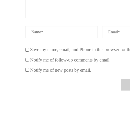
Healthier Indoor Air Quality:
Non-toxic candles 
overall air quality in your home.
Environmentally Friendly:
Many non-toxic candle
coconut wax, which are biodegradable and have a l
Longer Burn Time:
Candles made from soy or bees
Save my name, email, and Phone in this browser for t
more value for your money.
Notify me of follow-up comments by email.
Better Fragrance:
Non-toxic candles often feature 
more pleasant scent than artificial fragrances found i
Notify me of new posts by email.
By choosing non-toxic, eco-friendly candles, you're maki
lifestyle while contributing to the well-being of the planet
4. Real-Life Experiences with Non-Toxic C
Many users have shared positive experiences with non-toxi
For example, Sarah, a frequent candle user, switched to 
chemicals in traditional candles. She was immediately im
burned without the usual soot and smoke.