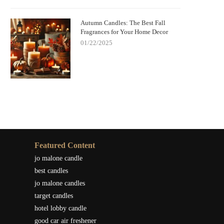
Autumn Candles: The Best Fall
Fragrances for Your Home Decor
01/22/2025
Featured Content
jo malone candle
best candles
jo malone candles
target candles
hotel lobby candle
good car air freshener