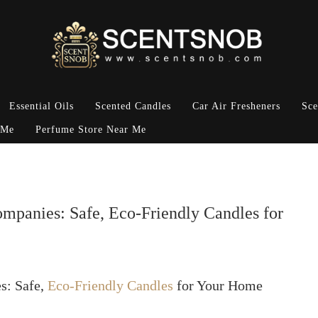
Essential Oils
Scented Candles
Car Air Fresheners
Sce
 Me
Perfume Store Near Me
anies: Safe, Eco-Friendly Candles for
s: Safe,
Eco-Friendly Candles
for Your Home