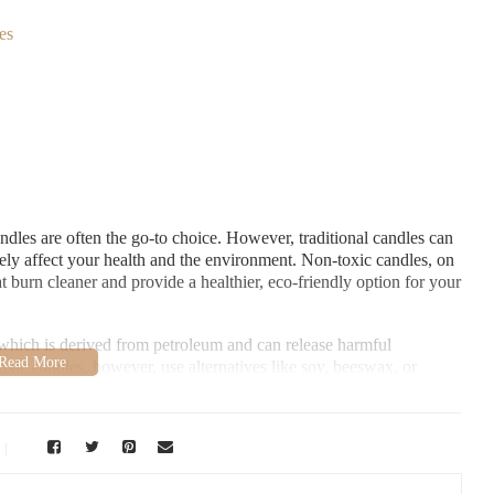
es
dles are often the go-to choice. However, traditional candles can
vely affect your health and the environment. Non-toxic candles, on
at burn cleaner and provide a healthier, eco-friendly option for your
which is derived from petroleum and can release harmful
ic candles, however, use alternatives like soy, beeswax, or
oxic candles is not only better for your health but also helps
atural products.
vement