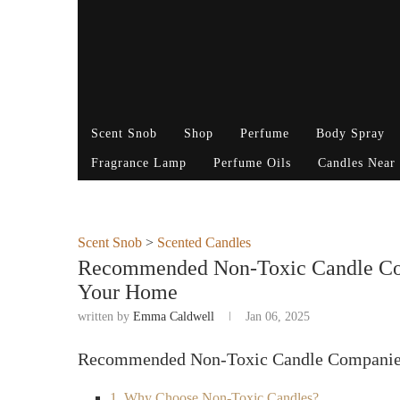
Scent Snob
Shop
Perfume
Body Spray
Fragrance Lamp
Perfume Oils
Candles Near
Scent Snob
>
Scented Candles
Recommended Non-Toxic Candle Comp
Your Home
written by
Emma Caldwell
Jan 06, 2025
Recommended Non-Toxic Candle Companie
1. Why Choose Non-Toxic Candles?