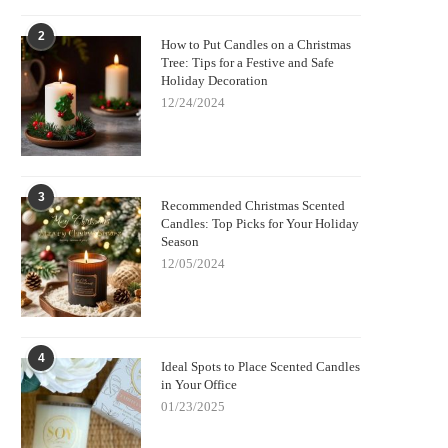
2
How to Put Candles on a Christmas
Tree: Tips for a Festive and Safe
Holiday Decoration
12/24/2024
3
Recommended Christmas Scented
Candles: Top Picks for Your Holiday
Season
12/05/2024
4
Ideal Spots to Place Scented Candles
in Your Office
01/23/2025