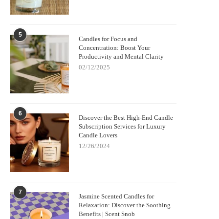
5
Candles for Focus and
Concentration: Boost Your
Productivity and Mental Clarity
02/12/2025
6
Discover the Best High-End Candle
Subscription Services for Luxury
Candle Lovers
12/26/2024
7
Jasmine Scented Candles for
Relaxation: Discover the Soothing
Benefits | Scent Snob