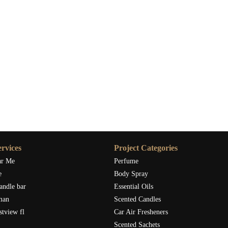
rvices
Project Categories
ar Me
Perfume
e
Body Spray
andle bar
Essential Oils
man
Scented Candles
stview fl
Car Air Fresheners
Scented Sachets