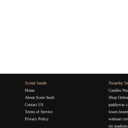
Scent Snob
Nearby Se
Home
Candles Ne
About Scent Snob
Shop Onlin
Contact US
paddywax c
Terms of Service
lowes boze
Privacy Policy
walmart cre
rei madison