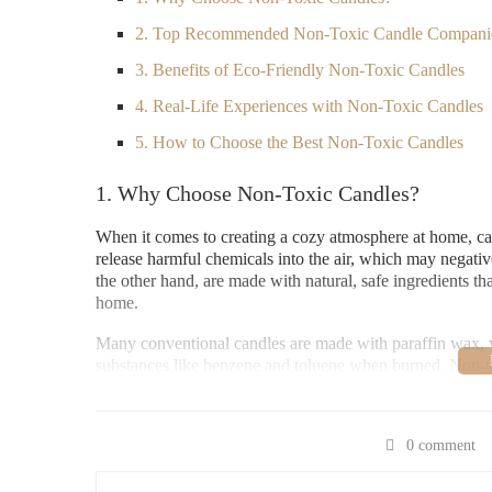
2. Top Recommended Non-Toxic Candle Compani
3. Benefits of Eco-Friendly Non-Toxic Candles
4. Real-Life Experiences with Non-Toxic Candles
5. How to Choose the Best Non-Toxic Candles
1. Why Choose Non-Toxic Candles?
When it comes to creating a cozy atmosphere at home, can
release harmful chemicals into the air, which may negati
the other hand, are made with natural, safe ingredients th
home.
Many conventional candles are made with paraffin wax, 
substances like benzene and toluene when burned. Non-tox
coconut wax, which are much safer to burn. Choosing non-t
reduce your carbon footprint by supporting sustainable, n
0 comment
Lowe's Home Impro