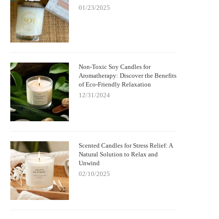
01/23/2025
Non-Toxic Soy Candles for
Aromatherapy: Discover the Benefits
of Eco-Friendly Relaxation
12/31/2024
Scented Candles for Stress Relief: A
Natural Solution to Relax and
Unwind
02/10/2025