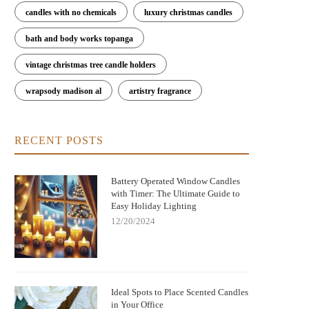
candles with no chemicals
luxury christmas candles
bath and body works topanga
vintage christmas tree candle holders
wrapsody madison al
artistry fragrance
RECENT POSTS
Battery Operated Window Candles
with Timer: The Ultimate Guide to
Easy Holiday Lighting
12/20/2024
Ideal Spots to Place Scented Candles
in Your Office