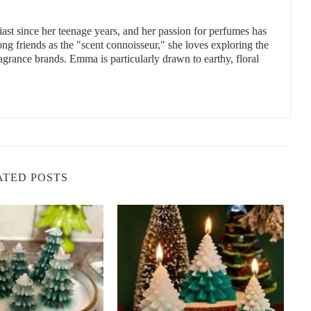
uces, NM 88001, USA
st since her teenage years, and her passion for perfumes has
 friends as the "scent connoisseur," she loves exploring the
ragrance brands. Emma is particularly drawn to earthy, floral
mpanies
 here are some of the best companies that specialize in eco-
 and eco-friendly candles, Scent Snob offers a range of beautifully
ATED POSTS
ndles come in a variety of scents and are free from harmful
isit
Scent Snob
for their latest collections.
es that are not only non-toxic but also sustainable. Their candles
 of luxurious fragrances and beautifully designed containers.
its commitment to using clean, non-toxic ingredients like soy
Brooklyn Candle Studio offers a variety of scents and aims to
compromising your health.