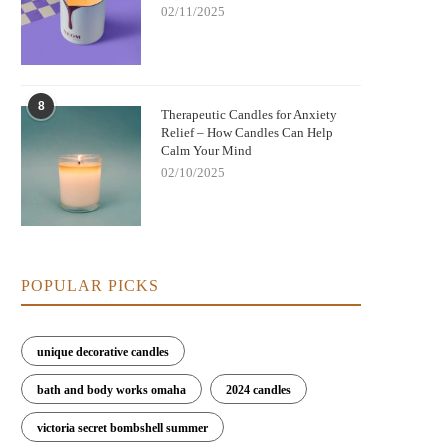
02/11/2025
8
Nightmare Before Christmas Jack
Therapeutic Candles for Anxiety
Bringing Warmth and Tradition 
Relief – How Candles Can Help
kellington Candle: Spooky Charm and
with German Christmas Candl
Calm Your Mind
Cozy Scent
Decorations
02/10/2025
POPULAR PICKS
unique decorative candles
bath and body works omaha
2024 candles
victoria secret bombshell summer