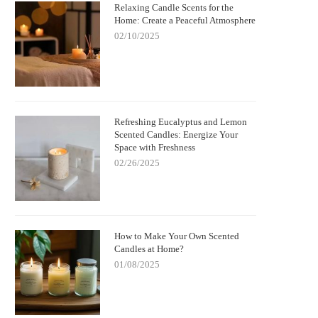
Relaxing Candle Scents for the
Home: Create a Peaceful Atmosphere
02/10/2025
Refreshing Eucalyptus and Lemon
Scented Candles: Energize Your
Space with Freshness
02/26/2025
How to Make Your Own Scented
Candles at Home?
01/08/2025