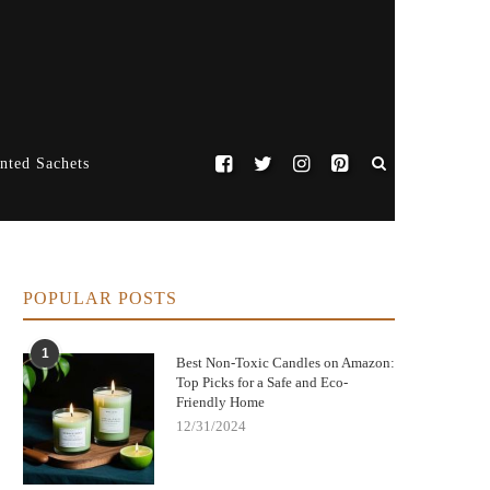
nted Sachets
POPULAR POSTS
1
Best Non-Toxic Candles on Amazon:
Top Picks for a Safe and Eco-
Friendly Home
12/31/2024