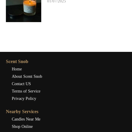
01/07/2025
Scent Snob
Home
About Scent Snob
Contact US
Terms of Service
Privacy Policy
Nearby Services
Candles Near Me
Shop Online