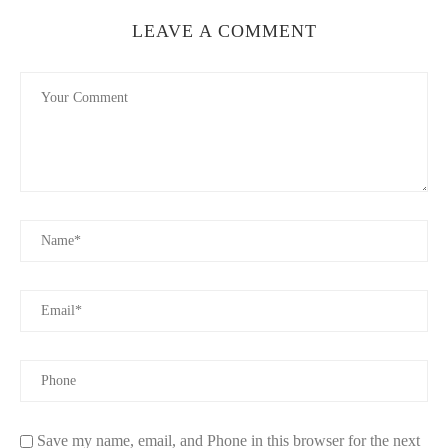
They burn clean and are a great option for those seeking exotic
LEAVE A COMMENT
or luxury candle experiences.
3. Factors to Consider When Choosing Natural
Wax Candles
Choosing the best natural wax candles for home use involves
more than just picking a scent. Here are some detailed factors to
guide your selection:
3.1 Wax Purity and Ingredients
Check that the candle is made from 100% natural wax without
fillers or synthetic additives. The presence of artificial dyes or
paraffin can diminish the benefits of natural wax.
3.2 Wick Material
Wicks made from cotton or wood are ideal because they burn
evenly and don’t emit harmful substances. Avoid candles with
metal-core wicks, which can release toxins.
Save my name, email, and Phone in this browser for the next