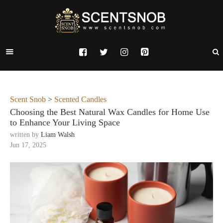
Scent Snob
>
Scented Candles
Choosing the Best Natural Wax Candles for Home Use
to Enhance Your Living Space
written by
Liam Walsh
Jun 17, 2025