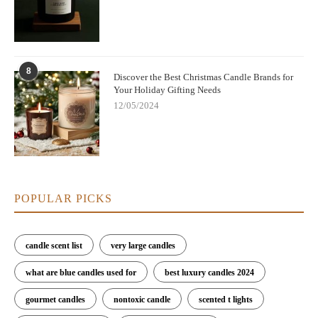
8
Discover the Best Christmas Candle Brands for
Your Holiday Gifting Needs
12/05/2024
POPULAR PICKS
candle scent list
very large candles
what are blue candles used for
best luxury candles 2024
gourmet candles
nontoxic candle
scented t lights