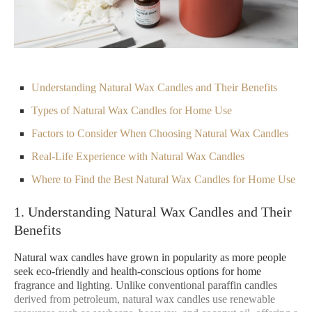
Understanding Natural Wax Candles and Their Benefits
Types of Natural Wax Candles for Home Use
Factors to Consider When Choosing Natural Wax Candles
Real-Life Experience with Natural Wax Candles
Where to Find the Best Natural Wax Candles for Home Use
1. Understanding Natural Wax Candles and Their
Benefits
Natural wax candles have grown in popularity as more people
seek eco-friendly and health-conscious options for home
fragrance and lighting. Unlike conventional paraffin candles
derived from petroleum, natural wax candles use renewable