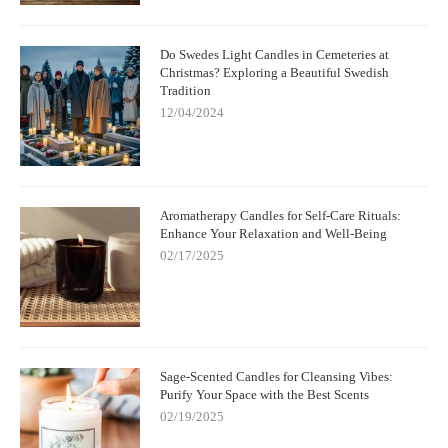
Do Swedes Light Candles in Cemeteries at
Christmas? Exploring a Beautiful Swedish
Tradition
12/04/2024
Aromatherapy Candles for Self-Care Rituals:
Enhance Your Relaxation and Well-Being
02/17/2025
Sage-Scented Candles for Cleansing Vibes:
Purify Your Space with the Best Scents
02/19/2025