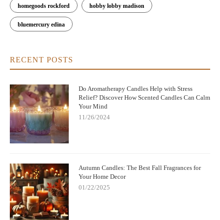
homegoods rockford
hobby lobby madison
bluemercury edina
RECENT POSTS
Do Aromatherapy Candles Help with Stress
Relief? Discover How Scented Candles Can Calm
Your Mind
11/26/2024
Autumn Candles: The Best Fall Fragrances for
Your Home Decor
01/22/2025