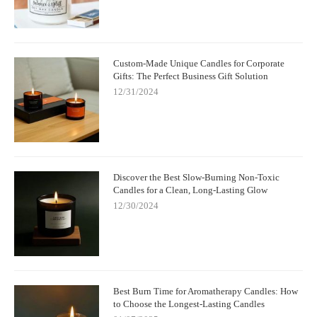
Custom-Made Unique Candles for Corporate
Gifts: The Perfect Business Gift Solution
12/31/2024
Discover the Best Slow-Burning Non-Toxic
Candles for a Clean, Long-Lasting Glow
12/30/2024
Best Burn Time for Aromatherapy Candles: How
to Choose the Longest-Lasting Candles