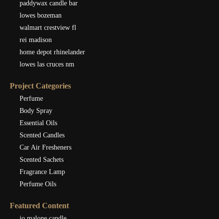
paddywax candle bar
lowes bozeman
walmart crestview fl
rei madison
home depot rhinelander
lowes las cruces nm
Project Categories
Perfume
Body Spray
Essential Oils
Scented Candles
Car Air Fresheners
Scented Sachets
Fragrance Lamp
Perfume Oils
Featured Content
jo malone candle