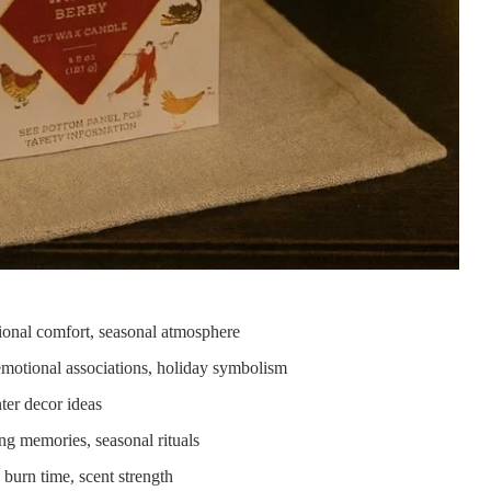
tional comfort, seasonal atmosphere
emotional associations, holiday symbolism
ter decor ideas
ting memories, seasonal rituals
 burn time, scent strength