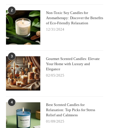
2
Non-Toxic Soy Candles for
Aromatherapy: Discover the Benefits
of Eco-Friendly Relaxation
12/31/2024
3
Gourmet Scented Candles: Elevate
Your Home with Luxury and
Elegance
02/05/2025
4
Best Scented Candles for
Relaxation: Top Picks for Stress
Relief and Calmness
01/09/2025