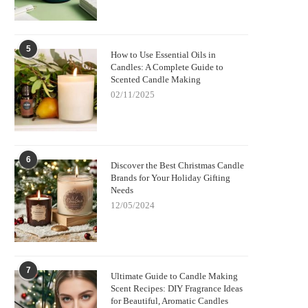
5
How to Use Essential Oils in
Candles: A Complete Guide to
Scented Candle Making
02/11/2025
6
Discover the Best Christmas Candle
Brands for Your Holiday Gifting
Needs
12/05/2024
7
Ultimate Guide to Candle Making
Scent Recipes: DIY Fragrance Ideas
for Beautiful, Aromatic Candles