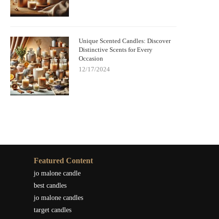
Unique Scented Candles: Discover
Distinctive Scents for Every
Occasion
12/17/2024
Featured Content
jo malone candle
best candles
jo malone candles
target candles