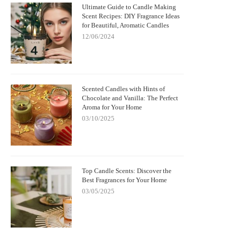
Ultimate Guide to Candle Making
Scent Recipes: DIY Fragrance Ideas
for Beautiful, Aromatic Candles
12/06/2024
Scented Candles with Hints of
Chocolate and Vanilla: The Perfect
Aroma for Your Home
03/10/2025
Top Candle Scents: Discover the
Best Fragrances for Your Home
03/05/2025