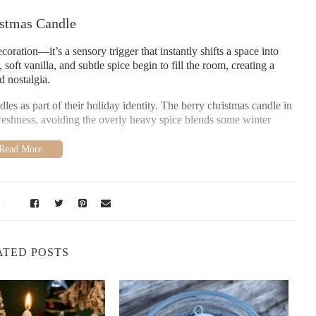
stmas Candle
coration—it’s a sensory trigger that instantly shifts a space into
soft vanilla, and subtle spice begin to fill the room, creating a
d nostalgia.
s as part of their holiday identity. The berry christmas candle in
freshness, avoiding the overly heavy spice blends some winter
iving
ristmas candle often reminds people of winter baking, cranberry
ional links make the fragrance feel familiar even the first time
ATED POSTS
tmas Scents
er a lighter, fruit-forward profile. This makes them ideal for