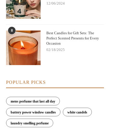
12/06/2024
8
Best Candles for Gift Sets: The
Perfect Scented Presents for Every
Occasion
02/18/2025
POPULAR PICKS
mens perfume that last all day
battery power window candles
white candels
laundry smelling perfume