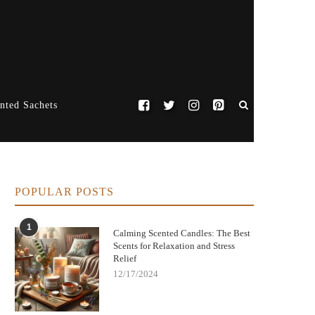
nted Sachets
POPULAR POSTS
1
Calming Scented Candles: The Best
Scents for Relaxation and Stress
Relief
12/17/2024