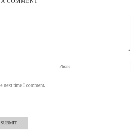
 A COMMENT
t to circulate naturally. Smaller rooms intensify the fragrance,
n the overall fragrance profile without overpowering the space.
e
hen choosing a
berry christmas candle
, quality factors matter
he next time I comment.
to paraffin-based alternatives. This ensures the fragrance remains
berry notes should feel natural rather than artificial or overly