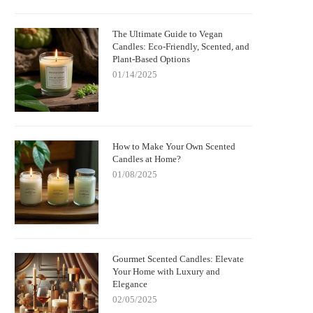
The Ultimate Guide to Vegan
Candles: Eco-Friendly, Scented, and
Plant-Based Options
01/14/2025
How to Make Your Own Scented
Candles at Home?
01/08/2025
Gourmet Scented Candles: Elevate
Your Home with Luxury and
Elegance
02/05/2025