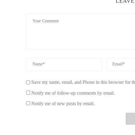
LEAVE
Placement Matters More Than You Think
Placing the candle in central living spaces allows the scen
while open layouts create a gentle background aroma.
Combining with Other Seasonal Elements
Pairing it with pine or vanilla accents can create depth i
What Makes a High-Quality Holiday Candl
Not all seasonal candles deliver the same experience. W
more than branding alone.
Save my name, email, and Phone in this browser for t
Wax Composition and Burn Quality
Notify me of follow-up comments by email.
Soy wax blends tend to burn cleaner and longer compared 
Notify me of new posts by email.
consistent throughout its lifespan.
Fragrance Balance
A well-crafted candle should not overwhelm the room. The 