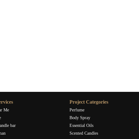
ace, explore carefully crafted seasonal candles at Scent Snob and
xperience. A well-chosen berry christmas candle might just become
rvices
Project Categories
ar Me
Perfume
e
Body Spray
andle bar
Essential Oils
man
Scented Candles