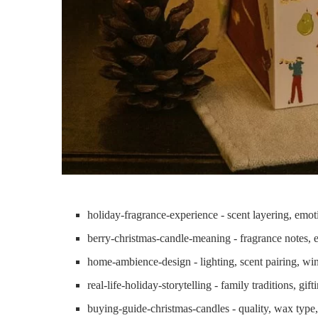
holiday-fragrance-experience - scent layering, emo
berry-christmas-candle-meaning - fragrance notes, 
home-ambience-design - lighting, scent pairing, win
real-life-holiday-storytelling - family traditions, gif
buying-guide-christmas-candles - quality, wax type,