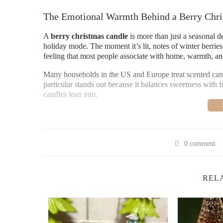
The Emotional Warmth Behind a Berry Chri
A
berry christmas candle
is more than just a seasonal de
holiday mode. The moment it’s lit, notes of winter berries, 
feeling that most people associate with home, warmth, an
Many households in the US and Europe treat scented candle
particular stands out because it balances sweetness with 
candles lean into.
Why Berry Scents Define Modern Holiday L
1. The Psychology of Festive Fragrance
0 comment
Scent is closely tied to memory. The aroma of a berry ch
sauces, or walks through cold outdoor markets. These emot
you experience it.
REL
2. A Softer Alternative to Traditional Chris
Unlike cinnamon-heavy candles, berry-based fragrances off