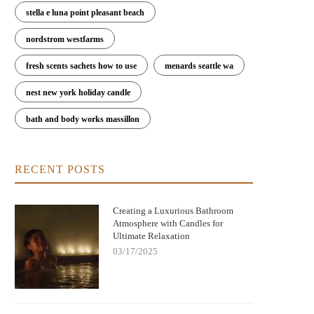
stella e luna point pleasant beach
nordstrom westfarms
fresh scents sachets how to use
menards seattle wa
nest new york holiday candle
bath and body works massillon
ringing Warmth and Tradition Home
Candle Christmas Movie: Create 
with German Christmas Candle
Perfect Cozy Holiday Ambianc
RECENT POSTS
Decorations
Creating a Luxurious Bathroom
Atmosphere with Candles for
Ultimate Relaxation
03/17/2025