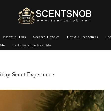
Essential Oils
Scented Candles
Car Air Fresheners
Sce
 Me
Perfume Store Near Me
iday Scent Experience