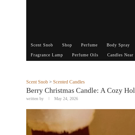
Scent Snob
Shop
Perfume
Body Spray
Fragrance Lamp
Perfume Oils
Candles Near
Scent Snob
>
Scented Candles
Berry Christmas Candle: A Cozy Hol
written by
May 24, 2026