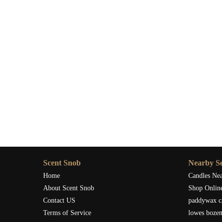
If you’re ready to bring that atmosphere into your own sp
discover how the right scent can redefine your holiday e
the detail your winter traditions have been missing.
Scent Snob
Nearby Se
Home
Candles Ne
About Scent Snob
Shop Onlin
Contact US
paddywax c
Terms of Service
lowes boze