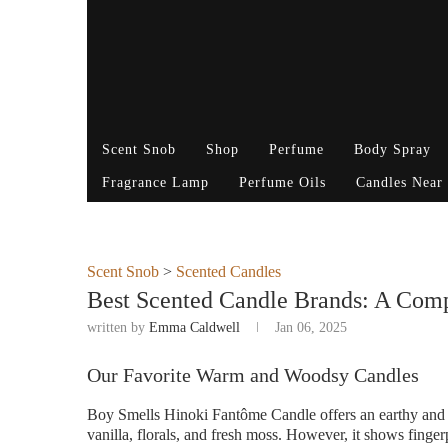
Scent Snob
Shop
Perfume
Body Spray
Fragrance Lamp
Perfume Oils
Candles Near
Scent Snob
>
Scented Candles
Best Scented Candle Brands: A Com
written by
Emma Caldwell
Jan 06, 2025
Our Favorite Warm and Woodsy Candles
Boy Smells Hinoki Fantôme Candle offers an earthy and 
vanilla, florals, and fresh moss. However, it shows finger