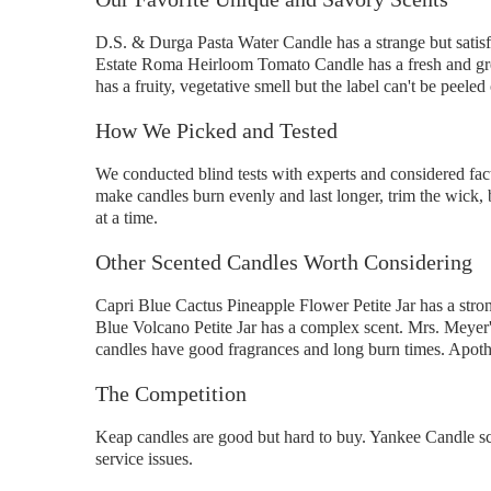
D.S. & Durga Pasta Water Candle has a strange but satisf
Estate Roma Heirloom Tomato Candle has a fresh and gre
has a fruity, vegetative smell but the label can't be peeled 
How We Picked and Tested
We conducted blind tests with experts and considered fac
make candles burn evenly and last longer, trim the wick, b
at a time.
Other Scented Candles Worth Considering
Capri Blue Cactus Pineapple Flower Petite Jar has a strong
Blue Volcano Petite Jar has a complex scent. Mrs. Meyer'
candles have good fragrances and long burn times. Apothi
The Competition
Keap candles are good but hard to buy. Yankee Candle s
service issues.