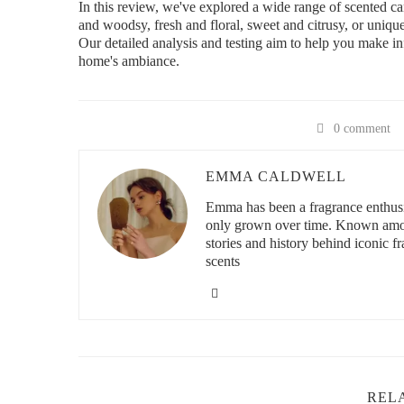
In this review, we've explored a wide range of scented c
and woodsy, fresh and floral, sweet and citrusy, or unique
Our detailed analysis and testing aim to help you make i
home's ambiance.
0 comment
EMMA CALDWELL
Emma has been a fragrance enthusia
only grown over time. Known among
stories and history behind iconic f
scents
REL