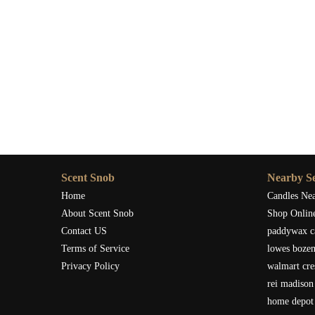
Scent Snob
Nearby Se
Home
Candles Ne
About Scent Snob
Shop Onlin
Contact US
paddywax c
Terms of Service
lowes boze
Privacy Policy
walmart cre
rei madison
home depot 