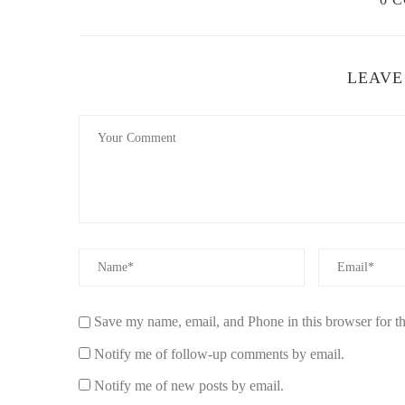
LEAVE
Save my name, email, and Phone in this browser for t
Notify me of follow-up comments by email.
Notify me of new posts by email.