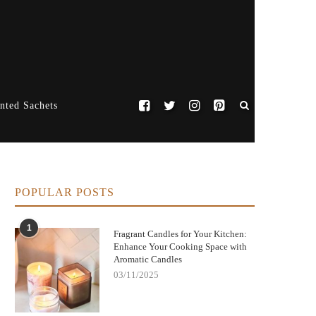
nted Sachets
POPULAR POSTS
1
Fragrant Candles for Your Kitchen:
Enhance Your Cooking Space with
Aromatic Candles
03/11/2025