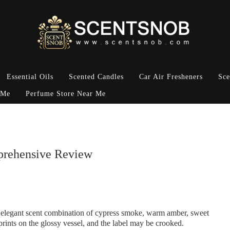
Essential Oils
Scented Candles
Car Air Fresheners
Sce
 Me
Perfume Store Near Me
prehensive Review
elegant scent combination of cypress smoke, warm amber, sweet
prints on the glossy vessel, and the label may be crooked.