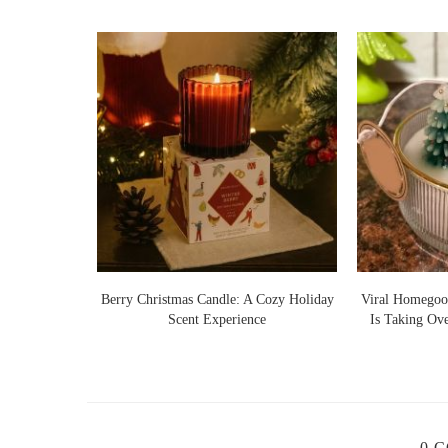
Lights Warm
Berry Christmas Candle: A Cozy Holiday
Viral Homegoo
 Ideas
Scent Experience
Is Taking Ov
0 