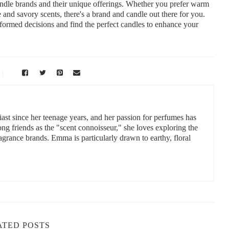
andle brands and their unique offerings. Whether you prefer warm
 and savory scents, there's a brand and candle out there for you.
nformed decisions and find the perfect candles to enhance your
st since her teenage years, and her passion for perfumes has
 friends as the "scent connoisseur," she loves exploring the
ragrance brands. Emma is particularly drawn to earthy, floral
ATED POSTS