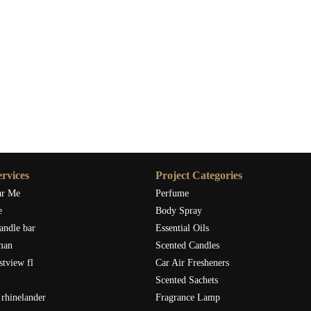
rvices
Project Categories
ar Me
Perfume
e
Body Spray
andle bar
Essential Oils
man
Scented Candles
stview fl
Car Air Fresheners
Scented Sachets
rhinelander
Fragrance Lamp