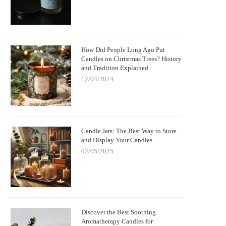
How Did People Long Ago Put
Candles on Christmas Trees? History
and Tradition Explained
12/04/2024
Candle Jars: The Best Way to Store
and Display Your Candles
02/05/2025
Discover the Best Soothing
Aromatherapy Candles for