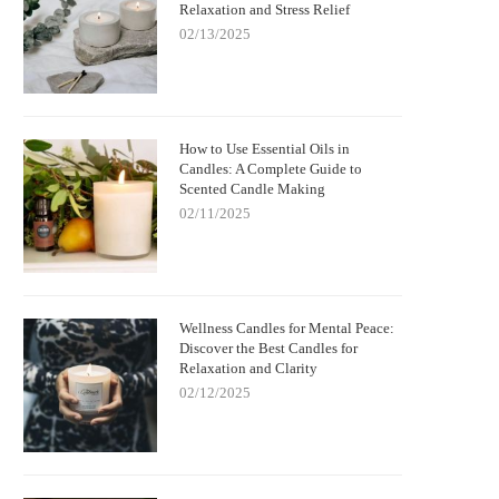
Relaxation and Stress Relief
02/13/2025
How to Use Essential Oils in
Candles: A Complete Guide to
Scented Candle Making
02/11/2025
Wellness Candles for Mental Peace:
Discover the Best Candles for
Relaxation and Clarity
02/12/2025