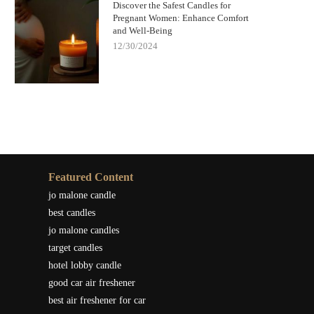
Discover the Safest Candles for
Pregnant Women: Enhance Comfort
and Well-Being
12/30/2024
Featured Content
jo malone candle
best candles
jo malone candles
target candles
hotel lobby candle
good car air freshener
best air freshener for car