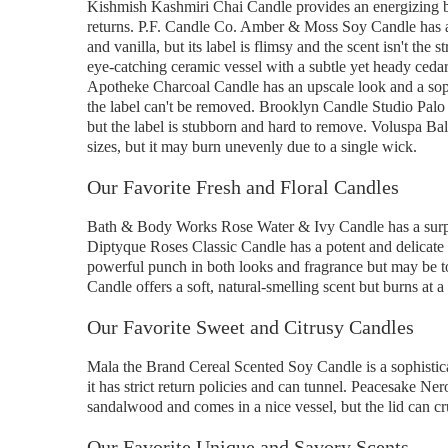
Kishmish Kashmiri Chai Candle provides an energizing bl
returns. P.F. Candle Co. Amber & Moss Soy Candle has a 
and vanilla, but its label is flimsy and the scent isn't 
eye-catching ceramic vessel with a subtle yet heady ced
Apotheke Charcoal Candle has an upscale look and a sophi
the label can't be removed. Brooklyn Candle Studio Palo 
but the label is stubborn and hard to remove. Voluspa Bal
sizes, but it may burn unevenly due to a single wick.
Our Favorite Fresh and Floral Candles
Bath & Body Works Rose Water & Ivy Candle has a surprisi
Diptyque Roses Classic Candle has a potent and delicate
powerful punch in both looks and fragrance but may be t
Candle offers a soft, natural-smelling scent but burns at a f
Our Favorite Sweet and Citrusy Candles
Mala the Brand Cereal Scented Soy Candle is a sophistica
it has strict return policies and can tunnel. Peacesake Ne
sandalwood and comes in a nice vessel, but the lid can c
Our Favorite Unique and Savory Scents