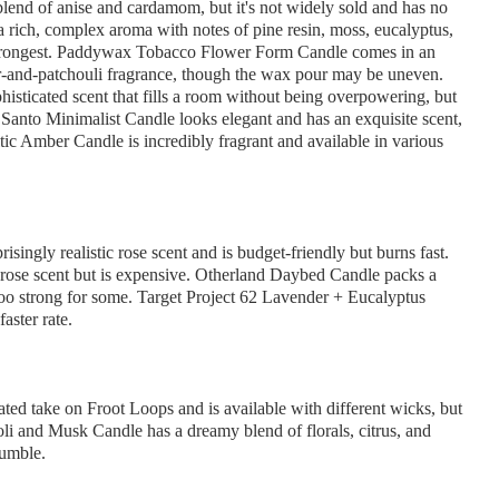
end of anise and cardamom, but it's not widely sold and has no
rich, complex aroma with notes of pine resin, moss, eucalyptus,
the strongest. Paddywax Tobacco Flower Form Candle comes in an
ar-and-patchouli fragrance, though the wax pour may be uneven.
sticated scent that fills a room without being overpowering, but
Santo Minimalist Candle looks elegant and has an exquisite scent,
tic Amber Candle is incredibly fragrant and available in various
ngly realistic rose scent and is budget-friendly but burns fast.
 rose scent but is expensive. Otherland Daybed Candle packs a
oo strong for some. Target Project 62 Lavender + Eucalyptus
aster rate.
ted take on Froot Loops and is available with different wicks, but
roli and Musk Candle has a dreamy blend of florals, citrus, and
rumble.