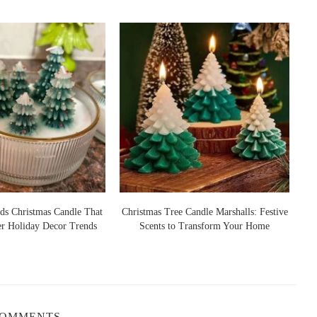
ds Christmas Candle That
Christmas Tree Candle Marshalls: Festive
er Holiday Decor Trends
Scents to Transform Your Home
S
COMMENTS