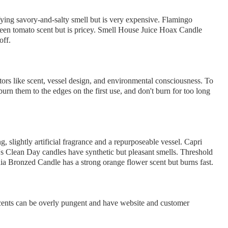
ying savory-and-salty smell but is very expensive. Flamingo
en tomato scent but is pricey. Smell House Juice Hoax Candle
off.
tors like scent, vessel design, and environmental consciousness. To
urn them to the edges on the first use, and don't burn for too long
, slightly artificial fragrance and a repurposeable vessel. Capri
s Clean Day candles have synthetic but pleasant smells. Threshold
a Bronzed Candle has a strong orange flower scent but burns fast.
cents can be overly pungent and have website and customer