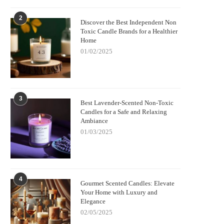
2
Discover the Best Independent Non
Toxic Candle Brands for a Healthier
Home
01/02/2025
3
Best Lavender-Scented Non-Toxic
Candles for a Safe and Relaxing
Ambiance
01/03/2025
4
Gourmet Scented Candles: Elevate
Your Home with Luxury and
Elegance
02/05/2025