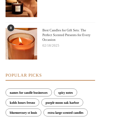
8
Best Candles for Gift Sets: The
Perfect Scented Presents for Every
Occasion
02/18/2025
POPULAR PICKS
names for candle businesses
spicy notes
kohls hours fresno
purple moon oak harbor
bluemercury st louis
extra large scented candles