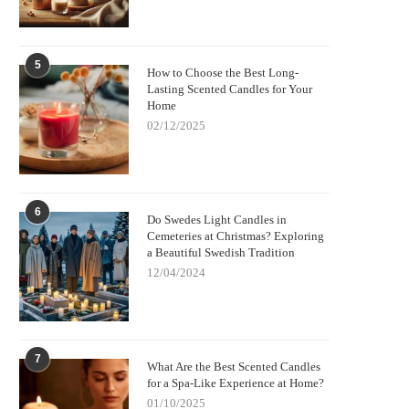
5
How to Choose the Best Long-
Lasting Scented Candles for Your
Home
02/12/2025
6
Do Swedes Light Candles in
Cemeteries at Christmas? Exploring
a Beautiful Swedish Tradition
12/04/2024
7
What Are the Best Scented Candles
for a Spa-Like Experience at Home?
01/10/2025