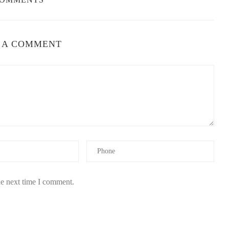
 A COMMENT
he next time I comment.