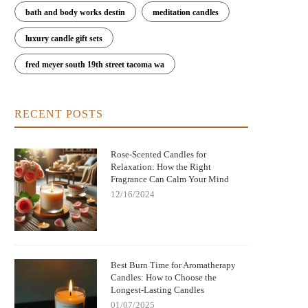
bath and body works destin
meditation candles
luxury candle gift sets
fred meyer south 19th street tacoma wa
RECENT POSTS
Rose-Scented Candles for
Relaxation: How the Right
Fragrance Can Calm Your Mind
12/16/2024
Nightmare Before Christmas Jack
Bringing Warmth and Tradition 
kellington Candle: Spooky Charm and
with German Christmas Candl
Cozy Scent
Decorations
Best Burn Time for Aromatherapy
Candles: How to Choose the
Longest-Lasting Candles
01/07/2025