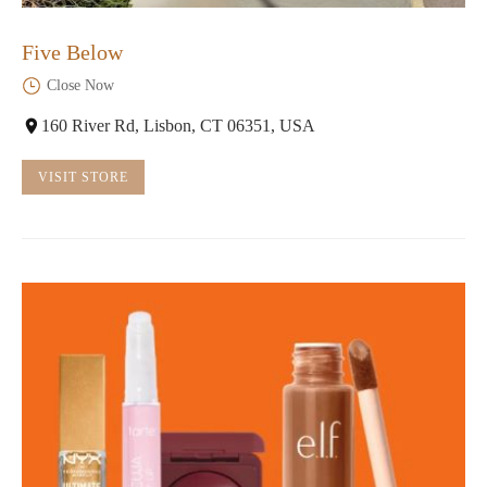
Five Below
Close Now
160 River Rd, Lisbon, CT 06351, USA
VISIT STORE