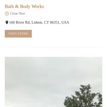
Bath & Body Works
Close Now
160 River Rd, Lisbon, CT 06351, USA
VISIT STORE