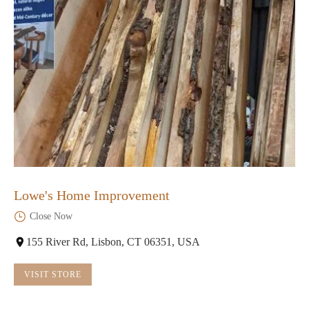
Lowe's Home Improvement
Close Now
155 River Rd, Lisbon, CT 06351, USA
VISIT STORE