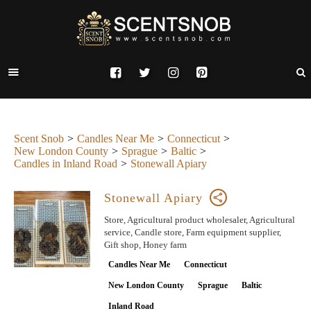
Scent Snob
Candles Near Me
Connecticut
New London County
Sprague
Baltic
Candles in Inland Road
Stonewall Apiary
Stonewall Apiary
Store, Agricultural product wholesaler, Agricultural
service, Candle store, Farm equipment supplier,
Gift shop, Honey farm
Candles Near Me
Connecticut
New London County
Sprague
Baltic
Inland Road