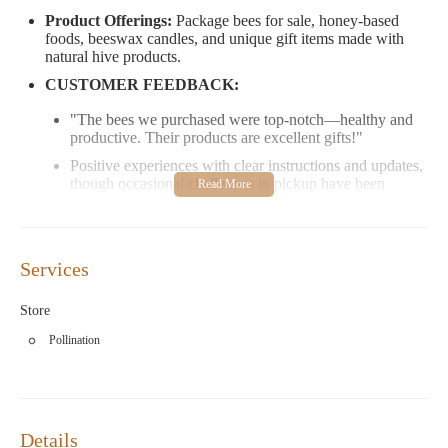
Product Offerings:
Package bees for sale, honey-based
foods, beeswax candles, and unique gift items made with
natural hive products.
CUSTOMER FEEDBACK:
"The bees we purchased were top-notch—healthy and
productive. Their products are excellent gifts!"
Positive experiences with clear instructions and updates,
though occasional challenges in pickup have been
addressed understandingly.
HOURS:
Open Saturdays from 9 AM to 1 PM.
Services
Visit Stonewall Apiary at 120 Inland Rd, Baltic, CT 06330, or
contact them directly for more information about their
Store
beekeeping supplies and locally crafted products. Perfect for
gifts and personal use!
Pollination
Details