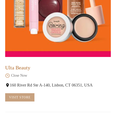
Ulta Beauty
Close Now
160 River Rd Ste A-140, Lisbon, CT 06351, USA
VISIT STORE