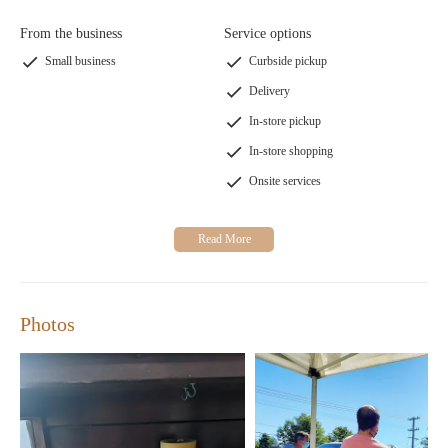
From the business
Service options
Small business
Curbside pickup
Delivery
In-store pickup
In-store shopping
Onsite services
Photos