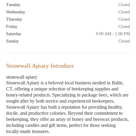
Tuesday
Closed
Wednesday
Closed
Thursday
Closed
Friday
Closed
Saturday
9:00 AM - 1:00 PM
Sunday
Closed
Stonewall Apiary Introduce
stonewall apiary
Stonewall Apiary is a beloved local business nestled in Baltic,
CT, offering a unique selection of beekeeping supplies and
honey-related products. Specializing in package bees, which are
sought after by both novice and experienced beekeepers,
Stonewall Apiary has built a reputation for providing healthy,
docile, and productive colonies. Beyond their commitment to
beekeeping, they offer an array of honey and beeswax products,
including candles and gift items, perfect for those seeking
locally-made treasures.