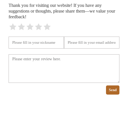
Thank you for visiting our website! If you have any
suggestions or thoughts, please share them—we value your
feedback!
Send