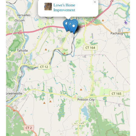
×
Five Below