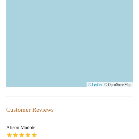
© Leaflet
|
© OpenStreetMap
Customer Reviews
Alison Madole