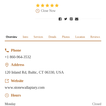
Close Now
Overview
Intro
Services
Details
Photos
Location
Reviews
Phone
+1 860-964-3532
Address
120 Inland Rd, Baltic, CT 06330, USA
Website
www.stonewallapiary.com
Hours
Monday
Closed