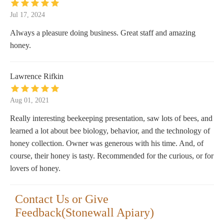
Jul 17, 2024
Always a pleasure doing business. Great staff and amazing
honey.
Lawrence Rifkin
Aug 01, 2021
Really interesting beekeeping presentation, saw lots of bees, and
learned a lot about bee biology, behavior, and the technology of
honey collection. Owner was generous with his time. And, of
course, their honey is tasty. Recommended for the curious, or for
lovers of honey.
Contact Us or Give
Feedback(Stonewall Apiary)