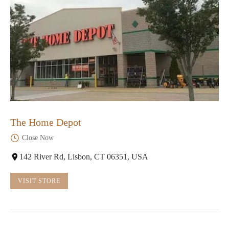
The Home Depot
Close Now
142 River Rd, Lisbon, CT 06351, USA
VISIT STORE