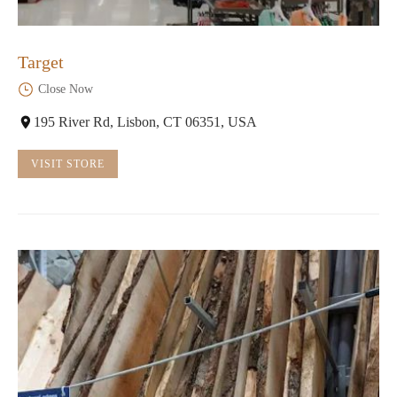
Target
Close Now
195 River Rd, Lisbon, CT 06351, USA
VISIT STORE