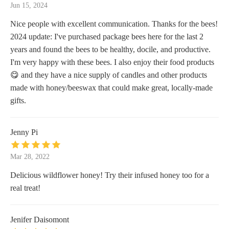
Jun 15, 2024
Nice people with excellent communication. Thanks for the bees!
2024 update: I've purchased package bees here for the last 2
years and found the bees to be healthy, docile, and productive.
I'm very happy with these bees. I also enjoy their food products
😋 and they have a nice supply of candles and other products
made with honey/beeswax that could make great, locally-made
gifts.
Jenny Pi
Mar 28, 2022
Delicious wildflower honey! Try their infused honey too for a
real treat!
Jenifer Daisomont