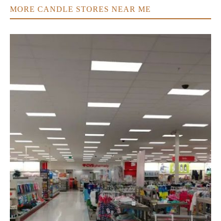
MORE CANDLE STORES NEAR ME