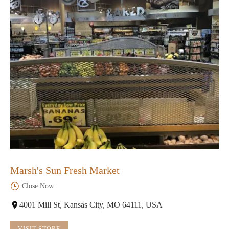
Marsh's Sun Fresh Market
Close Now
4001 Mill St, Kansas City, MO 64111, USA
VISIT STORE