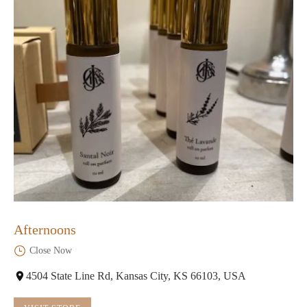
Afternoons
Close Now
4504 State Line Rd, Kansas City, KS 66103, USA