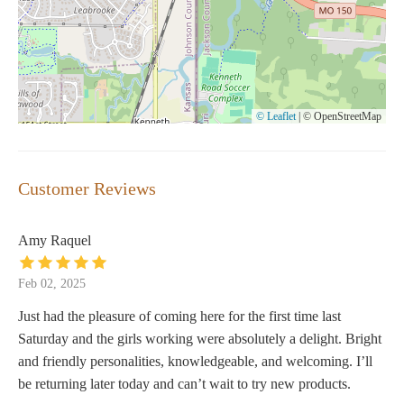
© Leaflet
|
© OpenStreetMap
Customer Reviews
Amy Raquel
Feb 02, 2025
Just had the pleasure of coming here for the first time last
Saturday and the girls working were absolutely a delight. Bright
and friendly personalities, knowledgeable, and welcoming. I’ll
be returning later today and can’t wait to try new products.