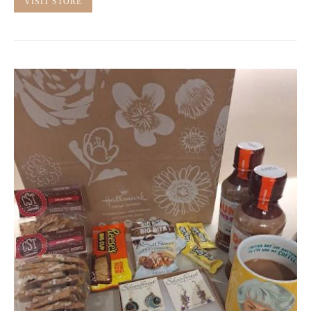
VISIT STORE