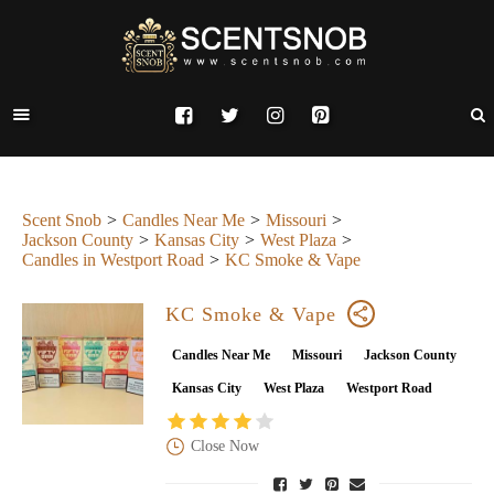
Scent Snob
Candles Near Me
Missouri
Jackson County
Kansas City
West Plaza
Candles in Westport Road
KC Smoke & Vape
KC Smoke & Vape
Candles Near Me
Missouri
Jackson County
Kansas City
West Plaza
Westport Road
Close Now