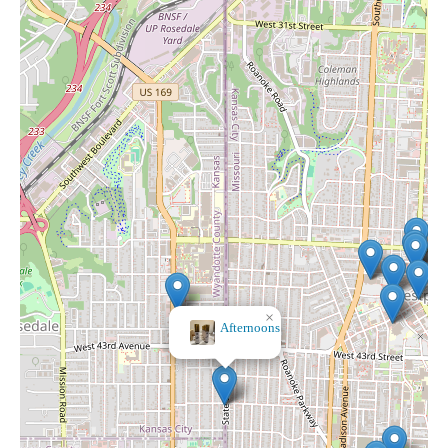
×
Ku Med Center Gift Shop