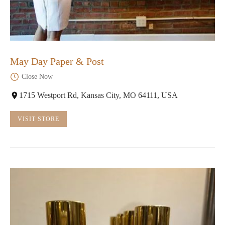
May Day Paper & Post
Close Now
1715 Westport Rd, Kansas City, MO 64111, USA
VISIT STORE