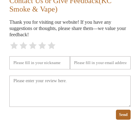
Contact Us or Give Feedback(KC
Smoke & Vape)
Thank you for visiting our website! If you have any
suggestions or thoughts, please share them—we value your
feedback!
Send