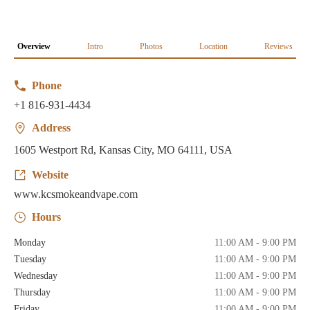
Overview
Intro
Photos
Location
Reviews
Phone
+1 816-931-4434
Address
1605 Westport Rd, Kansas City, MO 64111, USA
Website
www.kcsmokeandvape.com
Hours
Monday
11:00 AM - 9:00 PM
Tuesday
11:00 AM - 9:00 PM
Wednesday
11:00 AM - 9:00 PM
Thursday
11:00 AM - 9:00 PM
Friday
11:00 AM - 9:00 PM