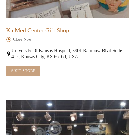
Ku Med Center Gift Shop
Close Now
University Of Kansas Hospital, 3901 Rainbow Blvd Suite
412, Kansas City, KS 66160, USA
VISIT STORE