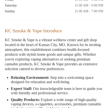
Saturday
11:00 AM - 9:00 PM
Sunday
11:00 AM - 7:00 PM
KC Smoke & Vape Introduce
KC Smoke & Vape is a vibrant wellness center and gift shop
located in the heart of Kansas City, MO. Known for its inviting
atmosphere, this establishment combines health-focused
products with stylish home goods and unique gifts. Whether
you're exploring vaping alternatives or seeking premium
cannabis products, KC Smoke & Vape provides an extensive
selection catered to diverse preferences.
Relaxing Environment:
Step into a welcoming space
designed for relaxation and well-being.
Expert Staff:
Our knowledgeable team is here to guide you
with friendly and professional service.
Quality Products:
Explore a wide range of high-quality
vaping devices, e-cigarettes, accessories, premium cannabis