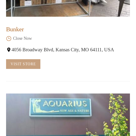
Bunker
Close Now
4056 Broadway Blvd, Kansas City, MO 64111, USA
VISIT STORE