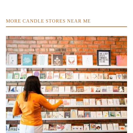
MORE CANDLE STORES NEAR ME