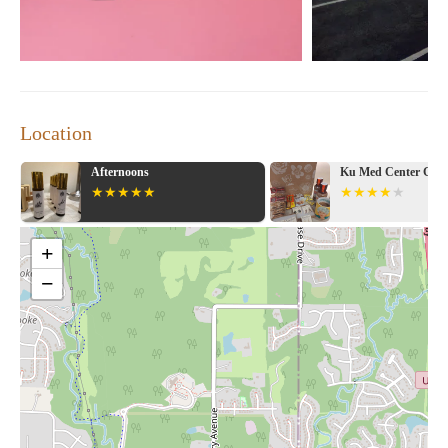
Location
Ku Med Center Gift Shop
Marsh's Sun Fresh 
+
−