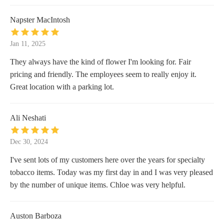
Napster MacIntosh
Jan 11, 2025
They always have the kind of flower I'm looking for. Fair
pricing and friendly. The employees seem to really enjoy it.
Great location with a parking lot.
Ali Neshati
Dec 30, 2024
I've sent lots of my customers here over the years for specialty
tobacco items. Today was my first day in and I was very pleased
by the number of unique items. Chloe was very helpful.
Auston Barboza