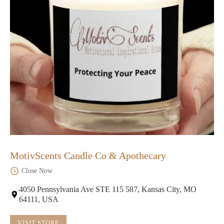
MotivScents Candle Co & Apothecary
Close Now
4050 Pennsylvania Ave STE 115 587, Kansas City, MO
64111, USA
VISIT STORE