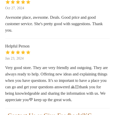
Oct 27, 2024
Awesome place, awesome. Deals. Good price and good
customer service. She's pretty good with suggestions. Thank
you.
Helpful Person
Jan 23, 2024
Very good store. They are very friendly and outgoing. They are
always ready to help. Offering new ideas and explaining things
when you have questions. It’s so important to have a place you
can go and get your questions answered 🙏🏻thank you for
being knowledgeable and sharing the information with us. We
appreciate you💜 keep up the great work.