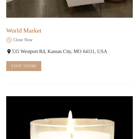
World Market
Close Now
535 Westport Rd, Kansas City, MO 64111, USA
VISIT STORE