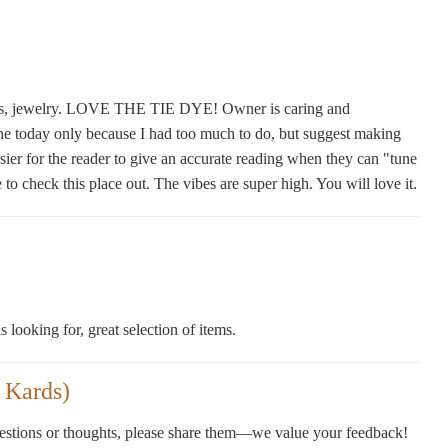
lusters, jewelry. LOVE THE TIE DYE! Owner is caring and
one today only because I had too much to do, but suggest making
sier for the reader to give an accurate reading when they can "tune
 check this place out. The vibes are super high. You will love it.
 looking for, great selection of items.
 Kards)
gestions or thoughts, please share them—we value your feedback!