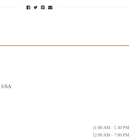
6, USA
11:00 AM - 5:30 PM
12:00 AM - 7:00 PM