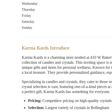
Wednesday
Thursday
Friday
Saturday
Sunday
Karma Kards Introduce
Karma Kards is a charming store nestled at 410 W Baker
collection of candles and crystals. This inviting space is
unique gifts and items for personal wellness. Known for
a local treasure. They provide personalized guidance, espe
Specializing in candles and crystals, they cater to those s
crystal selection is vast, featuring one-of-a-kind pieces a
a perfect gift, Karma Kards has something for everyone.
Pricing:
Competitive pricing on high-quality crystals
Selection:
Largest variety of crystals in Bellingham