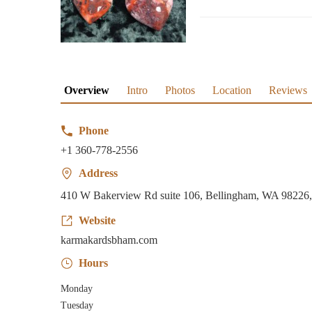
Overview
Intro
Photos
Location
Reviews
Phone
+1 360-778-2556
Address
410 W Bakerview Rd suite 106, Bellingham, WA 9822
Website
karmakardsbham.com
Hours
Monday
Tuesday