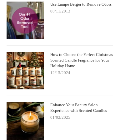
Use Lampe Berger to Remove Odors
08/11/2013
How to Choose the Perfect Christmas
Scented Candle Fragrance for Your
Holiday Home
12/15/2024
Enhance Your Beauty Salon
Experience with Scented Candles
01/02/2025