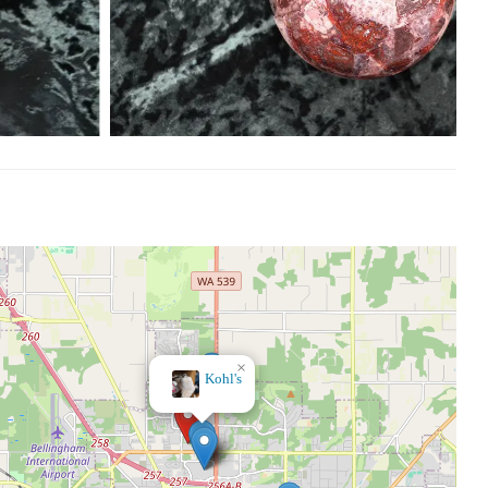
×
Bath & Body Works