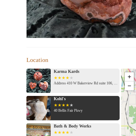
Location
Karma Kards
+
Address 410 W Bakerview Rd suite 106, Bellingham, WA 98226, USA
−
Kohl's
40 Bellis Fair Pkwy
Bath & Body Works