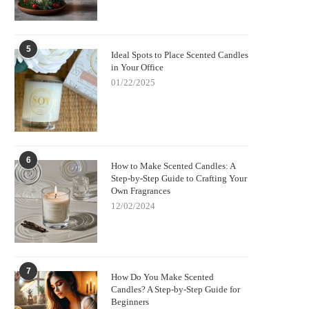
5
Ideal Spots to Place Scented Candles
in Your Office
01/22/2025
6
How to Make Scented Candles: A
Step-by-Step Guide to Crafting Your
Own Fragrances
12/02/2024
7
How Do You Make Scented
Candles? A Step-by-Step Guide for
Beginners