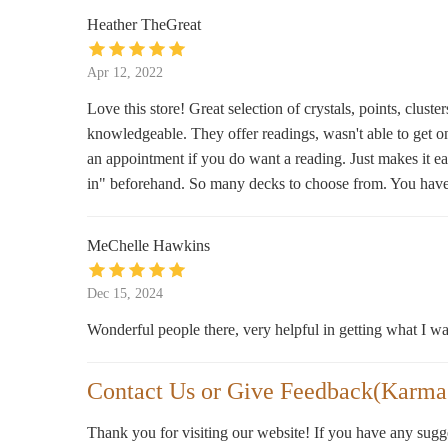
2418 Alabama Street Box 229093 ONLY!!
Heather TheGreat
Apr 12, 2022
Love this store! Great selection of crystals, points, c
knowledgeable. They offer readings, wasn't able to get 
an appointment if you do want a reading. Just makes it ea
in" beforehand. So many decks to choose from. You have to
MeChelle Hawkins
Dec 15, 2024
Wonderful people there, very helpful in getting what I was
Contact Us or Give Feedback(Karma
Thank you for visiting our website! If you have any sug