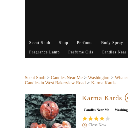
Scent Snob
Shop
Perfume
Body Spray
Fragrance Lamp
Perfume Oils
Candles Near
Scent Snob
Candles Near Me
Washington
Whatc
Candles in West Bakerview Road
Karma Kards
Karma Kards
Candles Near Me
Washing
Close Now