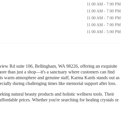
11:00 AM - 7:00 PM
11:00 AM - 7:00 PM
11:00 AM - 7:00 PM
11:00 AM - 7:00 PM
11:00 AM - 5:00 PM
view Rd suite 106, Bellingham, WA 98226, offering an exquisite
 more than just a shop—it's a sanctuary where customers can find
 its warm atmosphere and genuine staff, Karma Kards stands out as
cially during challenging times like memorial support after loss.
eeking natural beauty products and holistic wellness tools. Their
t affordable prices. Whether you're searching for healing crystals or