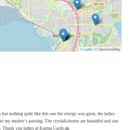
© Leaflet
|
© OpenStreetMap
but nothing quite like this one the energy was great, the ladies
er my mother‘s passing. The crystals/stones are beautiful and one
... Thank you ladies at Karma Cards.🙏