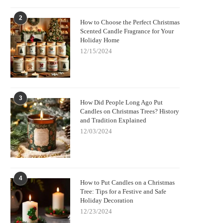
2
How to Choose the Perfect Christmas
Scented Candle Fragrance for Your
Holiday Home
12/15/2024
3
How Did People Long Ago Put
Candles on Christmas Trees? History
and Tradition Explained
12/03/2024
4
How to Put Candles on a Christmas
Tree: Tips for a Festive and Safe
Holiday Decoration
12/23/2024