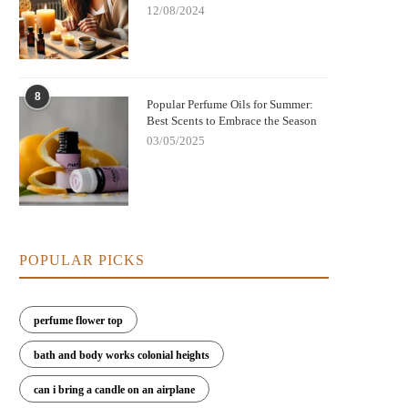
12/08/2024
8
Popular Perfume Oils for Summer:
Best Scents to Embrace the Season
03/05/2025
POPULAR PICKS
perfume flower top
bath and body works colonial heights
can i bring a candle on an airplane