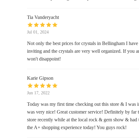
1001 E Sunset Dr
Tia Vanderyacht
Third Planet Boutique
200 W Holly St
Jul 01, 2024
Not only the best prices for crystals in Bellingham I have
MW Soapworks
inviting and the crystals are very well organized. If you 
won't disappoint!
1310 Commercial St
Ideal
Karie Gipson
1227 Cornwall Ave
Jun 17, 2022
The Stone Moon
Today was my first time checking out this store & I was i
was very nice! Great customer service! Definitely by far t
1304 Cornwall Ave
store recently while at the local rock & gem show & had t
the A+ shopping experience today! You guys rock!
Essentials NorthWest LLC