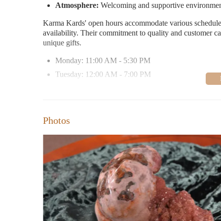
Atmosphere:
Welcoming and supportive environme
Karma Kards' open hours accommodate various schedule
availability. Their commitment to quality and customer c
unique gifts.
Monday: 11:00 AM - 5:30 PM
Tuesday: 12:00 AM - 7:00 PM
Wednesday-Friday: 11:00 AM - 7:00 PM
Saturday-Sunday: 11:00 AM - 5:00 PM
Photos
Customer Feedback:
Visitors praise Karma Kards for it
helpful staff. Many appreciate the personalized guidance
Bellingham.