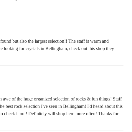
 found but also the largest selection!! The staff is warm and
are looking for crystals in Bellingham, check out this shop they
n awe of the huge organized selection of rocks & fun things! Staff
he best rock selection I've seen in Bellingham! I'd heard about this
o check it out! Definitely will shop here more often! Thanks for