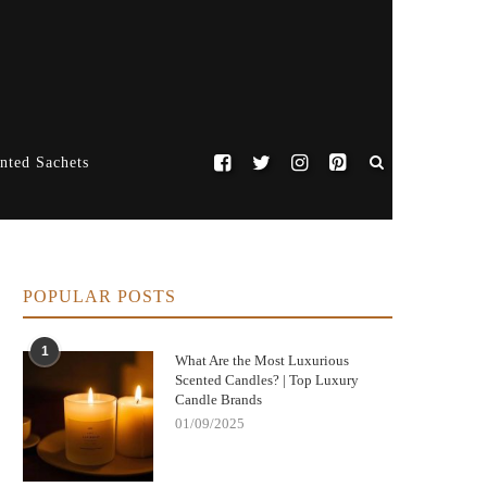
nted Sachets
POPULAR POSTS
1
What Are the Most Luxurious
Scented Candles? | Top Luxury
Candle Brands
01/09/2025