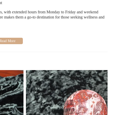
nt
s, with extended hours from Monday to Friday and weekend
are makes them a go-to destination for those seeking wellness and
s warm and inviting atmosphere, extensive crystal selection, and
 during emotional times, making it a recommended spot in