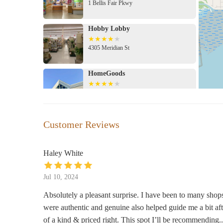
1 Bellis Fair Pkwy
Hobby Lobby
4305 Meridian St
HomeGoods
4321 Meridian St
Michaels
Customer Reviews
4383 Meridian St
Haley White
BevMo!
Jul 10, 2024
114 West Stuart Road
Absolutely a pleasant surprise. I have been to many shops 
were authentic and genuine also helped guide me a bit aft
At Home
of a kind & priced right. This spot I’ll be recommending