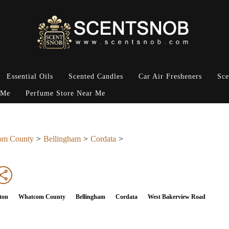
Essential Oils
Scented Candles
Car Air Fresheners
Sce
 Me
Perfume Store Near Me
om County
Bellingham
Cordata
ton
Whatcom County
Bellingham
Cordata
West Bakerview Road