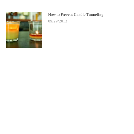
How to Prevent Candle Tunneling
09/29/2013