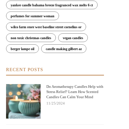
yankee candle bahama breeze fragranced wax melts 6 ct
perfumes for summer woman
wilco farm store west baseline street cornelius or
non toxic christmas candles
vegan candles
berger lampe oil
candle making gilbert az
RECENT POSTS
Do Aromatherapy Candles Help with
Stress Relief? Learn How Scented
Candles Can Calm Your Mind
11/25/2024