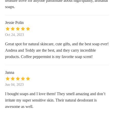
treasure trove for anyone passionate about high-quality, artisanal
soaps.
Jessie Polin
Oct 24, 2023
Great spot for natural skincare, cute gifts, and the best soap ever!
Andrea and Teddy are the best, and they carry incredible
products. Coffee peppermint is my favorite soap scent!
Janna
Jun 04, 2023
I bought soaps and I love them! They smell amazing and don’t
irritate my super sensitive skin. Their natural deodorant is
awesome as well.