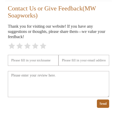
Contact Us or Give Feedback(MW
Soapworks)
Thank you for visiting our website! If you have any
suggestions or thoughts, please share them—we value your
feedback!
Send