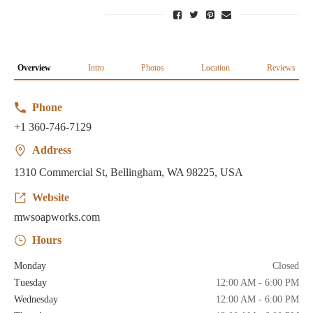
Overview
Intro
Photos
Location
Reviews
Phone
+1 360-746-7129
Address
1310 Commercial St, Bellingham, WA 98225, USA
Website
mwsoapworks.com
Hours
Monday
Closed
Tuesday
12:00 AM - 6:00 PM
Wednesday
12:00 AM - 6:00 PM