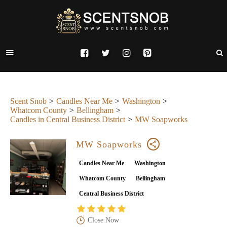
Scent Snob
Candles Near Me
Washington
Whatcom County
Bellingham
Candles in Central Business District
MW Soapworks
MW Soapworks
Candles Near Me
Washington
Whatcom County
Bellingham
Central Business District
Close Now