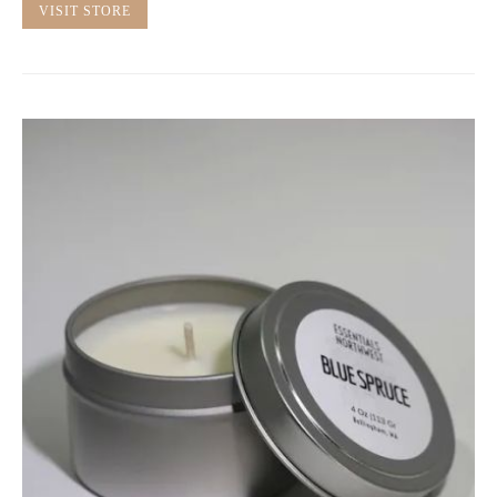
VISIT STORE