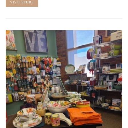
VISIT STORE