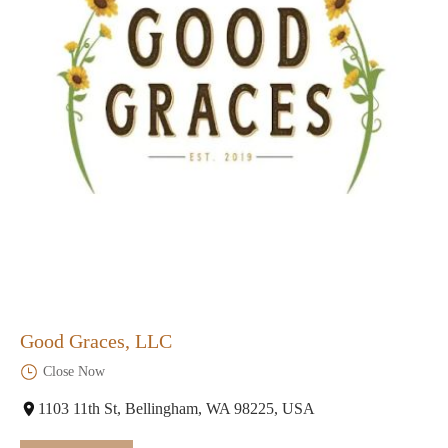
Good Graces, LLC
Close Now
1103 11th St, Bellingham, WA 98225, USA