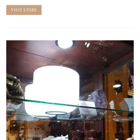
VISIT STORE