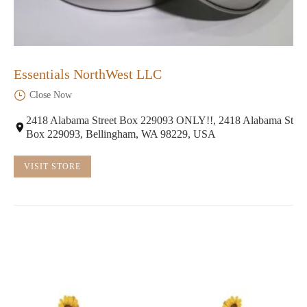
Essentials NorthWest LLC
Close Now
2418 Alabama Street Box 229093 ONLY!!, 2418 Alabama St
Box 229093, Bellingham, WA 98229, USA
VISIT STORE