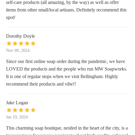
self-care products (all amazing, by the way) as well as offer
items from other small/local artisans. Definitely recommend this
spot!
Dorothy Doyle
Nov 09, 2024
Since our first online soap order during the pandemic, we have
LOVED the products and the people who run MW Soapworks.
It is one of regular stops when we visit Bellingham. Highly
recommend their products and vibe!!
Jake Logan
Jan 19, 2024
This charming soap boutique, nestled in the heart of the city, is a