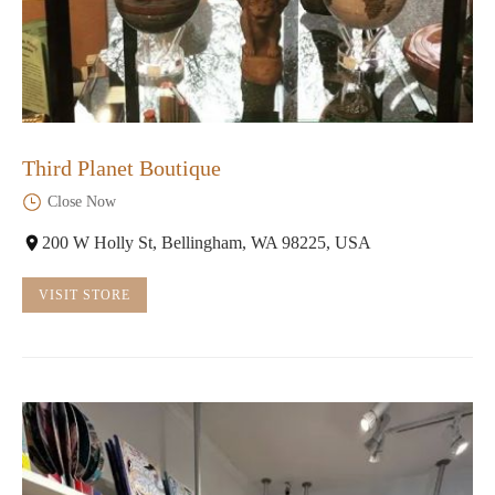
Third Planet Boutique
Close Now
200 W Holly St, Bellingham, WA 98225, USA
VISIT STORE