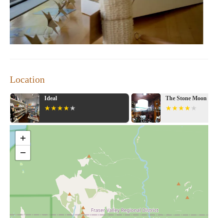
Location
Ideal
The Stone Moon
+
−