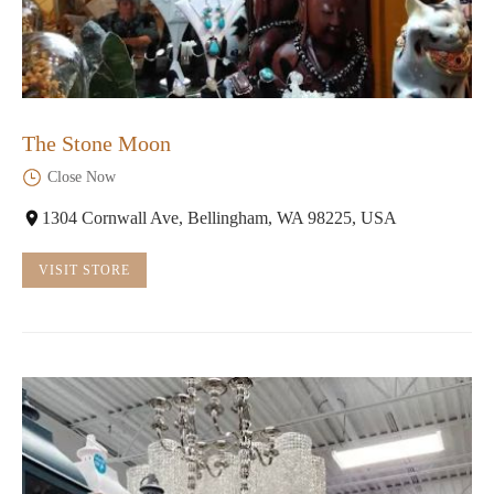
The Stone Moon
Close Now
1304 Cornwall Ave, Bellingham, WA 98225, USA
VISIT STORE