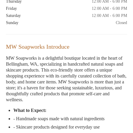
Thursday
12:00 AM - 6:00 PM
Friday
12:00 AM - 6:00 PM
Saturday
12:00 AM - 6:00 PM
Sunday
Closed
MW Soapworks Introduce
MW Soapworks is a delightful boutique located in the heart of
Bellingham, WA, specializing in handcrafted natural soaps and
skincare products. This eco-friendly store offers a unique
shopping experience with its carefully curated collection of bath,
body, and home care items. MW Soapworks is more than just a
store; it's a haven for those seeking sustainable, luxurious, and
thoughtfully crafted products that promote self-care and
wellness.
What to Expect:
- Handmade soaps made with natural ingredients
- Skincare products designed for everyday use