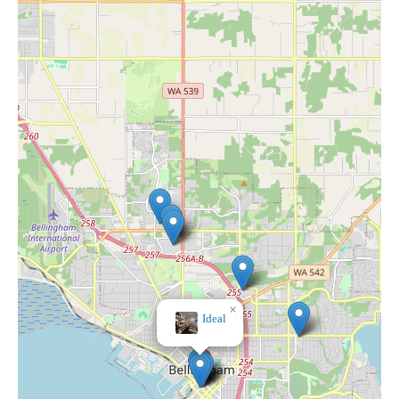
×
Ideal