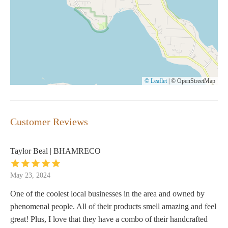
© Leaflet
|
© OpenStreetMap
Customer Reviews
Taylor Beal | BHAMRECO
May 23, 2024
One of the coolest local businesses in the area and owned by
phenomenal people. All of their products smell amazing and feel
great! Plus, I love that they have a combo of their handcrafted