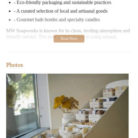
- Eco-friendly packaging and sustainable practices
- A curated selection of local and artisanal goods
- Gourmet bath bombs and specialty candles
MW Soapworks is known for its clean, inviting atmosphere and
friendly service. The store's commitment to using natural,
cruelty-free, and sustainable ingredients makes it a favorite
among eco-conscious shoppers.
Customer Feedback:
Photos
"One of the coolest local businesses in the area! Their
products smell amazing and feel great. I love that they
support small/local artisans."
"Since our first online soap order during the pandemic, we
have LOVED the products and the people who run MW
Soapworks. It is one of my regular stops when visiting
Bellingham."
MW Soapworks is located at 1310 Commercial St, Bellingham,
WA 98225. The store is open Tuesday through Friday from
12:00 AM to 6:00 PM and closed on weekends.