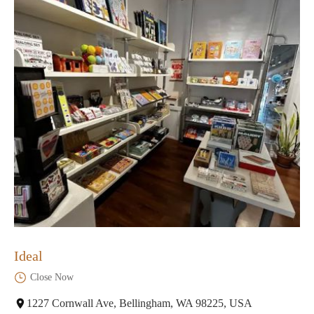
Ideal
Close Now
1227 Cornwall Ave, Bellingham, WA 98225, USA