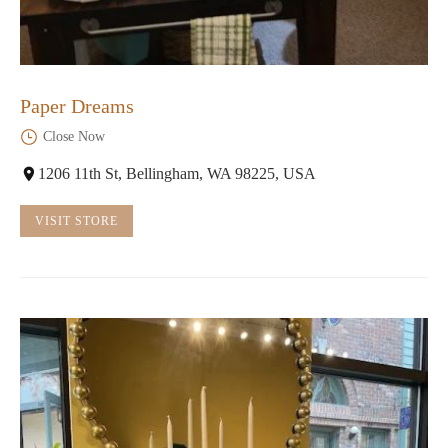
Paper Dreams
Close Now
1206 11th St, Bellingham, WA 98225, USA
VISIT STORE