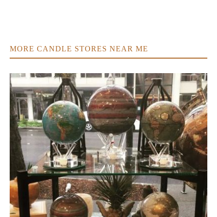
MORE CANDLE STORES NEAR ME