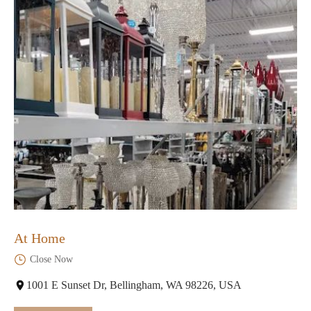
At Home
Close Now
1001 E Sunset Dr, Bellingham, WA 98226, USA