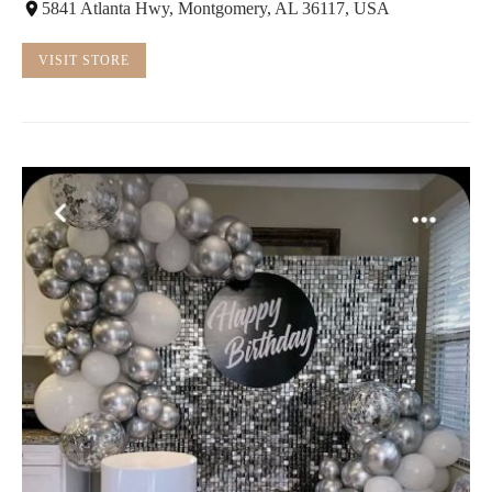
5841 Atlanta Hwy, Montgomery, AL 36117, USA
VISIT STORE