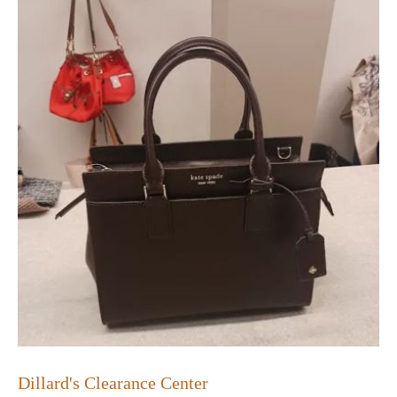
Dillard's Clearance Center