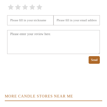
Send
MORE CANDLE STORES NEAR ME