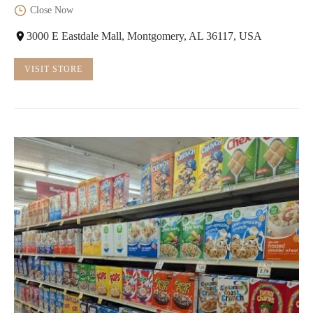
Close Now
3000 E Eastdale Mall, Montgomery, AL 36117, USA
VISIT STORE