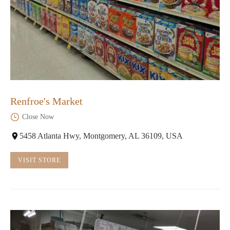
Renfroe's Market
Close Now
5458 Atlanta Hwy, Montgomery, AL 36109, USA
VISIT STORE