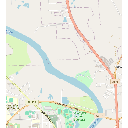
Services at JCPenney typically include in-store shopping
assistance, order pickup for online purchases (as mentioned in
one of the reviews), and potentially services like portrait studios
or hair salons in some locations, although these are not
specifically mentioned in the provided feedback for this store.
Features of JCPenney as a department store generally include a
wide range of product categories, including apparel, home
furnishings, beauty products, and jewelry. They often carry a
mix of their own private label brands and national brands. For
those interested in "Candles Near Me," the home goods section
would be a key area to explore for various styles and scents.
Promotional information specific to this store was not detailed in
the provided reviews. However, JCPenney as a chain is known
for its frequent sales, coupons, and loyalty programs (such as
JCPenney Rewards). To find out about current promotions on
home goods, including candles, or any store-specific events at
the Eastdale Mall location, it would be best to check the
JCPenney website, their weekly circulars, or visit the store
directly.
In conclusion, the JCPenney at 1236 W Eastdale Mall in