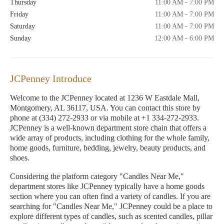
Thursday
11:00 AM - 7:00 PM
Friday
11:00 AM - 7:00 PM
Saturday
11:00 AM - 7:00 PM
Sunday
12:00 AM - 6:00 PM
JCPenney Introduce
Welcome to the JCPenney located at 1236 W Eastdale Mall,
Montgomery, AL 36117, USA. You can contact this store by
phone at (334) 272-2933 or via mobile at +1 334-272-2933.
JCPenney is a well-known department store chain that offers a
wide array of products, including clothing for the whole family,
home goods, furniture, bedding, jewelry, beauty products, and
shoes.
Considering the platform category "Candles Near Me,"
department stores like JCPenney typically have a home goods
section where you can often find a variety of candles. If you are
searching for "Candles Near Me," JCPenney could be a place to
explore different types of candles, such as scented candles, pillar