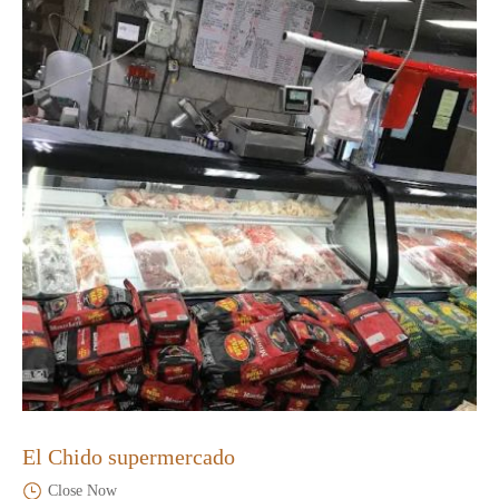
El Chido supermercado
Close Now