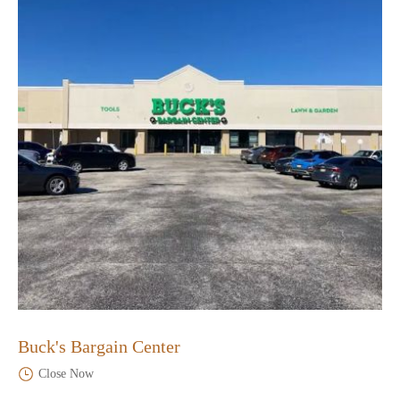
Buck's Bargain Center
Close Now