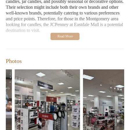
candles, jar candles, and possibly seasonal or decorative options.
Their selection might include both their own brands and other
well-known brands, potentially catering to various preferences
and price points. Therefore, for those in the Montgomery area
looking for candles, the JCPenney at Eastdale Mall is a potential
destination to visit.
Based on the provided customer reviews, the experience at this
JCPenney location appears to be quite positive, particularly
regarding the staff and customer service. One customer shared
an experience of losing their wallet in a dressing room and was
Photos
happy that the staff returned it, highlighting their honesty and
helpfulness. This suggests a trustworthy and considerate staff.
Another customer described the service as "great." They
mentioned being greeted upon entering the store and observed
an associate efficiently managing a checkout line with several
waiting customers, noting that everyone was smiling while
waiting. The associate remembered the customer's purpose for
visiting (online purchase pickup), promptly assisted them, and
politely acknowledged other waiting customers, indicating
efficiency and a positive attitude even during a busy moment.
This review underscores the friendly and efficient service