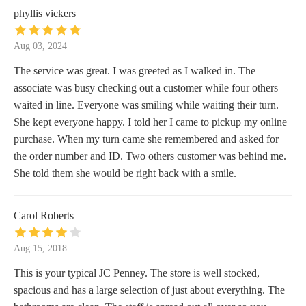
phyllis vickers
Aug 03, 2024
The service was great. I was greeted as I walked in. The
associate was busy checking out a customer while four others
waited in line. Everyone was smiling while waiting their turn.
She kept everyone happy. I told her I came to pickup my online
purchase. When my turn came she remembered and asked for
the order number and ID. Two others customer was behind me.
She told them she would be right back with a smile.
Carol Roberts
Aug 15, 2018
This is your typical JC Penney. The store is well stocked,
spacious and has a large selection of just about everything. The