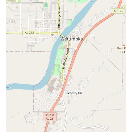
Montgomery, AL, appears to be a department store that values
customer service, with staff described as nice, generous, and
efficient. For local shoppers looking for a variety of goods,
including the potential for finding "Candles Near Me" in their
home goods section, this location seems to offer a positive
shopping environment. While specific details about their candle
selection are not in the reviews, the general nature of department
stores suggests they would likely carry such items. Visiting this
JCPenney could provide a pleasant shopping experience along
with the opportunity to find the candles you are looking for.