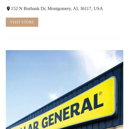
152 N Burbank Dr, Montgomery, AL 36117, USA
VISIT STORE