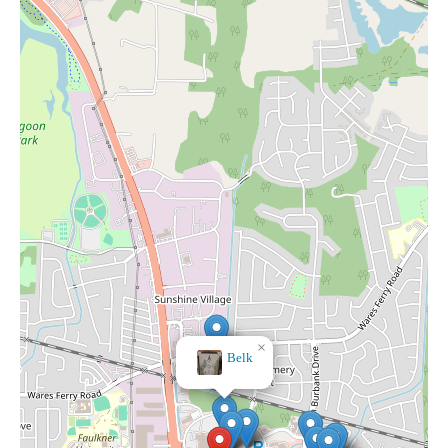
×
Belk