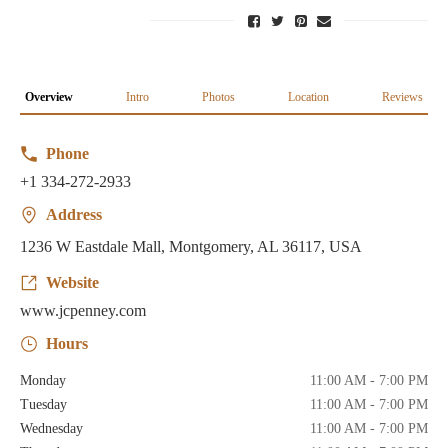
Overview
Intro
Photos
Location
Reviews
Phone
+1 334-272-2933
Address
1236 W Eastdale Mall, Montgomery, AL 36117, USA
Website
www.jcpenney.com
Hours
Monday
11:00 AM - 7:00 PM
Tuesday
11:00 AM - 7:00 PM
Wednesday
11:00 AM - 7:00 PM