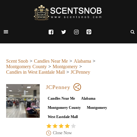
Scent Snob
Candles Near Me
Alabama
Montgomery County
Montgomery
Candles in West Eastdale Mall
JCPenney
JCPenney
Candles Near Me
Alabama
Montgomery County
Montgomery
West Eastdale Mall
Close Now