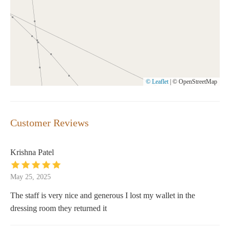
© Leaflet
|
© OpenStreetMap
Customer Reviews
Krishna Patel
May 25, 2025
The staff is very nice and generous I lost my wallet in the
dressing room they returned it