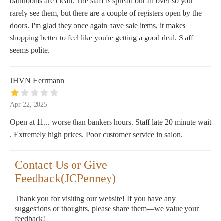
bathrooms are clean. The staff is spread out all over so you
rarely see them, but there are a couple of registers open by the
doors. I'm glad they once again have sale items, it makes
shopping better to feel like you're getting a good deal. Staff
seems polite.
JHVN Herrmann
Apr 22, 2025
Open at 11... worse than bankers hours. Staff late 20 minute wait
. Extremely high prices. Poor customer service in salon.
Contact Us or Give
Feedback(JCPenney)
Thank you for visiting our website! If you have any
suggestions or thoughts, please share them—we value your
feedback!