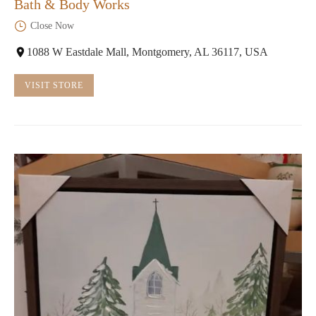
Bath & Body Works
Close Now
1088 W Eastdale Mall, Montgomery, AL 36117, USA
VISIT STORE