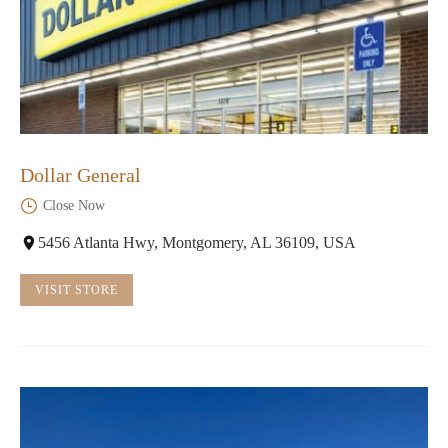
Dollar General
Close Now
5456 Atlanta Hwy, Montgomery, AL 36109, USA
VISIT STORE