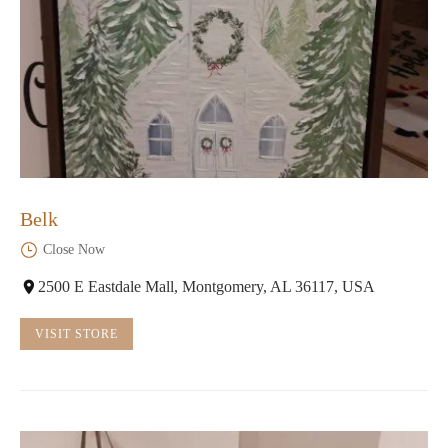
Belk
Close Now
2500 E Eastdale Mall, Montgomery, AL 36117, USA
VISIT STORE