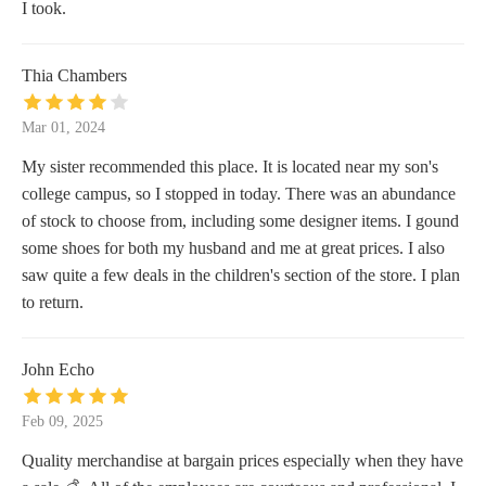
I took.
Thia Chambers
Mar 01, 2024
My sister recommended this place. It is located near my son's
college campus, so I stopped in today. There was an abundance
of stock to choose from, including some designer items. I gound
some shoes for both my husband and me at great prices. I also
saw quite a few deals in the children's section of the store. I plan
to return.
John Echo
Feb 09, 2025
Quality merchandise at bargain prices especially when they have