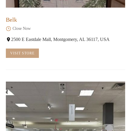
Belk
Close Now
2500 E Eastdale Mall, Montgomery, AL 36117, USA
VISIT STORE