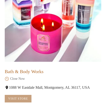
Bath & Body Works
Close Now
1088 W Eastdale Mall, Montgomery, AL 36117, USA
VISIT STORE