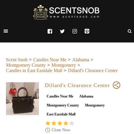
Scent Snob
Candles Near Me
Alabama
Montgomery County
Montgomery
Candles in East Eastdale Mall
Dillard's Clearance Center
Dillard's Clearance Center
Candles Near Me
Alabama
Montgomery County
Montgomery
East Eastdale Mall
Close Now