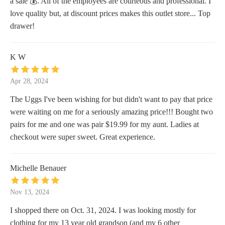
a sale 💰. All of the employees are courteous and professional. I
love quality but, at discount prices makes this outlet store... Top
drawer!
K W
Apr 28, 2024
The Uggs I've been wishing for but didn't want to pay that price
were waiting on me for a seriously amazing price!!! Bought two
pairs for me and one was pair $19.99 for my aunt. Ladies at
checkout were super sweet. Great experience.
Michelle Benauer
Nov 13, 2024
I shopped there on Oct. 31, 2024. I was looking mostly for
clothing for my 13 year old grandson (and my 6 other