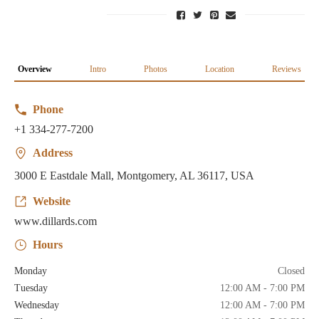
Overview
Intro
Photos
Location
Reviews
Phone
+1 334-277-7200
Address
3000 E Eastdale Mall, Montgomery, AL 36117, USA
Website
www.dillards.com
Hours
Monday
Closed
Tuesday
12:00 AM - 7:00 PM
Wednesday
12:00 AM - 7:00 PM