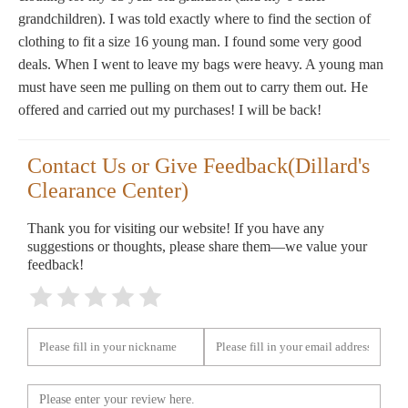
grandchildren). I was told exactly where to find the section of
clothing to fit a size 16 young man. I found some very good
deals. When I went to leave my bags were heavy. A young man
must have seen me pulling on them out to carry them out. He
offered and carried out my purchases! I will be back!
Contact Us or Give Feedback(Dillard's
Clearance Center)
Thank you for visiting our website! If you have any
suggestions or thoughts, please share them—we value your
feedback!