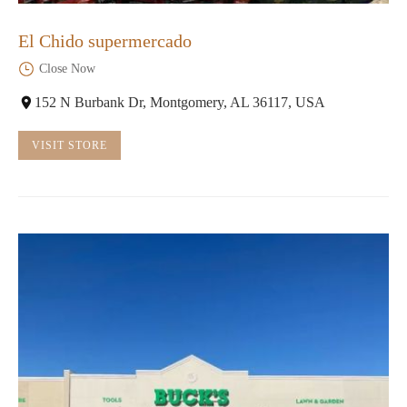
El Chido supermercado
Close Now
152 N Burbank Dr, Montgomery, AL 36117, USA
VISIT STORE