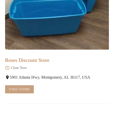
Roses Discount Store
Close Now
5901 Atlanta Hwy, Montgomery, AL 36117, USA
VISIT STORE