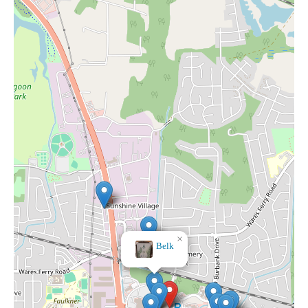
×
Belk
×
JCPenney