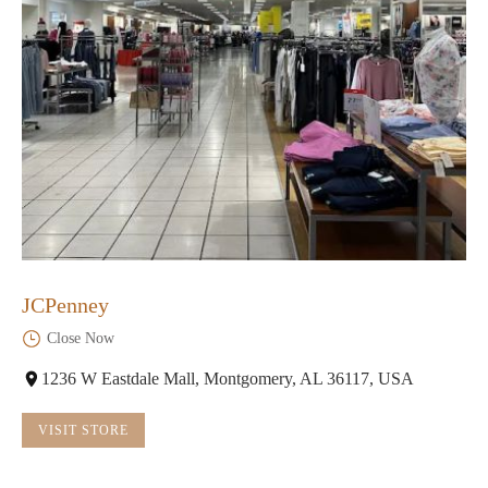
JCPenney
Close Now
1236 W Eastdale Mall, Montgomery, AL 36117, USA
VISIT STORE