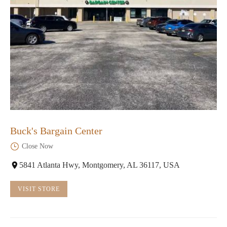
Buck's Bargain Center
Close Now
5841 Atlanta Hwy, Montgomery, AL 36117, USA
VISIT STORE