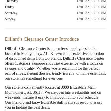
Thursday
12:00 AM - 7:00 PM
Friday
12:00 AM - 7:00 PM
Saturday
12:00 AM - 7:00 PM
Sunday
12:00 AM - 6:00 PM
Dillard's Clearance Center Introduce
Dillard's Clearance Center is a premier shopping destination
located in Montgomery, AL. Known for its extensive collection
of discounted items from top brands, Dillard's Clearance Center
offers customers a unique shopping experience with a focus on
savings and quality. Whether you're searching for the perfect
pair of shoes, elegant dresses, trendy jewelry, or home essentials,
our store has something for everyone.
Our store is conveniently located at 3000 E Eastdale Mall,
Montgomery, AL 36117. We are open late weeknights and on
weekends, making it easy to fit shopping into your schedule.
Our friendly and knowledgeable staff is always ready to assist
you in finding the best deals.