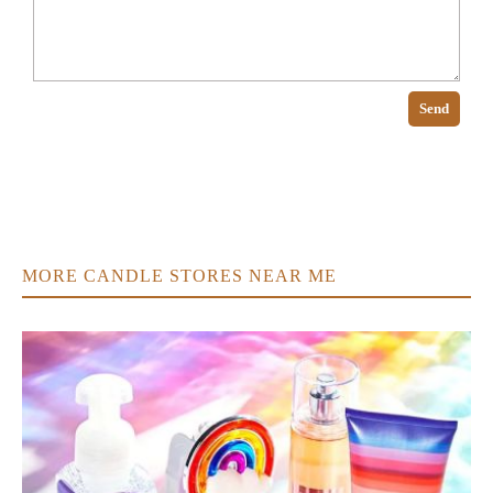
Send
MORE CANDLE STORES NEAR ME