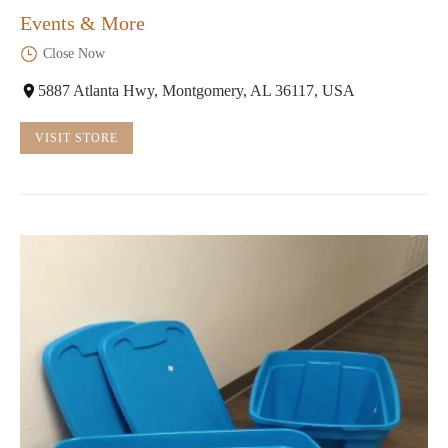
Events & More
Close Now
5887 Atlanta Hwy, Montgomery, AL 36117, USA
VISIT STORE