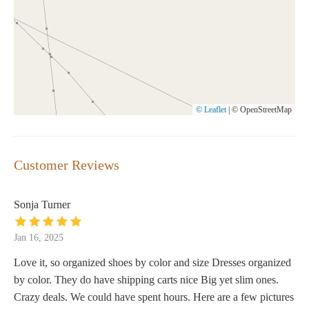
© Leaflet
|
© OpenStreetMap
Customer Reviews
Sonja Turner
Jan 16, 2025
Love it, so organized shoes by color and size Dresses organized
by color. They do have shipping carts nice Big yet slim ones.
Crazy deals. We could have spent hours. Here are a few pictures