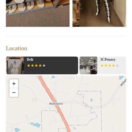
Plan your visit today and experience the thrill of shopping at
Dillard's Clearance Center. With our wide range of products and
exceptional deals, you're sure to find something you love!
Location
Belk
JCPenney
+
−