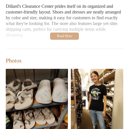
Dillard's Clearance Center prides itself on its organized and
customer-friendly layout. Shoes and dresses are neatly arranged
by color and size, making it easy for customers to find exactly
what they're looking for. The store also features large yet slim
shipping carts, perfect for carrying multiple items while
shopping.
Abundant Selection:
Our store offers an extensive range of
products, including designer items at discounted prices.
From shoes and clothing to jewelry and home goods, we
Photos
have something for every taste and budget.
Crazy Deals:
We are known for our unbeatable deals and
discounts. Whether you're shopping for yourself or looking
for gifts, you'll find something special here.
Customers love Dillard's Clearance Center for its variety of
stock and exceptional prices. Many shoppers have found
fantastic deals in the children's section, while others appreciate
the convenience of our location near major universities. One
customer mentioned, "I found shoes for both my husband and
me at great prices," highlighting the store's value and selection.