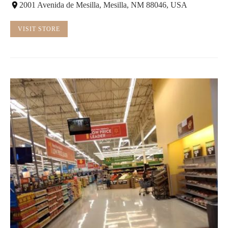
2001 Avenida de Mesilla, Mesilla, NM 88046, USA
VISIT STORE