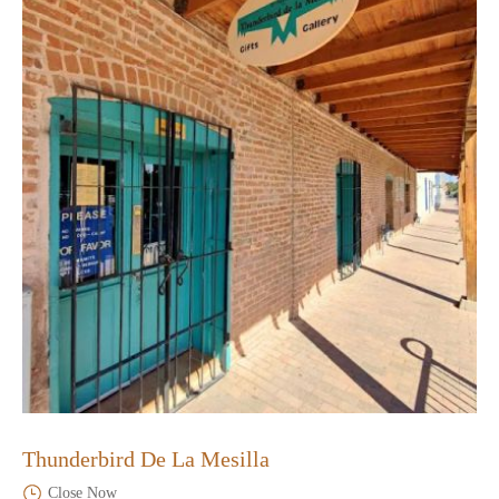
Thunderbird De La Mesilla
Close Now