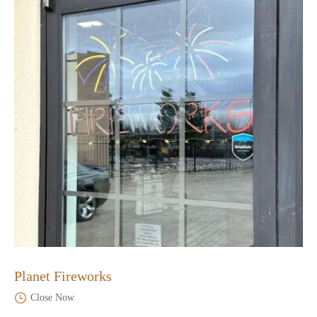
Planet Fireworks
Close Now