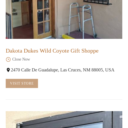
Dakota Dukes Wild Coyote Gift Shoppe
Close Now
2470 Calle De Guadalupe, Las Cruces, NM 88005, USA
VISIT STORE