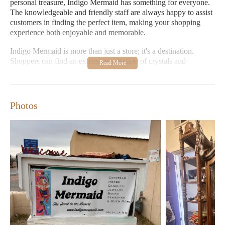
personal treasure, Indigo Mermaid has something for everyone.
The knowledgeable and friendly staff are always happy to assist
customers in finding the perfect item, making your shopping
experience both enjoyable and memorable.
Indigo Mermaid is more than just a store; it's a destination.
Shoppers can find an extensive selection of crystals and
minerals, carefully chosen for their natural beauty and
metaphysical properties. The shop also boasts an impressive
collection of books, including titles on spirituality, self-help, and
personal growth. Additionally, the store offers a variety of
Photos
greeting cards, stationary, and home decor items that bring a
touch of creativity to any space.
For those looking for unique jewelry, Indigo Mermaid
showcases handcrafted pieces inspired by nature and spiritual
symbolism. Many of these designs are created by local artisans,
ensuring that each piece tells a story and supports local talent.
The store also carries an array of candles, including soy and
beeswax options, perfect for creating a warm and inviting
atmosphere at home.
Indigo Mermaid is open Wednesday through Friday from 11:00