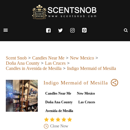
Scent Snob
Candles Near Me
New Mexico
Doña Ana County
Las Cruces
Candles in Avenida de Mesilla
Indigo Mermaid of Mesilla
Indigo Mermaid of Mesilla
Candles Near Me
New Mexico
Doña Ana County
Las Cruces
Avenida de Mesilla
Close Now