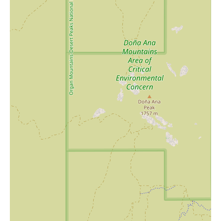
If you're in Las Cruces and looking for a one-of-a-kind shopping
experience, Indigo Mermaid of Mesilla is the perfect spot to
explore. Whether you're searching for a gift for someone special
or a treat for yourself, this store offers an unforgettable journey
through its curated collection of artistic treasures.