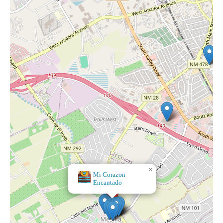
×
Mi Corazon
Encantado