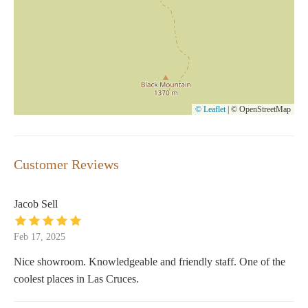
© Leaflet
|
© OpenStreetMap
Customer Reviews
Jacob Sell
Feb 17, 2025
Nice showroom. Knowledgeable and friendly staff. One of the
coolest places in Las Cruces.