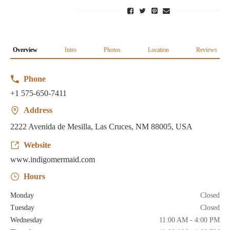
Overview
Intro
Photos
Location
Reviews
Phone
+1 575-650-7411
Address
2222 Avenida de Mesilla, Las Cruces, NM 88005, USA
Website
www.indigomermaid.com
Hours
Monday
Closed
Tuesday
Closed
Wednesday
11:00 AM - 4:00 PM