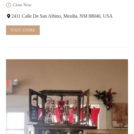
Close Now
2411 Calle De San Albino, Mesilla, NM 88046, USA
VISIT STORE