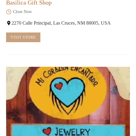
Basilica Gift Shop
Close Now
2270 Calle Principal, Las Cruces, NM 88005, USA
VISIT STORE