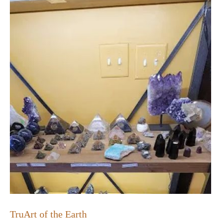
TruArt of the Earth