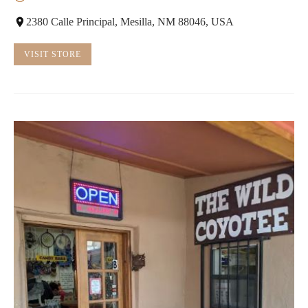
2380 Calle Principal, Mesilla, NM 88046, USA
VISIT STORE