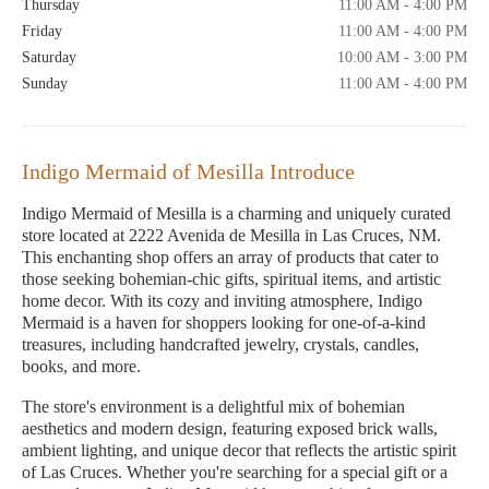
Thursday
11:00 AM - 4:00 PM
Friday
11:00 AM - 4:00 PM
Saturday
10:00 AM - 3:00 PM
Sunday
11:00 AM - 4:00 PM
Indigo Mermaid of Mesilla Introduce
Indigo Mermaid of Mesilla is a charming and uniquely curated
store located at 2222 Avenida de Mesilla in Las Cruces, NM.
This enchanting shop offers an array of products that cater to
those seeking bohemian-chic gifts, spiritual items, and artistic
home decor. With its cozy and inviting atmosphere, Indigo
Mermaid is a haven for shoppers looking for one-of-a-kind
treasures, including handcrafted jewelry, crystals, candles,
books, and more.
The store's environment is a delightful mix of bohemian
aesthetics and modern design, featuring exposed brick walls,
ambient lighting, and unique decor that reflects the artistic spirit
of Las Cruces. Whether you're searching for a special gift or a