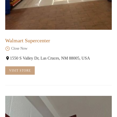
Walmart Supercenter
Close Now
1550 S Valley Dr, Las Cruces, NM 88005, USA
VISIT STORE