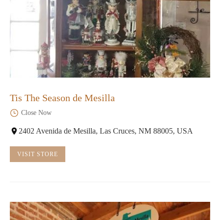
Tis The Season de Mesilla
Close Now
2402 Avenida de Mesilla, Las Cruces, NM 88005, USA
VISIT STORE