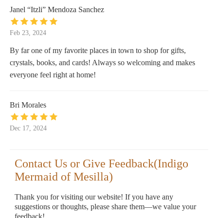
Janel “Itzli” Mendoza Sanchez
Feb 23, 2024
By far one of my favorite places in town to shop for gifts,
crystals, books, and cards! Always so welcoming and makes
everyone feel right at home!
Bri Morales
Dec 17, 2024
Contact Us or Give Feedback(Indigo
Mermaid of Mesilla)
Thank you for visiting our website! If you have any
suggestions or thoughts, please share them—we value your
feedback!