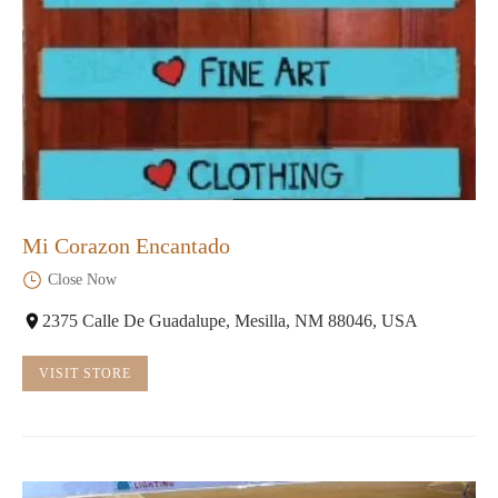
Mi Corazon Encantado
Close Now
2375 Calle De Guadalupe, Mesilla, NM 88046, USA
VISIT STORE