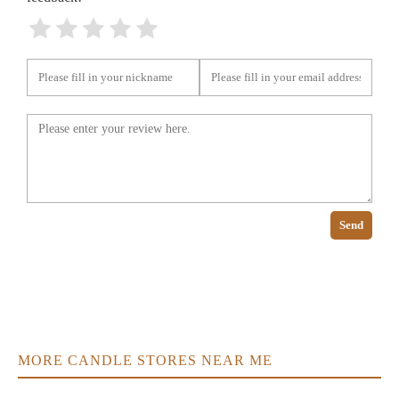
Send
MORE CANDLE STORES NEAR ME